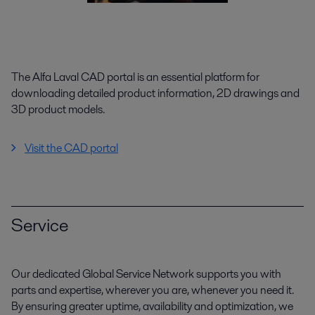
The Alfa Laval CAD portal is an essential platform for
downloading detailed product information, 2D drawings and
3D product models.
Visit the CAD portal
Service
Our dedicated Global Service Network supports you with
parts and expertise, wherever you are, whenever you need it.
By ensuring greater uptime, availability and optimization, we