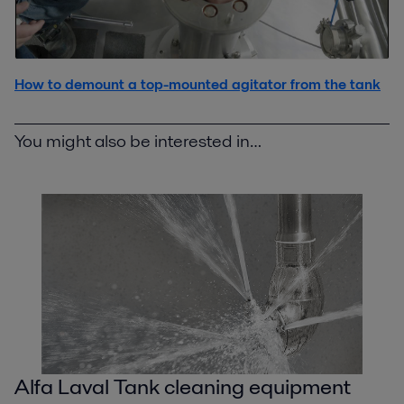
How to demount a top-mounted agitator from the tank
You might also be interested in…
Alfa Laval Tank cleaning equipment