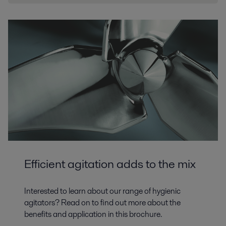
Efficient agitation adds to the mix
Interested to learn about our range of hygienic
agitators? Read on to find out more about the
benefits and application in this brochure.