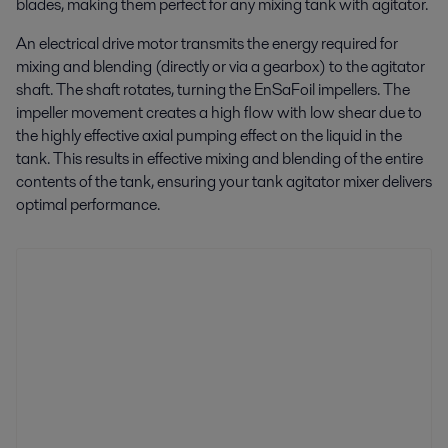
blades, making them perfect for any mixing tank with agitator.
An electrical drive motor transmits the energy required for
mixing and blending (directly or via a gearbox) to the agitator
shaft. The shaft rotates, turning the EnSaFoil impellers. The
impeller movement creates a high flow with low shear due to
the highly effective axial pumping effect on the liquid in the
tank. This results in effective mixing and blending of the entire
contents of the tank, ensuring your tank agitator mixer delivers
optimal performance.