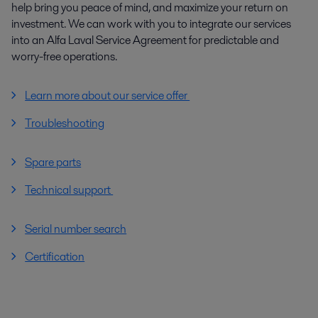
help bring you peace of mind, and maximize your return on
investment. We can work with you to integrate our services
into an Alfa Laval Service Agreement for predictable and
worry-free operations.
Learn more about our service offer
Troubleshooting
Spare parts
Technical support
Serial number search
Certification