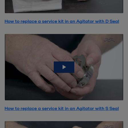
How to replace a service kit in an Agitator with D Seal
How to replace a service kit in an Agitator with S Seal