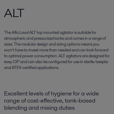
ALT
The Alfa Laval ALT top mounted agitator is suitable for
atmospheric and pressurized tanks and comes in a range of
sizes. The modular design and sizing options means you
won’t have to invest more than needed and can look forward
to optimal power consumption. ALT agitators are designed for
easy CIP and can also be configured for use in sterile/aseptic
and ATEX-certified applications.
Excellent levels of hygiene for a wide
range of cost-effective, tank-based
blending and mixing duties