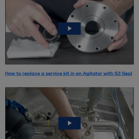
How to replace a service kit in an Agitator with S3 Seal