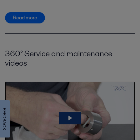
Read more
360° Service and maintenance
videos
FEEDBACK