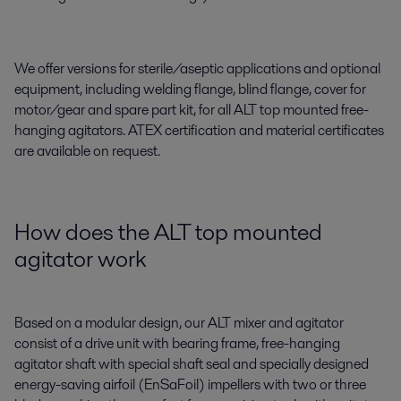
We offer versions for sterile/aseptic applications and optional
equipment, including welding flange, blind flange, cover for
motor/gear and spare part kit, for all ALT top mounted free-
hanging agitators. ATEX certification and material certificates
are available on request.
How does the ALT top mounted
agitator work
Based on a modular design, our ALT mixer and agitator
consist of a drive unit with bearing frame, free-hanging
agitator shaft with special shaft seal and specially designed
energy-saving airfoil (EnSaFoil) impellers with two or three