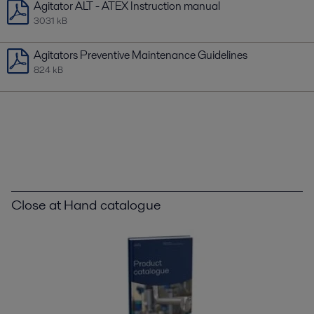
Agitator ALT - ATEX Instruction manual
3031 kB
Agitators Preventive Maintenance Guidelines
824 kB
Close at Hand catalogue