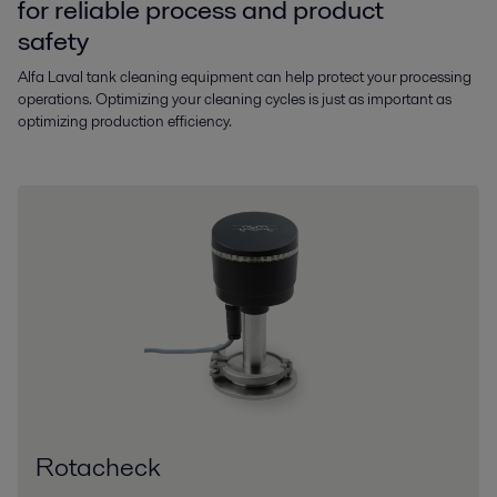
for reliable process and product
safety
Alfa Laval tank cleaning equipment can help protect your processing
operations. Optimizing your cleaning cycles is just as important as
optimizing production efficiency.
Rotacheck