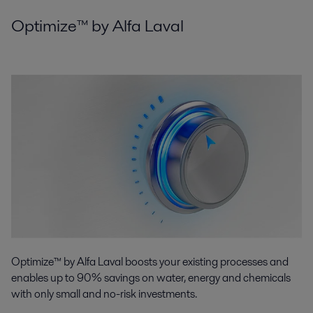
Optimize™ by Alfa Laval
Optimize™ by Alfa Laval boosts your existing processes and
enables up to 90% savings on water, energy and chemicals
with only small and no-risk investments.