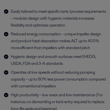
Easily tailored to meet specific tank/process requirements
– modular design with hygienic materials increases
flexibility and optimizes operation
Reduced energy consumption – unique impeller design
and product heat absorption makes ALT up to 400%
more efficient than impellers with standard pitch
Hygienic design and smooth surfaces meet EHEDG,
USDA, FDA and 3-A standards
Operates at low speeds without reducing pumping
capacity – up to 80% less power consumption compared
with conventional impellers
High productivity – low wear and low maintenance (For
instance, no dismantling or tank entry required to replace
long-life seals and bearings)