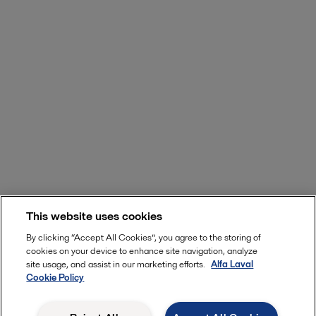
This website uses cookies
By clicking “Accept All Cookies”, you agree to the storing of
cookies on your device to enhance site navigation, analyze
site usage, and assist in our marketing efforts.
Alfa Laval
Cookie Policy