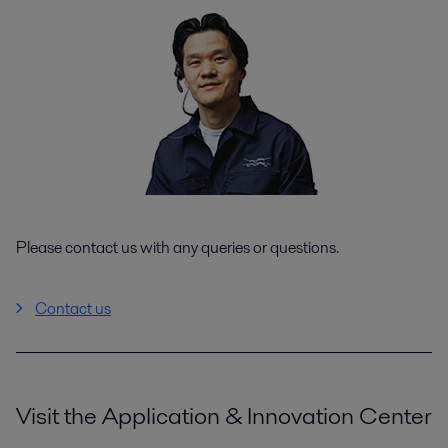
Please contact us with any queries or questions.
Contact us
Visit the Application & Innovation Center