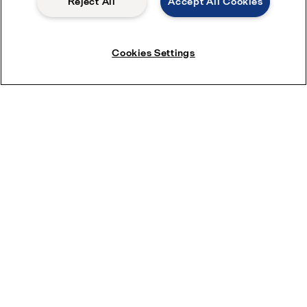
Reject All
Accept All Cookies
Cookies Settings
Download brochure: Efficient agitation
adds to the mix
Subscribe near Newsletter