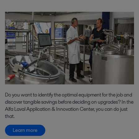
Do you want to identify the optimal equipment for the job and
discover tangible savings before deciding on upgrades? In the
Alfa Laval Application & Innovation Center, you can do just
that.
Learn more