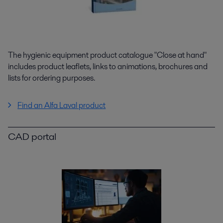
The hygienic equipment product catalogue "Close at hand"
includes product leaflets, links to animations, brochures and
lists for ordering purposes.
Find an Alfa Laval product
CAD portal