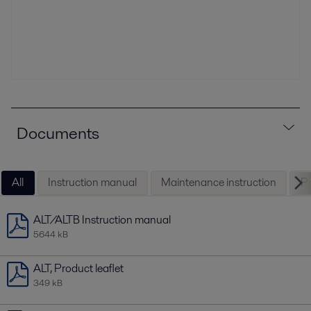
Documents
All
Instruction manual
Maintenance instruction
Pr
ALT/ALTB Instruction manual
5644 kB
ALT, Product leaflet
349 kB