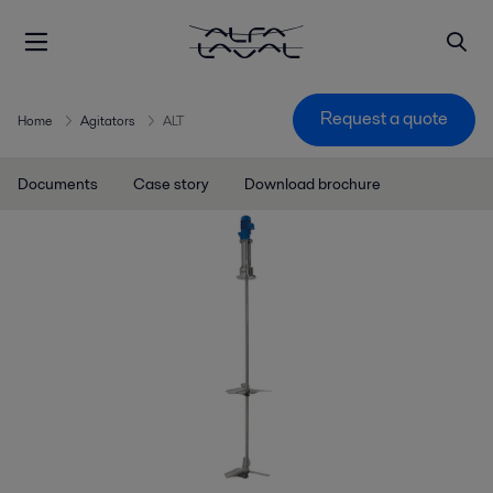
Request a quote
Home
Agitators
ALT
Documents
Case story
Download brochure