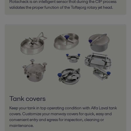
Rotacheck is an intelligent sensor that during the CIP process
validates the proper function of the Toftejorg rotary jet head.
Tank covers
Keep your tank in top operating condition with Alfa Laval tank
covers. Customize your manway covers for quick, easy and
convenient entry and egress for inspection, cleaning or
maintenance.