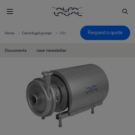
Request a quote
Home
Centrifugal pumps
LKH
Documents
near newsletter