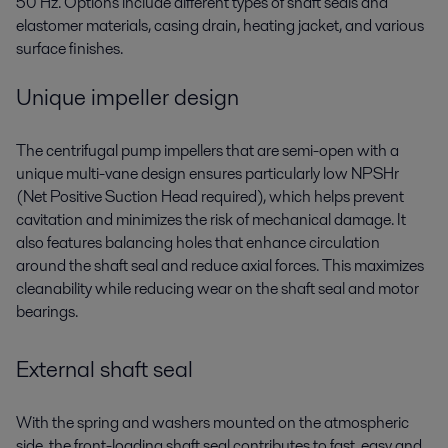
50 Hz. Options include different types of shaft seals and
elastomer materials, casing drain, heating jacket, and various
surface finishes.
Unique impeller design
The centrifugal pump impellers that are semi-open with a
unique multi-vane design ensures particularly low NPSHr
(Net Positive Suction Head required), which helps prevent
cavitation and minimizes the risk of mechanical damage. It
also features balancing holes that enhance circulation
around the shaft seal and reduce axial forces. This maximizes
cleanability while reducing wear on the shaft seal and motor
bearings.
External shaft seal
With the spring and washers mounted on the atmospheric
side, the front-loading shaft seal contributes to fast, easy and