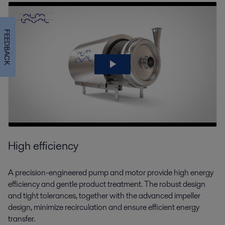
FEEDBACK
High efficiency
A precision-engineered pump and motor provide high energy
efficiency and gentle product treatment. The robust design
and tight tolerances, together with the advanced impeller
design, minimize recirculation and ensure efficient energy
transfer.