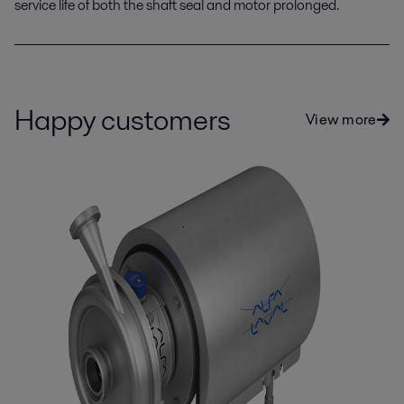
service life of both the shaft seal and motor prolonged.
Happy customers
View more