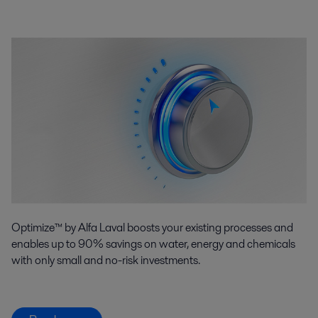
Optimize™ by Alfa Laval boosts your existing processes and
enables up to 90% savings on water, energy and chemicals
with only small and no-risk investments.