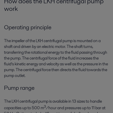
How does the LKH centrifugal pump
work
Operating principle
The impeller of the LKH centrifugal pump is mounted on a
shaft and driven by an electric motor. The shaft turns,
transferring the rotational energy to the fluid passing through
the pump. The centrifugal force of the fluid increases the
fluid’s kinetic energy and velocity as well as the pressure in the
pump. The centrifugal force then directs the fluid towards the
pump outlet.
Pump range
The LKH centrifugal pump is available in 13 sizes to handle
3
capacities up to 500 m
/hour and pressures up to 11 bar at