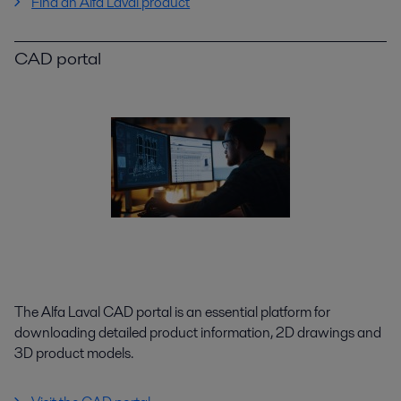
Find an Alfa Laval product
CAD portal
The Alfa Laval CAD portal is an essential platform for
downloading detailed product information, 2D drawings and
3D product models.