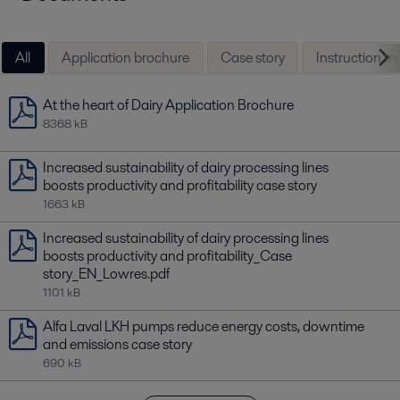
uptime, longer service intervals, reduced emissions and a
better working environment.
All
Application brochure
Case story
Instruction m
At the heart of Dairy Application Brochure
8368 kB
Increased sustainability of dairy processing lines
boosts productivity and profitability case story
1663 kB
Increased sustainability of dairy processing lines
boosts productivity and profitability_Case
story_EN_Lowres.pdf
1101 kB
Alfa Laval LKH pumps reduce energy costs, downtime
and emissions case story
690 kB