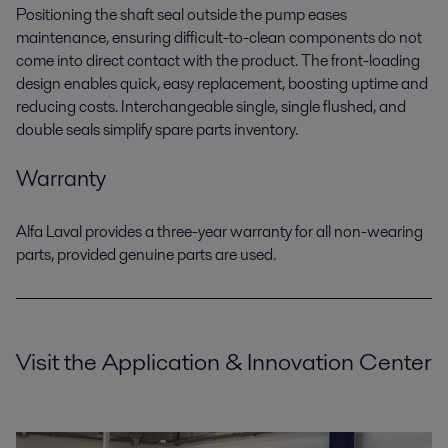
Positioning the shaft seal outside the pump eases
maintenance, ensuring difficult-to-clean components do not
come into direct contact with the product. The front-loading
design enables quick, easy replacement, boosting uptime and
reducing costs. Interchangeable single, single flushed, and
double seals simplify spare parts inventory.
Warranty
Alfa Laval provides a three-year warranty for all non-wearing
parts, provided genuine parts are used.
Visit the Application & Innovation Center