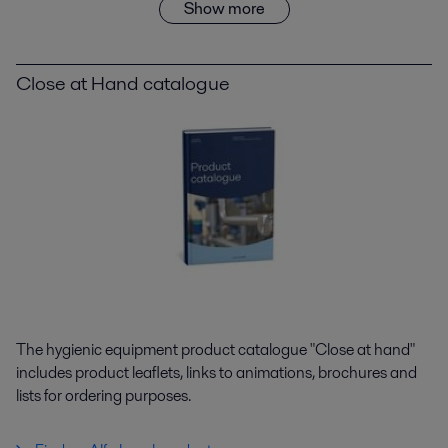
Show more
Close at Hand catalogue
The hygienic equipment product catalogue "Close at hand"
includes product leaflets, links to animations, brochures and
lists for ordering purposes.