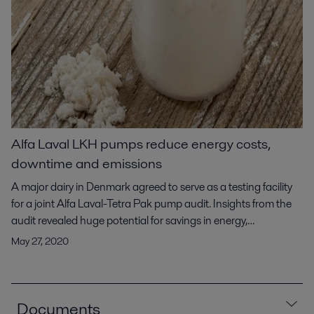
Alfa Laval LKH pumps reduce energy costs,
downtime and emissions
A major dairy in Denmark agreed to serve as a testing facility
for a joint Alfa Laval-Tetra Pak pump audit. Insights from the
audit revealed huge potential for savings in energy,
maintenance costs and carbon emissions in their whey
May 27, 2020
filtration application. Data from the actual operating
performance of the two pumps purchased from another
manufacturer led to replacing them with energy-efficent Alfa
Laval LKH pumps. The result: 20% in energy savings, more
Documents