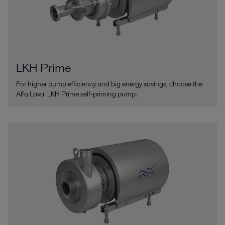
LKH Prime
For higher pump efficiency and big energy savings, choose the
Alfa Laval LKH Prime self-priming pump.