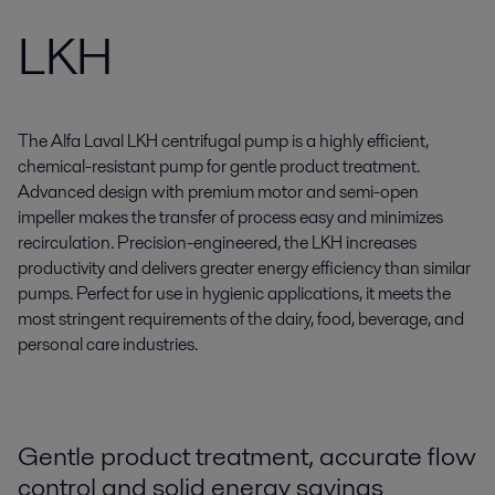
LKH
The Alfa Laval LKH centrifugal pump is a highly efficient,
chemical-resistant pump for gentle product treatment.
Advanced design with premium motor and semi-open
impeller makes the transfer of process easy and minimizes
recirculation. Precision-engineered, the LKH increases
productivity and delivers greater energy efficiency than similar
pumps. Perfect for use in hygienic applications, it meets the
most stringent requirements of the dairy, food, beverage, and
personal care industries.
Gentle product treatment, accurate flow
control and solid energy savings