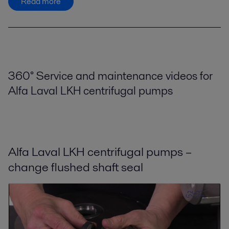
Read more
360° Service and maintenance videos for
Alfa Laval LKH centrifugal pumps
Alfa Laval LKH centrifugal pumps –
change flushed shaft seal