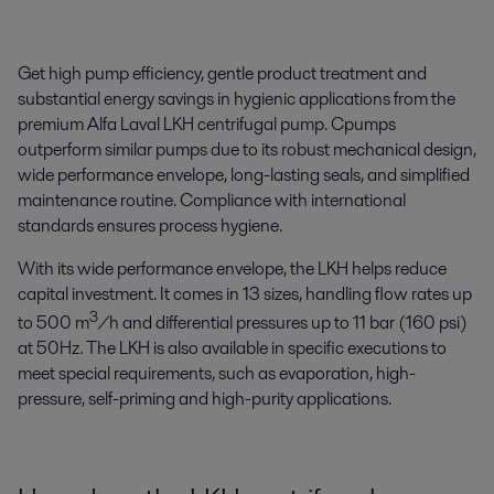
Get high pump efficiency, gentle product treatment and
substantial energy savings in hygienic applications from the
premium Alfa Laval LKH centrifugal pump. Cpumps
outperform similar pumps due to its robust mechanical design,
wide performance envelope, long-lasting seals, and simplified
maintenance routine. Compliance with international
standards ensures process hygiene.
With its wide performance envelope, the LKH helps reduce
capital investment. It comes in 13 sizes, handling flow rates up
3
to 500 m
/h and differential pressures up to 11 bar (160 psi)
at 50Hz. The LKH is also available in specific executions to
meet special requirements, such as evaporation, high-
pressure, self-priming and high-purity applications.