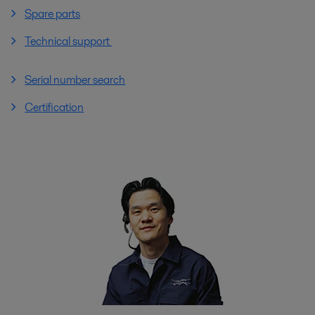
Spare parts
Technical support
Serial number search
Certification