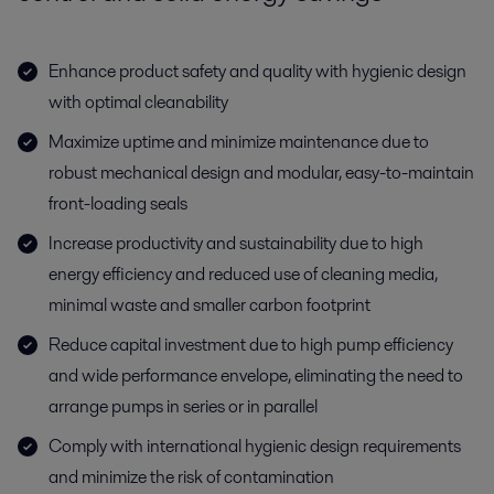
Enhance product safety and quality with hygienic design
with optimal cleanability
Maximize uptime and minimize maintenance due to
robust mechanical design and modular, easy-to-maintain
front-loading seals
Increase productivity and sustainability due to high
energy efficiency and reduced use of cleaning media,
minimal waste and smaller carbon footprint
Reduce capital investment due to high pump efficiency
and wide performance envelope, eliminating the need to
arrange pumps in series or in parallel
Comply with international hygienic design requirements
and minimize the risk of contamination