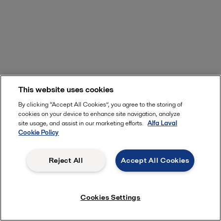
This website uses cookies
By clicking “Accept All Cookies”, you agree to the storing of
cookies on your device to enhance site navigation, analyze
site usage, and assist in our marketing efforts.
Alfa Laval
Cookie Policy
Reject All
Accept All Cookies
Cookies Settings