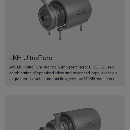
LKH UltraPure
Alfa LKH UltraPure pharma pump (certified to EHEDG) use a
combination of optimised inlets and advanced impeller design
to give unobstructed product flow, very low NPSH requirement.