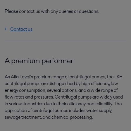
Please contact us with any queries or questions.
Contact us
A premium performer
As Alfa Laval’s premium range of centrifugal pumps, the LKH
centrifugal pumps are distinguished by high efficiency, low
energy consumption, several options, and a wide range of
flow rates and pressures. Centrifugal pumps are widely used
in various industries due to their efficiency and reliability. The
application of centrifugal pumps includes water supply,
sewage treatment, and chemical processing.