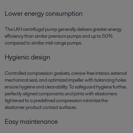
Lower energy consumption
The LKH centrifugal pump generally delivers greater energy
efficiency than similar premium pumps and up to 50%
compared to similar mid-range pumps.
Hygienic design
Controlled compression gaskets, crevice-free interior, external
mechanical seal, and optimized impeller with balancing holes
ensure hygiene and cleanability. To safeguard hygiene further,
perfectly aligned components and joints with elastomers
tightened to a predefined compression minimize the
elastomer product contact surfaces.
Easy maintenance