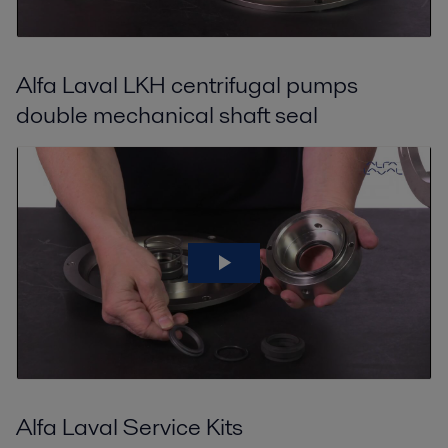
Alfa Laval LKH centrifugal pumps
double mechanical shaft seal
Alfa Laval Service Kits