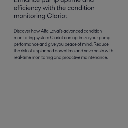
efficiency with the condition
monitoring Clariot
Discover how Alfa Laval’s advanced condition
monitoring system Clariot can optimize your pump
performance and give you peace of mind. Reduce
the risk of unplanned downtime and save costs with
real-time monitoring and proactive maintenance.