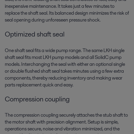
inexpensive maintenance. It takes just a few minutes to
replace the shaft seal. Its balanced design minimizes the risk of
seal opening during unforeseen pressure shock.
Optimized shaft seal
One shaft seal fits a wide pump range. The same LKH single
shaft seal fits most LKH pump models and all SolidC pump
models. Interchanging the seal with either an optional single
or double flushed shaft seal takes minutes using a few extra
components, thereby reducing inventory and making wear
parts replacement quick and easy.
Compression coupling
The compression coupling securely attaches the stub shaft to
the motor shaft with precision alignment. Setup is simple,
operations secure, noise and vibration minimized, and the