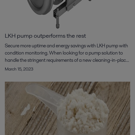
LKH pump outperforms the rest
Secure more uptime and energy savings with LKH pump with
condition monitoring. When looking for a pump solution to
handle the stringent requirements of a new cleaning-in-place
(CIP) system for an ultrafiltration application, a US based
March 15, 2023
food manufacturer turned to Alfa Laval. Alfa Laval LKH
centrifugal pumps stood out as the clear choice based on
their compact size, operational efficiency, higher flow rates
and pressure capabilities, and condition monitoring
capabilities.