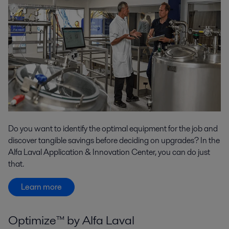
Do you want to identify the optimal equipment for the job and
discover tangible savings before deciding on upgrades? In the
Alfa Laval Application & Innovation Center, you can do just
that.
Learn more
Optimize™ by Alfa Laval