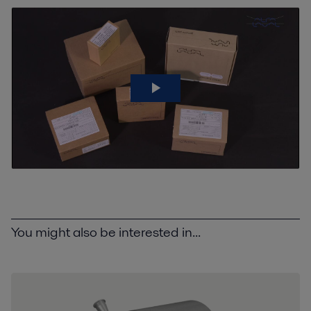
You might also be interested in...