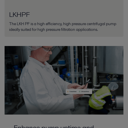
LKHPF
The LKH PF is a high efficiency, high pressure centrifugal pump
ideally suited for high pressure filtration applications.
Enhance pump uptime and