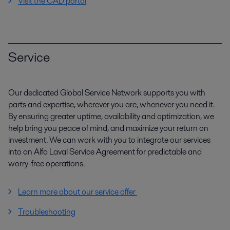
Visit the CAD portal
Service
Our dedicated Global Service Network supports you with
parts and expertise, wherever you are, whenever you need it.
By ensuring greater uptime, availability and optimization, we
help bring you peace of mind, and maximize your return on
investment. We can work with you to integrate our services
into an Alfa Laval Service Agreement for predictable and
worry-free operations.
Learn more about our service offer
Troubleshooting