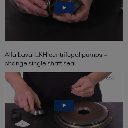
Alfa Laval LKH centrifugal pumps –
change single shaft seal