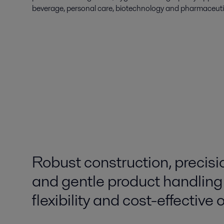
beverage, personal care, biotechnology and pharmaceutic
Robust construction, precisi
and gentle product handling
flexibility and cost-effective