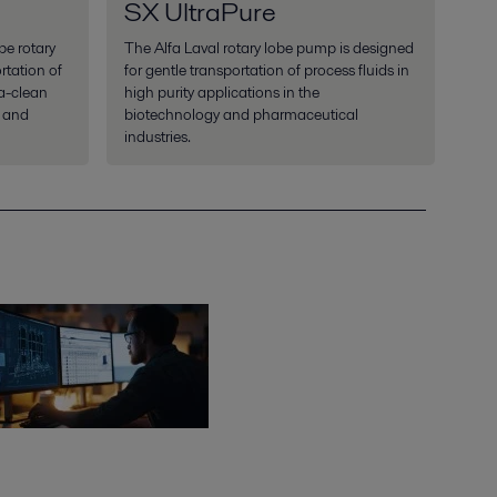
SX UltraPure
be rotary
The Alfa Laval rotary lobe pump is designed
rtation of
for gentle transportation of process fluids in
ra-clean
high purity applications in the
y and
biotechnology and pharmaceutical
industries.