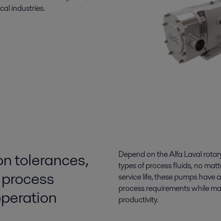
al industries.
on tolerances,
Depend on the Alfa Laval rotary 
types of process fluids, no mat
 process
service life, these pumps have
process requirements while ma
 operation
productivity.