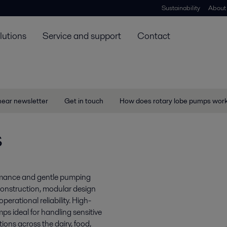
Sustainability
About
lutions
Service and support
Contact
near newsletter
Get in touch
How does rotary lobe pumps wor
s
ormance and gentle pumping
construction, modular design
perational reliability. High-
s ideal for handling sensitive
tions across the dairy, food,