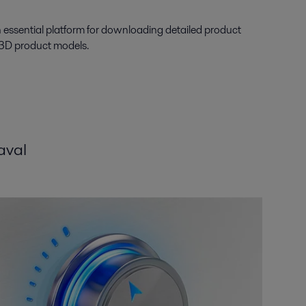
n essential platform for downloading detailed product
 3D product models.
aval