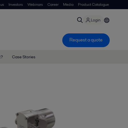
 us
Investors
Webinars
Career
Media
Product Catalogue
Login
Request a quote
k?
Case Stories