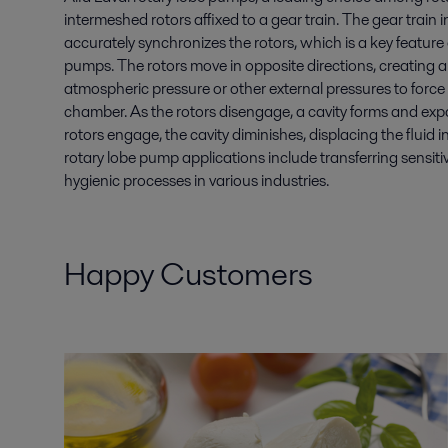
intermeshed rotors affixed to a gear train. The gear train
accurately synchronizes the rotors, which is a key feature
pumps. The rotors move in opposite directions, creating a
atmospheric pressure or other external pressures to force 
chamber. As the rotors disengage, a cavity forms and expand
rotors engage, the cavity diminishes, displacing the fluid in
rotary lobe pump applications include transferring sensiti
hygienic processes in various industries.
Happy Customers