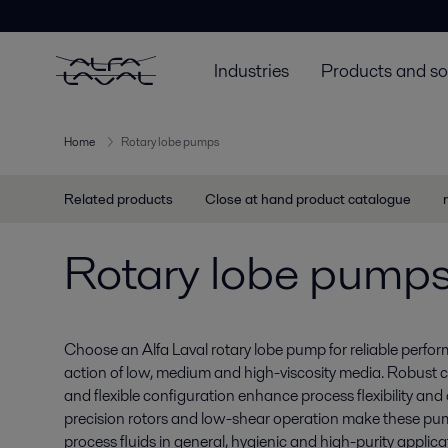
Industries
Products and so
Home
Rotary lobe pumps
Related products
Close at hand product catalogue
Rotary lobe pump
Choose an Alfa Laval rotary lobe pump for reliable perf
action of low, medium and high-viscosity media. Robust 
and flexible configuration enhance process flexibility and o
precision rotors and low-shear operation make these pump
process fluids in general, hygienic and high-purity applica