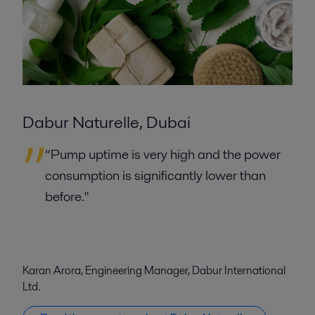
Dabur Naturelle, Dubai
“Pump uptime is very high and the power
consumption is significantly lower than
before."
Karan Arora, Engineering Manager, Dabur International
Ltd.