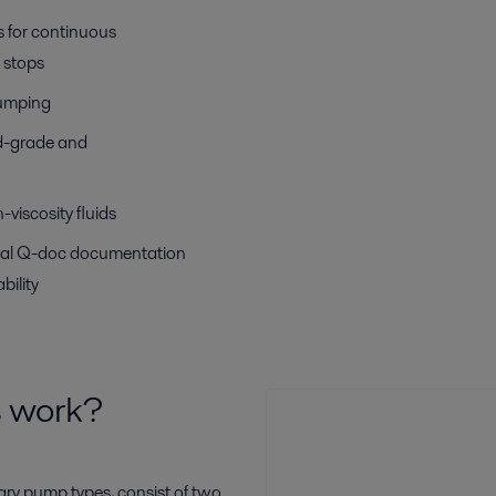
 for continuous
 stops
pumping
od-grade and
-viscosity fluids
aval Q-doc documentation
bility
s work?
ary pump types, consist of two