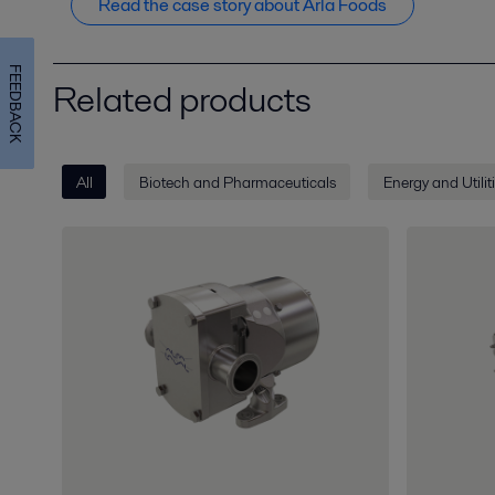
Read the case story about Arla Foods
FEEDBACK
Related products
All
Biotech and Pharmaceuticals
Energy and Utilit