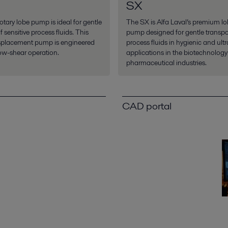
SX
tary lobe pump is ideal for gentle
The SX is Alfa Laval’s premium lo
 sensitive process fluids. This
pump designed for gentle transpo
isplacement pump is engineered
process fluids in hygienic and ult
low-shear operation.
applications in the biotechnolog
pharmaceutical industries.
CAD portal