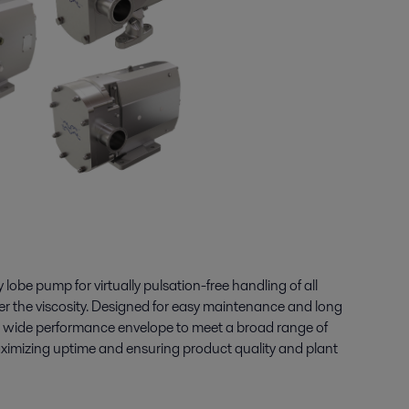
lobe pump for virtually pulsation-free handling of all
ter the viscosity. Designed for easy maintenance and long
 a wide performance envelope to meet a broad range of
ximizing uptime and ensuring product quality and plant