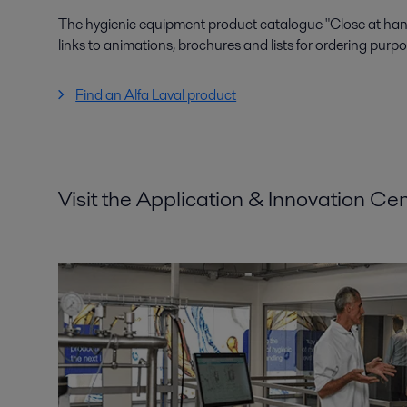
The hygienic equipment product catalogue "Close at hand"
links to animations, brochures and lists for ordering purpo
Find an Alfa Laval product
Visit the Application & Innovation Ce