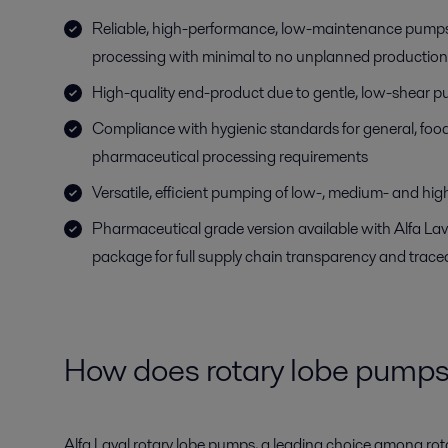
Reliable, high-performance, low-maintenance pumps
processing with minimal to no unplanned production
High-quality end-product due to gentle, low-shear 
Compliance with hygienic standards for general, fo
pharmaceutical processing requirements
Versatile, efficient pumping of low-, medium- and high
Pharmaceutical grade version available with Alfa L
package for full supply chain transparency and tracea
How does rotary lobe pump
Alfa Laval rotary lobe pumps, a leading choice among rot