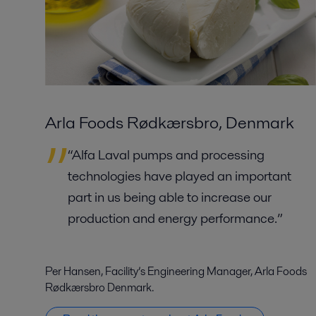
Arla Foods Rødkærsbro, Denmark
“Alfa Laval pumps and processing
technologies have played an important
part in us being able to increase our
production and energy performance.”
Per Hansen, Facility’s Engineering Manager, Arla Foods
Rødkærsbro Denmark.