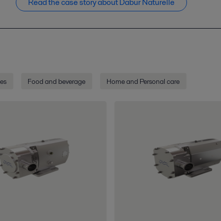
Read the case story about Dabur Naturelle
ies
Food and beverage
Home and Personal care