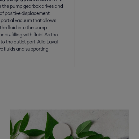
 in the pump gearbox drives and
 of positive displacement
 partial vacuum that allows
the fluid into the pump
s, filling with fluid. As the
to the outlet port. Alfa Laval
ve fluids and supporting