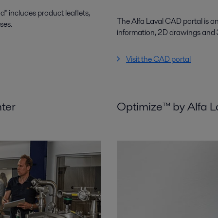
 includes product leaflets,
The Alfa Laval CAD portal is a
ses.
information, 2D drawings and
Visit the CAD portal
nter
Optimize™ by Alfa L