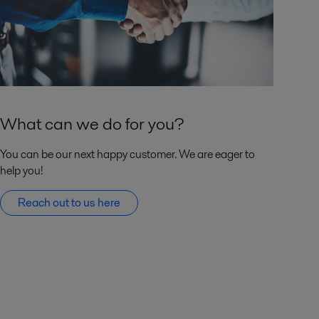
What can we do for you?
You can be our next happy customer. We are eager to
help you!
Reach out to us here