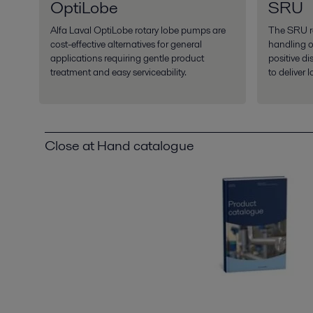
OptiLobe
SRU
Alfa Laval OptiLobe rotary lobe pumps are
The SRU ro
cost-effective alternatives for general
handling of
applications requiring gentle product
positive d
treatment and easy serviceability.
to deliver 
Close at Hand catalogue