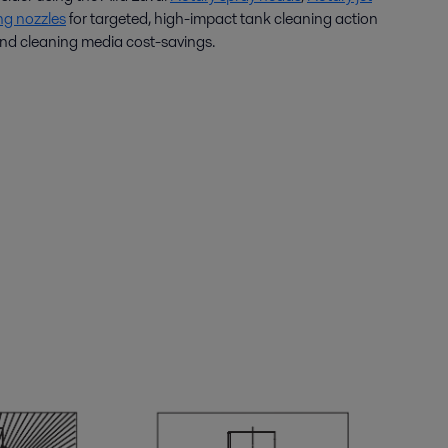
ng nozzles
for targeted, high-impact tank cleaning action
d cleaning media cost-savings.