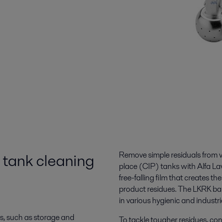
 tank cleaning
Remove simple residuals from v
place (CIP) tanks with Alfa Lav
free-falling film that creates t
product residues. The LKRK bal
in various hygienic and industri
es, such as storage and
To tackle tougher residues, con