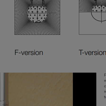
F
m
c
r
t