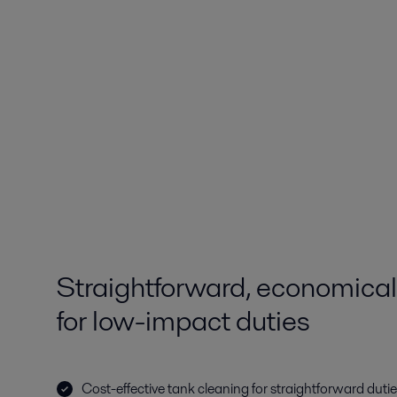
Straightforward, economical
for low-impact duties
Cost-effective tank cleaning for straightforward duti