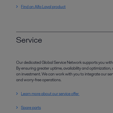
Find an Alfa Laval product
Service
Our dedicated Global Service Network supports you with 
By ensuring greater uptime, availability and optimization
on investment. We can work with you to integrate our serv
and worry-free operations.
Learn more about our service offer
Spare parts