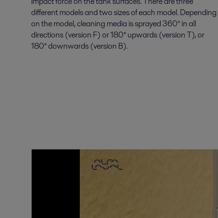
impact force on the tank surfaces. There are three
different models and two sizes of each model. Depending
on the model, cleaning media is sprayed 360° in all
directions (version F) or 180° upwards (version T), or
180° downwards (version B).