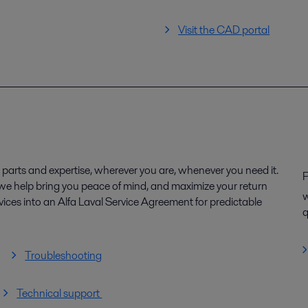
Visit the CAD portal
parts and expertise, wherever you are, whenever you need it.
P
, we help bring you peace of mind, and maximize your return
w
ices into an Alfa Laval Service Agreement for predictable
q
Troubleshooting
Technical support