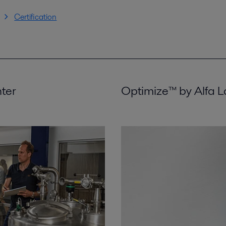
Certification
nter
Optimize™ by Alfa L