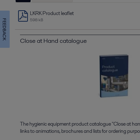
LKRK Product leaflet
598 kB
FEEDBACK
Close at Hand catalogue
The hygienic equipment product catalogue "Close at hand"
links to animations, brochures and lists for ordering purpo