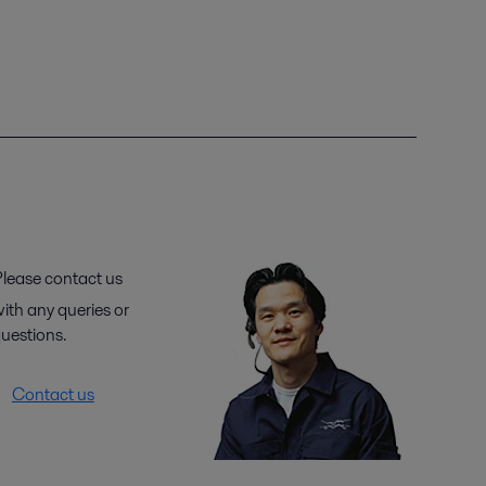
lease contact us
ith any queries or
uestions.
Contact us