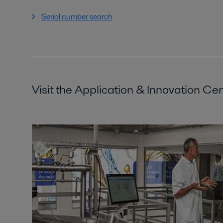
Serial number search
Visit the Application & Innovation Ce