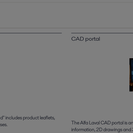
CAD portal
 includes product leaflets,
The Alfa Laval CAD portal is a
ses.
information, 2D drawings and