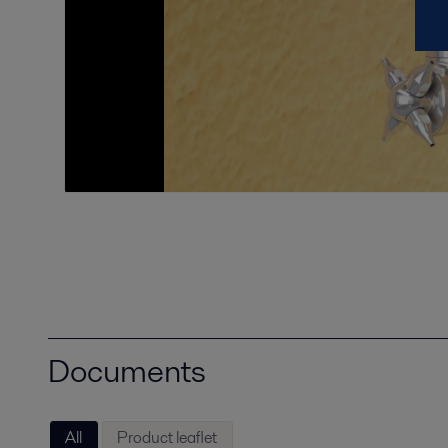
Documents
All
Product leaflet