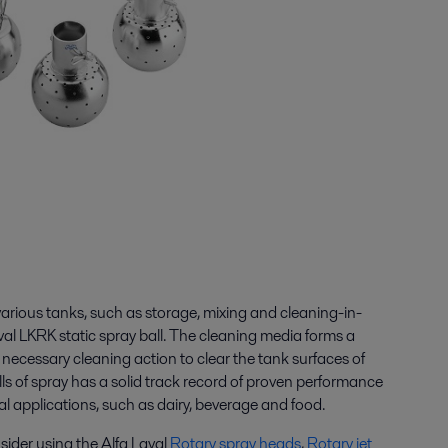
arious tanks, such as storage, mixing and cleaning-in-
al LKRK static spray ball. The cleaning media forms a
he necessary cleaning action to clear the tank surfaces of
ls of spray has a solid track record of proven performance
al applications, such as dairy, beverage and food.
sider using the Alfa Laval
Rotary spray heads
,
Rotary jet