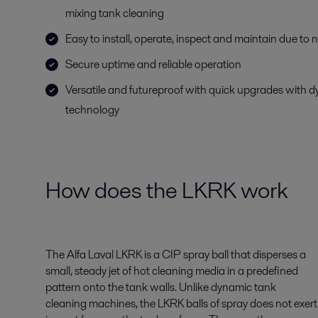
mixing tank cleaning
Easy to install, operate, inspect and maintain due to
Secure uptime and reliable operation
Versatile and futureproof with quick upgrades with 
technology
How does the LKRK work
The Alfa Laval LKRK is a CIP spray ball that disperses a
small, steady jet of hot cleaning media in a predefined
pattern onto the tank walls. Unlike dynamic tank
cleaning machines, the LKRK balls of spray does not exert