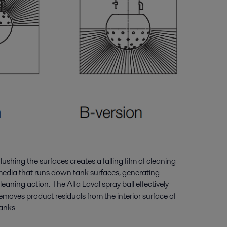
lushing the surfaces creates a falling film of cleaning
edia that runs down tank surfaces, generating
leaning action. The Alfa Laval spray ball effectively
emoves product residuals from the interior surface of
anks