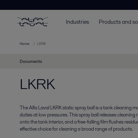
Industries
Products and so
Home
LKRK
Documents
LKRK
The Alfa Laval LKRK static spray ball is a tank cleaning 
duties at low pressures. This spray ball releases cleaning
onto the tank interior, and a free-falling film flushes residue
effective choice for cleaning a broad range of products.