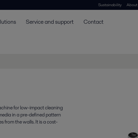
Sustainability
About
lutions
Service and support
Contact
machine for low-impact cleaning
 media in a pre-defined pattern
s from the walls. It is a cost-