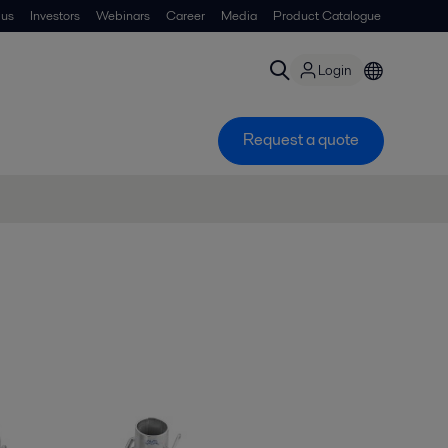
 us
Investors
Webinars
Career
Media
Product Catalogue
Login
Request a quote