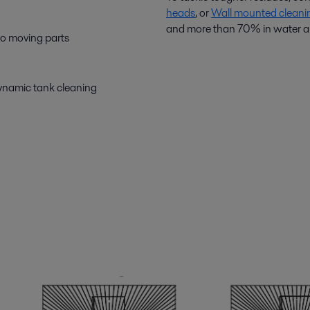
heads
, or
Wall mounted cleani
and more than 70% in water an
 no moving parts
dynamic tank cleaning