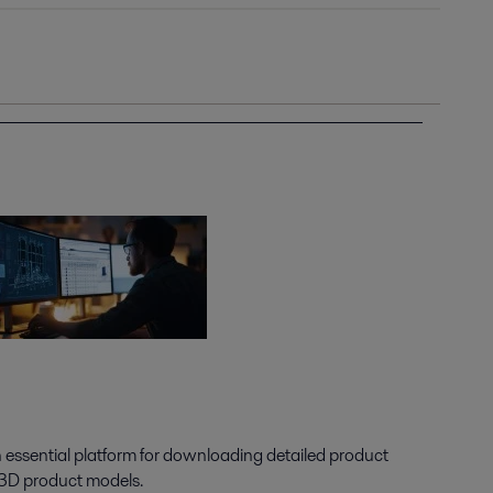
n essential platform for downloading detailed product
 3D product models.