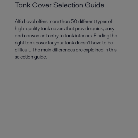
Tank Cover Selection Guide
Alfa Laval offers more than 50 different types of
high-quality tank covers that provide quick, easy
and convenient entry to tank interiors. Finding the
right tank cover for your tank doesn't have to be
difficult. The main differences are explained in this
selection guide.