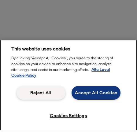
This website uses cookies
By clicking “Accept All Cookies”, you agree to the storing of
cookies on your device to enhance site navigation, analyze
site usage, and assist in our marketing efforts.
Alfa Laval
Cookie Policy
Reject All
Accept All Cookies
Cookies Settings