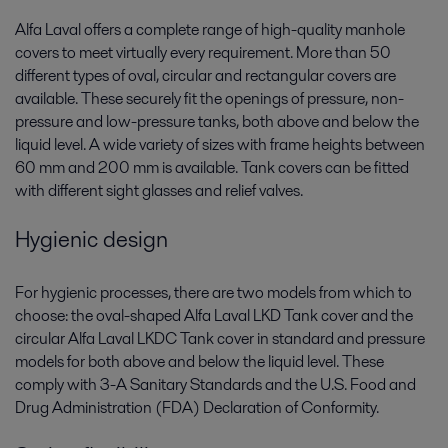
Alfa Laval offers a complete range of high-quality manhole
covers to meet virtually every requirement. More than 50
different types of oval, circular and rectangular covers are
available. These securely fit the openings of pressure, non-
pressure and low-pressure tanks, both above and below the
liquid level. A wide variety of sizes with frame heights between
60 mm and 200 mm is available. Tank covers can be fitted
with different sight glasses and relief valves.
Hygienic design
For hygienic processes, there are two models from which to
choose: the oval-shaped Alfa Laval LKD Tank cover and the
circular Alfa Laval LKDC Tank cover in standard and pressure
models for both above and below the liquid level. These
comply with 3-A Sanitary Standards and the U.S. Food and
Drug Administration (FDA) Declaration of Conformity.