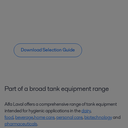
Download Selection Guide
Part of a broad tank equipment range
Alfa Laval offers a comprehensive range of tank equipment
intended for hygienic applications in the
dairy
,
food
,
beverage
,
home care
,
personal care
,
biotechnology
and
pharmaceuticals
.