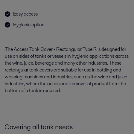
Easy access
Hygienic option
The Access Tank Cover - Rectangular Type R is designed for
use on sides of tanks or vessels in hygienic applications across
the wine, juice, beverage and many other industries. These
rectangular tank covers are suitable for use in bottling and
washing machines and industries, such as the wine and juice
industries, where the occasional removal of product from the
bottom of a tank is required.
Covering all tank needs