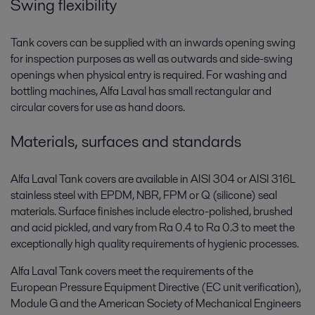
Swing flexibility
Tank covers can be supplied with an inwards opening swing
for inspection purposes as well as outwards and side-swing
openings when physical entry is required. For washing and
bottling machines, Alfa Laval has small rectangular and
circular covers for use as hand doors.
Materials, surfaces and standards
Alfa Laval Tank covers are available in AISI 304 or AISI 316L
stainless steel with EPDM, NBR, FPM or Q (silicone) seal
materials. Surface finishes include electro-polished, brushed
and acid pickled, and vary from Ra 0.4 to Ra 0.3 to meet the
exceptionally high quality requirements of hygienic processes.
Alfa Laval Tank covers meet the requirements of the
European Pressure Equipment Directive (EC unit verification),
Module G and the American Society of Mechanical Engineers