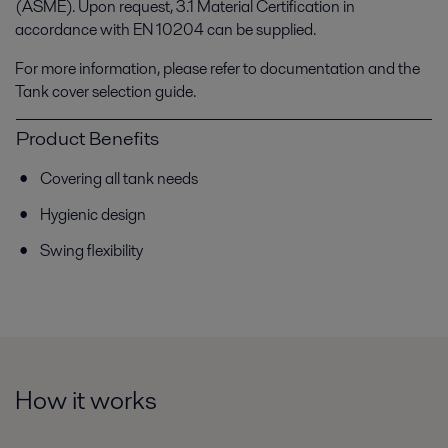
(ASME). Upon request, 3.1 Material Certification in
accordance with EN 10204 can be supplied.
For more information, please refer to documentation and the
Tank cover selection guide.
Product Benefits
Covering all tank needs
Hygienic design
Swing flexibility
How it works