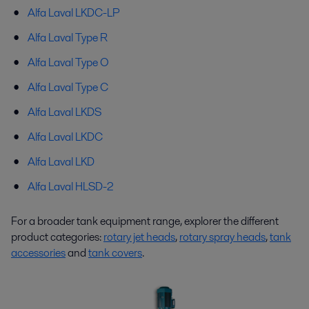
Alfa Laval LKDC-LP
Alfa Laval Type R
Alfa Laval Type O
Alfa Laval Type C
Alfa Laval LKDS
Alfa Laval LKDC
Alfa Laval LKD
Alfa Laval HLSD-2
For a broader tank equipment range, explorer the different
product categories:
rotary jet heads
,
rotary spray heads
,
tank
accessories
and
tank covers
.