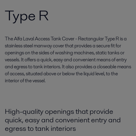
Type R
The Alfa Laval Access Tank Cover - Rectangular Type R is a
stainless steel manway cover that provides a secure fit for
openings on the sides of washing machines, static tanks or
vessels. It offers a quick, easy and convenient means of entry
and egress to tank interiors. It also provides a closeable means
of access, situated above or below the liquid level, to the
interior of the vessel.
High-quality openings that provide
quick, easy and convenient entry and
egress to tank interiors