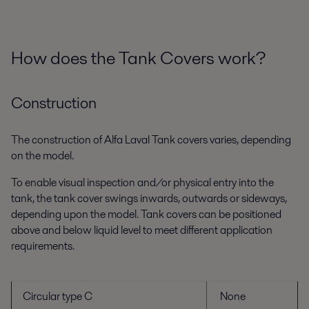
How does the Tank Covers work?
Construction
The construction of Alfa Laval Tank covers varies, depending
on the model.
To enable visual inspection and/or physical entry into the
tank, the tank cover swings inwards, outwards or sideways,
depending upon the model. Tank covers can be positioned
above and below liquid level to meet different application
requirements.
Circular type C
None