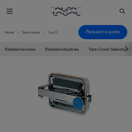
Request a quote
Home
Tank covers
Type R
Related services
Related industries
Tank Cover Selection 