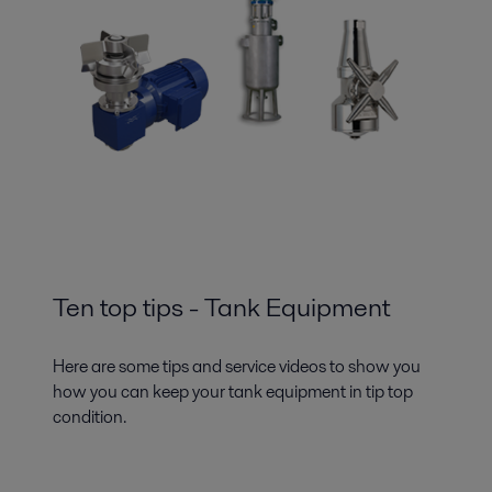
Ten top tips - Tank Equipment
Here are some tips and service videos to show you
how you can keep your tank equipment in tip top
condition.