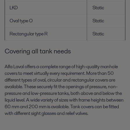
LKD
Static
Oval type O
Static
Rectangular type R
Static
Covering all tank needs
Alfa Laval offers a complete range of high-quality manhole
covers to meet virtually every requirement. More than 50
different types of oval, circular and rectangular covers are
available. These securely fit the openings of pressure, non-
pressure and low-pressure tanks, both above and below the
liquid level. A wide variety of sizes with frame heights between
60 mm and 200 mm is available. Tank covers can be fitted
with different sight glasses and relief valves.