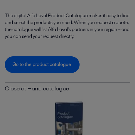
The digital Alfa Laval Product Catalogue makes it easy to find
and select the products you need. When you request a quote,
the catalogue will list Alfa Laval’s partners in your region – and
you can send your request directly.
Go to the product catalogue
Close at Hand catalogue