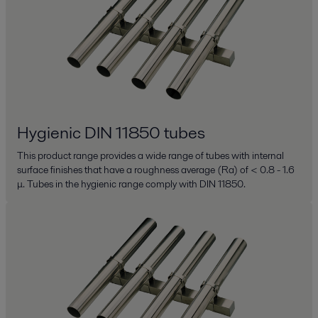
Hygienic DIN 11850 tubes
This product range provides a wide range of tubes with internal
surface finishes that have a roughness average (Ra) of < 0.8 - 1.6
μ. Tubes in the hygienic range comply with DIN 11850.