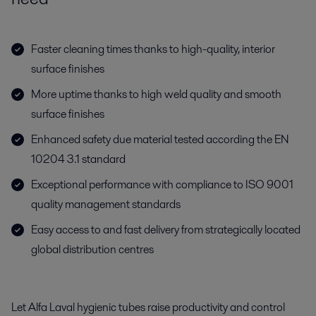
Faster cleaning times thanks to high-quality, interior
surface finishes
More uptime thanks to high weld quality and smooth
surface finishes
Enhanced safety due material tested according the EN
10204 3.1 standard
Exceptional performance with compliance to ISO 9001
quality management standards
Easy access to and fast delivery from strategically located
global distribution centres
Let Alfa Laval hygienic tubes raise productivity and control