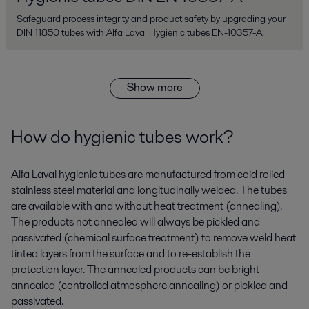
Safeguard process integrity and product safety by upgrading your
DIN 11850 tubes with Alfa Laval Hygienic tubes EN-10357-A.
Show more
How do hygienic tubes work?
Alfa Laval hygienic tubes are manufactured from cold rolled
stainless steel material and longitudinally welded. The tubes
are available with and without heat treatment (annealing).
The products not annealed will always be pickled and
passivated (chemical surface treatment) to remove weld heat
tinted layers from the surface and to re-establish the
protection layer. The annealed products can be bright
annealed (controlled atmosphere annealing) or pickled and
passivated.