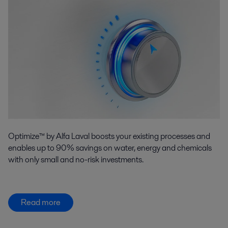
Optimize™ by Alfa Laval boosts your existing processes and
enables up to 90% savings on water, energy and chemicals
with only small and no-risk investments.
Read more