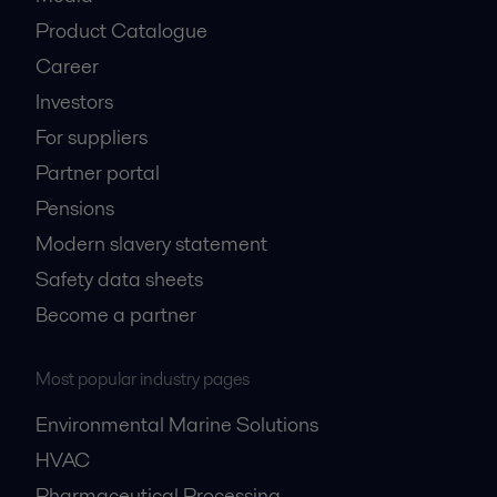
Product Catalogue
Career
Investors
For suppliers
Partner portal
Pensions
Modern slavery statement
Safety data sheets
Become a partner
Most popular industry pages
Environmental Marine Solutions
HVAC
Pharmaceutical Processing