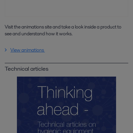
Visit the animations site and take a look inside a product to
see and understand how it works.
View animations
Technical articles