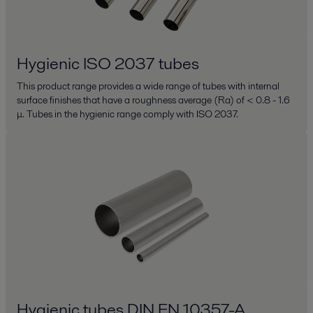
Hygienic ISO 2037 tubes
This product range provides a wide range of tubes with internal
surface finishes that have a roughness average (Ra) of < 0.8 - 1.6
μ. Tubes in the hygienic range comply with ISO 2037.
Hygienic tubes DIN EN 10357-A