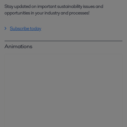
Stay updated on important sustainability issues and
opportunities in your industry and processes!
Subscribe today
Animations