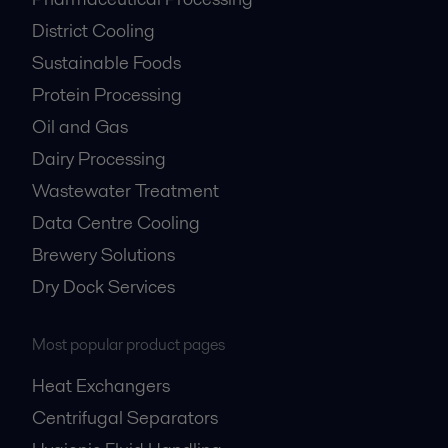
District Cooling
Sustainable Foods
Protein Processing
Oil and Gas
Dairy Processing
Wastewater Treatment
Data Centre Cooling
Brewery Solutions
Dry Dock Services
Most popular product pages
Heat Exchangers
Centrifugal Separators