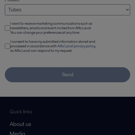
I want to receive marketing communications such as
newsletters, emails and event invites from Alfa Laval.
You can change your preferences at any time.
I consent to have my submitted information stored and
processed in accordance with
Alfa Laval privacy policy
,
so Alfa Laval can respond to my request.
Send
Quick links
About us
Media