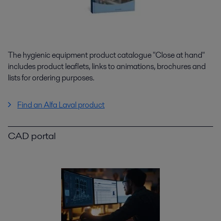
The hygienic equipment product catalogue "Close at hand"
includes product leaflets, links to animations, brochures and
lists for ordering purposes.
Find an Alfa Laval product
CAD portal