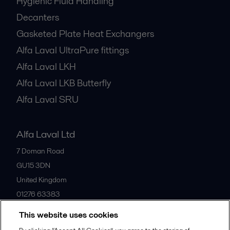
Hygienic Fluid Handling
Decanters
Gasketed Plate Heat Exchangers
Alfa Laval UltraPure fittings
Alfa Laval LKH
Alfa Laval LKB Butterfly
Alfa Laval SRU
Alfa Laval Ltd
7 Doman Road
GU15 3DN
United Kingdom
01276 63383
This website uses cookies
All offices