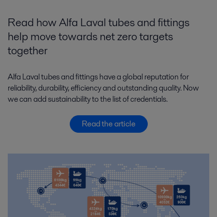
Read how Alfa Laval tubes and fittings
help move towards net zero targets
together
Alfa Laval tubes and fittings have a global reputation for
reliability, durability, efficiency and outstanding quality. Now
we can add sustainability to the list of credentials.
Read the article