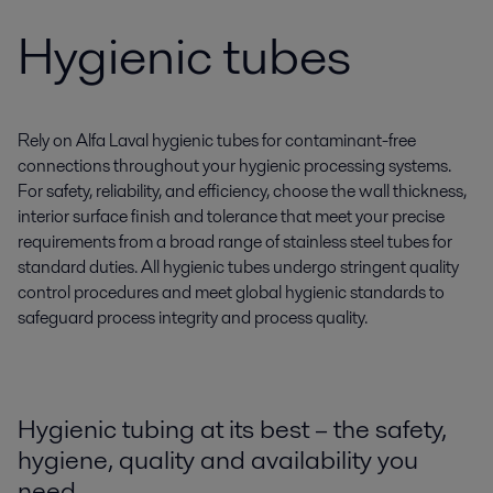
Hygienic tubes
Rely on Alfa Laval hygienic tubes for contaminant-free
connections throughout your hygienic processing systems.
For safety, reliability, and efficiency, choose the wall thickness,
interior surface finish and tolerance that meet your precise
requirements from a broad range of stainless steel tubes for
standard duties. All hygienic tubes undergo stringent quality
control procedures and meet global hygienic standards to
safeguard process integrity and process quality.
Hygienic tubing at its best – the safety,
hygiene, quality and availability you
need