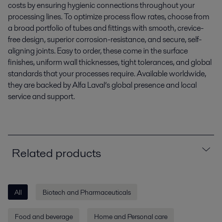
costs by ensuring hygienic connections throughout your
processing lines. To optimize process flow rates, choose from
a broad portfolio of tubes and fittings with smooth, crevice-
free design, superior corrosion-resistance, and secure, self-
aligning joints. Easy to order, these come in the surface
finishes, uniform wall thicknesses, tight tolerances, and global
standards that your processes require. Available worldwide,
they are backed by Alfa Laval’s global presence and local
service and support.
Related products
All
Biotech and Pharmaceuticals
Food and beverage
Home and Personal care