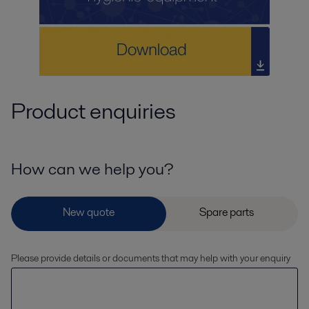
Product enquiries
How can we help you?
Please provide details or documents that may help with your enquiry