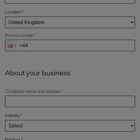
Location
*
Phone number *
About your business
Company name and address *
Industry
*
Product
*