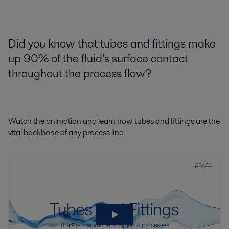
Did you know that tubes and fittings make
up 90% of the fluid’s surface contact
throughout the process flow?
Watch the animation and learn how tubes and fittings are the
vital backbone of any process line.