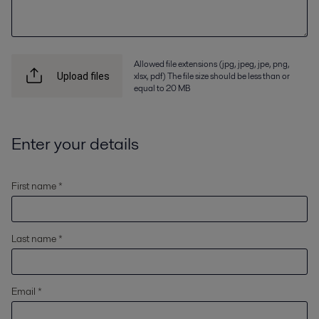
Allowed file extensions (jpg, jpeg, jpe, png,
xlsx, pdf) The file size should be less than or
Upload files
equal to 20 MB
Enter your details
First name *
Last name *
Email *