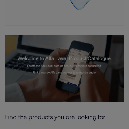
Find the products you are looking for