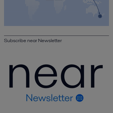
Subscribe near Newsletter