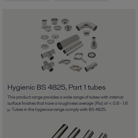
Hygienic BS 4825, Part 1 tubes
This product range provides a wide range of tubes with internal
surface finishes that have a roughness average (Ra) of < 0.8 - 1.6
μ. Tubes in the hygienice range comply with BS 4825.