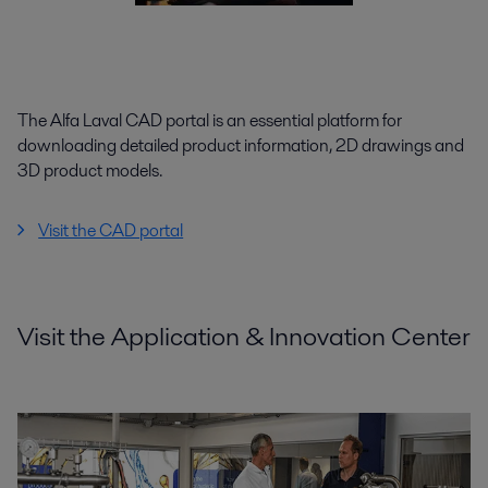
The Alfa Laval CAD portal is an essential platform for
downloading detailed product information, 2D drawings and
3D product models.
Visit the CAD portal
Visit the Application & Innovation Center