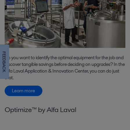
FEEDBACK
Do you want to identify the optimal equipment for the job and
discover tangible savings before deciding on upgrades? In the
Alfa Laval Application & Innovation Center, you can do just
that.
Learn more
Optimize™ by Alfa Laval