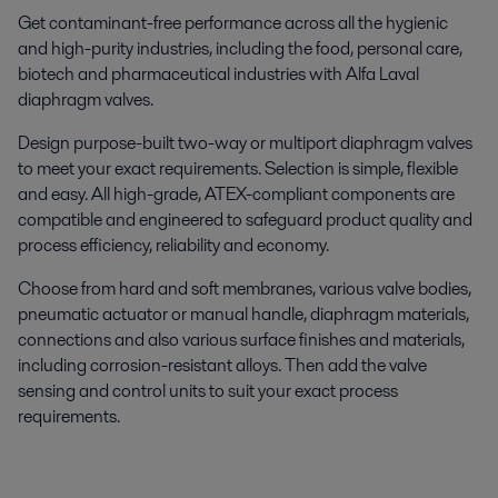
Get contaminant-free performance across all the hygienic
and high-purity industries, including the food, personal care,
biotech and pharmaceutical industries with Alfa Laval
diaphragm valves.
Design purpose-built two-way or multiport diaphragm valves
to meet your exact requirements. Selection is simple, flexible
and easy. All high-grade, ATEX-compliant components are
compatible and engineered to safeguard product quality and
process efficiency, reliability and economy.
Choose from hard and soft membranes, various valve bodies,
pneumatic actuator or manual handle, diaphragm materials,
connections and also various surface finishes and materials,
including corrosion-resistant alloys. Then add the valve
sensing and control units to suit your exact process
requirements.