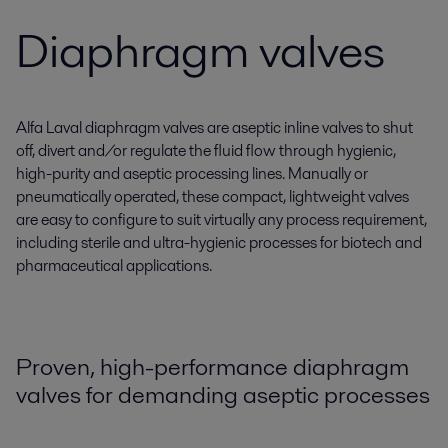
Diaphragm valves
Alfa Laval diaphragm valves are aseptic inline valves to shut
off, divert and/or regulate the fluid flow through hygienic,
high-purity and aseptic processing lines. Manually or
pneumatically operated, these compact, lightweight valves
are easy to configure to suit virtually any process requirement,
including sterile and ultra-hygienic processes for biotech and
pharmaceutical applications.
Proven, high-performance diaphragm
valves for demanding aseptic processes