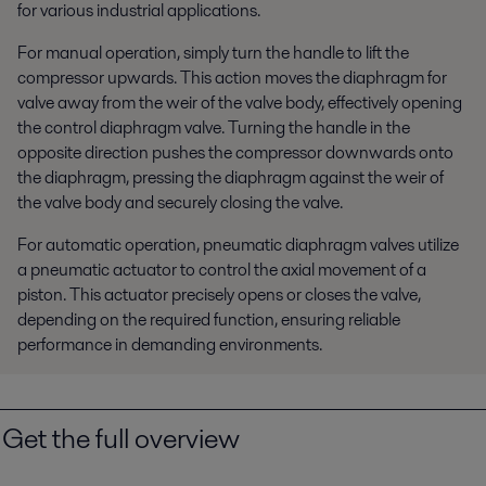
for various industrial applications.
For manual operation, simply turn the handle to lift the
compressor upwards. This action moves the diaphragm for
valve away from the weir of the valve body, effectively opening
the control diaphragm valve. Turning the handle in the
opposite direction pushes the compressor downwards onto
the diaphragm, pressing the diaphragm against the weir of
the valve body and securely closing the valve.
For automatic operation, pneumatic diaphragm valves utilize
a pneumatic actuator to control the axial movement of a
piston. This actuator precisely opens or closes the valve,
depending on the required function, ensuring reliable
performance in demanding environments.
Get the full overview