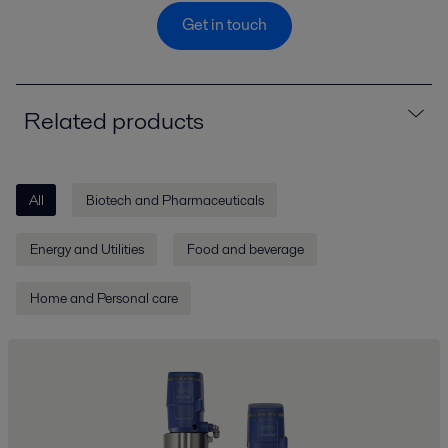
Get in touch
Related products
All
Biotech and Pharmaceuticals
Energy and Utilities
Food and beverage
Home and Personal care