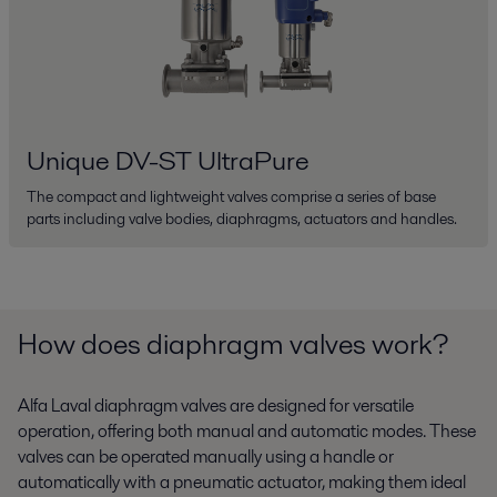
Unique DV-ST UltraPure
The compact and lightweight valves comprise a series of base
parts including valve bodies, diaphragms, actuators and handles.
How does diaphragm valves work?
Alfa Laval diaphragm valves are designed for versatile
operation, offering both manual and automatic modes. These
valves can be operated manually using a handle or
automatically with a pneumatic actuator, making them ideal