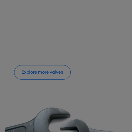
Explore more valves