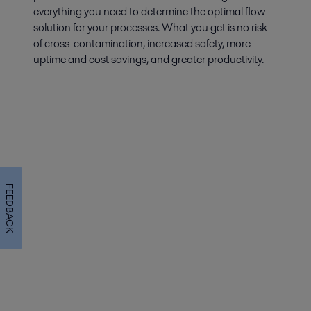
everything you need to determine the optimal flow
solution for your processes. What you get is no risk
of cross-contamination, increased safety, more
uptime and cost savings, and greater productivity.
FEEDBACK