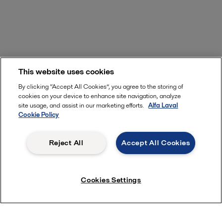
This website uses cookies
By clicking “Accept All Cookies”, you agree to the storing of
cookies on your device to enhance site navigation, analyze
site usage, and assist in our marketing efforts.
Alfa Laval
Cookie Policy
Reject All
Accept All Cookies
Cookies Settings