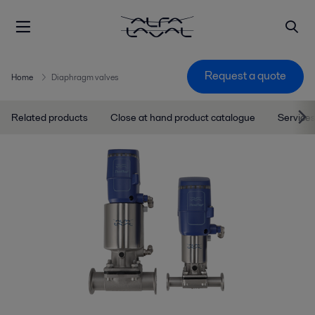
Request a quote
Home
Diaphragm valves
Related products
Close at hand product catalogue
Services