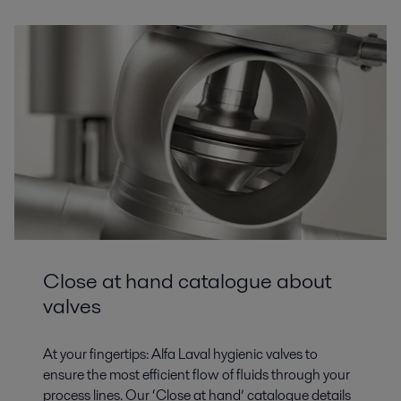
Close at hand catalogue about
valves
At your fingertips: Alfa Laval hygienic valves to
ensure the most efficient flow of fluids through your
process lines. Our ‘Close at hand’ catalogue details