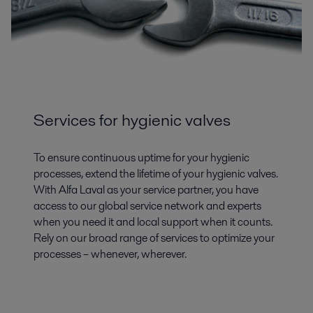
Services for hygienic valves
To ensure continuous uptime for your hygienic
processes, extend the lifetime of your hygienic valves.
With Alfa Laval as your service partner, you have
access to our global service network and experts
when you need it and local support when it counts.
Rely on our broad range of services to optimize your
processes – whenever, wherever.