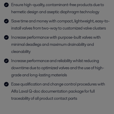
Ensure high-quality, contaminant-free products due to
hermetic design and aseptic diaphragm technology
Save time and money with compact, lightweight, easy-to-
install valves from two-way to customized valve clusters
Increase performance with purpose-built valves with
minimal deadlegs and maximum drainability and
cleanability
Increase performance and reliability whilst reducing
downtime due to optimized valves and the use of high-
grade and long-lasting materials
Ease qualification and change control procedures with
Alfa Laval Q-doc documentation package for full
traceability of all product contact parts