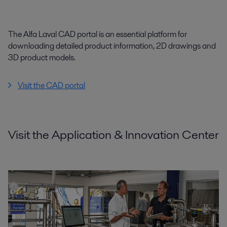
The Alfa Laval CAD portal is an essential platform for
downloading detailed product information, 2D drawings and
3D product models.
Visit the CAD portal
Visit the Application & Innovation Center