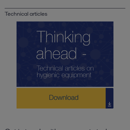
Technical articles