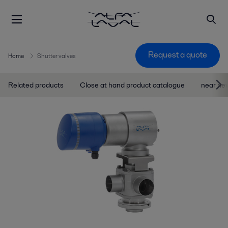
Request a quote
Home
Shutter valves
Related products
Close at hand product catalogue
near ne