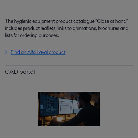
The hygienic equipment product catalogue "Close at hand"
includes product leaflets, links to animations, brochures and
lists for ordering purposes.
Find an Alfa Laval product
CAD portal