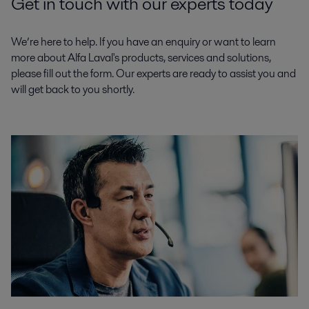
Get in touch with our experts today
We’re here to help. If you have an enquiry or want to learn
more about Alfa Laval's products, services and solutions,
please fill out the form. Our experts are ready to assist you and
will get back to you shortly.