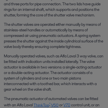
and three ports for pipe connection. The two lids have guide
rings for an internal shaft, which supports and positions the
shutter, forming the core of the shutter valve mechanism.
The shutter valves are operated either manually by means of
stainless-steel handles or automatically by means of
compressed air using pneumatic actuators. A spring system
presses the shutter against the inside cylindrical surface of the
valve body thereby ensuring complete tightness.
Manually operated valves, such as Alfa Laval 3 way valve, can
be fitted with indication units installed laterally. The valve
actuator is available in two versions: a single-acting actuator
or a double-acting actuator. The actuator consists of a
system of cylinders and one or two main pistons
interconnected with a toothed bar, which interacts with a
gear wheel on the valve shaft.
The pneumatic actuator of automated valves can be fitted
®
with an Alfa Laval
ThinkTop
V50
or
V70
control unit, or an