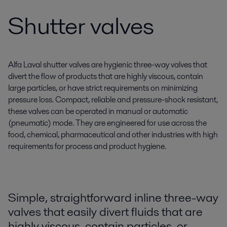
Shutter valves
Alfa Laval shutter valves are hygienic three-way valves that
divert the flow of products that are highly viscous, contain
large particles, or have strict requirements on minimizing
pressure loss. Compact, reliable and pressure-shock resistant,
these valves can be operated in manual or automatic
(pneumatic) mode. They are engineered for use across the
food, chemical, pharmaceutical and other industries with high
requirements for process and product hygiene.
Simple, straightforward inline three-way
valves that easily divert fluids that are
highly viscous, contain particles, or