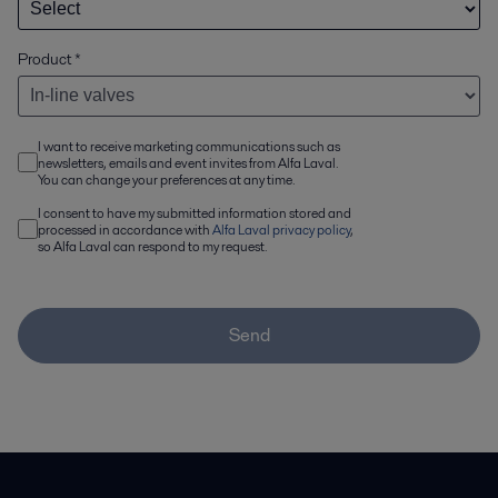
Product
*
I want to receive marketing communications such as
newsletters, emails and event invites from Alfa Laval.
You can change your preferences at any time.
I consent to have my submitted information stored and
processed in accordance with
Alfa Laval privacy policy
,
so Alfa Laval can respond to my request.
Send