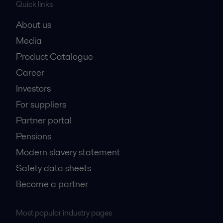
Quick links
About us
Media
Product Catalogue
Career
Investors
For suppliers
Partner portal
Pensions
Modern slavery statement
Safety data sheets
Become a partner
Most popular industry pages