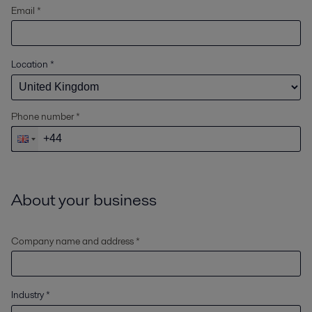
Email *
Location
*
Phone number *
About your business
Company name and address *
Industry
*