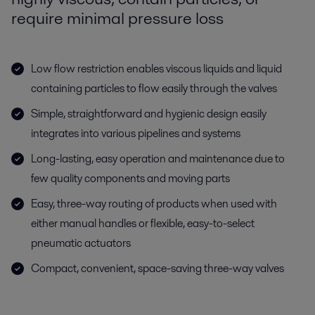
require minimal pressure loss
Low flow restriction enables viscous liquids and liquid
containing particles to flow easily through the valves
Simple, straightforward and hygienic design easily
integrates into various pipelines and systems
Long-lasting, easy operation and maintenance due to
few quality components and moving parts
Easy, three-way routing of products when used with
either manual handles or flexible, easy-to-select
pneumatic actuators
Compact, convenient, space-saving three-way valves