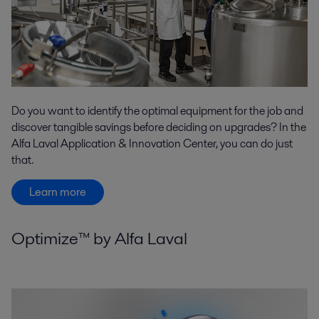
Do you want to identify the optimal equipment for the job and
discover tangible savings before deciding on upgrades? In the
Alfa Laval Application & Innovation Center, you can do just
that.
Learn more
Optimize™ by Alfa Laval