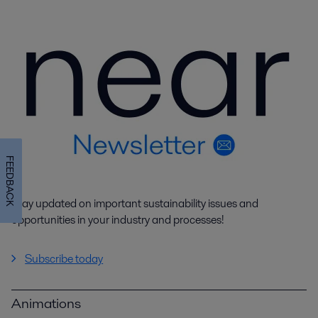
FEEDBACK
Stay updated on important sustainability issues and
opportunities in your industry and processes!
Subscribe today
Animations