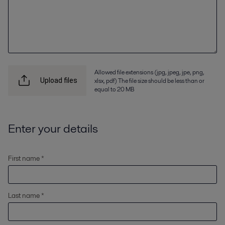
Allowed file extensions (jpg, jpeg, jpe, png,
xlsx, pdf) The file size should be less than or
Upload files
equal to 20 MB
Enter your details
First name *
Last name *