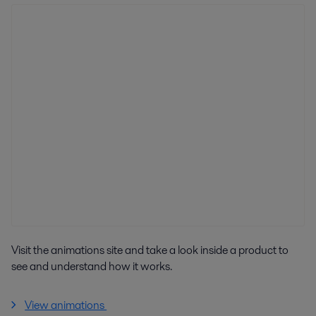
Visit the animations site and take a look inside a product to
see and understand how it works.
View animations