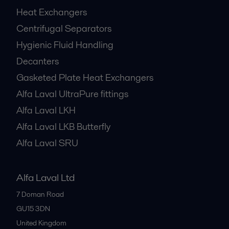
Heat Exchangers
Centrifugal Separators
Hygienic Fluid Handling
Decanters
Gasketed Plate Heat Exchangers
Alfa Laval UltraPure fittings
Alfa Laval LKH
Alfa Laval LKB Butterfly
Alfa Laval SRU
Alfa Laval Ltd
7 Doman Road
GU15 3DN
United Kingdom