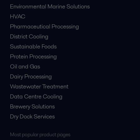
Environmental Marine Solutions
HVAC
Pharmaceutical Processing
District Cooling
Sustainable Foods
Protein Processing
Oil and Gas
Dairy Processing
Wastewater Treatment
Data Centre Cooling
Brewery Solutions
Dry Dock Services
Most popular product pages