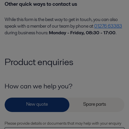
Other quick ways to contact us
While this form is the best way to get in touch, you can also
speak with a member of our team by phone at
01276 63383
during business hours:
Monday - Friday, 08:30 - 17:00
.
Product enquiries
How can we help you?
Please provide details or documents that may help with your enquiry