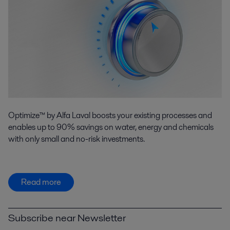
Optimize™ by Alfa Laval boosts your existing processes and
enables up to 90% savings on water, energy and chemicals
with only small and no-risk investments.
Read more
Subscribe near Newsletter