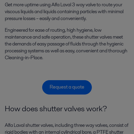
Get more uptime using Alfa Laval 3 way valve to route your
viscous liquids and liquids containing particles with minimal
pressure losses – easily and conveniently.
Engineered for ease of routing, high hygiene, low
maintenance and safe operation, these shutter valves meet
the demands of easy passage of fluids through the hygienic
processing systems as well as easy, convenient and thorough
Cleaning-in-Place.
Request a quote
How does shutter valves work?
Alfa Laval shutter valves, including three way valves, consist of
rigid bodies with an internal cylindrical bore, a PTFE shutter