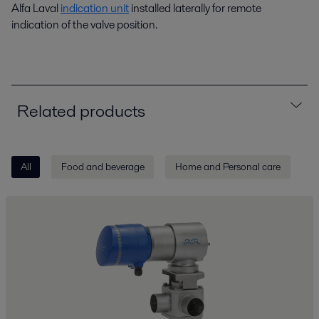
Alfa Laval
indication unit
installed laterally for remote
indication of the valve position.
Related products
All
Food and beverage
Home and Personal care