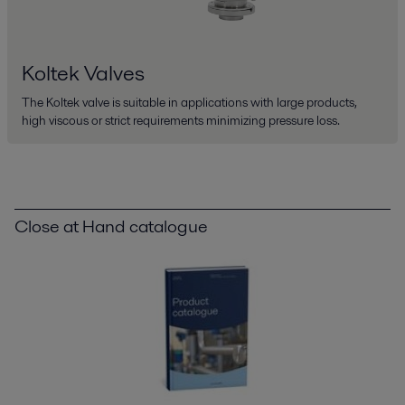
Koltek Valves
The Koltek valve is suitable in applications with large products,
high viscous or strict requirements minimizing pressure loss.
Close at Hand catalogue