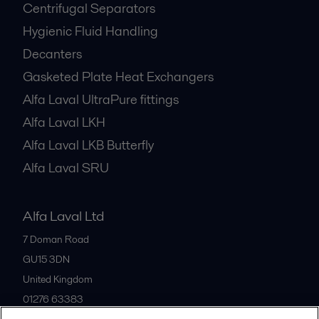
Centrifugal Separators
Hygienic Fluid Handling
Decanters
Gasketed Plate Heat Exchangers
Alfa Laval UltraPure fittings
Alfa Laval LKH
Alfa Laval LKB Butterfly
Alfa Laval SRU
Alfa Laval Ltd
7 Doman Road
GU15 3DN
United Kingdom
01276 63383