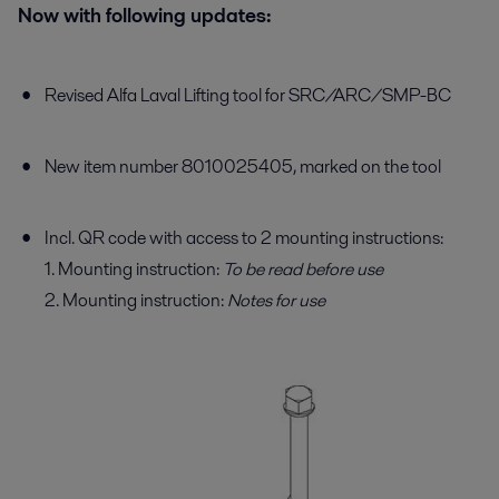
Now with following updates:
Revised Alfa Laval Lifting tool for SRC/ARC/SMP-BC
New item number 8010025405, marked on the tool
Incl. QR code with access to 2 mounting instructions:
1. Mounting instruction:
To be read before use
2. Mounting instruction:
Notes for use