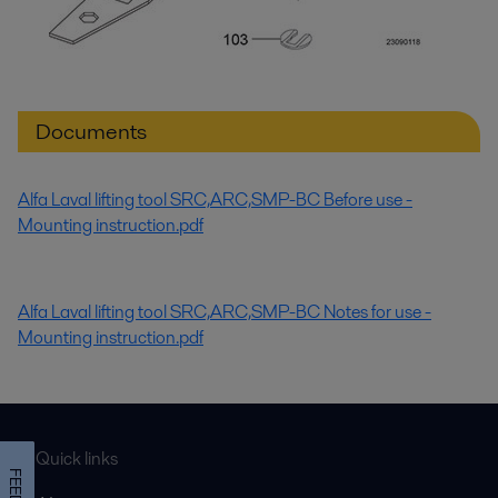
Documents
Alfa Laval lifting tool SRC,ARC,SMP-BC Before use -
Mounting instruction.pdf
Alfa Laval lifting tool SRC,ARC,SMP-BC Notes for use -
Mounting instruction.pdf
Quick links