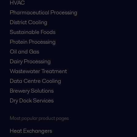
HVAC
Pharmaceutical Processing
District Cooling
Sustainable Foods
Protein Processing
Oil and Gas
Dairy Processing
Wastewater Treatment
Data Centre Cooling
Brewery Solutions
Dry Dock Services
Most popular product pages
Heat Exchangers