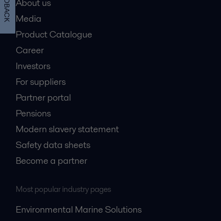
FEEDBACK
About us
Media
Product Catalogue
Career
Investors
For suppliers
Partner portal
Pensions
Modern slavery statement
Safety data sheets
Become a partner
Most popular industry pages
Environmental Marine Solutions