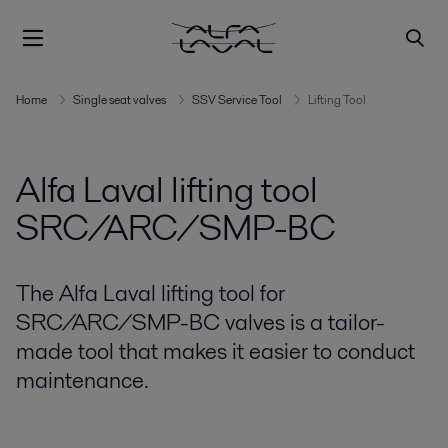
Home
Single seat valves
SSV Service Tool
Lifting Tool
Alfa Laval lifting tool
SRC/ARC/SMP-BC
The Alfa Laval lifting tool for
SRC/ARC/SMP-BC valves is a tailor-
made tool that makes it easier to conduct
maintenance.