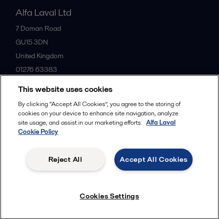
Alfa Laval Ltd
7 Doman Road
GU15 3DN
United Kingdom
01276 63383
This website uses cookies
All offices
By clicking “Accept All Cookies”, you agree to the storing of
cookies on your device to enhance site navigation, analyze
site usage, and assist in our marketing efforts.
Alfa Laval
Cookie Policy
Privacy policy
Cookies policy
Community guidelines
Legal terms and conditions
Reject All
Accept All Cookies
Follow us
Cookies Settings
© 2015-2026ALFA LAVAL