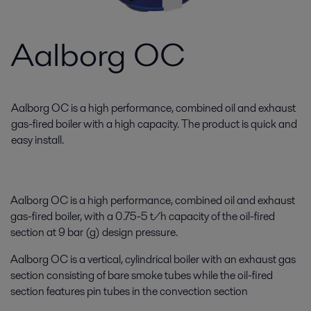
Aalborg OC
Aalborg OC is a high performance, combined oil and exhaust
gas-fired boiler with a high capacity. The product is quick and
easy install.
Aalborg OC is a high performance, combined oil and exhaust
gas-fired boiler, with a 0.75-5 t/h capacity of the oil-fired
section at 9 bar (g) design pressure.
Aalborg OC is a vertical, cylindrical boiler with an exhaust gas
section consisting of bare smoke tubes while the oil-fired
section features pin tubes in the convection section