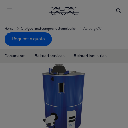
Home
Oil/gas-fired composite steam boiler
Aalborg OC
Request a quote
Documents
Related services
Related industries