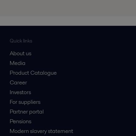
Quick links
About us
Media
Product Catalogue
Career
Investors
For suppliers
Partner portal
Pensions
Modern slavery statement