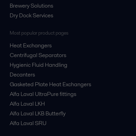
Brewery Solutions
Dry Dock Services
Most popular product pages
Heat Exchangers
Centrifugal Separators
Hygienic Fluid Handling
Decanters
Gasketed Plate Heat Exchangers
Alfa Laval UltraPure fittings
Alfa Laval LKH
Alfa Laval LKB Butterfly
Alfa Laval SRU