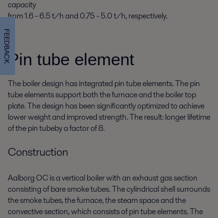
capacity
from 1.6 - 6.5 t/h and 0.75 - 5.0 t/h, respectively.
FEEDBACK
Pin tube element
The boiler design has integrated pin tube elements. The pin
tube elements support both the furnace and the boiler top
plate. The design has been significantly optimized to achieve
lower weight and improved strength. The result: longer lifetime
of the pin tubeby a factor of 8.
Construction
Aalborg OC is a vertical boiler with an exhaust gas section
consisting of bare smoke tubes. The cylindrical shell surrounds
the smoke tubes, the furnace, the steam space and the
convective section, which consists of pin tube elements. The