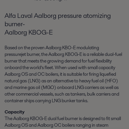
Alfa Laval Aalborg pressure atomizing
burner-
Aalborg KBOG-E
Based on the proven Aalborg KBO-E modulating
pressurejet burner, the Aalborg KBOG-E is a reliable dual-fuel
burner that meets the growing demand for fuel flexibility
onboard the world’s fleet. When used with small capacity
Aalborg OS and OC boilers, it is suitable for firing liquefied
natural gas (LNG) as an alternative to heavy fuel oil (HFO)
and marine gas oil (MGO) onboard LNG carriers as well as
other commercial vessels, such as tankers, bulk carriers and
container ships carrying LNG bunker tanks.
Capacity
The Aalborg KBOG-E dual fuel burner is designed to fit small
Aalborg OS and Aalborg OC boilers ranging in steam