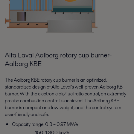
Alfa Laval Aalborg rotary cup burner-
Aalborg KBE
The Aalborg KBE rotary cup burner is an optimized,
standardized design of Alfa Laval's well-proven Aalborg KB
burner. With the electronic air/fuel ratio control, an extremely
precise combustion control is achieved. The Aalborg KBE
burner is compact and low weight, and the control system
user-friendly and safe.
Capacity range: 0.3 – 0.97 MWe
150–1,300 kg/h