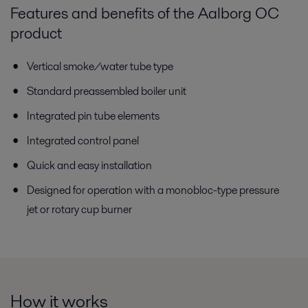
Features and benefits of the Aalborg OC
product
Vertical smoke/water tube type
Standard preassembled boiler unit
Integrated pin tube elements
Integrated control panel
Quick and easy installation
Designed for operation with a monobloc-type pressure
jet or rotary cup burner
How it works