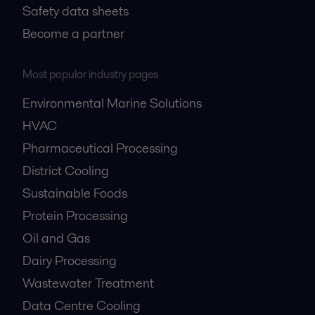
Safety data sheets
Become a partner
Most popular industry pages
Environmental Marine Solutions
HVAC
Pharmaceutical Processing
District Cooling
Sustainable Foods
Protein Processing
Oil and Gas
Dairy Processing
Wastewater Treatment
Data Centre Cooling