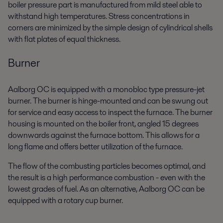
boiler pressure part is manufactured from mild steel able to
withstand high temperatures. Stress concentrations in
corners are minimized by the simple design of cylindrical shells
with flat plates of equal thickness.
Burner
Aalborg OC is equipped with a monobloc type pressure-jet
burner. The burner is hinge-mounted and can be swung out
for service and easy access to inspect the furnace. The burner
housing is mounted on the boiler front, angled 15 degrees
downwards against the furnace bottom. This allows for a
long flame and offers better utilization of the furnace.
The flow of the combusting particles becomes optimal, and
the result is a high performance combustion - even with the
lowest grades of fuel. As an alternative, Aalborg OC can be
equipped with a rotary cup burner.