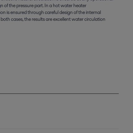
n of the pressure part. In a hot water heater
tion is ensured through careful design of the internal
oth cases, the results are excellent water circulation