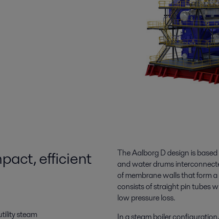
act, efficient
The Aalborg D design is based 
and water drums interconnecte
of membrane walls that form a 
consists of straight pin tubes w
low pressure loss.
tility steam
In a steam boiler configuration,