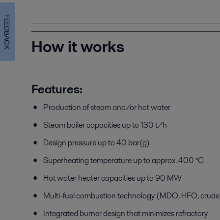
FEEDBACK
How it works
Features:
Production of steam and/or hot water
Steam boiler capacities up to 130 t/h
Design pressure up to 40 bar(g)
Superheating temperature up to approx. 400 °C
Hot water heater capacities up to 90 MW
Multi-fuel combustion technology (MDO, HFO, crude o
Integrated burner design that minimizes refractory