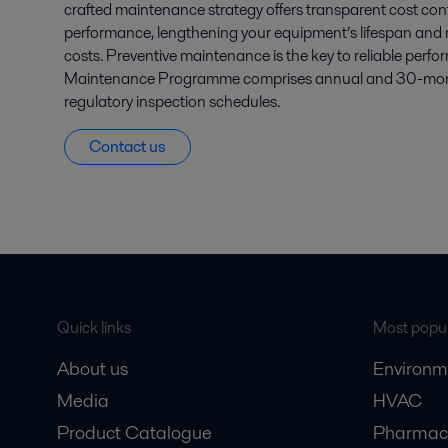
crafted maintenance strategy offers transparent cost con
performance, lengthening your equipment’s lifespan and 
costs. Preventive maintenance is the key to reliable perf
Maintenance Programme comprises annual and 30-month
regulatory inspection schedules.
Contact us
Quick links
Most popul
About us
Environm
Media
HVAC
Product Catalogue
Pharmace