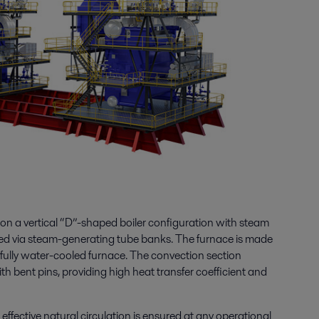
on a vertical “D”-shaped boiler configuration with steam
d via steam-generating tube banks. The furnace is made
fully water-cooled furnace. The convection section
ith bent pins, providing high heat transfer coefficient and
 effective natural circulation is ensured at any operational