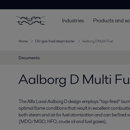
Industries
Products and so
Home
Oil/gas-fired steam boiler
Aalborg D Multi Fuel
Documents
Aalborg D Multi Fu
The Alfa Laval Aalborg D design employs “top-fired” bur
optimal flame conditions that result in excellent combust
both steam and air for fuel atomization and can be fired wi
(MDO/MGO, HFO, crude oil and fuel gases).