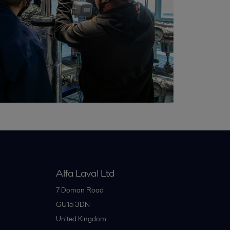
Alfa Laval Ltd
7 Doman Road
GU15 3DN
United Kingdom