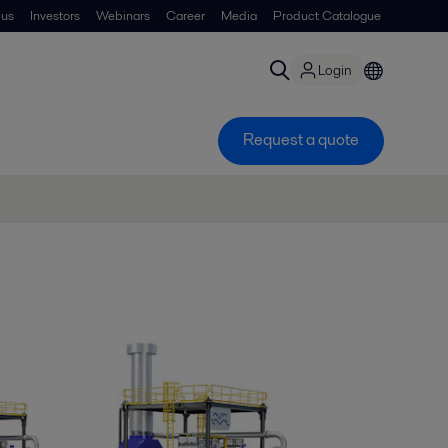
 us
Investors
Webinars
Career
Media
Product Catalogue
Login
Request a quote