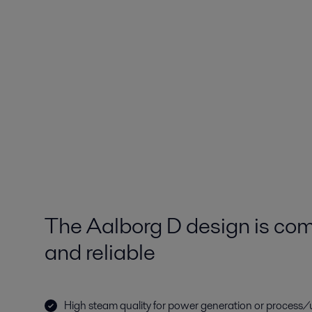
The Aalborg D design is comp
and reliable
High steam quality for power generation or process/u