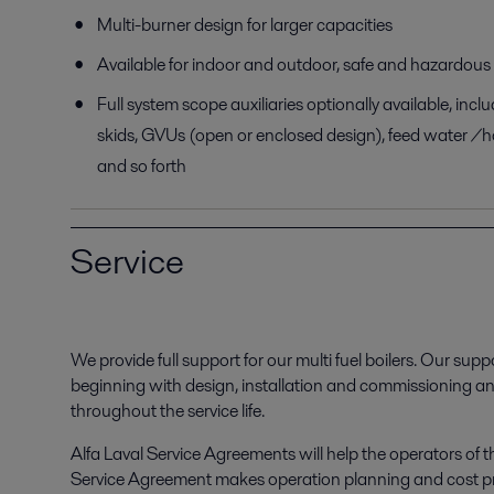
Multi-burner design for larger capacities
Available for indoor and outdoor, safe and hazardous
Full system scope auxiliaries optionally available, inc
skids, GVUs (open or enclosed design), feed water /h
and so forth
Service
We provide full support for our multi fuel boilers. Our suppor
beginning with design, installation and commissioning a
throughout the service life.
Alfa Laval Service Agreements will help the operators of t
Service Agreement makes operation planning and cost pr