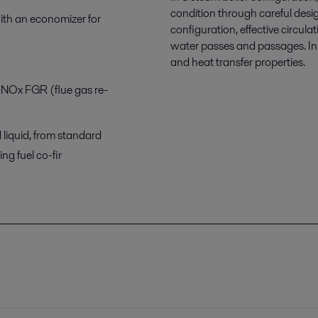
condition through careful desig
with an economizer for
configuration, effective circula
water passes and passages. In b
and heat transfer properties.
-NOx FGR (flue gas re-
 liquid, from standard
ng fuel co-fir