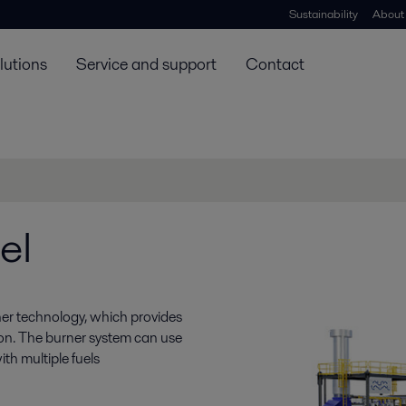
Sustainability
About
lutions
Service and support
Contact
el
ner technology, which provides
ion. The burner system can use
th multiple fuels