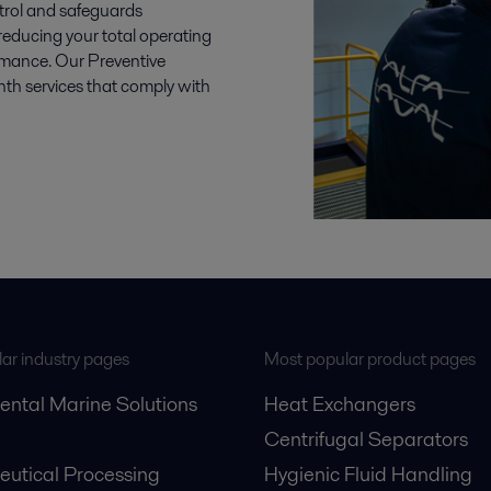
trol and safeguards
reducing your total operating
ormance. Our Preventive
 services that comply with
ar industry pages
Most popular product pages
ental Marine Solutions
Heat Exchangers
Centrifugal Separators
utical Processing
Hygienic Fluid Handling