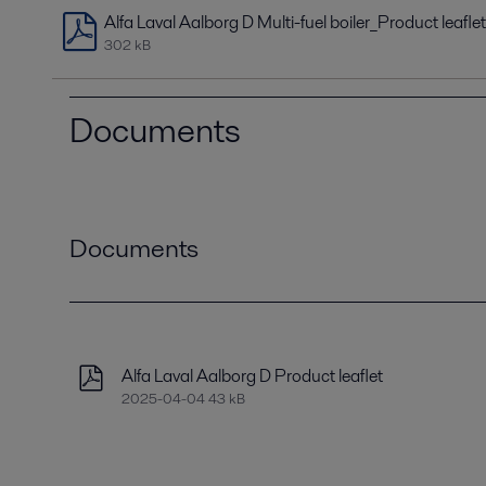
Alfa Laval Aalborg D Multi-fuel boiler_Product leaflet
302 kB
Documents
Documents
Alfa Laval Aalborg D Product leaflet
2025-04-04 43 kB