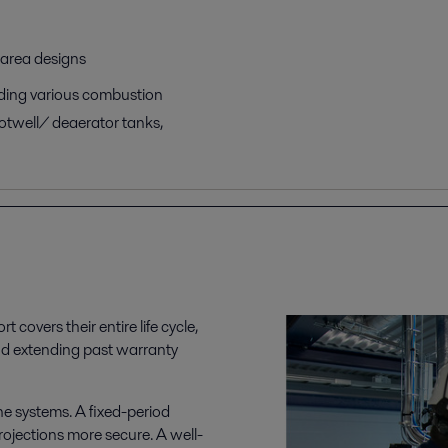
 area designs
luding various combustion
otwell/ deaerator tanks,
t covers their entire life cycle,
nd extending past warranty
he systems. A fixed-period
ojections more secure. A well-