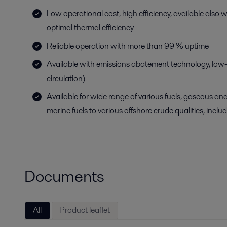
Low operational cost, high efficiency, available also 
optimal thermal efficiency
Reliable operation with more than 99 % uptime
Available with emissions abatement technology, low
circulation)
Available for wide range of various fuels, gaseous and
marine fuels to various offshore crude qualities, includi
Documents
All
Product leaflet