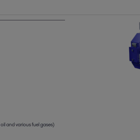
il and various fuel gases)