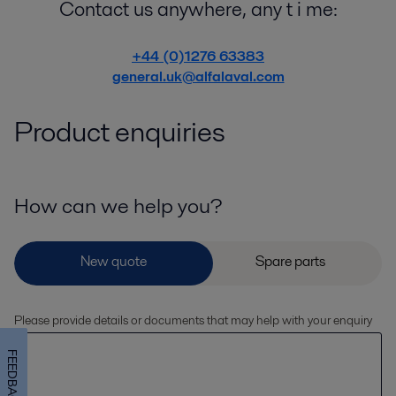
Contact us anywhere, any t i me:
+44 (0)1276 63383
general.uk@alfalaval.com
Product enquiries
How can we help you?
Please provide details or documents that may help with your enquiry
FEEDBACK