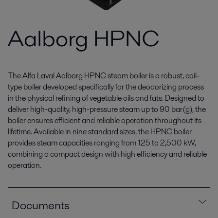
Aalborg HPNC
The Alfa Laval Aalborg HPNC steam boiler is a robust, coil-
type boiler developed specifically for the deodorizing process
in the physical refining of vegetable oils and fats. Designed to
deliver high-quality, high-pressure steam up to 90 bar(g), the
boiler ensures efficient and reliable operation throughout its
lifetime. Available in nine standard sizes, the HPNC boiler
provides steam capacities ranging from 125 to 2,500 kW,
combining a compact design with high efficiency and reliable
operation.
Documents