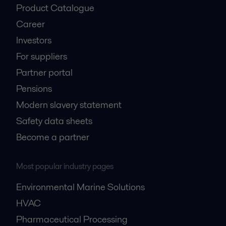
Product Catalogue
Career
Investors
For suppliers
Partner portal
Pensions
Modern slavery statement
Safety data sheets
Become a partner
Most popular industry pages
Environmental Marine Solutions
HVAC
Pharmaceutical Processing