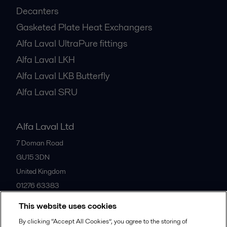
Decanters
Gasketed Plate Heat Exchangers
Alfa Laval UltraPure fittings
Alfa Laval LKH
Alfa Laval LKB Butterfly
Alfa Laval SRU
Alfa Laval Ltd
7 Doman Road
GU15 3DN
United Kingdom
01276 63383
This website uses cookies
All offices
By clicking “Accept All Cookies”, you agree to the storing of