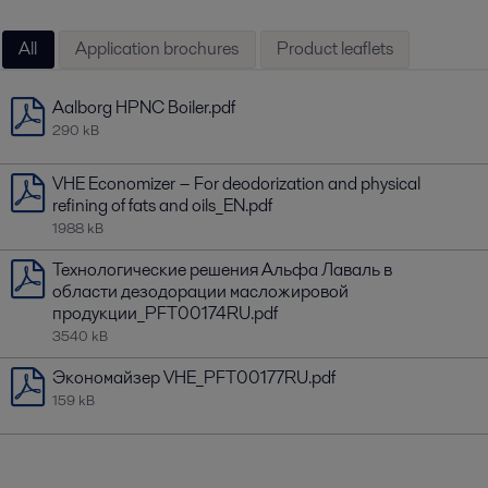
All
Application brochures
Product leaflets
Aalborg HPNC Boiler.pdf
290 kB
VHE Economizer − For deodorization and physical
refining of fats and oils_EN.pdf
1988 kB
Технологические решения Альфа Лаваль в
области дезодорации масложировой
продукции_PFT00174RU.pdf
3540 kB
Экономайзер VHE_PFT00177RU.pdf
159 kB