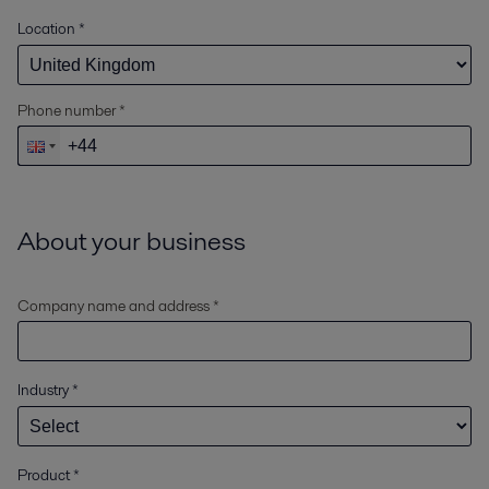
Location
*
Phone number *
About your business
Company name and address *
Industry
*
Product
*