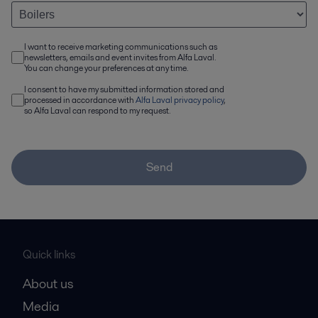
I want to receive marketing communications such as
newsletters, emails and event invites from Alfa Laval.
You can change your preferences at any time.
I consent to have my submitted information stored and
processed in accordance with
Alfa Laval privacy policy
,
so Alfa Laval can respond to my request.
Send
Quick links
About us
Media