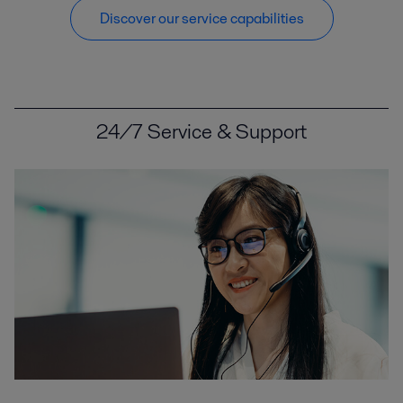
Discover our service capabilities
24/7 Service & Support