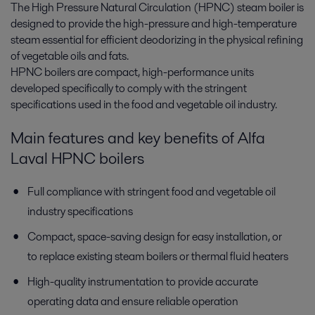
The High Pressure Natural Circulation (HPNC) steam boiler is
designed to provide the high-pressure and high-temperature
steam essential for efficient deodorizing in the physical refining
of vegetable oils and fats.
HPNC boilers are compact, high-performance units
developed specifically to comply with the stringent
specifications used in the food and vegetable oil industry.
Main features and key benefits of Alfa
Laval HPNC boilers
Full compliance with stringent food and vegetable oil
industry specifications
Compact, space-saving design for easy installation, or
to replace existing steam boilers or thermal fluid heaters
High-quality instrumentation to provide accurate
operating data and ensure reliable operation