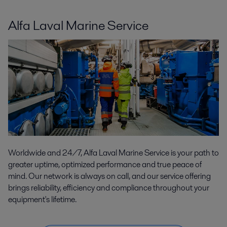
Alfa Laval Marine Service
Worldwide and 24/7, Alfa Laval Marine Service is your path to
greater uptime, optimized performance and true peace of
mind. Our network is always on call, and our service offering
brings reliability, efficiency and compliance throughout your
equipment's lifetime.