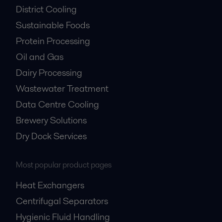
District Cooling
Sustainable Foods
Protein Processing
Oil and Gas
Dairy Processing
Wastewater Treatment
Data Centre Cooling
Brewery Solutions
Dry Dock Services
Most popular product pages
Heat Exchangers
Centrifugal Separators
Hygienic Fluid Handling