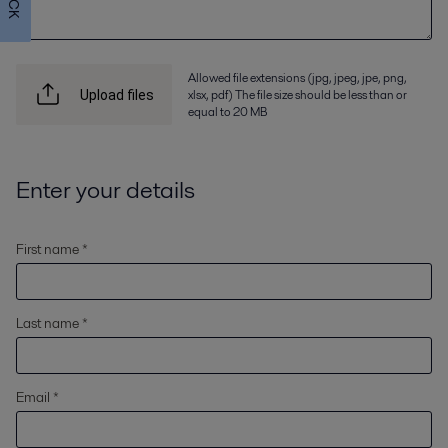
Allowed file extensions (jpg, jpeg, jpe, png,
xlsx, pdf) The file size should be less than or
Upload files
equal to 20 MB
Enter your details
First name *
Last name *
Email *