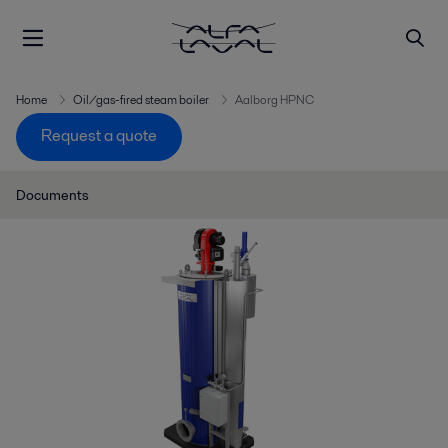
Home
Oil/gas-fired steam boiler
Aalborg HPNC
Request a quote
Documents