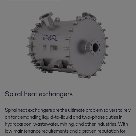
Spiral heat exchangers
Spiral heat exchangers are the ultimate problem solvers to rely
on for demanding liquid-to-liquid and two-phase duties in
hydrocarbon, wastewater, mining, and other industries. With
low maintenance requirements and a proven reputation for