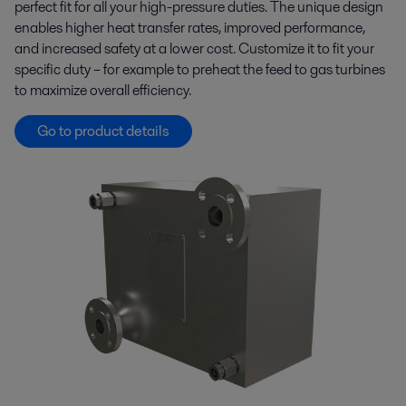
perfect fit for all your high-pressure duties. The unique design
enables higher heat transfer rates, improved performance,
and increased safety at a lower cost. Customize it to fit your
specific duty – for example to preheat the feed to gas turbines
to maximize overall efficiency.
Go to product details