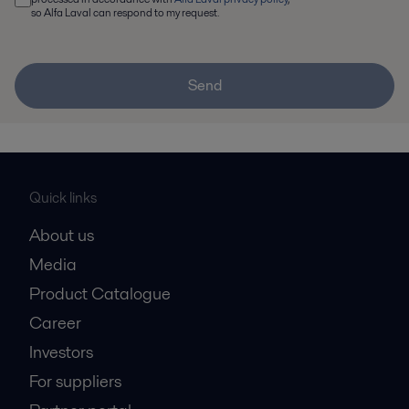
so Alfa Laval can respond to my request.
Send
Quick links
About us
Media
Product Catalogue
Career
Investors
For suppliers