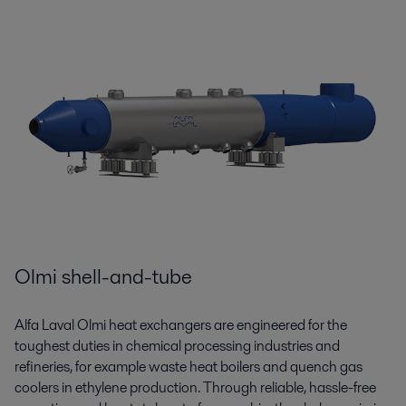
Olmi shell-and-tube
Alfa Laval Olmi heat exchangers are engineered for the
toughest duties in chemical processing industries and
refineries, for example waste heat boilers and quench gas
coolers in ethylene production. Through reliable, hassle-free