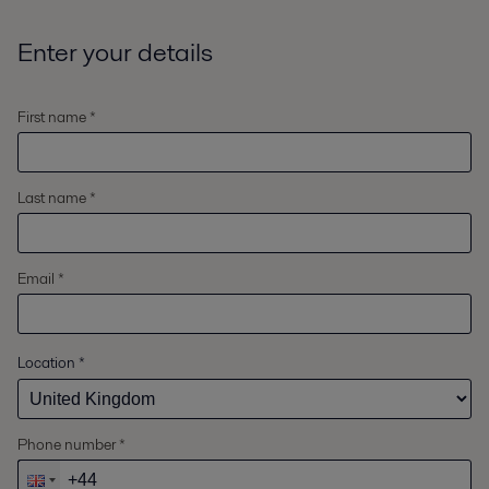
Enter your details
First name *
Last name *
Email *
Location
*
Phone number *