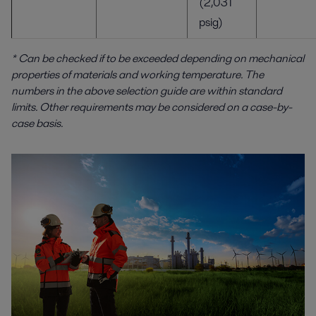
(2,031
psig)
* Can be checked if to be exceeded depending on mechanical
properties of materials and working temperature.
The
numbers in the above selection guide are within standard
limits. Other requirements may be considered on a case-by-
case basis.