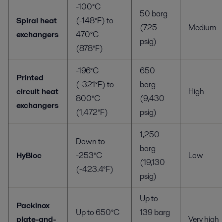
-100°C
50 barg
Spiral heat
(-148°F) to
(725
Medium
exchangers
470°C
psig)
(878°F)
-196°C
650
Printed
(-321°F) to
barg
circuit heat
High
800°C
(9,430
exchangers
(1,472°F)
psig)
1,250
Down to
barg
HyBloc
-253°C
Low
(19,130
(-423.4°F)
psig)
Up to
Packinox
Up to 650°C
139 barg
plate-and-
Very high