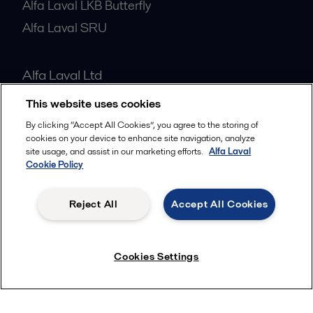
Alfa Laval LKB Butterfly
Alfa Laval SRU
Alfa Laval Ltd
7 Doman Road
This website uses cookies
GU15 3DN
By clicking “Accept All Cookies”, you agree to the storing of
United Kingdom
cookies on your device to enhance site navigation, analyze
site usage, and assist in our marketing efforts.
Alfa Laval
01276 63383
Cookie Policy
All offices
Reject All
Accept All Cookies
Cookies Settings
Privacy policy
Cookies policy
Community guidelines
Legal terms and conditions
Follow us