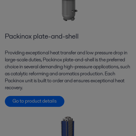
Packinox plate-and-shell
Providing exceptional heat transfer and low pressure drop in
large-scale duties, Packinox plate-and-shell is the preferred
choice in several demanding high-pressure applications, such
as catalytic reforming and aromatics production. Each
Packinox unit is built to order and ensures exceptional heat
recovery.
Go to product details