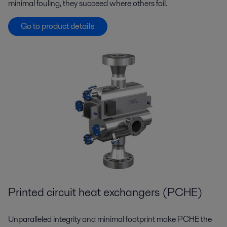
minimal fouling, they succeed where others fail.
Go to product details
Printed circuit heat exchangers (PCHE)
Unparalleled integrity and minimal footprint make PCHE the