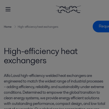
Reque
Home
High-efficiency heat exchangers
High-efficiency heat
exchangers
Alfa Laval high-efficiency welded heat exchangers are
engineered to match the widest range of industrial processes
– adding efficiency, reliability, and sustainability under extreme
conditions. Determined to empower the global transition to
clean energy systems, we provide energy efficient solutions
with outstanding performance, compact design, and low total