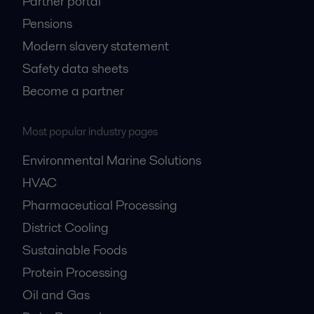
Partner portal
Pensions
Modern slavery statement
Safety data sheets
Become a partner
Most popular industry pages
Environmental Marine Solutions
HVAC
Pharmaceutical Processing
District Cooling
Sustainable Foods
Protein Processing
Oil and Gas