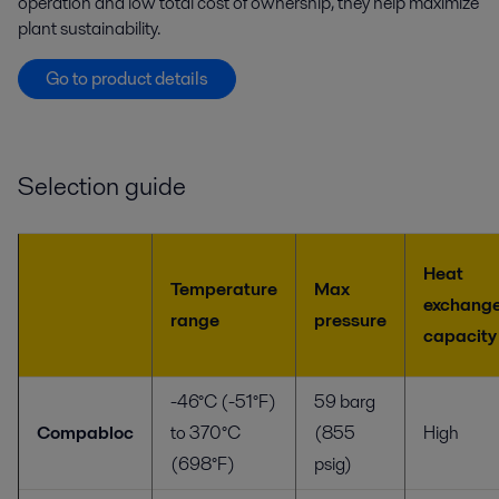
operation and low total cost of ownership, they help maximize
plant sustainability.
Go to product details
Selection guide
Heat
Temperature
Max
exchang
range
pressure
capacity
-46°C (-51°F)
59 barg
Compabloc
to 370°C
(855
High
(698°F)
psig)