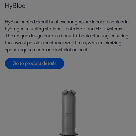
HyBloc
HyBloc printed circuit heat exchangers are ideal precoolers in
hydrogen refuelling stations – both H35 and H70 systems.
The unique design enables back-to-back refuelling, ensuring
the lowest possible customer wait times, while minimizing
space requirements and installation cost.
Go to product details