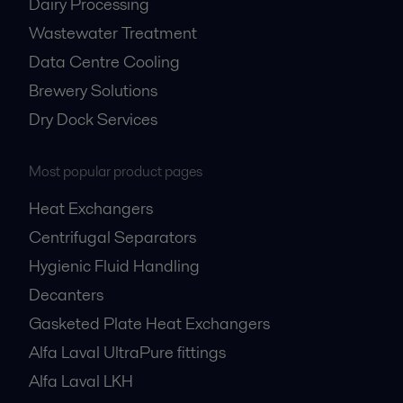
Dairy Processing
Wastewater Treatment
Data Centre Cooling
Brewery Solutions
Dry Dock Services
Most popular product pages
Heat Exchangers
Centrifugal Separators
Hygienic Fluid Handling
Decanters
Gasketed Plate Heat Exchangers
Alfa Laval UltraPure fittings
Alfa Laval LKH