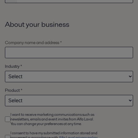
About your business
Company name and address *
Industry
*
Product
*
I want to receive marketing communications such as
newsletters, emails and event invites from Alfa Laval.
You can change your preferences at any time.
I consent to have my submitted information stored and
processed in accordance with
Alfa Laval privacy policy
,