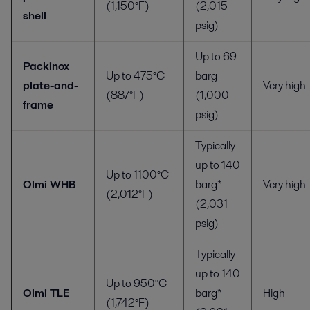
(1,150°F)
(2,015
shell
psig)
Up to 69
Packinox
Up to 475°C
barg
plate-and-
Very high
(887°F)
(1,000
frame
psig)
Typically
up to 140
Up to 1100°C
Olmi WHB
barg*
Very high
(2,012°F)
(2,031
psig)
Typically
up to 140
Up to 950°C
Olmi TLE
barg*
High
(1,742°F)