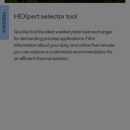
HEXpert selector tool
FEEDBACK
Quickly find the ideal welded plate heat exchanger
for demanding process applications. Fill in
information about your duty, and within five minutes
you can explore a customized recommendation for
an efficient thermal solution.