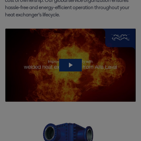
cost of ownership. Our global service organization ensures
hassle-free and energy-efficient operation throughout your
heat exchanger’s lifecycle.