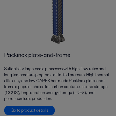
Packinox plate-and-frame
Suitable for large-scale processes with high flow rates and
long temperature programs at limited pressure. High thermal
efficiency and low CAPEX has made Packinox plate-and-
frame a popular choice for carbon capture, use and storage
(CCUS), long-duration energy storage (LDES), and
petrochemicals production.
Go to product details