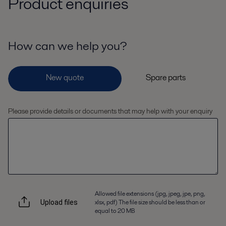
Product enquiries
How can we help you?
Please provide details or documents that may help with your enquiry
Allowed file extensions (jpg, jpeg, jpe, png,
xlsx, pdf) The file size should be less than or
Upload files
equal to 20 MB