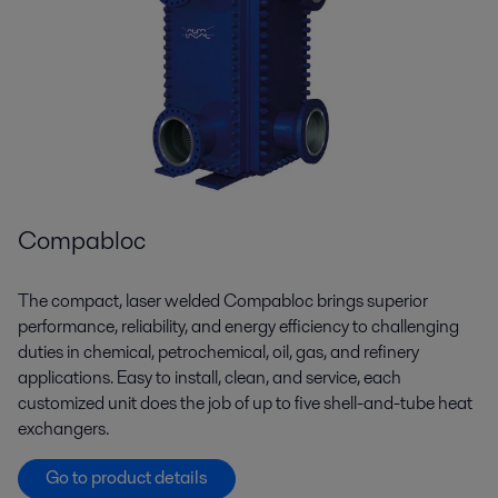
Compabloc
The compact, laser welded Compabloc brings superior
performance, reliability, and energy efficiency to challenging
duties in chemical, petrochemical, oil, gas, and refinery
applications. Easy to install, clean, and service, each
customized unit does the job of up to five shell-and-tube heat
exchangers.
Go to product details