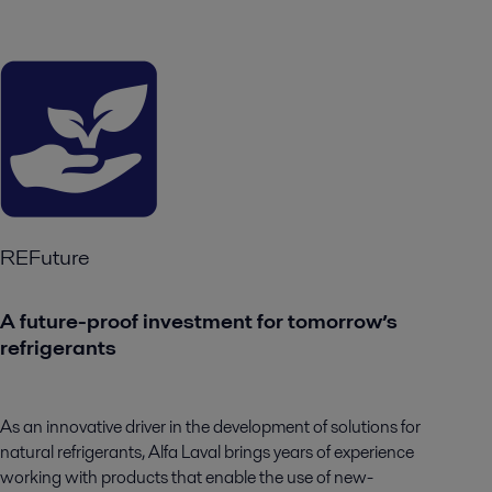
REFuture
A future-proof investment for tomorrow’s
refrigerants
As an innovative driver in the development of solutions for
natural refrigerants, Alfa Laval brings years of experience
working with products that enable the use of new-