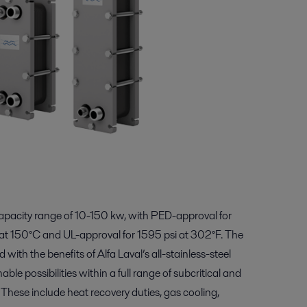
apacity range of 10-150 kw, with PED-approval for
at 150°C and UL-approval for 1595 psi at 302°F. The
ith the benefits of Alfa Laval’s all-stainless-steel
le possibilities within a full range of subcritical and
 These include heat recovery duties, gas cooling,