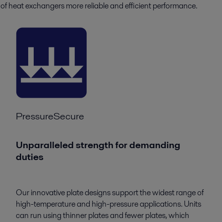
of heat exchangers more reliable and efficient performance.
PressureSecure
Unparalleled strength for demanding
duties
Our innovative plate designs support the widest range of
high-temperature and high-pressure applications. Units
can run using thinner plates and fewer plates, which