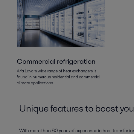
Commercial refrigeration
Alfa Laval’s wide range of heat exchangers is
found in numerous residential and commercial
climate applications.
Unique features to boost yo
With more than 80 years of experience in heat transfer in