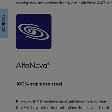
develop new innovations that give our AlfaNova AXP line 
FEEDBACK
AlfaNova®
100% stainless steel
Built with 100% stainless steel, AlfaNova® is a solution
that Alfa Laval offers for applications that use media not