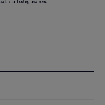
uction gas heating, and more.