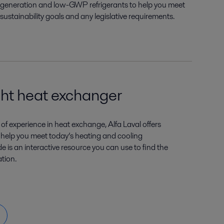
generation and low-GWP refrigerants to help you meet
sustainability goals and any legislative requirements.
ght heat exchanger
of experience in heat exchange, Alfa Laval offers
 help you meet today’s heating and cooling
 is an interactive resource you can use to find the
ation.