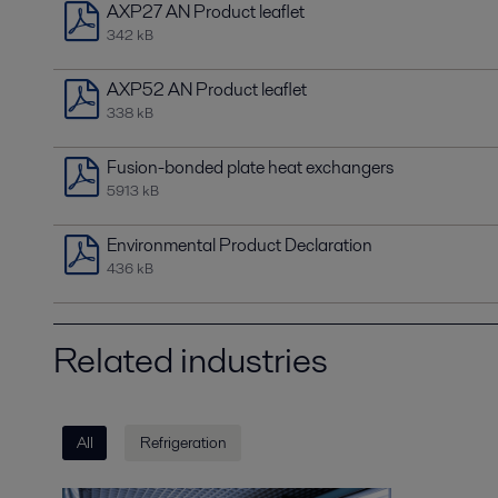
AXP27 AN Product leaflet
342 kB
AXP52 AN Product leaflet
338 kB
Fusion-bonded plate heat exchangers
5913 kB
Environmental Product Declaration
436 kB
Related industries
All
Refrigeration