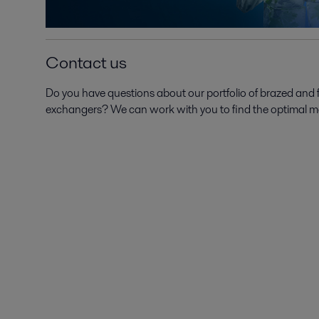
Contact us
Do you have questions about our portfolio of brazed and
exchangers? We can work with you to find the optimal mode