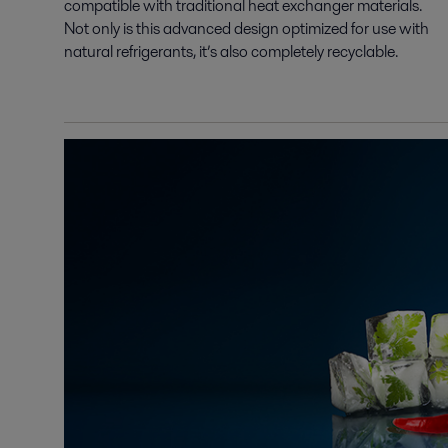
compatible with traditional heat exchanger materials.
Not only is this advanced design optimized for use with
natural refrigerants, it’s also completely recyclable.