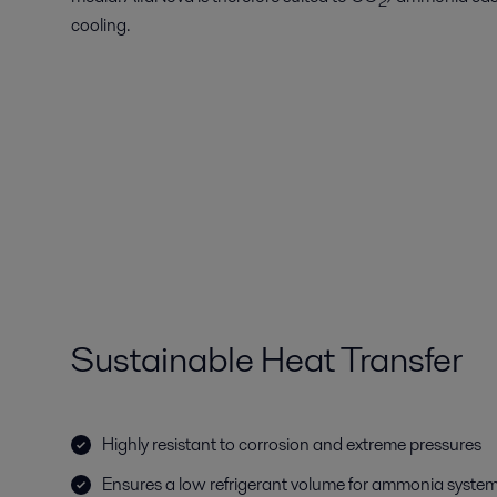
2
cooling.
Sustainable Heat Transfer
Highly resistant to corrosion and extreme pressures
Ensures a low refrigerant volume for ammonia system