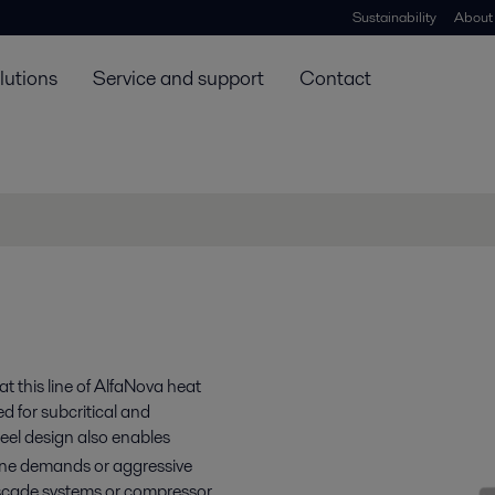
Sustainability
About
lutions
Service and support
Contact
t this line of AlfaNova heat
d for subcritical and
teel design also enables
giene demands or aggressive
cade systems or compressor