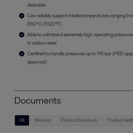
desirable
Can reliably support media temperatures ranging fr
550°C (1022°F)
Able to withstand extremely high operating pressures
in carbon steel
Certified to handle pressures up to 110 bar (PED ap
approval)
Documents
All
Manual
Product brochure
Product leafl