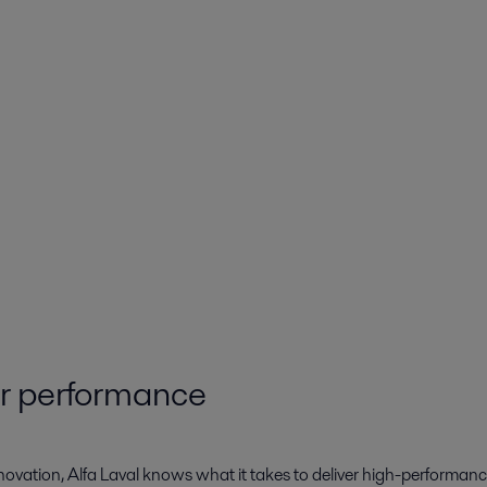
ur performance
novation, Alfa Laval knows what it takes to deliver high-performanc