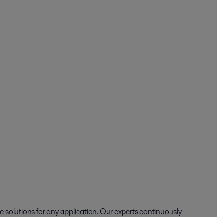
e solutions for any application. Our experts continuously