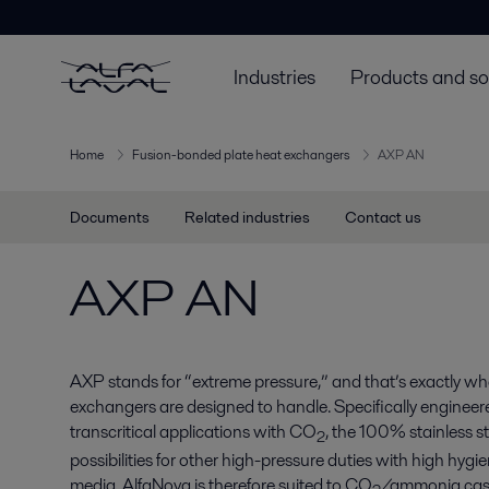
Industries
Products and so
Home
Fusion-bonded plate heat exchangers
AXP AN
Documents
Related industries
Contact us
AXP AN
AXP stands for “extreme pressure,” and that’s exactly wha
exchangers are designed to handle. Specifically engineere
transcritical applications with CO
, the 100% stainless s
2
possibilities for other high-pressure duties with high hy
media. AlfaNova is therefore suited to CO
/ammonia cas