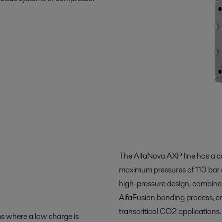
The AlfaNova AXP line has a c
maximum pressures of 110 bar 
high-pressure design, combined w
AlfaFusion bonding process, enab
transcritical CO2 applications.
s where a low charge is