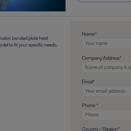
Name*
 fusion bonded plate heat
l to fit your specific needs.
Company Address*
Email*
Phone *
Country / Region*