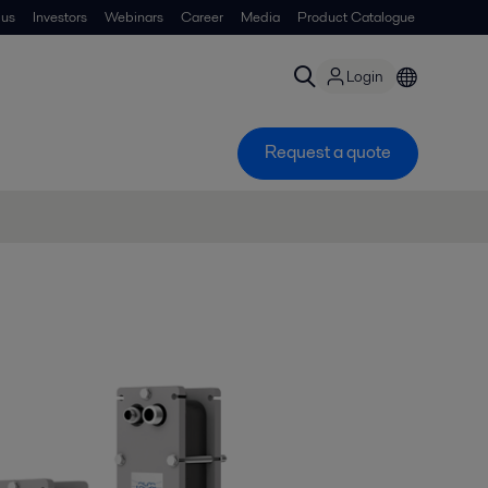
 us
Investors
Webinars
Career
Media
Product Catalogue
Login
Request a quote