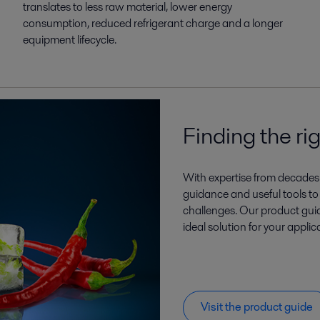
translates to less raw material, lower energy
consumption, reduced refrigerant charge and a longer
equipment lifecycle.
Finding the ri
With expertise from decades 
guidance and useful tools to
challenges. Our product guide
ideal solution for your applic
Visit the product guide