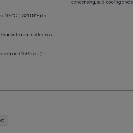
condensing, sub-cooling and s
om -196°C (-320.8°F) to
 thanks to external frames
proval) and 1595 psi (UL
et