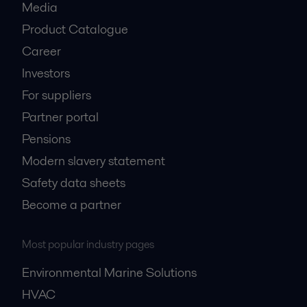
Media
Product Catalogue
Career
Investors
For suppliers
Partner portal
Pensions
Modern slavery statement
Safety data sheets
Become a partner
Most popular industry pages
Environmental Marine Solutions
HVAC