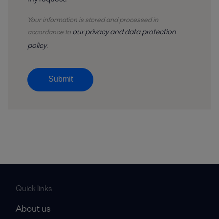
Your information is stored and processed in
our privacy and data protection
accordance to
policy
.
Submit
Quick links
About us