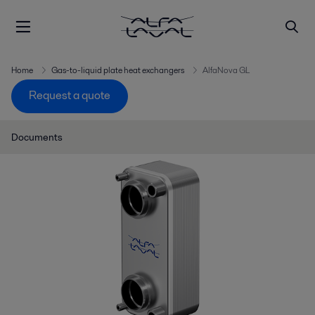
Home
Gas-to-liquid plate heat exchangers
AlfaNova GL
Request a quote
Documents