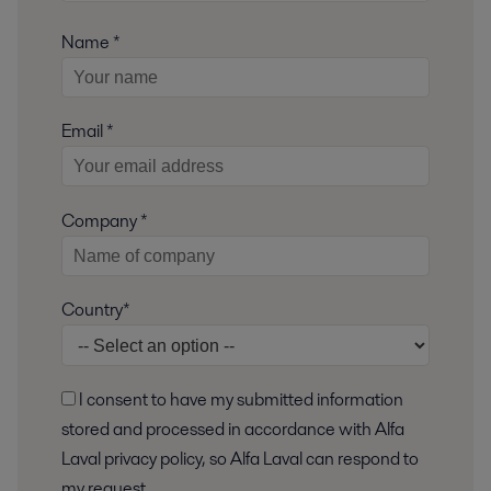
Name *
Email *
Company *
Country*
I consent to have my submitted information
stored and processed in accordance with Alfa
Laval privacy policy, so Alfa Laval can respond to
my request.