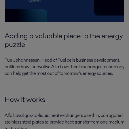
Adding a valuable piece to the energy
puzzle
Tue Johannessen, Head of Fuel cells business development,
outlines how innovative Alfa Laval heat exchanger technology
can help get the most out of tomorrow’s energy sources.
How it works
Alfa Laval gas-to-liquid heat exchangers use thin, corrugated
stainless steel plates to provide heat transfer from one medium
to the other.