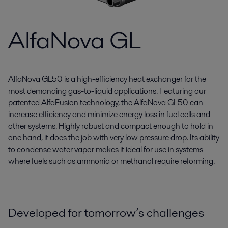
AlfaNova GL
AlfaNova GL50 is a high-efficiency heat exchanger for the
most demanding gas-to-liquid applications. Featuring our
patented AlfaFusion technology, the AlfaNova GL50 can
increase efficiency and minimize energy loss in fuel cells and
other systems. Highly robust and compact enough to hold in
one hand, it does the job with very low pressure drop. Its ability
to condense water vapor makes it ideal for use in systems
where fuels such as ammonia or methanol require reforming.
Developed for tomorrow’s challenges