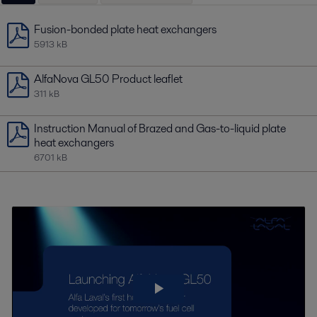
Fusion-bonded plate heat exchangers
5913 kB
AlfaNova GL50 Product leaflet
311 kB
Instruction Manual of Brazed and Gas-to-liquid plate
heat exchangers
6701 kB