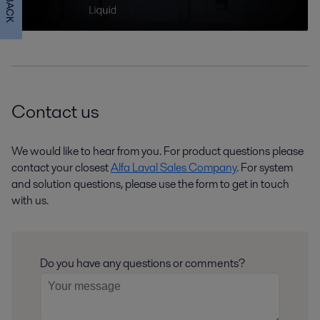
Contact us
We would like to hear from you. For product questions please
contact your closest
Alfa Laval Sales Company
. For system
and solution questions, please use the form to get in touch
with us.
Do you have any questions or comments?