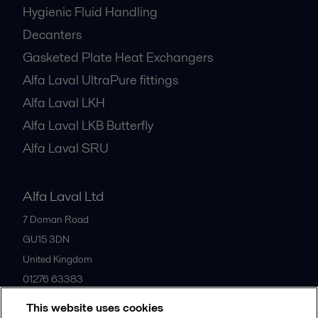
Hygienic Fluid Handling
Decanters
Gasketed Plate Heat Exchangers
Alfa Laval UltraPure fittings
Alfa Laval LKH
Alfa Laval LKB Butterfly
Alfa Laval SRU
Alfa Laval Ltd
7 Doman Road
GU15 3DN
United Kingdom
01276 63383
This website uses cookies