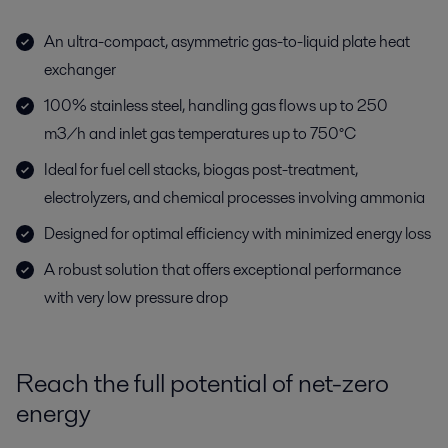
An ultra-compact, asymmetric gas-to-liquid plate heat
exchanger
100% stainless steel, handling gas flows up to 250
m3/h and inlet gas temperatures up to 750°C
Ideal for fuel cell stacks, biogas post-treatment,
electrolyzers, and chemical processes involving ammonia
Designed for optimal efficiency with minimized energy loss
A robust solution that offers exceptional performance
with very low pressure drop
Reach the full potential of net-zero
energy