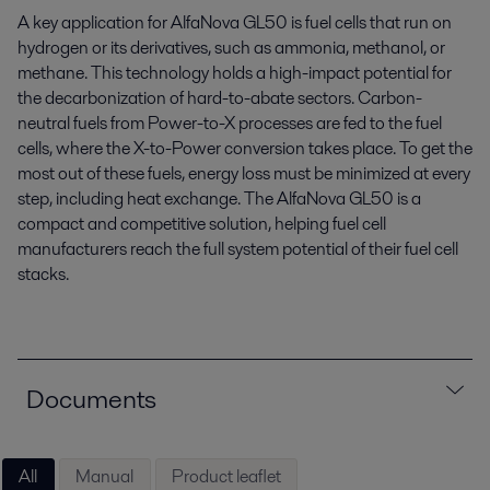
A key application for AlfaNova GL50 is fuel cells that run on
hydrogen or its derivatives, such as ammonia, methanol, or
methane. This technology holds a high-impact potential for
the decarbonization of hard-to-abate sectors. Carbon-
neutral fuels from Power-to-X processes are fed to the fuel
cells, where the X-to-Power conversion takes place. To get the
most out of these fuels, energy loss must be minimized at every
step, including heat exchange. The AlfaNova GL50 is a
compact and competitive solution, helping fuel cell
manufacturers reach the full system potential of their fuel cell
stacks.
Documents
All
Manual
Product leaflet