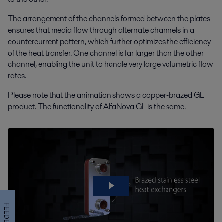
The arrangement of the channels formed between the plates
ensures that media flow through alternate channels in a
countercurrent pattern, which further optimizes the efficiency
of the heat transfer. One channel is far larger than the other
channel, enabling the unit to handle very large volumetric flow
rates.
Please note that the animation shows a copper-brazed GL
product. The functionality of AlfaNova GL is the same.
FEEDBACK