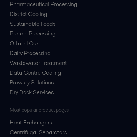
Pharmaceutical Processing
District Cooling
Sustainable Foods
Protein Processing
Oil and Gas
Dairy Processing
Wastewater Treatment
Data Centre Cooling
Brewery Solutions
Dry Dock Services
Most popular product pages
Heat Exchangers
Centrifugal Separators