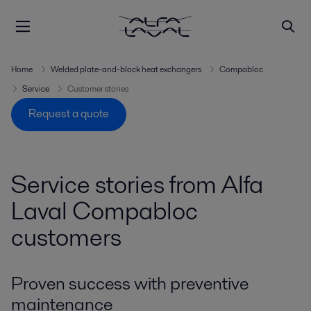
Home
Welded plate-and-block heat exchangers
Compabloc
Service
Customer stories
Request a quote
Service stories from Alfa
Laval Compabloc
customers
Proven success with preventive
maintenance