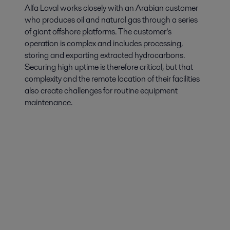
Alfa Laval works closely with an Arabian customer
who produces oil and natural gas through a series
of giant offshore platforms. The customer’s
operation is complex and includes processing,
storing and exporting extracted hydrocarbons.
Securing high uptime is therefore critical, but that
complexity and the remote location of their facilities
also create challenges for routine equipment
maintenance.