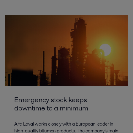
Emergency stock keeps
downtime to a minimum
Alfa Laval works closely with a European leader in
high-quality bitumen products. The company’s main