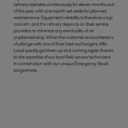
refinery operates continuously for eleven months out
of the year, with one month set aside for planned
maintenance. Equipment reliability is therefore a top
concern, and the refinery depends on their service
providers to minimize any eventuality of an
unplanned stop. When the customer encountered a
challenge with one of their heat exchangers, Alfa
Laval quickly got them up and running again thanks
to the expertise of our local field service technicians
in combination with our unique Emergency Stock
programme.