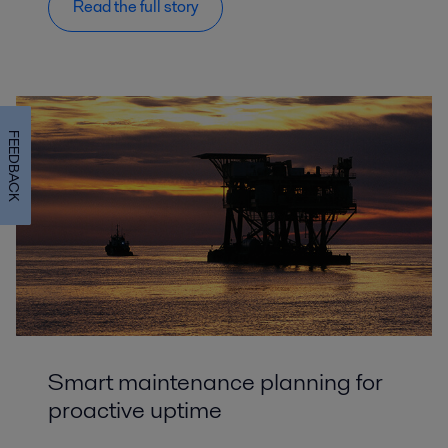
Read the full story
FEEDBACK
Smart maintenance planning for
proactive uptime