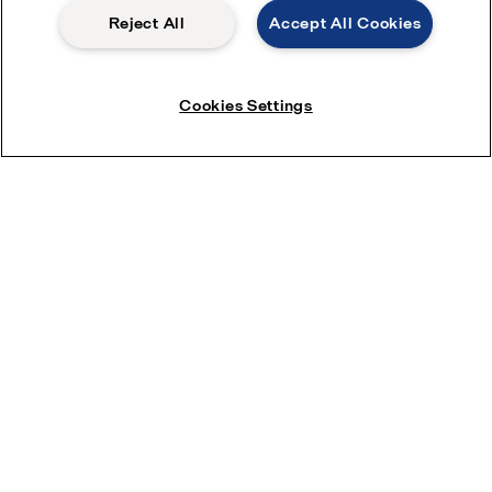
Reject All
Accept All Cookies
Pensions
Modern slavery statement
Safety data sheets
Cookies Settings
Become a partner
Most popular industry pages
Environmental Marine Solutions
HVAC
Pharmaceutical Processing
District Cooling
Sustainable Foods
Protein Processing
Oil and Gas
Dairy Processing