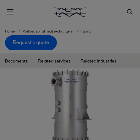
Home
Welded spiral heat exchangers
Type 2
Request a quote
Documents
Related services
Related industries