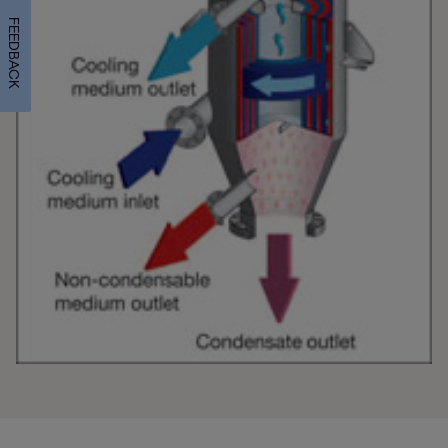
FEEDBACK