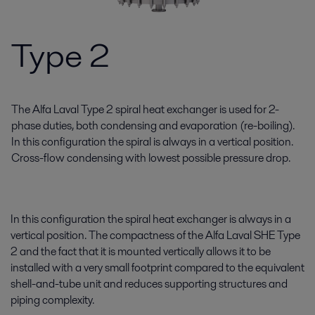
Type 2
The Alfa Laval Type 2 spiral heat exchanger is used for 2-
phase duties, both condensing and evaporation (re-boiling).
In this configuration the spiral is always in a vertical position.
Cross-flow condensing with lowest possible pressure drop.
In this configuration the spiral heat exchanger is always in a
vertical position. The compactness of the Alfa Laval SHE Type
2 and the fact that it is mounted vertically allows it to be
installed with a very small footprint compared to the equivalent
shell-and-tube unit and reduces supporting structures and
piping complexity.