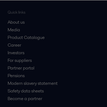
Quick links
About us
Media
Product Catalogue
Career
Investors
For suppliers
Partner portal
Pensions
Modern slavery statement
Safety data sheets
Become a partner