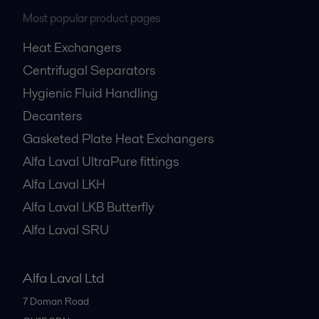
Most popular product pages
Heat Exchangers
Centrifugal Separators
Hygienic Fluid Handling
Decanters
Gasketed Plate Heat Exchangers
Alfa Laval UltraPure fittings
Alfa Laval LKH
Alfa Laval LKB Butterfly
Alfa Laval SRU
Alfa Laval Ltd
7 Doman Road