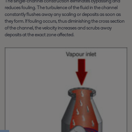
The single-channel construction eliminates bypassing and
reduces fouling. The turbulence of the fluid in the channel
constantly flushes away any scaling or deposits as soon as
they form. If fouling occurs, thus diminishing the cross section
of the channel, the velocity increases and scrubs away
deposits at the exact zone affected.