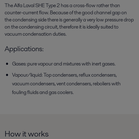
The Alfa Laval SHE Type 2 has a cross-flow rather than
counter-current flow. Because of the good channel gap on
the condensing side there is generally a very low pressure drop
on the condensing circuit, therefore it is ideally suited to
vacuum condensation duties.
Applications:
Gases: pure vapour and mixtures with inert gases.
Vapour/liquid: Top condensers, reflux condensers,
vacuum condensers, vent condensers, reboliers with
fouling fluids and gas coolers.
How it works