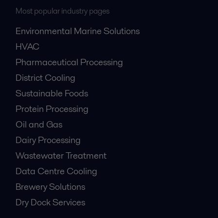
Most popular industry pages
Environmental Marine Solutions
HVAC
Pharmaceutical Processing
District Cooling
Sustainable Foods
Protein Processing
Oil and Gas
Dairy Processing
Wastewater Treatment
Data Centre Cooling
Brewery Solutions
Dry Dock Services