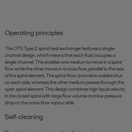
Operating principles
The OTS Type 2 spiral heat exchanger features a single-
channel design, which means that each fluid occupies a
single channel. This enables one medium to move in a spiral
flow while the other moves in a cross flow, parallel to the axis
of the spiral element. The spiral-flow channel is welded shut
on each side, whereas the other medium passes through the
open spiral element. This design combines high liquid velocity
in the closed spiral with large flow volume and low pressure
drop on the cross-flow vapour side.
Self-cleaning