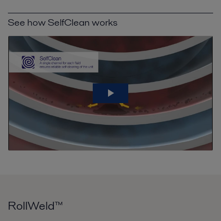
See how SelfClean works
RollWeld™