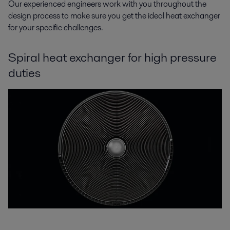
Our experienced engineers work with you throughout the
design process to make sure you get the ideal heat exchanger
for your specific challenges.
Spiral heat exchanger for high pressure
duties