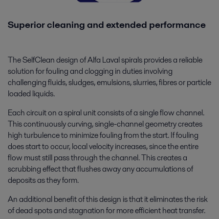
Superior cleaning and extended performance
The SelfClean design of Alfa Laval spirals provides a reliable
solution for fouling and clogging in duties involving
challenging fluids, sludges, emulsions, slurries, fibres or particle
loaded liquids.
Each circuit on a spiral unit consists of a single flow channel.
This continuously curving, single-channel geometry creates
high turbulence to minimize fouling from the start. If fouling
does start to occur, local velocity increases, since the entire
flow must still pass through the channel. This creates a
scrubbing effect that flushes away any accumulations of
deposits as they form.
An additional benefit of this design is that it eliminates the risk
of dead spots and stagnation for more efficient heat transfer.