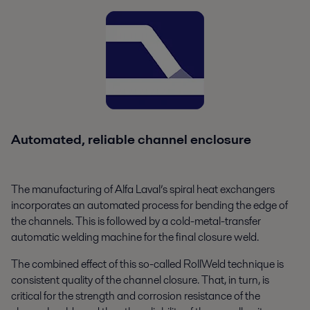
Automated, reliable channel enclosure
The manufacturing of Alfa Laval’s spiral heat exchangers
incorporates an automated process for bending the edge of
the channels. This is followed by a cold-metal-transfer
automatic welding machine for the final closure weld.
The combined effect of this so-called RollWeld technique is
consistent quality of the channel closure. That, in turn, is
critical for the strength and corrosion resistance of the