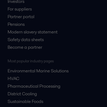
Investors
For suppliers
Partner portal
Pensions
Modern slavery statement
Safety data sheets
Become a partner
Most popular industry pages
Environmental Marine Solutions
HVAC
Pharmaceutical Processing
District Cooling
Sustainable Foods