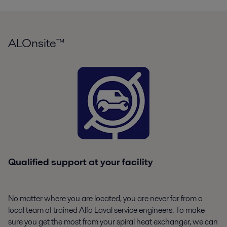
ALOnsite™
Qualified support at your facility
No matter where you are located, you are never far from a
local team of trained Alfa Laval service engineers. To make
sure you get the most from your spiral heat exchanger, we can