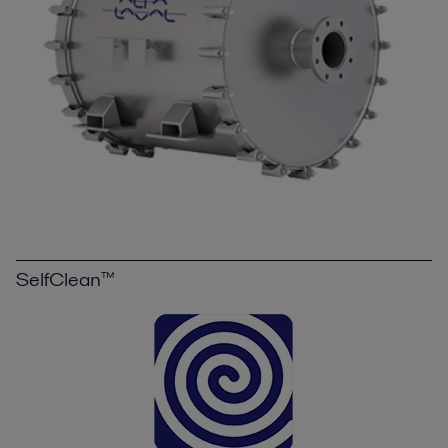
SelfClean™