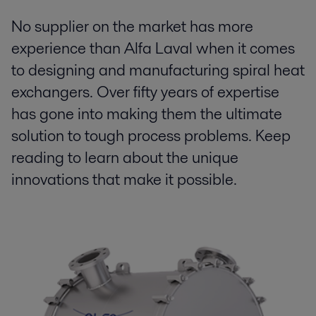
No supplier on the market has more
experience than Alfa Laval when it comes
to designing and manufacturing spiral heat
exchangers. Over fifty years of expertise
has gone into making them the ultimate
solution to tough process problems. Keep
reading to learn about the unique
innovations that make it possible.