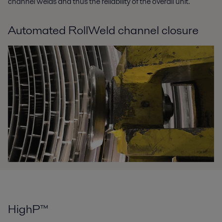
channel welds and thus the reliability of the overall unit.
Automated RollWeld channel closure
HighP™