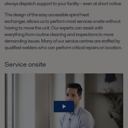
always dispatch support to your facility – even at short notice.
The design of the easy accessible spiral heat
exchanger, allows us to perform most services onsite without
having to move the unit. Our experts can assist with
everything from routine cleaning and inspections to more
demanding issues. Many of our service centres are staffed by
qualified welders who can perform critical repairs on location.
Service onsite