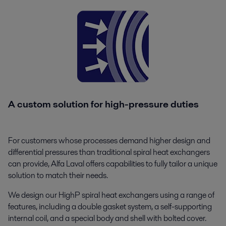
A custom solution for high-pressure duties
For customers whose processes demand higher design and
differential pressures than traditional spiral heat exchangers
can provide, Alfa Laval offers capabilities to fully tailor a unique
solution to match their needs.
We design our HighP spiral heat exchangers using a range of
features, including a double gasket system, a self-supporting
internal coil, and a special body and shell with bolted cover.