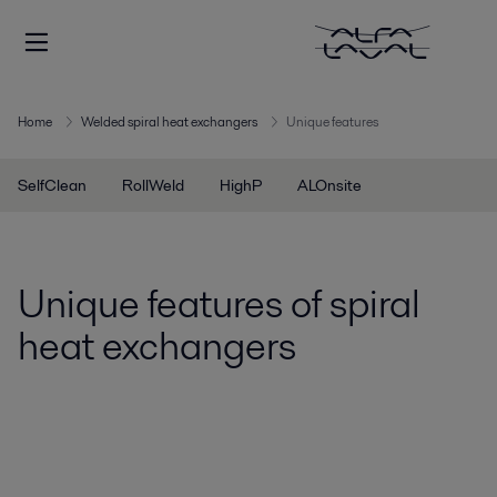
Home
Welded spiral heat exchangers
Unique features
SelfClean
RollWeld
HighP
ALOnsite
Unique features of spiral
heat exchangers