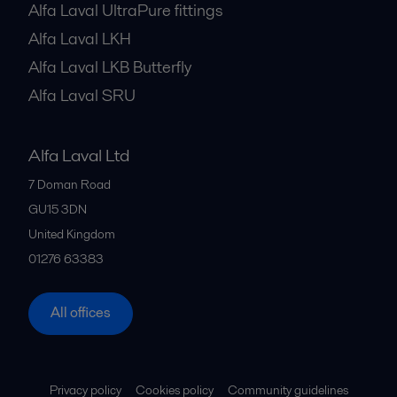
Alfa Laval UltraPure fittings
Alfa Laval LKH
Alfa Laval LKB Butterfly
Alfa Laval SRU
Alfa Laval Ltd
7 Doman Road
GU15 3DN
United Kingdom
01276 63383
All offices
Privacy policy
Cookies policy
Community guidelines