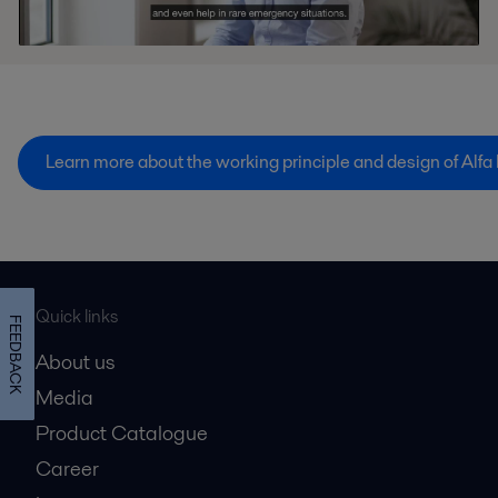
Learn more about the working principle and design of Alfa
Quick links
FEEDBACK
About us
Media
Product Catalogue
Career