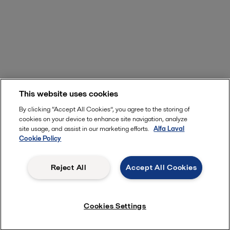
This website uses cookies
By clicking “Accept All Cookies”, you agree to the storing of
cookies on your device to enhance site navigation, analyze
site usage, and assist in our marketing efforts.
Alfa Laval
Cookie Policy
Reject All
Accept All Cookies
Cookies Settings