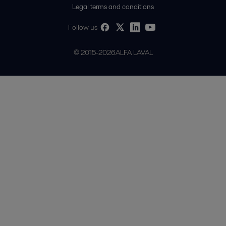
Legal terms and conditions
Follow us
© 2015-2026ALFA LAVAL