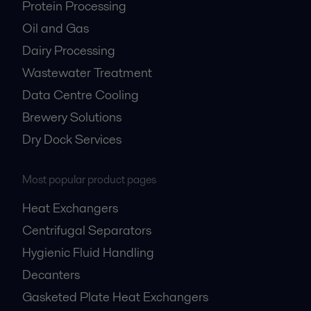
Protein Processing
Oil and Gas
Dairy Processing
Wastewater Treatment
Data Centre Cooling
Brewery Solutions
Dry Dock Services
Most popular product pages
Heat Exchangers
Centrifugal Separators
Hygienic Fluid Handling
Decanters
Gasketed Plate Heat Exchangers