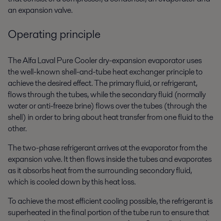
an expansion valve.
Operating principle
The Alfa Laval Pure Cooler dry-expansion evaporator uses
the well-known shell-and-tube heat exchanger principle to
achieve the desired effect. The primary fluid, or refrigerant,
flows through the tubes, while the secondary fluid (normally
water or anti-freeze brine) flows over the tubes (through the
shell) in order to bring about heat transfer from one fluid to the
other.
The two-phase refrigerant arrives at the evaporator from the
expansion valve. It then flows inside the tubes and evaporates
as it absorbs heat from the surrounding secondary fluid,
which is cooled down by this heat loss.
To achieve the most efficient cooling possible, the refrigerant is
superheated in the final portion of the tube run to ensure that