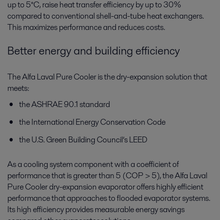
up to 5°C, raise heat transfer efficiency by up to 30%
compared to conventional shell-and-tube heat exchangers.
This maximizes performance and reduces costs.
Better energy and building efficiency
The Alfa Laval Pure Cooler is the dry-expansion solution that
meets:
the ASHRAE 90.1 standard
the International Energy Conservation Code
the U.S. Green Building Council’s LEED
As a cooling system component with a coefficient of
performance that is greater than 5 (COP > 5), the Alfa Laval
Pure Cooler dry-expansion evaporator offers highly efficient
performance that approaches to flooded evaporator systems.
Its high efficiency provides measurable energy savings