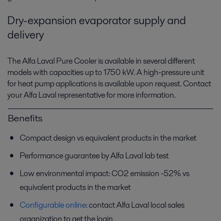
Dry-expansion evaporator supply and
delivery
The Alfa Laval Pure Cooler is available in several different
models with capacities up to 1750 kW. A high-pressure unit
for heat pump applications is available upon request. Contact
your Alfa Laval representative for more information.
Benefits
Compact design vs equivalent products in the market
Performance guarantee by Alfa Laval lab test
Low environmental impact: CO2 emission -52% vs
equivalent products in the market
Configurable online
: contact Alfa Laval local sales
organization to get the login