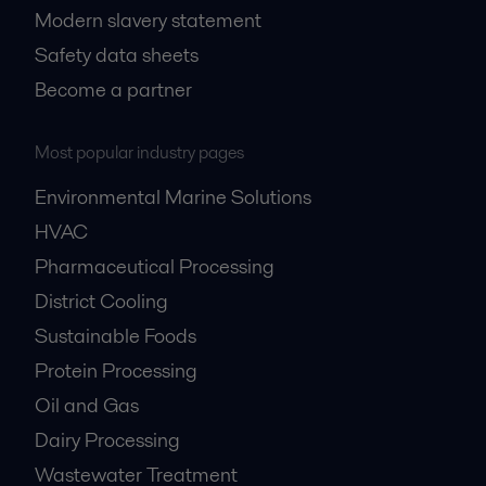
Modern slavery statement
Safety data sheets
Become a partner
Most popular industry pages
Environmental Marine Solutions
HVAC
Pharmaceutical Processing
District Cooling
Sustainable Foods
Protein Processing
Oil and Gas
Dairy Processing
Wastewater Treatment