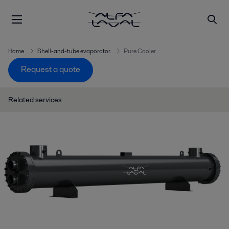
Home
Shell-and-tube evaporator
Pure Cooler
Request a quote
Related services