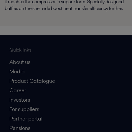
it reaches the compressor in vapour form. Specially designed
baffles on the shell side boost heat transfer efficiency further.
Quick links
About us
Media
Product Catalogue
Career
Investors
For suppliers
Partner portal
Pensions