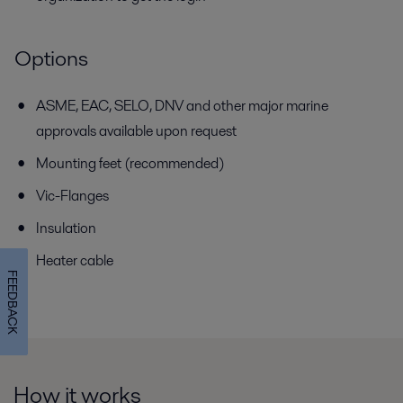
Options
ASME, EAC, SELO, DNV and other major marine
approvals available
upon request
Mounting feet (recommended)
Vic-Flanges
Insulation
Heater cable
FEEDBACK
How it works