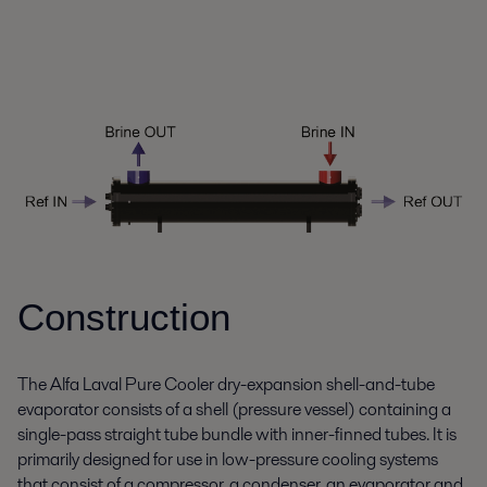
Construction
The Alfa Laval Pure Cooler dry-expansion shell-and-tube
evaporator consists of a shell (pressure vessel) containing a
single-pass straight tube bundle with inner-finned tubes. It is
primarily designed for use in low-pressure cooling systems
that consist of a compressor, a condenser, an evaporator and