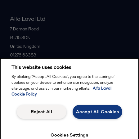
Alfa Laval Ltd
7 Doman Road
GU15 3DN
United Kingdom
01276 63383
This website uses cookies
All offices
By clicking “Accept All Cookies”, you agree to the storing of
cookies on your device to enhance site navigation, analyze
site usage, and assist in our marketing efforts.
Alfa Laval
Cookie Policy
Privacy policy
Cookies policy
Community guidelines
Legal terms and conditions
Reject All
Accept All Cookies
Follow us
Cookies Settings
© 2015-2026ALFA LAVAL