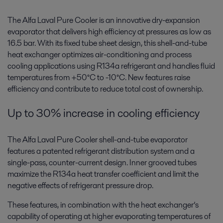
The Alfa Laval Pure Cooler is an innovative dry-expansion
evaporator that delivers high efficiency at pressures as low as
16.5 bar. With its fixed tube sheet design, this shell-and-tube
heat exchanger optimizes air-conditioning and process
cooling applications using R134a refrigerant and handles fluid
temperatures from +50°C to -10°C. New features raise
efficiency and contribute to reduce total cost of ownership.
Up to 30% increase in cooling efficiency
The Alfa Laval Pure Cooler shell-and-tube evaporator
features a patented refrigerant distribution system and a
single-pass, counter-current design. Inner grooved tubes
maximize the R134a heat transfer coefficient and limit the
negative effects of refrigerant pressure drop.
These features, in combination with the heat exchanger’s
capability of operating at higher evaporating temperatures of