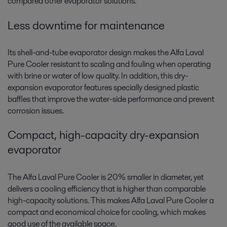
compared other evaporator solutions.
Less downtime for maintenance
Its shell-and-tube evaporator design makes the Alfa Laval
Pure Cooler resistant to scaling and fouling when operating
with brine or water of low quality. In addition, this dry-
expansion evaporator features specially designed plastic
baffles that improve the water-side performance and prevent
corrosion issues.
Compact, high-capacity dry-expansion
evaporator
The Alfa Laval Pure Cooler is 20% smaller in diameter, yet
delivers a cooling efficiency that is higher than comparable
high-capacity solutions. This makes Alfa Laval Pure Cooler a
compact and economical choice for cooling, which makes
good use of the available space.