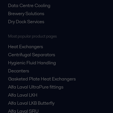
Data Centre Cooling
Brewery Solutions
Dry Dock Services
Most popular product pages
Heat Exchangers
Centrifugal Separators
Hygienic Fluid Handling
Decanters
Gasketed Plate Heat Exchangers
Alfa Laval UltraPure fittings
Alfa Laval LKH
Alfa Laval LKB Butterfly
Alfa Laval SRU