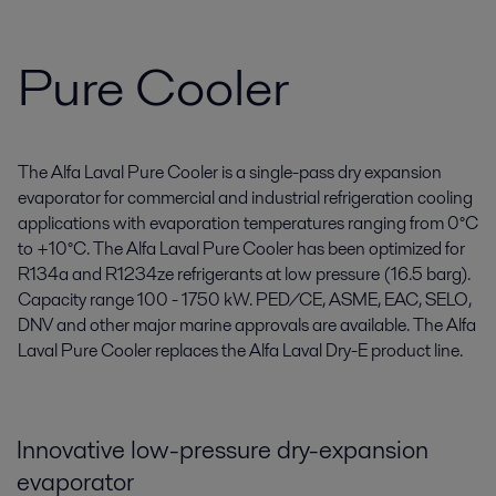
Pure Cooler
The Alfa Laval Pure Cooler is a single-pass dry expansion
evaporator for commercial and industrial refrigeration cooling
applications with evaporation temperatures ranging from 0°C
to +10°C. The Alfa Laval Pure Cooler has been optimized for
R134a and R1234ze refrigerants at low pressure (16.5 barg).
Capacity range 100 - 1750 kW. PED/CE, ASME, EAC, SELO,
DNV and other major marine approvals are available. The Alfa
Laval Pure Cooler replaces the Alfa Laval Dry-E product line.
Innovative low-pressure dry-expansion
evaporator