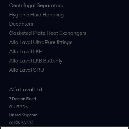
Centrifugal Separators
Hygienic Fluid Handling
Decanters
Gasketed Plate Heat Exchangers
Alfa Laval UltraPure fittings
Alfa Laval LKH
Alfa Laval LKB Butterfly
Alfa Laval SRU
Alfa Laval Ltd
7 Doman Road
GU15 3DN
United Kingdom
01276 63383