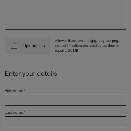
Allowed file extensions (jpg, jpeg, jpe, png,
xlsx, pdf) The file size should be less than or
Upload files
equal to 20 MB
Enter your details
First name *
Last name *