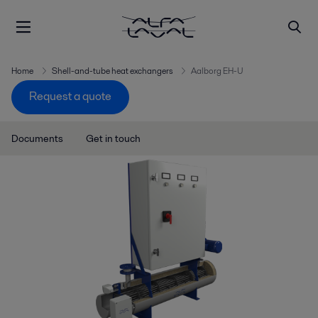
Home
Shell-and-tube heat exchangers
Aalborg EH-U
Request a quote
Documents
Get in touch