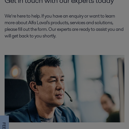
Get in touch with our experts today
We’re here to help. If you have an enquiry or want to learn
more about Alfa Laval's products, services and solutions,
please fill out the form. Our experts are ready to assist you and
will get back to you shortly.