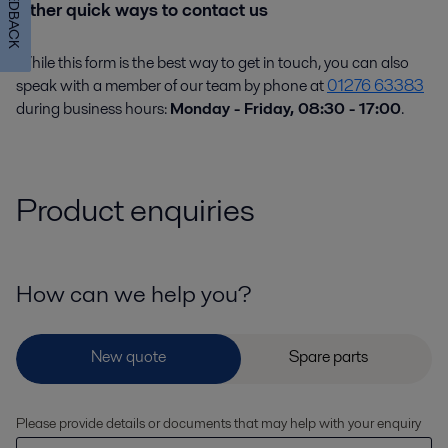
FEEDBACK
Other quick ways to contact us
While this form is the best way to get in touch, you can also
speak with a member of our team by phone at
01276 63383
during business hours:
Monday - Friday, 08:30 - 17:00
.
Product enquiries
How can we help you?
Please provide details or documents that may help with your enquiry