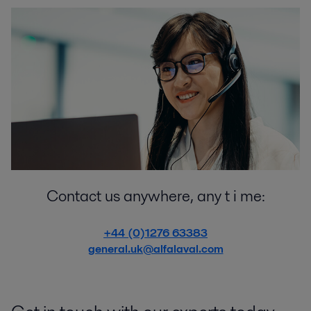
Contact us anywhere, any t i me:
+44 (0)1276 63383
general.uk@alfalaval.com