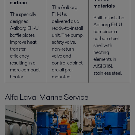
surface
materials
The Aalborg
The specially
EH-U is
Built to last, the
designed
delivered as a
Aalborg EH-U
Aalborg EH-U
ready-to-install
combines a
baffle plates
unit. The pump,
carbon steel
improve heat
safety valve,
shell with
transfer
non-return
heating
efficiency,
valve and
elements in
resulting in a
control cabinet
AISI 316L
more compact
are all pre-
stainless steel.
heater.
mounted.
Alfa Laval Marine Service