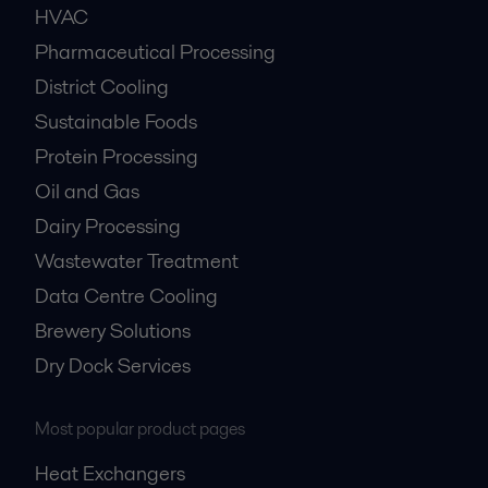
HVAC
Pharmaceutical Processing
District Cooling
Sustainable Foods
Protein Processing
Oil and Gas
Dairy Processing
Wastewater Treatment
Data Centre Cooling
Brewery Solutions
Dry Dock Services
Most popular product pages
Heat Exchangers