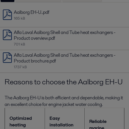
Aalborg EH-U..pdf
165 kB
Alfa Laval Aalborg Shell and Tube heat exchangers -
Product overview.pdf
701 kB
Alfa Laval Aalborg Shell and Tube heat exchangers -
Product brochure.pdf
1737 kB
Reasons to choose the Aalborg EH-U
The Aalborg EH-U is both efficient and dependable, making it
an excellent choice for engine jacket water cooling.
Optimized
Easy
Reliable
heating
installation
marine