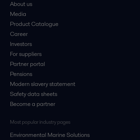
About us
Media
Product Catalogue
Career
Investors
For suppliers
Partner portal
Pensions
Modern slavery statement
Safety data sheets
Become a partner
Most popular industry pages
Environmental Marine Solutions