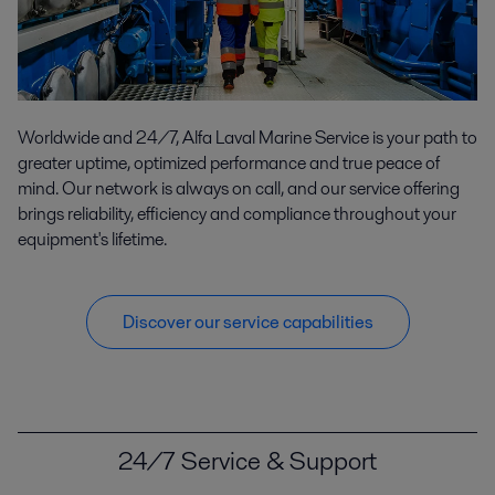
Worldwide and 24/7, Alfa Laval Marine Service is your path to
greater uptime, optimized performance and true peace of
mind. Our network is always on call, and our service offering
brings reliability, efficiency and compliance throughout your
equipment's lifetime.
Discover our service capabilities
24/7 Service & Support