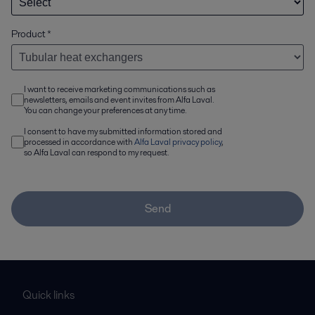
Product
*
I want to receive marketing communications such as
newsletters, emails and event invites from Alfa Laval.
You can change your preferences at any time.
I consent to have my submitted information stored and
processed in accordance with
Alfa Laval privacy policy
,
so Alfa Laval can respond to my request.
Send
Quick links