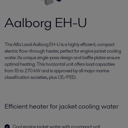
Aalborg EH-U
The Alfa Laval Aalborg EH-U is a highly efficient, compact
electric flow-through heater, perfect for engine jacket cooling
water. Its unique single-pass design and baffle plates ensure
optimal heating. This horizontal unit offers load capacities
from 15 to 270 kW and is approved by all major marine
classification societies, plus CE/PED.
Efficient heater for jacket cooling water
Cool engine jacket water with a compact unit