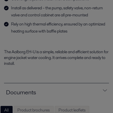
Install as delivered – the pump, safety valve, non-return
valve and control cabinet are all pre-mounted
Rely on high thermal efficiency, ensured by an optimized
heating surface with baffle plates
The Aalborg EH-U is a simple, reliable and efficient solution for
engine jacket water cooling. It arrives complete and ready to
install.
Documents
All
Product brochures
Product leaflets