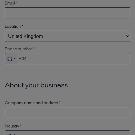
Email *
Location
*
Phone number *
About your business
Company name and address *
Industry
*