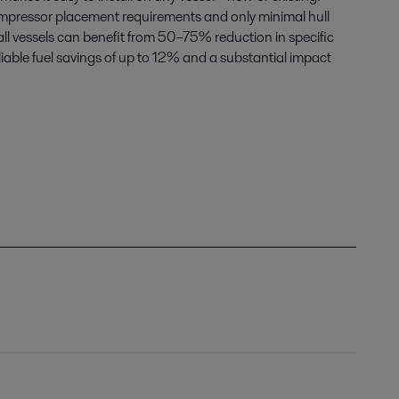
ompressor placement requirements and only minimal hull
ll vessels can benefit from 50–75% reduction in specific
eliable fuel savings of up to 12% and a substantial impact