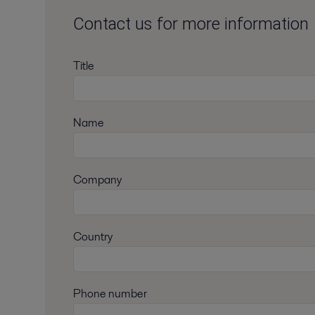
Contact us for more information
Title
Name
Company
Country
Phone number