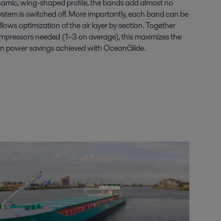
namic, wing-shaped profile, the bands add almost no
ystem is switched off. More importantly, each band can be
lows optimization of the air layer by section. Together
mpressors needed (1–3 on average), this maximizes the
ion power savings achieved with OceanGlide.