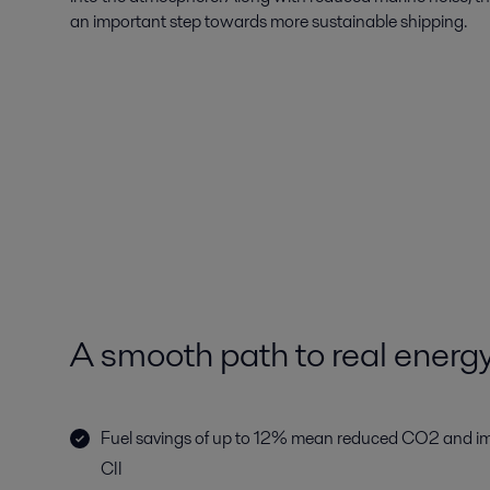
an important step towards more sustainable shipping.
A smooth path to real energ
Fuel savings of up to 12% mean reduced CO2 and i
CII