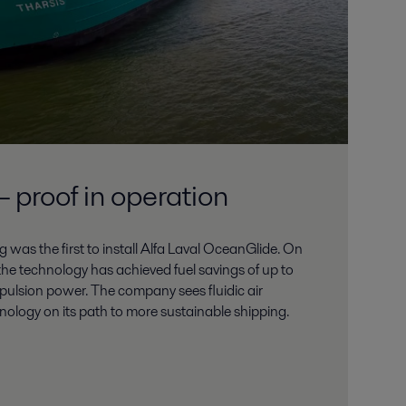
 proof in operation
 was the first to install Alfa Laval OceanGlide. On
he technology has achieved fuel savings of up to
ulsion power. The company sees fluidic air
hnology on its path to more sustainable shipping.