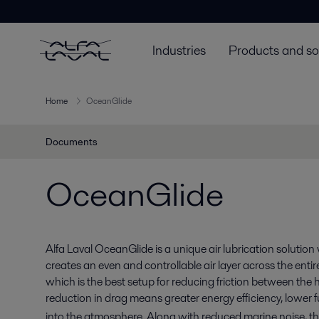
Industries
Products and so
Home
OceanGlide
Documents
OceanGlide
Alfa Laval OceanGlide is a unique air lubrication solution w
creates an even and controllable air layer across the entire
which is the best setup for reducing friction between the 
reduction in drag means greater energy efficiency, lower 
into the atmosphere. Along with reduced marine noise, 