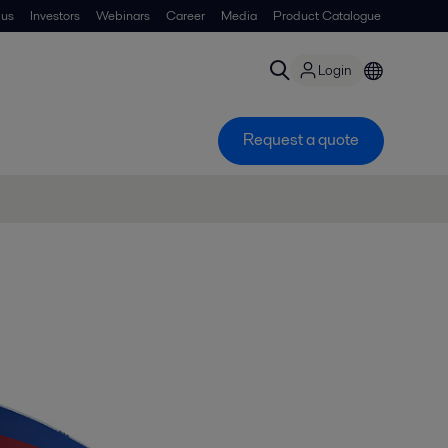
 us
Investors
Webinars
Career
Media
Product Catalogue
Login
Request a quote