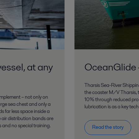
vessel, at any
OceanGlide –
Tharsis Sea-River Shipping
the coaster M/V Tharsis, t
 implement – not only on
10% through reduced prop
large sea chest and only a
lubrication is as a key tec
s far less space inside a
 air distribution bands are
s and no special training.
Read the story