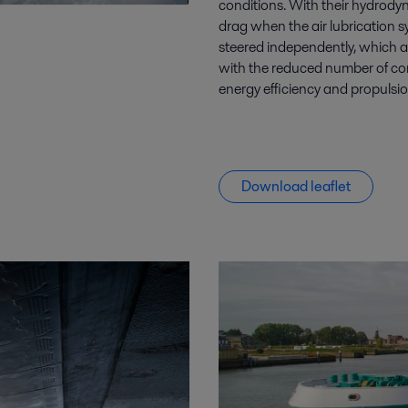
conditions. With their hydrody
drag when the air lubrication s
steered independently, which al
with the reduced number of co
energy efficiency and propuls
Download leaflet