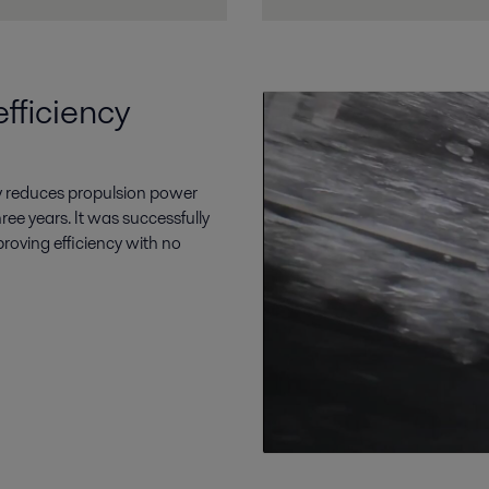
fficiency
tly reduces propulsion power
ee years. It was successfully
proving efficiency with no