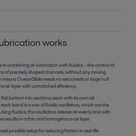
lubrication works
in combining air lubrication with fluidics ­– the control of
ns of precisely shaped channels, without any moving
on means OceanGlide needs no sea chests or large hull
he air layer with unmatched efficiency.
flat bottom into sections, each with its own air
 each band is a row of fluidic oscillators, which are the
 Using fluidics, the oscillators release air evenly and with
is results in a thin and homogenous air layer.
best possible setup for reducing friction in real-life