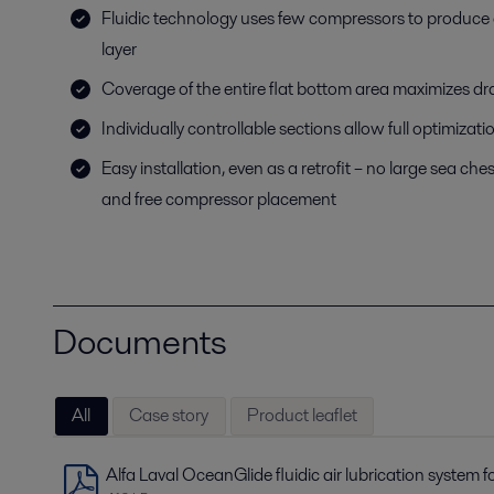
Fluidic technology uses few compressors to produce
layer
Coverage of the entire flat bottom area maximizes dr
Individually controllable sections allow full optimizatio
Easy installation, even as a retrofit – no large sea ch
and free compressor placement
Documents
All
Case story
Product leaflet
Alfa Laval OceanGlide fluidic air lubrication system f