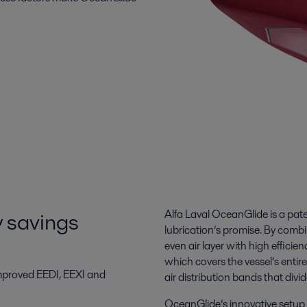
y savings
Alfa Laval OceanGlide is a paten
lubrication’s promise. By combin
even air layer with high efficie
which covers the vessel’s entir
mproved EEDI, EEXI and
air distribution bands that divide
OceanGlide’s innovative setup m