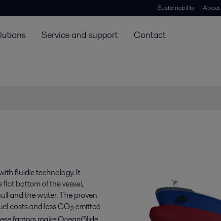
Sustainability
About
lutions
Service and support
Contact
ith fluidic technology. It
 flat bottom of the vessel,
hull and the water. The proven
fuel costs and less CO
emitted
2
these factors make OceanGlide