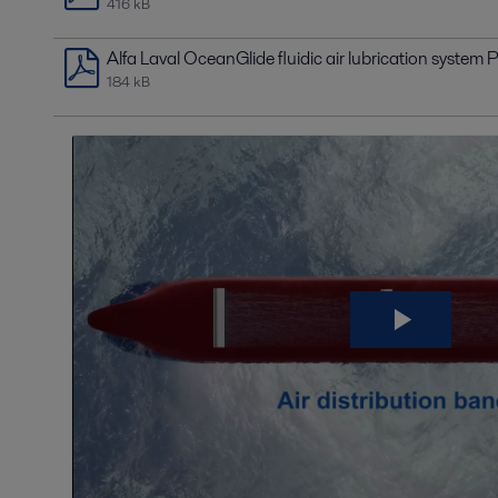
416 kB
Alfa Laval OceanGlide fluidic air lubrication system P
184 kB