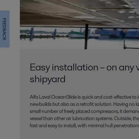
FEEDBACK
Easy installation – on any 
shipyard
Alfa Laval OceanGlide is quick and cost-effective to
newbuilds but also as a retrofit solution. Having no 
small number of freely placed compressors, it demand
vessel than other air lubrication systems. Outside, the
fast and easy to install, with minimal hull penetration