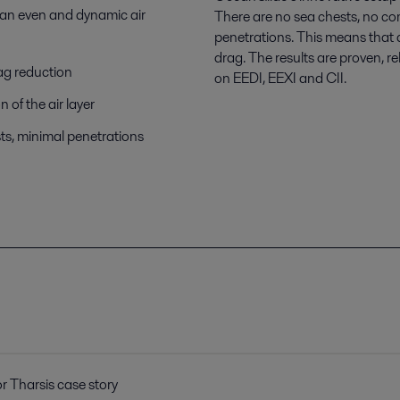
 an even and dynamic air
There are no sea chests, no c
penetrations. This means that a
drag. The results are proven, r
ag reduction
on EEDI, EEXI and CII.
n of the air layer
ests, minimal penetrations
or Tharsis case story