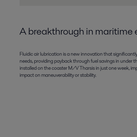
A breakthrough in maritime e
Fluidic air lubrication is a new innovation that significan
needs, providing payback through fuel savings in under thr
installed on the coaster M/V Tharsis in just one week, im
impact on maneuverability or stability.