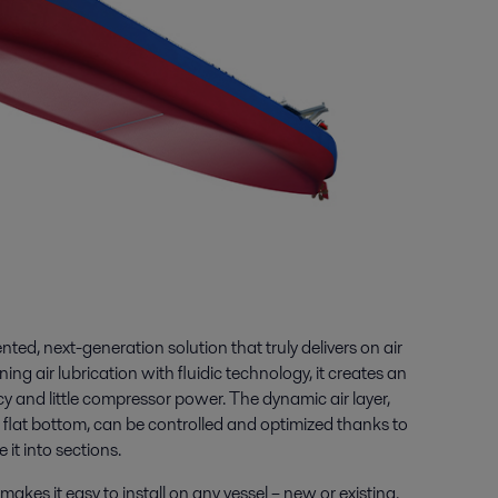
ted, next-generation solution that truly delivers on air
ing air lubrication with fluidic technology, it creates an
ncy and little compressor power. The dynamic air layer,
e flat bottom, can be controlled and optimized thanks to
 it into sections.
akes it easy to install on any vessel – new or existing.