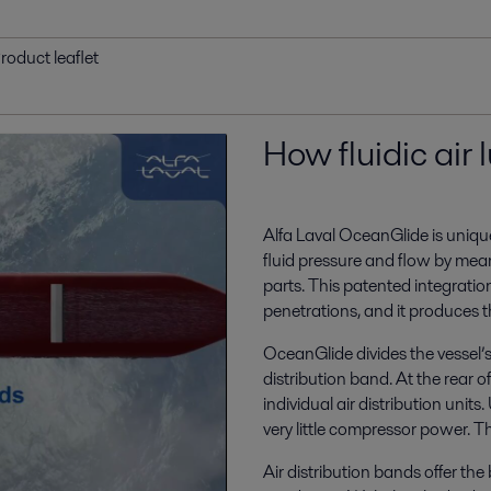
roduct leaflet
How fluidic air 
Alfa Laval OceanGlide is unique 
fluid pressure and flow by mea
parts. This patented integrati
penetrations, and it produces t
OceanGlide divides the vessel’s 
distribution band. At the rear of
individual air distribution units.
very little compressor power. Th
Air distribution bands offer the 