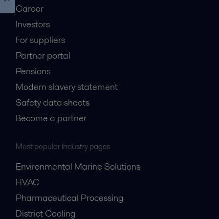
Career
Investors
For suppliers
Partner portal
Pensions
Modern slavery statement
Safety data sheets
Become a partner
Most popular industry pages
Environmental Marine Solutions
HVAC
Pharmaceutical Processing
District Cooling