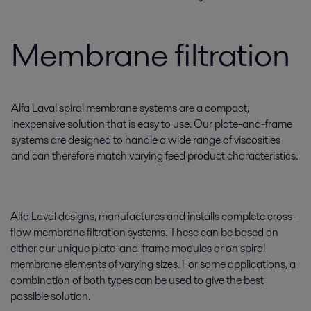
Membrane filtration
Alfa Laval spiral membrane systems are a compact,
inexpensive solution that is easy to use. Our plate-and-frame
systems are designed to handle a wide range of viscosities
and can therefore match varying feed product characteristics.
Alfa Laval designs, manufactures and installs complete cross-
flow membrane filtration systems. These can be based on
either our unique plate-and-frame modules or on spiral
membrane elements of varying sizes. For some applications, a
combination of both types can be used to give the best
possible solution.