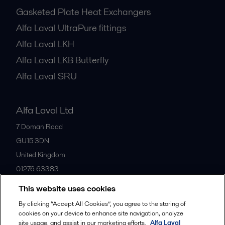
Gasketed Plate Heat Exchangers
Alfa Laval UltraPure fittings
Alfa Laval LKH
Alfa Laval LKB Butterfly
Alfa Laval SRU
Alfa Laval Ltd
7 Doman Road
GU15 3DN
United Kingdom
01276 63383
This website uses cookies
All offices
By clicking “Accept All Cookies”, you agree to the storing of
cookies on your device to enhance site navigation, analyze
site usage, and assist in our marketing efforts.
Alfa Laval