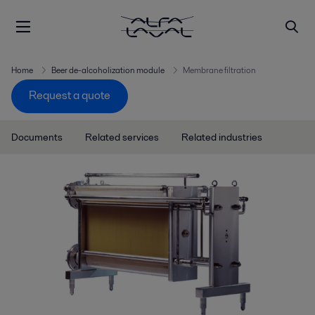
Home
Beer de-alcoholization module
Membrane filtration
Request a quote
Documents
Related services
Related industries