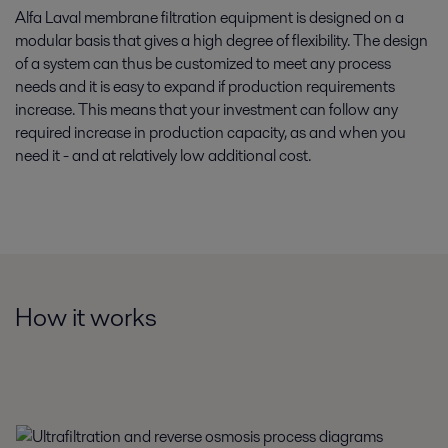
Alfa Laval membrane filtration equipment is designed on a
modular basis that gives a high degree of flexibility. The design
of a system can thus be customized to meet any process
needs and it is easy to expand if production requirements
increase. This means that your investment can follow any
required increase in production capacity, as and when you
need it - and at relatively low additional cost.
How it works