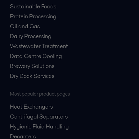
Sustainable Foods
Protein Processing
Oil and Gas
Dairy Processing
Wastewater Treatment
Data Centre Cooling
Brewery Solutions
Dry Dock Services
Most popular product pages
Heat Exchangers
Centrifugal Separators
Hygienic Fluid Handling
Decanters