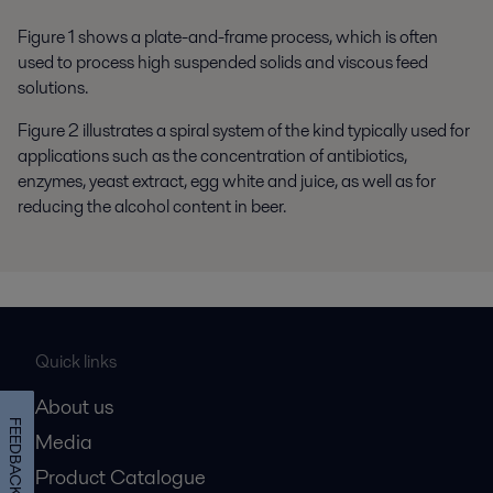
Figure 1 shows a plate-and-frame process, which is often
used to process high suspended solids and viscous feed
solutions.
Figure 2 illustrates a spiral system of the kind typically used for
applications such as the concentration of antibiotics,
enzymes, yeast extract, egg white and juice, as well as for
reducing the alcohol content in beer.
Quick links
About us
FEEDBACK
Media
Product Catalogue