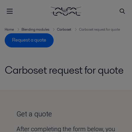
Home
Blending modules
Carboset
Carboset request for quote
Request a quote
Carboset request for quote
Get a quote
After completing the form below, you