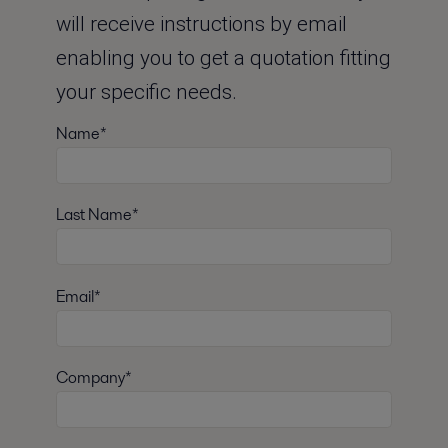
will receive instructions by email
enabling you to get a quotation fitting
your specific needs.
Name*
Last Name*
Email*
Company*