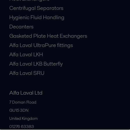
Centrifugal Separators
Hygienic Fluid Handling
Decanters
Gasketed Plate Heat Exchangers
Alfa Laval UltraPure fittings
Alfa Laval LKH
Alfa Laval LKB Butterfly
Alfa Laval SRU
Alfa Laval Ltd
7 Doman Road
GU15 3DN
United Kingdom
01276 63383