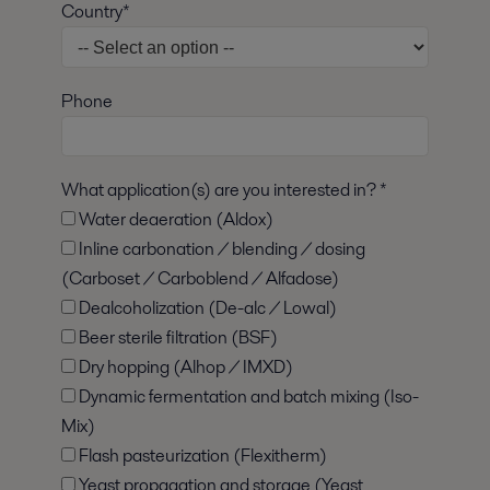
Country*
Phone
What application(s) are you interested in? *
Water deaeration (Aldox)
Inline carbonation / blending / dosing
(Carboset / Carboblend / Alfadose)
Dealcoholization (De-alc / Lowal)
Beer sterile filtration (BSF)
Dry hopping (Alhop / IMXD)
Dynamic fermentation and batch mixing (Iso-
Mix)
Flash pasteurization (Flexitherm)
Yeast propagation and storage (Yeast