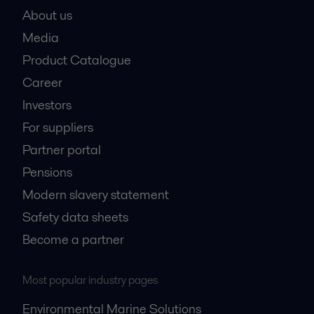
About us
Media
Product Catalogue
Career
Investors
For suppliers
Partner portal
Pensions
Modern slavery statement
Safety data sheets
Become a partner
Most popular industry pages
Environmental Marine Solutions