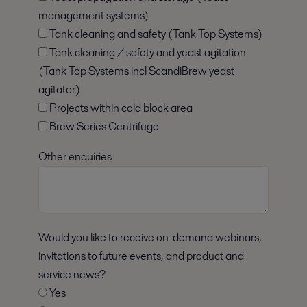
management systems)
Tank cleaning and safety (Tank Top Systems)
Tank cleaning / safety and yeast agitation
(Tank Top Systems incl ScandiBrew yeast
agitator)
Projects within cold block area
Brew Series Centrifuge
Other enquiries
Would you like to receive on-demand webinars,
invitations to future events, and product and
service news?
Yes