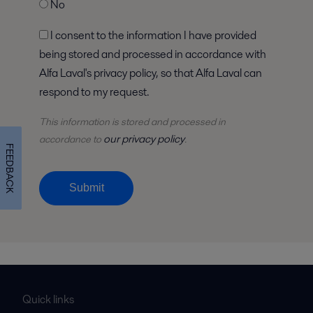
No
I consent to the information I have provided
being stored and processed in accordance with
Alfa Laval's privacy policy, so that Alfa Laval can
respond to my request.
This information is stored and
processed
in
our privacy policy
accordance to
.
FEEDBACK
Submit
Quick links