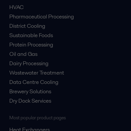
HVAC
Pharmaceutical Processing
District Cooling
Sustainable Foods
Protein Processing
Oil and Gas
Dairy Processing
Wastewater Treatment
Data Centre Cooling
Brewery Solutions
Dry Dock Services
Most popular product pages
Heat Exchangers