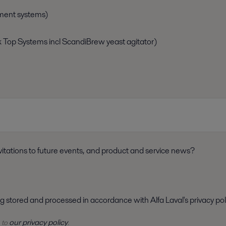
ment systems)
k Top Systems incl ScandiBrew yeast agitator)
itations to future events, and product and service news?
ng stored and processed in accordance with Alfa Laval's privacy pol
our privacy policy
 to
.