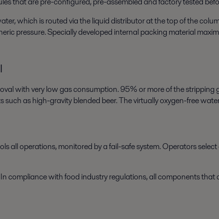
s that are pre-configured, pre-assembled and factory tested befor
, which is routed via the liquid distributor at the top of the colu
eric pressure. Specially developed internal packing material maximi
l
moval with very low gas consumption. 95% or more of the stripping g
 such as high-gravity blended beer. The virtually oxygen-free water 
s all operations, monitored by a fail-safe system. Operators select 
 In compliance with food industry regulations, all components that