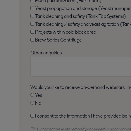
Flash pasteurization (Flexitherm)
Yeast propagation and storage (Yeast manage
Tank cleaning and safety (Tank Top Systems)
Tank cleaning / safety and yeast agitation (Tan
Projects within cold block area
Brew Series Centrifuge
Other enquiries
Would you like to receive on-demand webinars, inv
Yes
No
I consent to the information I have provided bei
This information is stored and
processed
in accordance