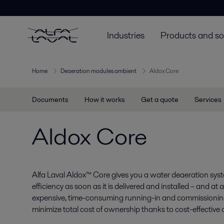
Industries
Products and so
Home
Deaeration modules ambient
Aldox Core
Documents
How it works
Get a quote
Services
Aldox Core
Alfa Laval Aldox™ Core gives you a water deaeration sys
efficiency as soon as it is delivered and installed – and a
expensive, time-consuming running-in and commissionin
minimize total cost of ownership thanks to cost-effectiv