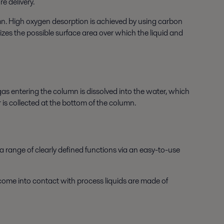
e delivery.
mn. High oxygen desorption is achieved by using carbon
zes the possible surface area over which the liquid and
as entering the column is dissolved into the water, which
is collected at the bottom of the column.
a range of clearly defined functions via an easy-to-use
 come into contact with process liquids are made of