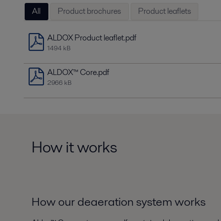
All
Product brochures
Product leaflets
ALDOX Product leaflet.pdf
1494 kB
ALDOX™ Core.pdf
2966 kB
How it works
How our deaeration system works