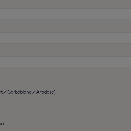
et / Carboblend / Alfadose)
x)