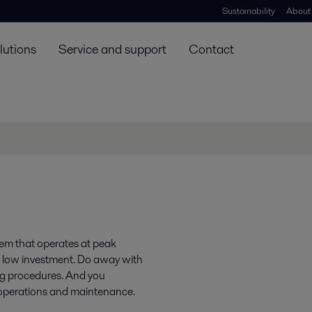
Sustainability
About
lutions
Service and support
Contact
tem that operates at peak
t a low investment. Do away with
g procedures. And you
e operations and maintenance.