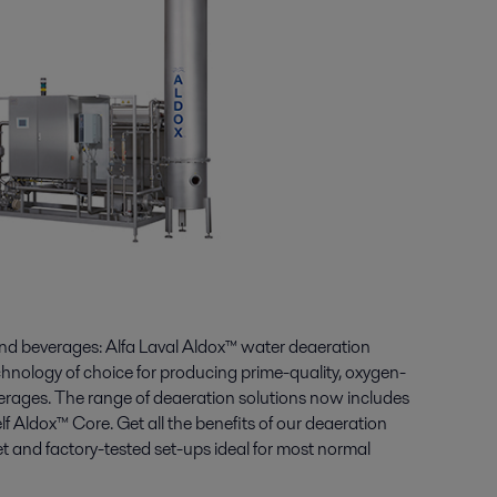
and beverages: Alfa Laval Aldox™ water deaeration
hnology of choice for producing prime-quality, oxygen-
erages. The range of deaeration solutions now includes
lf Aldox™ Core. Get all the benefits of our deaeration
 and factory-tested set-ups ideal for most normal