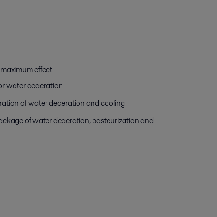
d maximum effect
for water deaeration
ation of water deaeration and cooling
package of water deaeration, pasteurization and