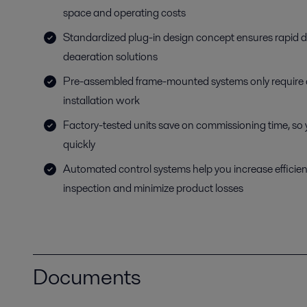
space and operating costs
Standardized plug-in design concept ensures rapid del
deaeration solutions
Pre-assembled frame-mounted systems only require 
installation work
Factory-tested units save on commissioning time, so
quickly
Automated control systems help you increase efficie
inspection and minimize product losses
Documents