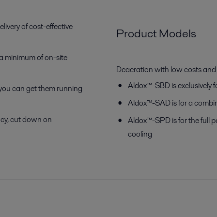
ivery of cost-effective
Product Models
a minimum of on-site
Deaeration with low costs an
Aldox™-SBD is exclusively 
 you can get them running
Aldox™-SAD is for a combin
ncy, cut down on
Aldox™-SPD is for the full 
cooling