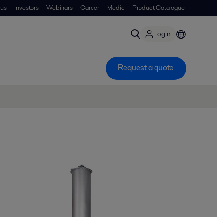
 us
Investors
Webinars
Career
Media
Product Catalogue
Login
Request a quote