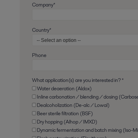
Company*
Country*
Phone
What application(s) are you interested in? *
Water deaeration (Aldox)
Inline carbonation / blending / dosing (Carbos
Dealcoholization (De-alc / Lowal)
Beer sterile filtration (BSF)
Dry hopping (Alhop / IMXD)
Dynamic fermentation and batch mixing (Iso-Mi