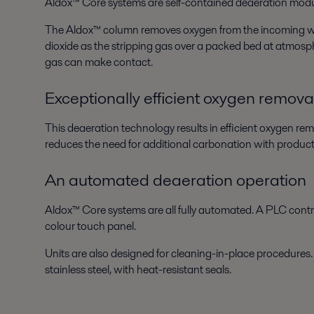
Aldox™ Core systems are self-contained deaeration module
The Aldox™ column removes oxygen from the incoming water
dioxide as the stripping gas over a packed bed at atmosph
gas can make contact.
Exceptionally efficient oxygen remova
This deaeration technology results in efficient oxygen re
reduces the need for additional carbonation with products
An automated deaeration operation
Aldox™ Core systems are all fully automated. A PLC control
colour touch panel.
Units are also designed for cleaning-in-place procedures.
stainless steel, with heat-resistant seals.