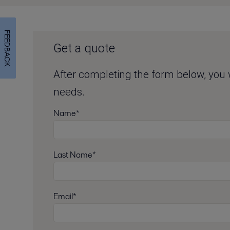
FEEDBACK
Get a quote
After completing the form below, you wi
needs.
Name*
Last Name*
Email*