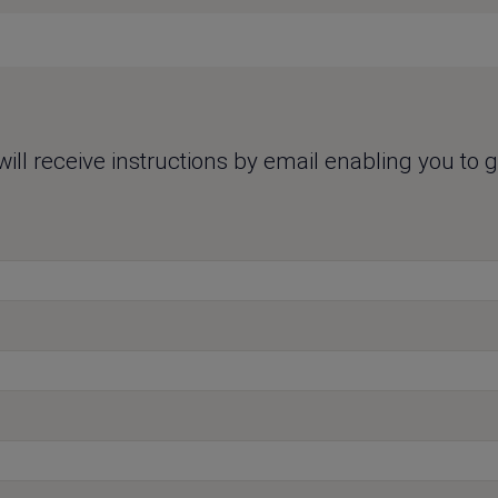
ll receive instructions by email enabling you to ge