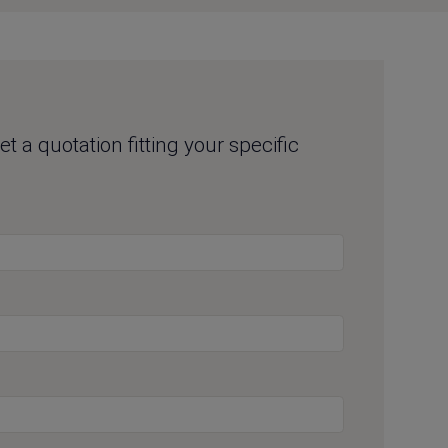
t a quotation fitting your specific