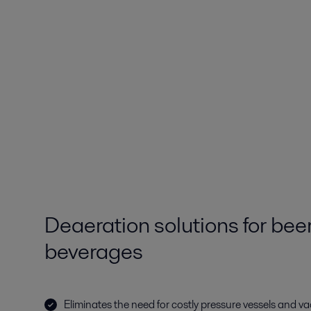
Deaeration solutions for bee
beverages
Eliminates the need for costly pressure vessels and