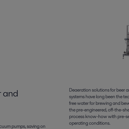
r and
Deaeration solutions for beer 
systems have long been the tec
free water for brewing and bev
the pre-engineered, off-the-she
process know-how with pre-set
operating conditions.
 vacuum pumps, saving on