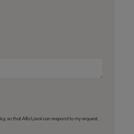
icy, so that Alfa Laval can respond to my request.