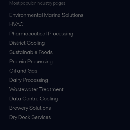
Most popular industry pages
Environmental Marine Solutions
HVAC
Pharmaceutical Processing
District Cooling
Sustainable Foods
Protein Processing
Oil and Gas
Dairy Processing
Wastewater Treatment
Data Centre Cooling
Brewery Solutions
Dry Dock Services