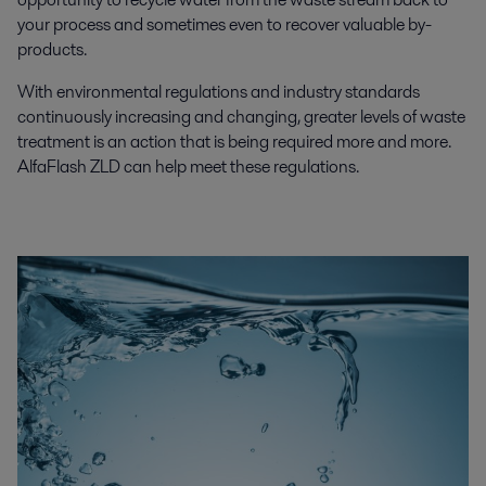
your process and sometimes even to recover valuable by-
products.
With environmental regulations and industry standards
continuously increasing and changing, greater levels of waste
treatment is an action that is being required more and more.
AlfaFlash ZLD can help meet these regulations.