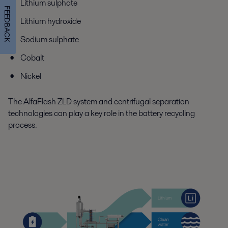
Lithium sulphate
FEEDBACK
Lithium hydroxide
Sodium sulphate
Cobalt
Nickel
The AlfaFlash ZLD system and centrifugal separation
technologies can play a key role in the battery recycling
process.