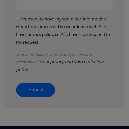
I consent to have my submitted information
stored and processed in accordance with Alfa
Laval privacy policy, so Alfa Laval can respond to
my request.
Your information is stored and processed in
our privacy and data protection
accordance to
policy
.
Submit