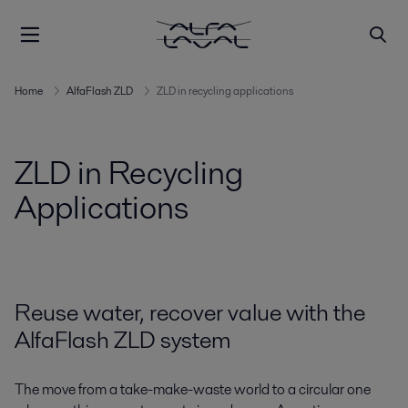
Home
AlfaFlash ZLD
ZLD in recycling applications
ZLD in Recycling
Applications
Reuse water, recover value with the
AlfaFlash ZLD system
The move from a take-make-waste world to a circular one