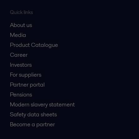
Quick links
About us
Media
Product Catalogue
Career
Investors
For suppliers
Partner portal
Pensions
Modern slavery statement
Safety data sheets
Become a partner