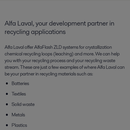
Alfa Laval, your development partner in
recycling applications
Alfa Laval offer AlfaFlash ZLD systems for crystallization
chemical recycling loops (leaching) and more. We can help
you with your recycling process and your recycling waste
stream. These are just a few examples of where Alfa Laval can
be your partner in recycling materials such as:
Batteries
Textiles
Solid waste
Metals
Plastics