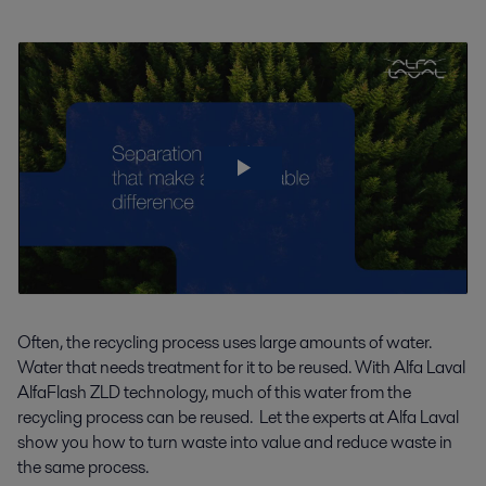
Often, the recycling process uses large amounts of water.
Water that needs treatment for it to be reused. With Alfa Laval
AlfaFlash ZLD technology, much of this water from the
recycling process can be reused. Let the experts at Alfa Laval
show you how to turn waste into value and reduce waste in
the same process.