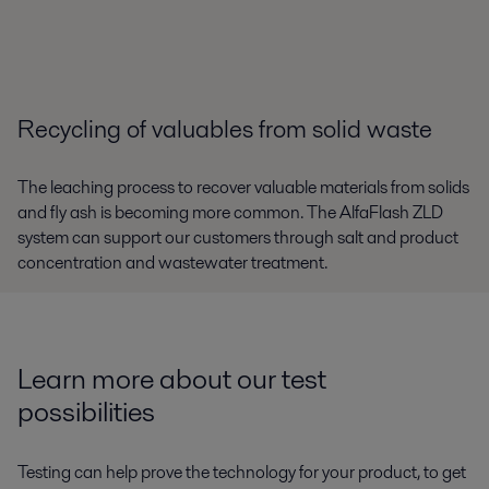
Recycling of valuables from solid waste
The leaching process to recover valuable materials from solids
and fly ash is becoming more common. The AlfaFlash ZLD
system can support our customers through salt and product
concentration and wastewater treatment.
Learn more about our test
possibilities
Testing can help prove the technology for your product, to get