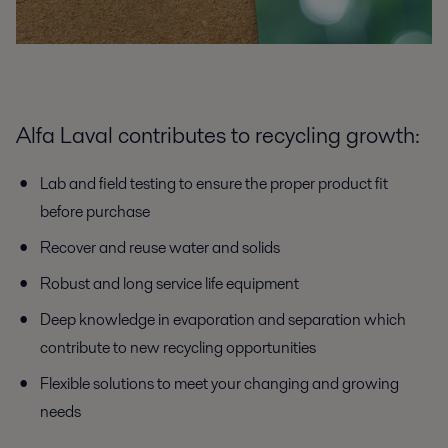
Alfa Laval contributes to recycling growth:
Lab and field testing to ensure the proper product fit
before purchase
Recover and reuse water and solids
Robust and long service life equipment
Deep knowledge in evaporation and separation which
contribute to new recycling opportunities
Flexible solutions to meet your changing and growing
needs