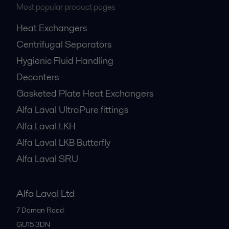
Most popular product pages
Heat Exchangers
Centrifugal Separators
Hygienic Fluid Handling
Decanters
Gasketed Plate Heat Exchangers
Alfa Laval UltraPure fittings
Alfa Laval LKH
Alfa Laval LKB Butterfly
Alfa Laval SRU
Alfa Laval Ltd
7 Doman Road
GU15 3DN