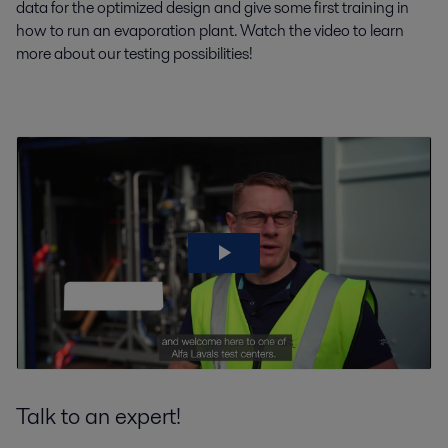
data for the optimized design and give some first training in
how to run an evaporation plant. Watch the video to learn
more about our testing possibilities!
Talk to an expert!