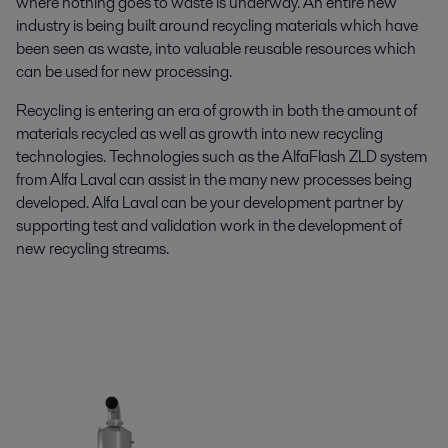
where nothing goes to waste is underway. An entire new
industry is being built around recycling materials which have
been seen as waste, into valuable reusable resources which
can be used for new processing.
Recycling is entering an era of growth in both the amount of
materials recycled as well as growth into new recycling
technologies. Technologies such as the AlfaFlash ZLD system
from Alfa Laval can assist in the many new processes being
developed. Alfa Laval can be your development partner by
supporting test and validation work in the development of
new recycling streams.