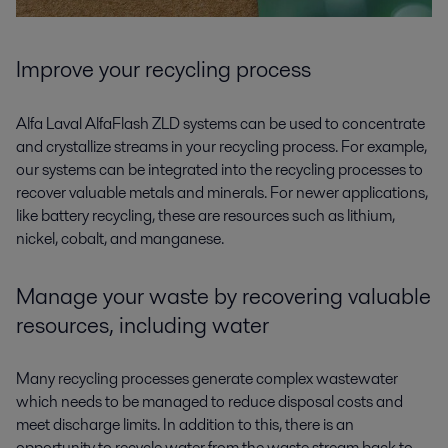
Improve your recycling process
Alfa Laval AlfaFlash ZLD systems can be used to concentrate
and crystallize streams in your recycling process. For example,
our systems can be integrated into the recycling processes to
recover valuable metals and minerals. For newer applications,
like battery recycling, these are resources such as lithium,
nickel, cobalt, and manganese.
Manage your waste by recovering valuable
resources, including water
Many recycling processes generate complex wastewater
which needs to be managed to reduce disposal costs and
meet discharge limits. In addition to this, there is an
opportunity to recycle water from the waste stream back to