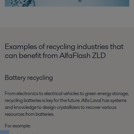
Examples of recycling industries that
can benefit from AlfaFlash ZLD
Battery recycling
From electronics to electrical vehicles to green energy storage,
recycling batteries is key for the future. Alfa Laval has systems
and knowledge to design crystallizers to recover various
resources from batteries.
For example: