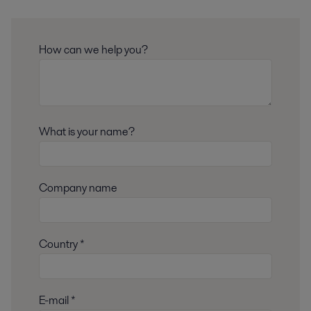
How can we help you?
What is your name?
Company name
Country *
E-mail *