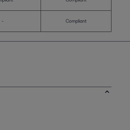
-
Compliant