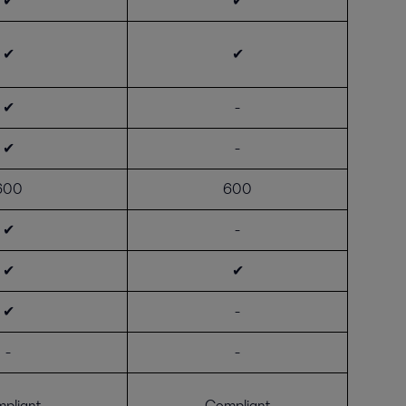
✔
✔
✔
✔
✔
-
✔
-
600
600
✔
-
✔
✔
✔
-
-
-
pliant
Compliant