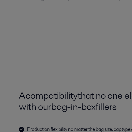
A compatibility that no one 
with our bag-in-box fillers
Production flexibility no matter the bag size, cap typ