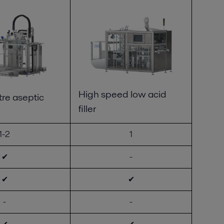
High speed low acid
re aseptic
filler
1-2
1
✔
-
✔
✔
-
-