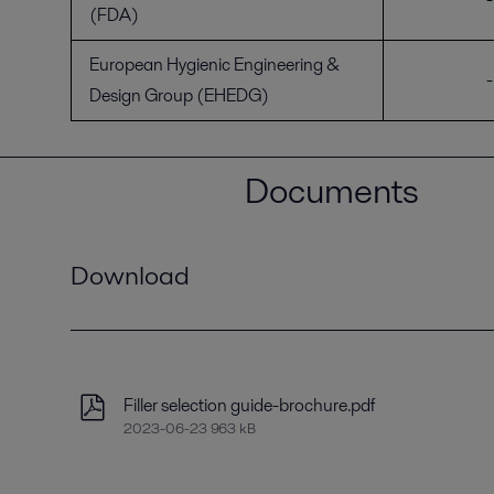
(FDA)
European Hygienic Engineering &
-
Design Group (EHEDG)
Documents
Download
Filler selection guide-brochure.pdf
2023-06-23 963 kB