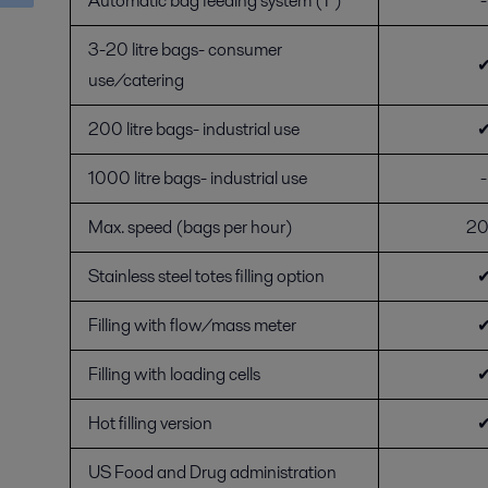
Automatic bag feeding system (1")
-
3-20 litre bags- consumer
use/catering
200 litre bags- industrial use
1000 litre bags- industrial use
-
Max. speed (bags per hour)
2
Stainless steel totes filling option
Filling with flow/mass meter
Filling with loading cells
Hot filling version
US Food and Drug administration
-