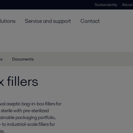
Sustainability
About
lutions
Service and support
Contact
es
Documents
fillers
val aseptic bag-in-box fillers for
terile with pre-sterilized
inable packaging portfolio,
 industrial-scale fillers for
es.