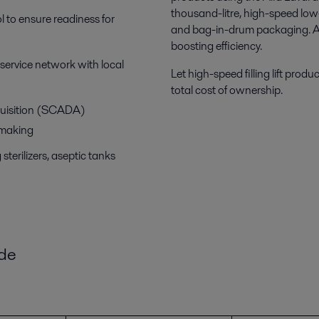
thousand-litre, high-speed low-
l to ensure readiness for
and bag-in-drum packaging. All 
boosting efficiency.
a service network with local
Let high-speed filling lift produ
total cost of ownership.
quisition (SCADA)
-making
sterilizers, aseptic tanks
ide