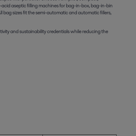
acid aseptic filling machines for bag-in-box, bag-in-bin
bag sizes fit the semi-automatic and automatic fillers,
ctivity and sustainability credentials while reducing the