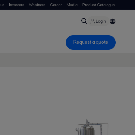
 us
Investors
Webinars
Career
Media
Product Catalogue
Login
Request a quote