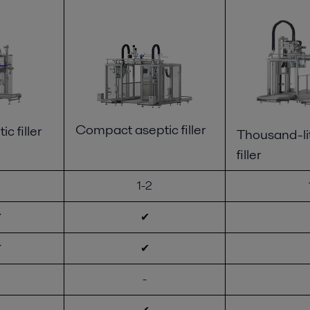
Compact aseptic filler
ic filler
Thousand-lit
filler
1-2
✔
✔
✔
✔
-