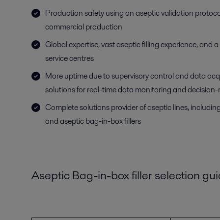
Production safety using an aseptic validation protoco
commercial production
Global expertise, vast aseptic filling experience, and 
service centres
More uptime due to supervisory control and data ac
solutions for real-time data monitoring and decision
Complete solutions provider of aseptic lines, including 
and aseptic bag-in-box fillers
Aseptic Bag-in-box filler selection gu