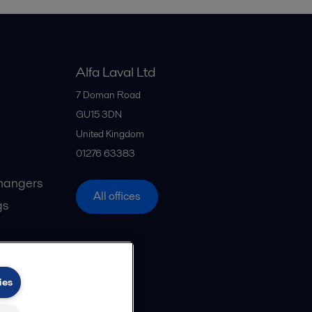
Alfa Laval Ltd
7 Doman Road
GU15 3DN
United Kingdom
01276 63383
hangers
All offices
gs
ies