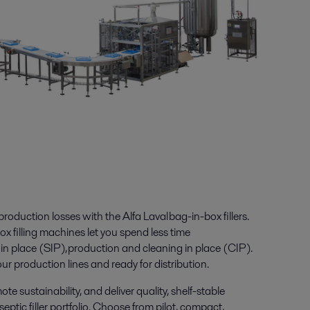
oduction losses with the Alfa Laval bag-in-box fillers.
ox filling machines let you spend less time
 in place (SIP), production and cleaning in place (CIP).
ur production lines and ready for distribution.
 sustainability, and deliver quality, shelf-stable
ptic filler portfolio.
Choose from pilot, compact,