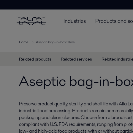
Industries
Products and so
Home
Aseptic bag-in-box fillers
Related products
Related services
Related industri
Aseptic bag-in-box 
Preserve product quality, sterility and shelf life with Alfa La
industrial food processing. Products remain commercially s
packaging and clean closures. Choose from a broad susta
compliant with U.S. FDA requirements, ranging from pilot- to
low- and high-acid food products, with or without particl