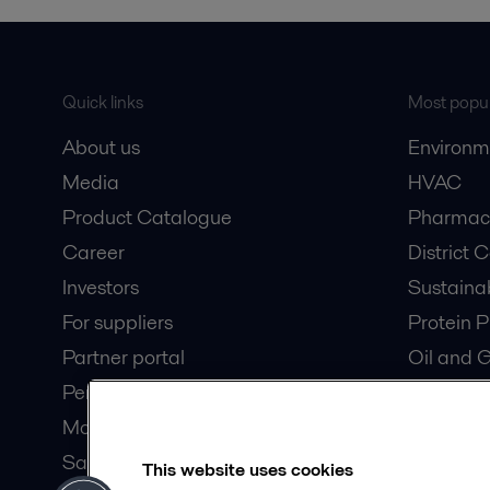
Quick links
Most popul
About us
Environm
Media
HVAC
Product Catalogue
Pharmace
Career
District 
Investors
Sustaina
For suppliers
Protein P
Partner portal
Oil and 
Pensions
Dairy Pro
Modern slavery statement
Wastewat
Safety data sheets
Data Cen
This website uses cookies