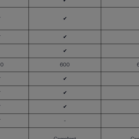
✔
✔
✔
✔
✔
✔
00
600
✔
✔
✔
✔
✔
✔
✔
-
Compliant
Com