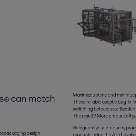
else can match
Maximize uptime and minimize pr
These reliable aseptic bag-in-b
switching
between sterilization
The result? More
product off yo
Safeguard your products, promote
e or packaging design
products using the Alfa Laval ase