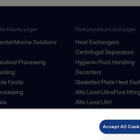
ar industry pages
Most popular product pages
ental Marine Solutions
Heat Exchangers
Centrifugal Separators
utical Processing
Hygienic Fluid Handling
Cooling
Decanters
ble Foods
Gasketed Plate Heat Exc
rocessing
Alfa Laval UltraPure fittin
Gas
Alfa Laval LKH
cessing
Alfa Laval LKB Butterfly
er Treatment
Alfa Laval SRU
Accept All Cook
tre Cooling