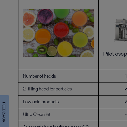
Pilot asept
Number of heads
1
2" filling head for particles
Low acid products
FEEDBACK
Ultra Clean Kit
-