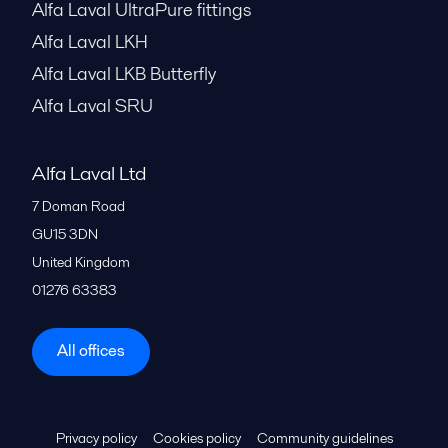
Alfa Laval UltraPure fittings
Alfa Laval LKH
Alfa Laval LKB Butterfly
Alfa Laval SRU
Alfa Laval Ltd
7 Doman Road
GU15 3DN
United Kingdom
01276 63383
All offices
Privacy policy
Cookies policy
Community guidelines