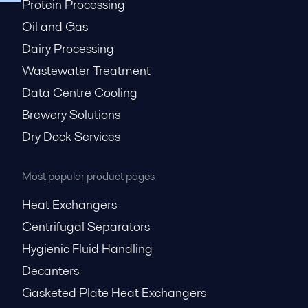
Protein Processing
Oil and Gas
Dairy Processing
Wastewater Treatment
Data Centre Cooling
Brewery Solutions
Dry Dock Services
Most popular product pages
Heat Exchangers
Centrifugal Separators
Hygienic Fluid Handling
Decanters
Gasketed Plate Heat Exchangers