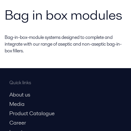
Bag in box modules
Bag-in-box-module systems designed to complete and
integrate with our range of aseptic and non-aseptic bag-in-
box fillers.
Quick links
About us
Media
Product Catalogue
Career