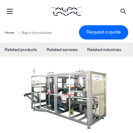
Request a quote
Home
Bag in box modules
Related products
Related services
Related industries