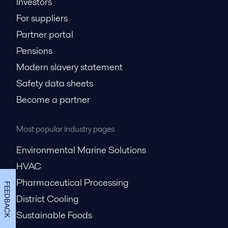
Investors
For suppliers
Partner portal
Pensions
Modern slavery statement
Safety data sheets
Become a partner
Most popular industry pages
Environmental Marine Solutions
HVAC
Pharmaceutical Processing
FEEDBACK
District Cooling
Sustainable Foods