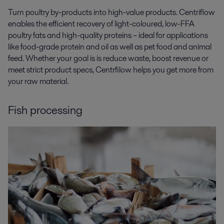
Turn poultry by-products into high-value products. Centriflow
enables the efficient recovery of light-coloured, low-FFA
poultry fats and high-quality proteins – ideal for applications
like food-grade protein and oil as well as pet food and animal
feed. Whether your goal is is reduce waste, boost revenue or
meet strict product specs, Centrfilow helps you get more from
your raw material.
Fish processing