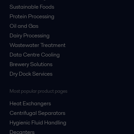
Sustainable Foods
Protein Processing
Oil and Gas
Dairy Processing
Wastewater Treatment
Data Centre Cooling
Brewery Solutions
Dry Dock Services
Most popular product pages
Heat Exchangers
Centrifugal Separators
Hygienic Fluid Handling
Decanters