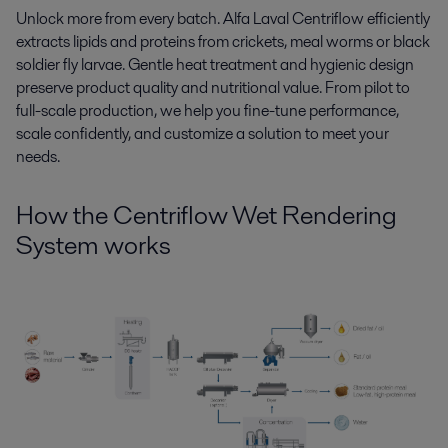
Unlock more from every batch. Alfa Laval Centriflow efficiently
extracts lipids and proteins from
crickets, meal worms or
b
lack
soldier fly larvae.
Gentle heat treatment and hygienic design
preserve product quality and nutritional value. From pilot to
full-scale production, we help you fine-tune performance,
scale confidently, and customize a solution to meet your
needs.
How
the
Centriflow
Wet Rendering
System
works