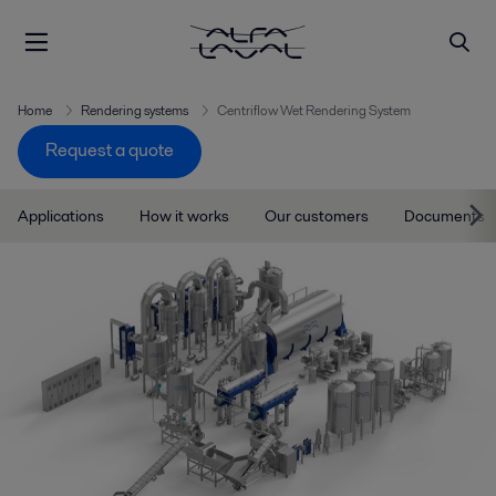
Home
Rendering systems
Centriflow Wet Rendering System
Request a quote
Applications
How it works
Our customers
Documents