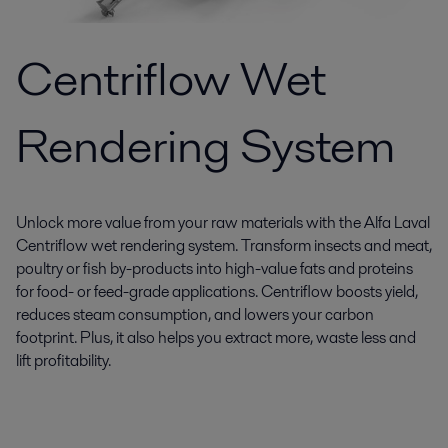
Centriflow Wet
Rendering System
Unlock more value from your raw materials with the Alfa Laval
Centriflow wet rendering system. Transform insects and meat,
poultry or fish by-products into high-value fats and proteins
for food- or feed-grade applications. Centriflow boosts yield,
reduces steam consumption, and lowers your carbon
footprint. Plus, it also helps you extract more, waste less and
lift profitability.