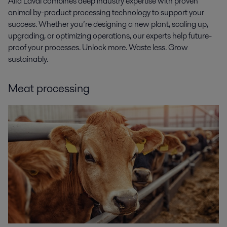
Alfa Laval combines deep industry expertise with proven
animal by-product processing technology to support your
success. Whether you’re designing a new plant, scaling up,
upgrading, or optimizing operations, our experts help future-
proof your processes. Unlock more. Waste less. Grow
sustainably.
Meat processing