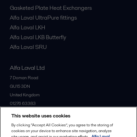
Gasketed Plate Heat Exchangers
Alfa Laval UltraPure fittings
Alfa Laval LKH
Alfa Laval LKB Butterfly
Alfa Laval SRU
Alfa Laval Ltd
7 Doman Road
GU15 3DN
United Kingdom
01276 63383
This website uses cookies
All offices
By clicking “Accept All Cookies”, you agree to the storing of
cookies on your device to enhance site navigation, analyze
site usage, and assist in our marketing efforts.
Alfa Laval