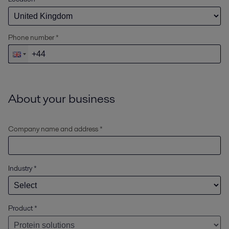
Phone number *
About your business
Company name and address *
Industry
*
Product
*