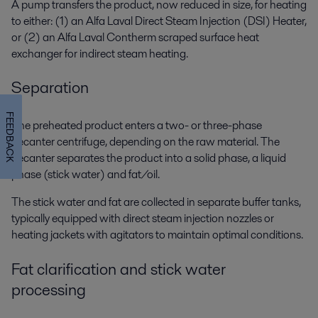
A pump transfers the product, now reduced in size, for heating
to either: (1) an
Alfa Laval Direct Steam Injection
(DSI) Heater,
or (2) an Alfa Laval
Contherm scraped surface heat
exchanger for
indirect
steam heating.
Separation
FEEDBACK
The preheated product enters a two
- or three-phase
decanter centrifuge,
depending on the raw material
.
The
decanter separates the product into a s
olid phase, a liquid
phase (stick water) and fat/oil.
The
stick water
and fat are collected in separate buffer tanks,
typically equipped with direct steam injection nozzles or
heating jackets with agitators to maintain optimal conditions.
Fat clarification and stick water
processing