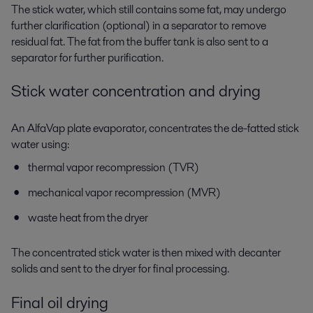
The
stick water
, which still contains some fat, may undergo
further clarification (optional) in a
separator
to remove
residual fat. The
fat
from the buffer tank is also sent to a
separator
for further purification.
Stick water concentration and drying
An AlfaVap plate evaporator
, concentrates the de-fatted stick
water using:
thermal vapor recompression (TVR)
mechanical vapor recompression (MVR)
waste heat from the dryer
The concentrated stick water is then mixed with decanter
solids and sent to the
dryer
for final processing.
Final oil drying