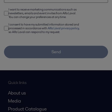
I want to receive marketing communications such as
newsletters, emails and event invites from Alfa Laval.
You can change your preferences at any time.
I consent to have my submitted information stored and
processed in accordance with
Alfa Laval privacy policy
,
so Alfa Laval can respond to my request.
Send
Quick links
About us
Media
Product Catalogue