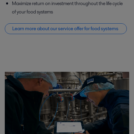
Maximize return on investment throughout the life cycle
of your food systems
Learn more about our service offer f
or food systems