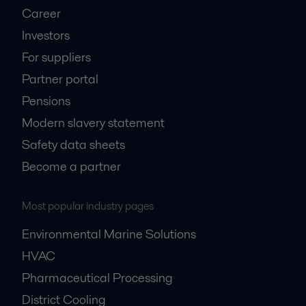
Career
Investors
For suppliers
Partner portal
Pensions
Modern slavery statement
Safety data sheets
Become a partner
Most popular industry pages
Environmental Marine Solutions
HVAC
Pharmaceutical Processing
District Cooling