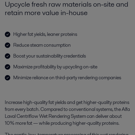
Upcycle fresh raw materials on-site and
retain more value in-house
Higher fat yields, leaner proteins
Reduce steam consumption
Boost your sustainability credentials
Maximize profitability by upcycling on-site
Minimize reliance on third-party rendering companies
Increase high-quality fat yields and get higher-quality proteins
from every batch. Compared to conventional systems, the Alfa
Laval Centriflow Wet Rendering System can deliver about
10% more fat — while producing higher-quality proteins.
The
gentle, low-temperature processing of this
wet rendering