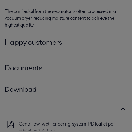
The purified oil from the separator is often processed in a
vacuum dryer
, reducing moisture content to achieve the
highest quality.
Happy customers
Documents
Download
Centriflow-wet-rendering-system-PD leaflet.pdf
2025-05-16 1450 kB