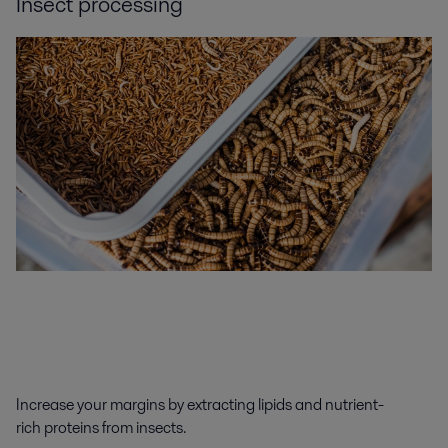
Insect processing
Increase your margins by
extracting
lipids
and
nutrient-
rich
proteins from
insect
s
.