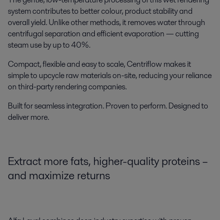
system
contributes to better colour, product stability and
overall yield. Unlike other methods, it removes water through
centrifugal separation and efficient evaporation — cutting
steam use by up to 40%.
Compact, flexible and easy to scale, Centriflow makes it
simple to upcycle raw materials on-site, reducing your reliance
on third-party rendering companies.
Built for seamless integration. Proven to perform. Designed to
deliver more.
Extract more fats, higher-quality proteins –
and maximize returns