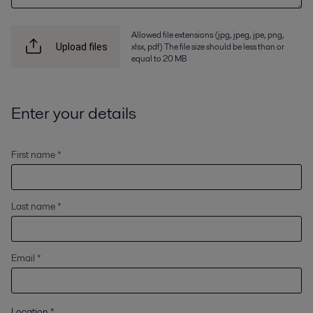
Allowed file extensions (jpg, jpeg, jpe, png,
xlsx, pdf) The file size should be less than or
Upload files
equal to 20 MB
Enter your details
First name *
Last name *
Email *
Location
*