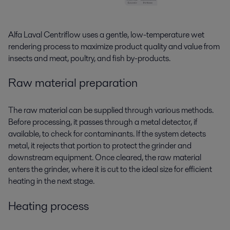
Alfa Laval Centriflow uses a gentle, low-temperature
wet
rendering
process to maximize product quality and value from
insects and meat, poultry, and fish by-products.
Raw material preparation
The raw material can be supplied through various methods.
Before processing, it passes through a metal detector, if
available, to check for contaminants. If the system detects
metal, it rejects that portion to protect the grinder and
downstream equipment. Once cleared, the raw material
enters the grinder, where it is cut to the ideal size for efficient
heating in the next stage.
Heating process