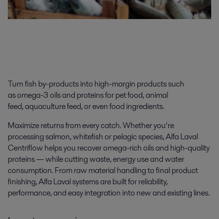
Turn fish
by-products
into high-
margin products
such
as
omega-3 oils
and
protein
s
for
pet food, animal
feed
,
aquaculture feed
,
or even food ingredients.
Maximize returns
from every catch. Whether you’re
processing salmon, whitefish or pelagic species, Alfa Laval
Centriflow helps you recover omega-rich oils and high-quality
proteins — while cutting waste, energy use and water
consumption. From raw material handling to final product
finishing, Alfa Laval systems are built for reliability,
performance, and easy integration into new and existing lines.