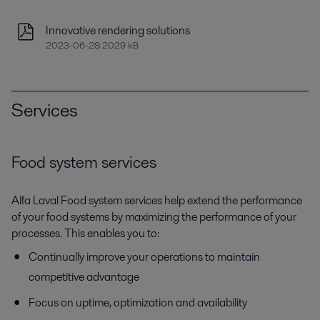
Innovative rendering solutions
2023-06-28 2029 kB
Services
Food system services
Alfa Laval Food system services help extend the performance
of your food systems by maximizing the performance of your
processes. This enables you to:
Continually improve your operations to maintain
competitive advantage
Focus on uptime, optimization and availability