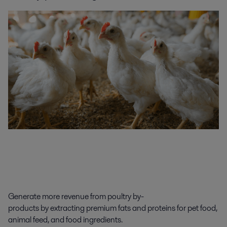
Generate
more revenue
from
poultry
by-
products
by
extracting
premium
fat
s
and proteins
for
pet food,
animal feed, and food ingredients
.