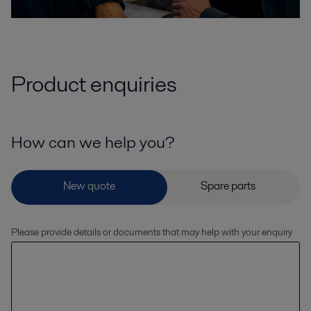
Product enquiries
How can we help you?
Please provide details or documents that may help with your enquiry