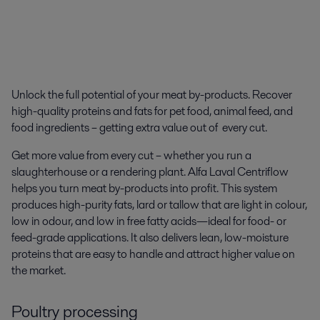
Unlock the full potential of your meat by-products. R
ecover
high-quality proteins and fats for pet food, animal feed, and
food ingredients – getting extra value out of every cut.
Get more value from every cut – whether you run a
slaughterhouse or a rendering plant. Alfa Laval Centriflow
helps you turn meat by-products into profit. This system
produces high-purity fats, lard or tallow that are light in colour,
low in odour, and low in free fatty acids—ideal for food- or
feed-grade applications. It also delivers lean, low-moisture
proteins that are easy to handle and attract higher value on
the market.
Poultry processing