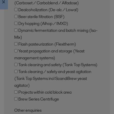
(Carboset / Carboblend / Alfadose)
Dealcoholization (De-alc / Lowal)
Beer sterile filtration (BSF)
Dry hopping (Alhop / IMXD)
Dynamic fermentation and batch mixing (Iso-
Mix)
Flash pasteurization (Flexitherm)
Yeast propagation and storage (Yeast
management systems)
Tank cleaning and safety (Tank Top Systems)
Tank cleaning / safety and yeast agitation
(Tank Top Systems incl ScandiBrew yeast
agitator)
Projects within cold block area
Brew Series Centrifuge
Other enquiries