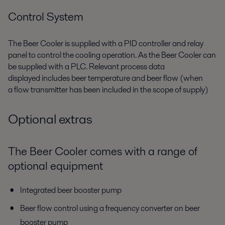
Control System
The Beer Cooler is supplied with a PID controller and relay
panel
to
control the
cooling
operation. As
the Beer Cooler can
be supplied with
a
PLC. Relevant process data
displayed
includes b
eer temperature
and b
eer flow
(when
a
flow transmitter
has been
included in the scope of supply
)
Optional extras
The Beer Cooler comes with a range of
optional equipment
Integrated beer booster pump
Beer flow control using a frequency converter on beer
booster pump