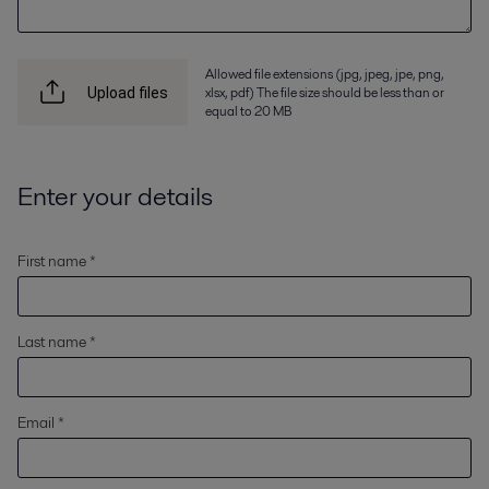
Allowed file extensions (jpg, jpeg, jpe, png,
xlsx, pdf) The file size should be less than or
Upload files
equal to 20 MB
Enter your details
First name *
Last name *
Email *