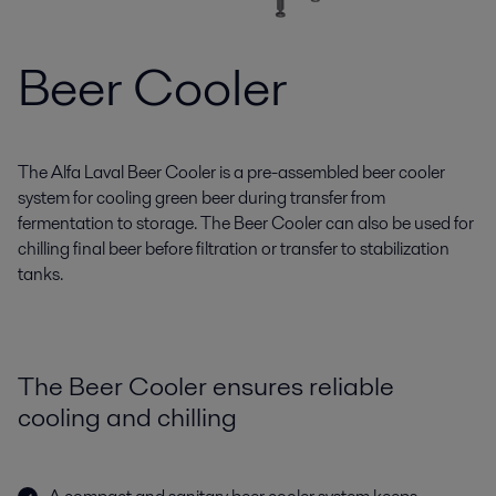
Beer Cooler
The Alfa Laval Beer Cooler is a pre-assembled beer cooler
system for cooling green beer during transfer from
fermentation to storage. The Beer Cooler can also be used for
chilling final beer before filtration or transfer to stabilization
tanks.
The Beer Cooler ensures reliable
cooling and chilling