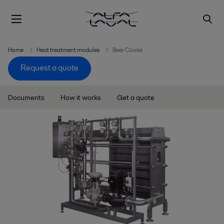
Home
Heat treatment modules
Beer Cooler
Request a quote
Documents
How it works
Get a quote