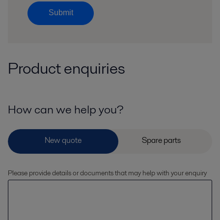
Submit
Product enquiries
How can we help you?
Please provide details or documents that may help with your enquiry