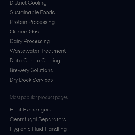
District Cooling
Sustainable Foods
Protein Processing
Oil and Gas
Dairy Processing
Wastewater Treatment
Data Centre Cooling
Brewery Solutions
Dry Dock Services
Most popular product pages
Heat Exchangers
Centrifugal Separators
Hygienic Fluid Handling