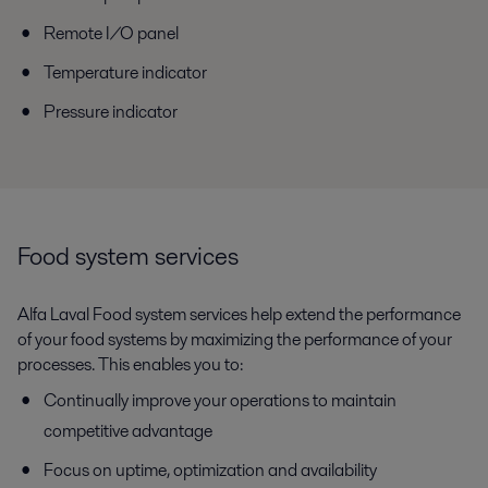
Remote I/O panel
Temperature indicator
Pressure indicator
Food system services
Alfa Laval Food system services help extend the performance
of your food systems by maximizing the performance of your
processes. This enables you to:
Continually improve your operations to maintain
competitive advantage
Focus on uptime, optimization and availability