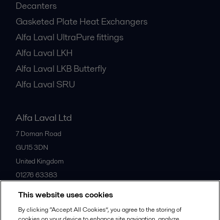
Decanters
Gasketed Plate Heat Exchangers
Alfa Laval UltraPure fittings
Alfa Laval LKH
Alfa Laval LKB Butterfly
Alfa Laval SRU
Alfa Laval Ltd
7 Doman Road
GU15 3DN
United Kingdom
01276 63383
This website uses cookies
All offices
By clicking “Accept All Cookies”, you agree to the storing of
cookies on your device to enhance site navigation, analyze