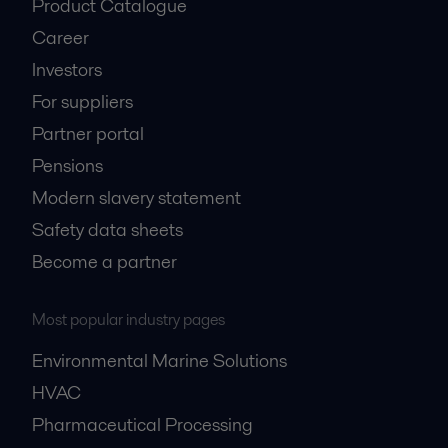
Product Catalogue
Career
Investors
For suppliers
Partner portal
Pensions
Modern slavery statement
Safety data sheets
Become a partner
Most popular industry pages
Environmental Marine Solutions
HVAC
Pharmaceutical Processing