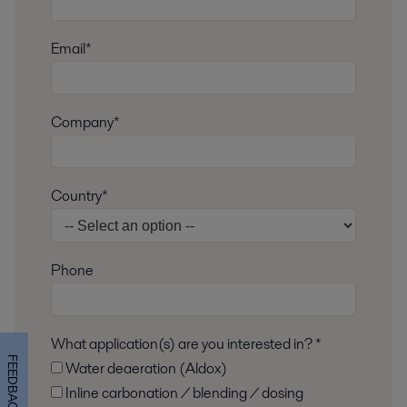
Email*
Company*
Country*
Phone
What application(s) are you interested in? *
FEEDBACK
Water deaeration (Aldox)
Inline carbonation / blending / dosing