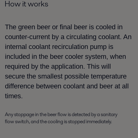
How it works
The green beer or final beer is cooled in
counter-current by
a
circulating coolant. An
internal coolant recirculation pump is
included
in the beer cooler system,
when
required by the application. This
will
secure
the smallest possible temperature
difference between coolant and beer
at all
times
.
Any stoppage in the
beer flow is detected by a sanitary
flow
switch, and the cooling is stopped immediately.