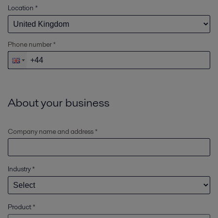
Location
*
Phone number *
About your business
Company name and address *
Industry
*
Product
*