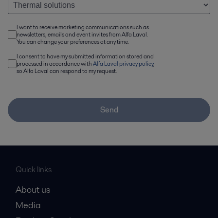
I want to receive marketing communications such as
newsletters, emails and event invites from Alfa Laval.
You can change your preferences at any time.
I consent to have my submitted information stored and
processed in accordance with
Alfa Laval privacy policy
,
so Alfa Laval can respond to my request.
Send
Quick links
About us
Media