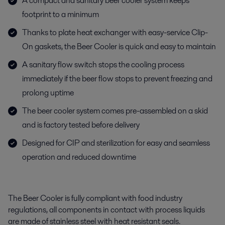
A compact and sanitary beer cooler system keeps
footprint to a minimum
Thanks to plate heat exchanger with easy-service Clip-
On gaskets, the Beer Cooler is quick and easy to maintain
A sanitary flow switch stops the cooling process
immediately if the beer flow stops to prevent freezing and
prolong uptime
The beer cooler system comes pre-assembled on a skid
and is factory tested before delivery
Designed for CIP and sterilization for easy and seamless
operation and reduced downtime
The Beer Cooler is fully compliant with food industry
regulations, all components in contact with process liquids
are made of stainless steel with heat resistant seals.