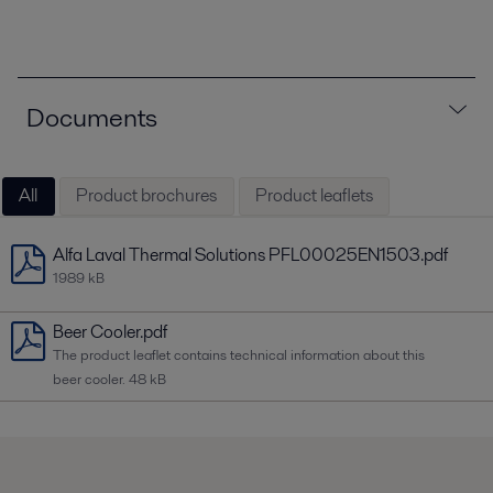
Documents
All
Product brochures
Product leaflets
Alfa Laval Thermal Solutions PFL00025EN1503.pdf
1989 kB
Beer Cooler.pdf
The product leaflet contains technical information about this
beer cooler.
48 kB