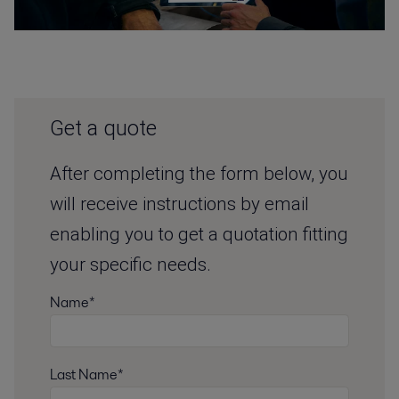
Get a quote
After completing the form below, you
will receive instructions by email
enabling you to get a quotation fitting
your specific needs.
Name*
Last Name*