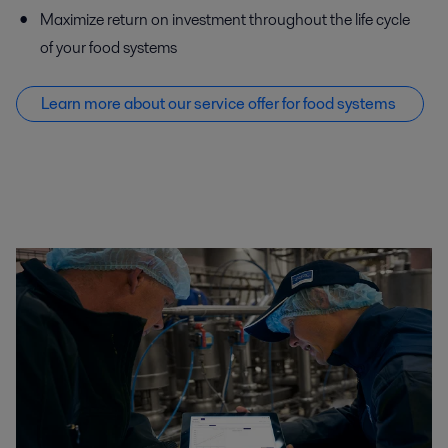
Maximize return on investment throughout the life cycle
of your food systems
Learn more about our service offer f
or food systems