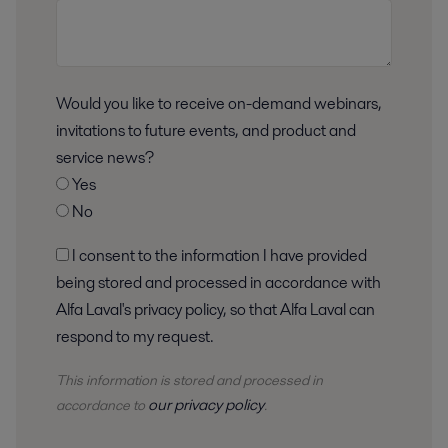
Would you like to receive on-demand webinars,
invitations to future events, and product and
service news?
Yes
No
I consent to the information I have provided
being stored and processed in accordance with
Alfa Laval's privacy policy, so that Alfa Laval can
respond to my request.
This information is stored and
processed
in
our privacy policy
accordance to
.