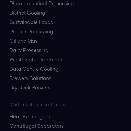
Pharmaceutical Processing
District Cooling
Sustainable Foods
Protein Processing
Oil and Gas
Dairy Processing
Wastewater Treatment
Data Centre Cooling
Brewery Solutions
Dry Dock Services
Most popular product pages
Heat Exchangers
Centrifugal Separators