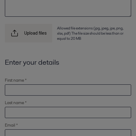
Allowed file extensions (jpg, jpeg, jpe, png,
xlsx, pdf) The file size should be less than or
Upload files
equal to 20 MB
Enter your details
First name *
Last name *
Email *