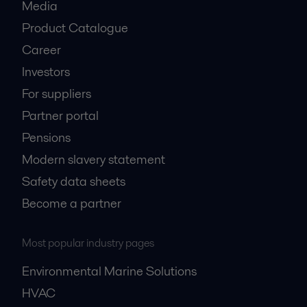
Media
Product Catalogue
Career
Investors
For suppliers
Partner portal
Pensions
Modern slavery statement
Safety data sheets
Become a partner
Most popular industry pages
Environmental Marine Solutions
HVAC