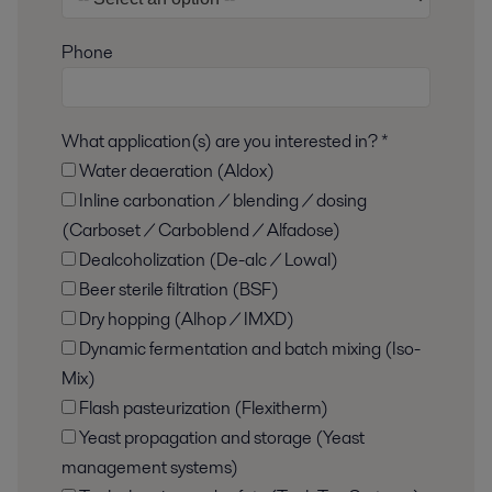
Phone
What application(s) are you interested in? *
Water deaeration (Aldox)
Inline carbonation / blending / dosing
(Carboset / Carboblend / Alfadose)
Dealcoholization (De-alc / Lowal)
Beer sterile filtration (BSF)
Dry hopping (Alhop / IMXD)
Dynamic fermentation and batch mixing (Iso-
Mix)
Flash pasteurization (Flexitherm)
Yeast propagation and storage (Yeast
management systems)