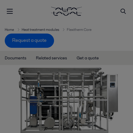
Home
Heat treatment modules
Flexitherm Core
Request a quote
Documents
Related services
Get a quote