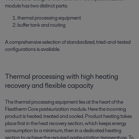
module has two distinct parts:
thermal processing equipment
buffer tank and routing
A comprehensive selection of standardized, tried-and-tested
configurations is available.
Thermal processing with high heating
recovery and flexible capacity
The thermal processing equipment lies at the heart of the
Flexitherm Core pasteurization module. Here the incoming
product is heated, treated and cooled. Product heating takes
place first in the heat recovery section, which keeps energy
consumption to a minimum, then in a dedicated heating
section to achieve the required pasteurization temperature. To