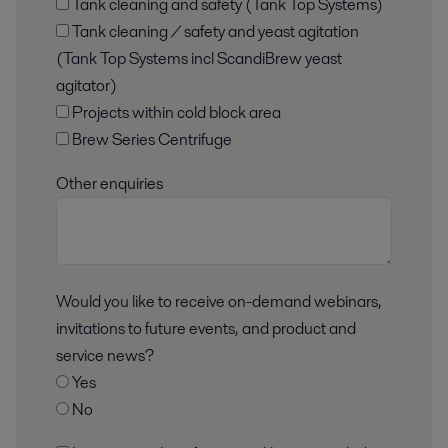
Tank cleaning and safety (Tank Top Systems)
Tank cleaning / safety and yeast agitation
(Tank Top Systems incl ScandiBrew yeast
agitator)
Projects within cold block area
Brew Series Centrifuge
Other enquiries
Would you like to receive on-demand webinars,
invitations to future events, and product and
service news?
Yes
No