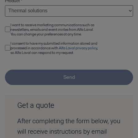
Product
*
I want to receive marketing communications such as
newsletters, emails and event invites from Alfa Laval.
You can change your preferences at any time.
I consent to have my submitted information stored and
processed in accordance with
Alfa Laval privacy policy
,
so Alfa Laval can respond to my request.
Send
Get a quote
After completing the form below, you
will receive instructions by email