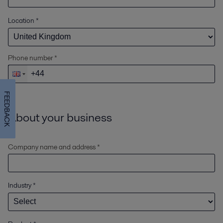
Location
*
Phone number *
FEEDBACK
About your business
Company name and address *
Industry
*