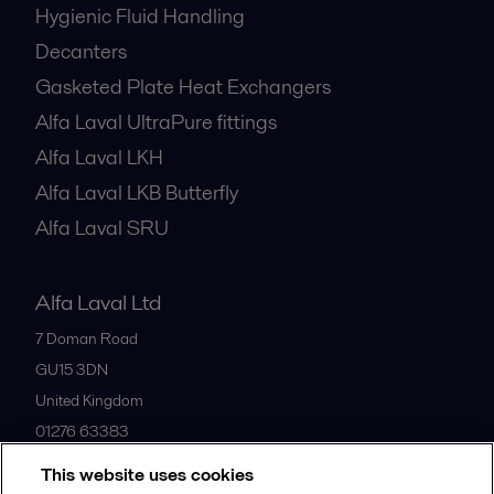
Hygienic Fluid Handling
Decanters
Gasketed Plate Heat Exchangers
Alfa Laval UltraPure fittings
Alfa Laval LKH
Alfa Laval LKB Butterfly
Alfa Laval SRU
Alfa Laval Ltd
7 Doman Road
GU15 3DN
United Kingdom
01276 63383
This website uses cookies