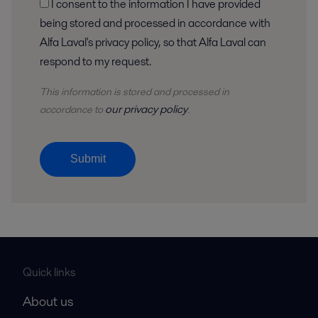
I consent to the information I have provided
being stored and processed in accordance with
Alfa Laval's privacy policy, so that Alfa Laval can
respond to my request.
This information is stored and
processed
in
our privacy policy
accordance to
.
Submit
Quick links
About us