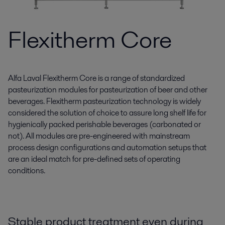
Flexitherm Core
Alfa Laval Flexitherm Core is a range of standardized
pasteurization modules for pasteurization of beer and other
beverages. Flexitherm pasteurization technology is widely
considered the solution of choice to assure long shelf life for
hygienically packed perishable beverages (carbonated or
not). All modules are pre-engineered with mainstream
process design configurations and automation setups that
are an ideal match for pre-defined sets of operating
conditions.
Stable product treatment even during