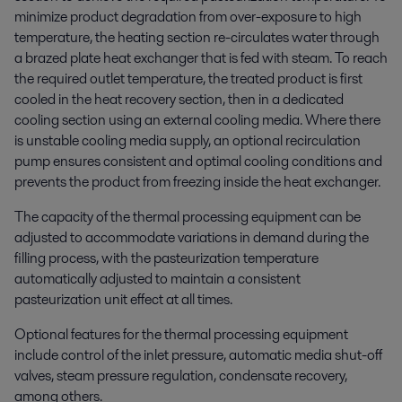
minimize product degradation from over-exposure to high
temperature, the heating section re-circulates water through
a brazed plate heat exchanger that is fed with steam. To reach
the required outlet temperature, the treated product is first
cooled in the heat recovery section, then in a dedicated
cooling section using an external cooling media. Where there
is unstable cooling media supply, an optional recirculation
pump ensures consistent and optimal cooling conditions and
prevents the product from freezing inside the heat exchanger.
The capacity of the thermal processing equipment can be
adjusted to accommodate variations in demand during the
filling process, with the pasteurization temperature
automatically adjusted to maintain a consistent
pasteurization unit effect at all times.
Optional features for the thermal processing equipment
include control of the inlet pressure, automatic media shut-off
valves, steam pressure regulation, condensate recovery,
among others.