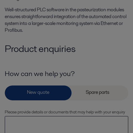
Well-structured PLC software in the pasteurization modules
ensures straightforward integration of the automated control
system into a larger-scale monitoring system via Ethernet or
Profibus.
Product enquiries
How can we help you?
Please provide details or documents that may help with your enquiry