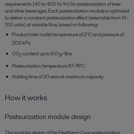
requirements (40 to 400 hl/hr) for pasteurization of beer
and other beverages. Each pasteurization module is optimized
to deliver a constant pasteurization effect (selectable from 10–
100 units) at variable flow, based on following:
Product inlet/outlet temperature of 2°C and pressure of
200 kPa
CO
content up to 6.0 g/litre
2
Pasteurization temperature 67–76°C
Holding time of 30 secs at maximum capacity
How it works
Pasteurization module design
The modular design of the Flexitherm Core pasteurization