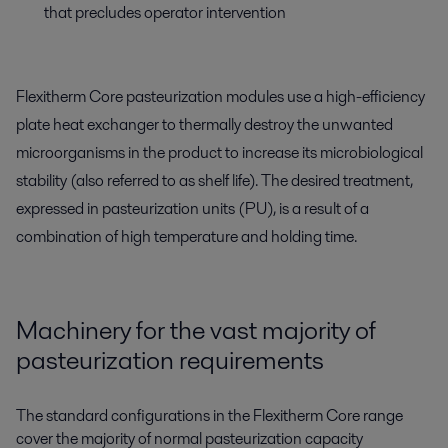
that precludes operator intervention
Flexitherm Core pasteurization modules use a high-efficiency
plate heat exchanger to thermally destroy the unwanted
microorganisms in the product to increase its microbiological
stability (also referred to as shelf life). The desired treatment,
expressed in pasteurization units (PU), is a result of a
combination of high temperature and holding time.
Machinery for the vast majority of
pasteurization requirements
The standard configurations in the Flexitherm Core range
cover the majority of normal pasteurization capacity