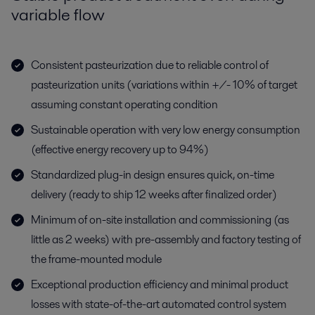
variable flow
Consistent pasteurization due to reliable control of
pasteurization units (variations within +/- 10% of target
assuming constant operating condition
Sustainable operation with very low energy consumption
(effective energy recovery up to 94%)
Standardized plug-in design ensures quick, on-time
delivery (ready to ship 12 weeks after finalized order)
Minimum of on-site installation and commissioning (as
little as 2 weeks) with pre-assembly and factory testing of
the frame-mounted module
Exceptional production efficiency and minimal product
losses with state-of-the-art automated control system