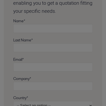
enabling you to get a quotation fitting
your specific needs.
Name*
Last Name*
Email*
Company*
Country*