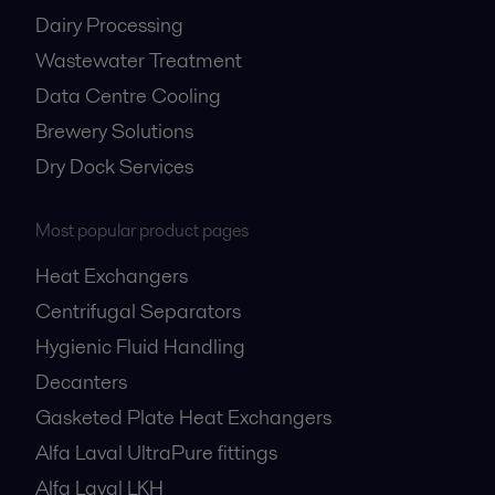
Dairy Processing
Wastewater Treatment
Data Centre Cooling
Brewery Solutions
Dry Dock Services
Nuclear power
Most popular product pages
Alfa Laval offers a range of solutions for both large-scale reactors and
small modular reactors (SMRs), including cooling, cooling-water
Heat Exchangers
treatment, wastewater treatment, and oil cleaning and cooling.
Centrifugal Separators
Hygienic Fluid Handling
Decanters
Gasketed Plate Heat Exchangers
Alfa Laval UltraPure fittings
Alfa Laval LKH