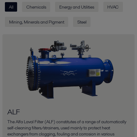
All
Chemicals
Energy and Utilities
HVAC
Mining, Minerals and Pigment
Steel
ALF
The Alfa Laval Filter (ALF) constitutes of a range of automatically
self-cleaning filters/strainers, used mainly to protect heat
exchangers from clogging, fouling and corrosion in various