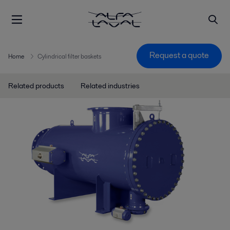
Request a quote
Home
Cylindrical filter baskets
Related products
Related industries