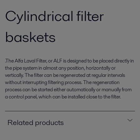
Cylindrical filter
baskets
.The Alfa Laval Filter, or ALF is designed to be placed directly in
the pipe system in almost any position, horizontally or
vertically. The filter can be regenerated at regular intervals
without interrupting filtering process. The regeneration
process can be started either automatically or manually from
a control panel, which can be installed close to the filter.
Related products