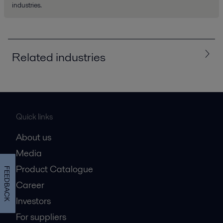
industries.
Related industries
All
Chemicals
Energy and Utilities
HVAC
Quick links
Steel
About us
Media
Product Catalogue
FEEDBACK
Career
Investors
For suppliers