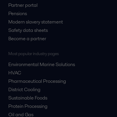
Partner portal
Engine power
Pensions
Modern slavery statement
Whether you work with diesel engines themselves or their application in
power generation, your choice of auxiliary equipment.
Safety data sheets
Become a partner
Most popular industry pages
Environmental Marine Solutions
HVAC
Pharmaceutical Processing
HVAC cooling
District Cooling
Sustainable Foods
Planning a cooling system can be a complex task, considering the many
factors involved in a successful solution.
Protein Processing
Oil and Gas