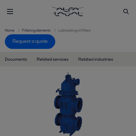
Home
Filtering elements
Lubricating oil filters
Request a quote
Documents
Related services
Related industries