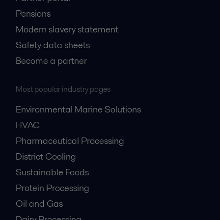
Pensions
Modern slavery statement
Safety data sheets
Become a partner
Most popular industry pages
Environmental Marine Solutions
HVAC
Pharmaceutical Processing
District Cooling
Sustainable Foods
Protein Processing
Oil and Gas
Dairy Processing