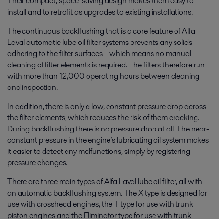
Their compact, space-saving design makes them easy to
install and to retrofit as upgrades to existing installations.
The continuous backflushing that is a core feature of Alfa
Laval automatic lube oil filter systems prevents any solids
adhering to the filter surfaces – which means no manual
cleaning of filter elements is required. The filters therefore run
with more than 12,000 operating hours between cleaning
and inspection.
In addition, there is only a low, constant pressure drop across
the filter elements, which reduces the risk of them cracking.
During backflushing there is no pressure drop at all. The near-
constant pressure in the engine’s lubricating oil system makes
it easier to detect any malfunctions, simply by registering
pressure changes.
There are three main types of Alfa Laval lube oil filter, all with
an automatic backflushing system. The X type is designed for
use with crosshead engines, the T type for use with trunk
piston engines and the Eliminator type for use with trunk