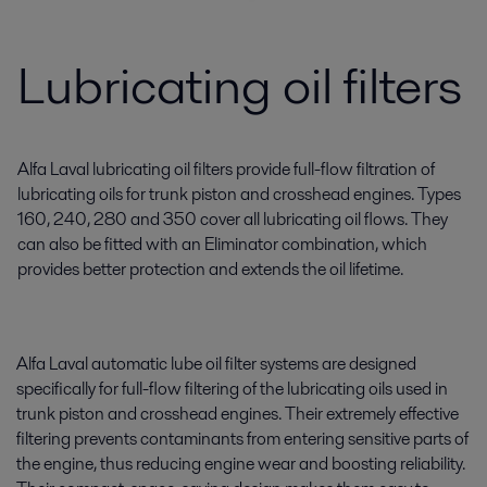
Lubricating oil filters
Alfa Laval lubricating oil filters provide full-flow filtration of
lubricating oils for trunk piston and crosshead engines. Types
160, 240, 280 and 350 cover all lubricating oil flows. They
can also be fitted with an Eliminator combination, which
provides better protection and extends the oil lifetime.
Alfa Laval automatic lube oil filter systems are designed
specifically for full-flow filtering of the lubricating oils used in
trunk piston and crosshead engines. Their extremely effective
filtering prevents contaminants from entering sensitive parts of
the engine, thus reducing engine wear and boosting reliability.