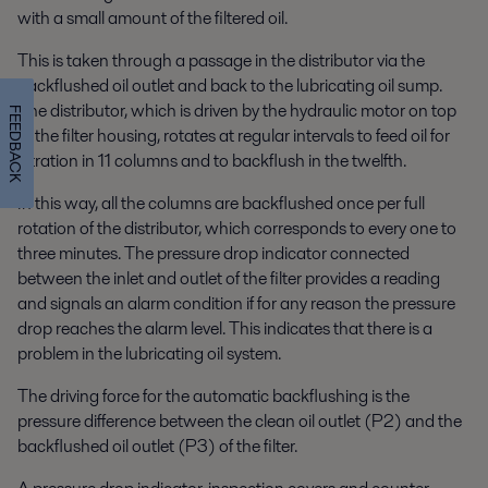
with a small amount of the filtered oil.
This is taken through a passage in the distributor via the
backflushed oil outlet and back to the lubricating oil sump.
The distributor, which is driven by the hydraulic motor on top
FEEDBACK
of the filter housing, rotates at regular intervals to feed oil for
filtration in 11 columns and to backflush in the twelfth.
In this way, all the columns are backflushed once per full
rotation of the distributor, which corresponds to every one to
three minutes. The pressure drop indicator connected
between the inlet and outlet of the filter provides a reading
and signals an alarm condition if for any reason the pressure
drop reaches the alarm level. This indicates that there is a
problem in the lubricating oil system.
The driving force for the automatic backflushing is the
pressure difference between the clean oil outlet (P2) and the
backflushed oil outlet (P3) of the filter.