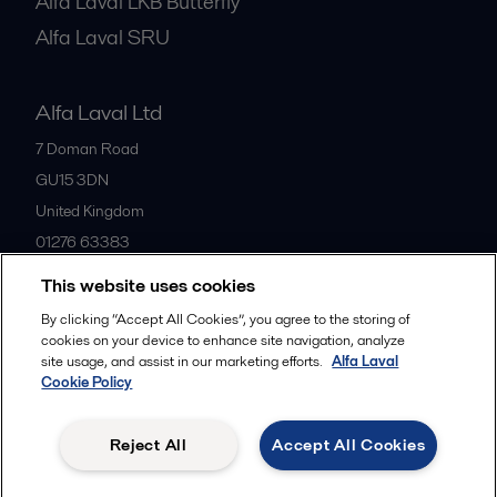
Alfa Laval LKB Butterfly
Alfa Laval SRU
Alfa Laval Ltd
7 Doman Road
GU15 3DN
United Kingdom
01276 63383
This website uses cookies
All offices
By clicking “Accept All Cookies”, you agree to the storing of
cookies on your device to enhance site navigation, analyze
site usage, and assist in our marketing efforts.
Alfa Laval
Cookie Policy
Privacy policy
Cookies policy
Community guidelines
Legal terms and conditions
Reject All
Accept All Cookies
Follow us