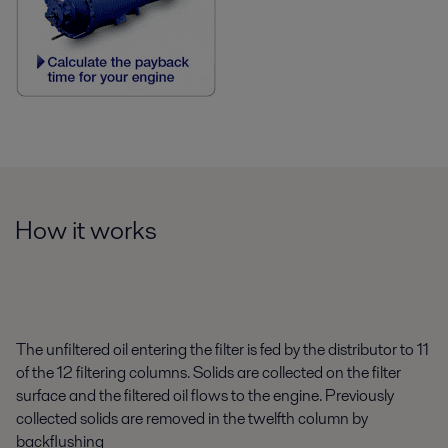
How it works
The unfiltered oil entering the filter is fed by the distributor to 11
of the 12 filtering columns. Solids are collected on the filter
surface and the filtered oil flows to the engine. Previously
collected solids are removed in the twelfth column by
backflushing