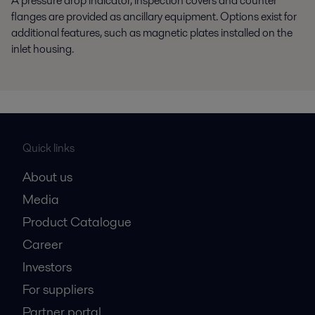
A pressure drop indicator, inspection covers and counter
flanges are provided as ancillary equipment. Options exist for
additional features, such as magnetic plates installed on the
inlet housing.
Quick links
About us
Media
Product Catalogue
Career
Investors
For suppliers
Partner portal