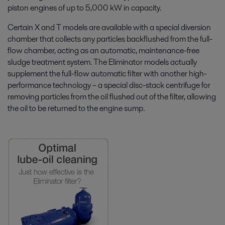
piston engines of up to 5,000 kW in capacity.
Certain X and T models are available with a special diversion
chamber that collects any particles backflushed from the full-
flow chamber, acting as an automatic, maintenance-free
sludge treatment system. The Eliminator models actually
supplement the full-flow automatic filter with another high-
performance technology – a special disc-stack centrifuge for
removing particles from the oil flushed out of the filter, allowing
the oil to be returned to the engine sump.