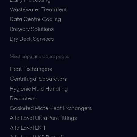
Wastewater Treatment
Data Centre Cooling
Brewery Solutions
Dry Dock Services
Most popular product pages
Heat Exchangers
Centrifugal Separators
Hygienic Fluid Handling
Decanters
Gasketed Plate Heat Exchangers
Alfa Laval UltraPure fittings
Alfa Laval LKH