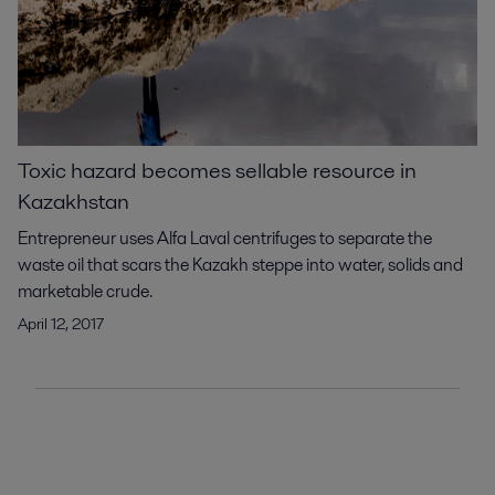
Toxic hazard becomes sellable resource in
Kazakhstan
Entrepreneur uses Alfa Laval centrifuges to separate the
waste oil that scars the Kazakh steppe into water, solids and
marketable crude.
April 12, 2017