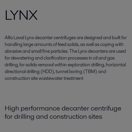
LYNX
Alfa Laval Lynx decanter centrifuges are designed and built for
handling large amounts of feed solids, as well as coping with
abrasive and small fine particles. The Lynx decanters are used
for dewatering and clarification processes in oil and gas
drilling, for solids removal within exploration drilling, horizontal
directional drilling (HDD), tunnel boring (TBM) and
construction site wastewater treatment
High performance decanter centrifuge
for drilling and construction sites