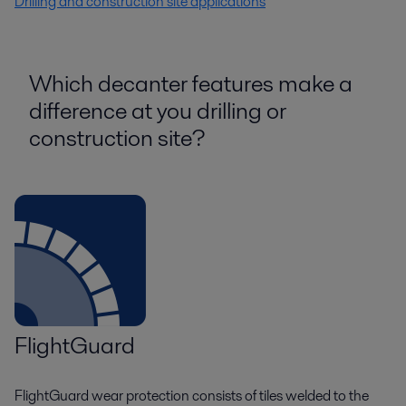
Drilling and construction site applications
Which decanter features make a
difference at you drilling or
construction site?
FlightGuard
FlightGuard wear protection consists of tiles welded to the