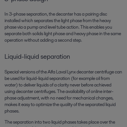
In 3-phase separation, the decanter has a pairing disc
installed which separates the light phase from the heavy
phase via a pump and level tube action. This enables you
separate both solids light phase and heavy phase in the same
operation without adding a second step.
Liquid-liquid separation
Special versions of the Alfa Laval Lynx decanter centrifuge can
be used for liquid-liquid separation (for example oil from
water) to deliver liquids of a clarity never before achieved
using decanter centrifuges. The availability of online inter-
phase adjustment, with no need for mechanical changes,
makes it easy to optimize the quality of the separated liquid
phases.
The separation into two liquid phases takes place over the