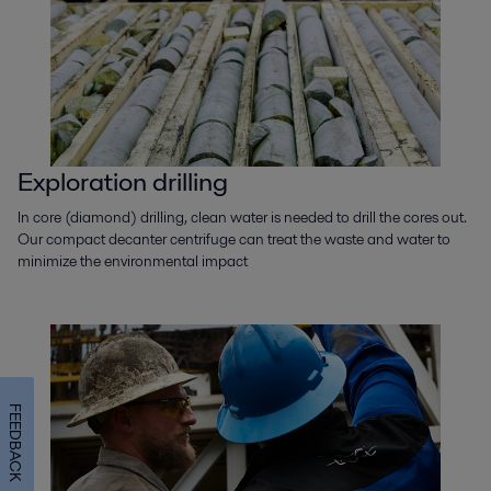
Exploration drilling
In core (diamond) drilling, clean water is needed to drill the cores out.
Our compact decanter centrifuge can treat the waste and water to
minimize the environmental impact
FEEDBACK