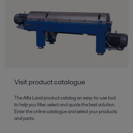
Visit product catalogue
The Alfa Laval product catalog an easy-to-use tool
to help you filter, select and quote the best solution.
Enter the online catalogue and select your products
and parts.