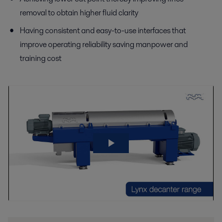
removal to obtain higher fluid clarity
Having consistent and easy-to-use interfaces that
improve operating reliability saving manpower and
training cost