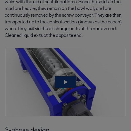
weirs with the aid of centrifugal force. Since the solids in the
mud are heavier, they remain on the bowl wall, and are
continuously removed by the screw conveyor. They are then
transported up to the conical section (known as the beach)
where they exit via the discharge ports at the narrow end.
Cleaned liquid exits at the opposite end.
3-phase design