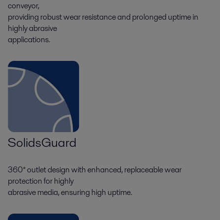
conveyor,
providing robust wear resistance and prolonged uptime in
highly abrasive
applications.
SolidsGuard
360° outlet design with enhanced, replaceable wear
protection for highly
abrasive media, ensuring high uptime.