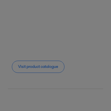
Visit product catalogue