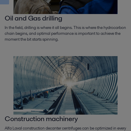
Oil and Gas drilling
In the field, drilling is where it all begins. This is where the hydrocarbon
chain begins, and optimal performance is important to achieve the
moment the bit starts spinning.
Construction machinery
Alfa Laval construction decanter centrifuges can be optimized in every