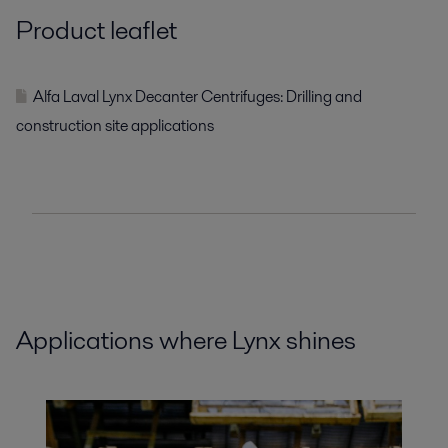
Product leaflet
Alfa Laval Lynx Decanter Centrifuges: Drilling and
construction site applications
Applications where Lynx shines