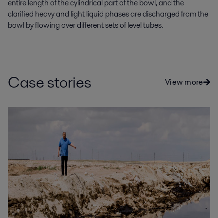
entire length of the cylindrical part of the bowl, and the
clarified heavy and light liquid phases are discharged from the
bowl by flowing over different sets of level tubes.
Case stories
View more