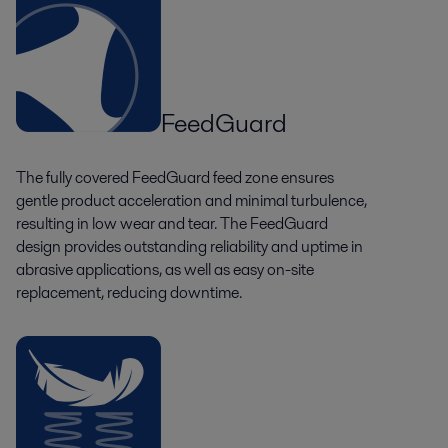
FeedGuard
The fully covered FeedGuard feed zone ensures
gentle product acceleration and minimal turbulence,
resulting in low wear and tear. The FeedGuard
design provides outstanding reliability and uptime in
abrasive applications, as well as easy on-site
replacement, reducing downtime.