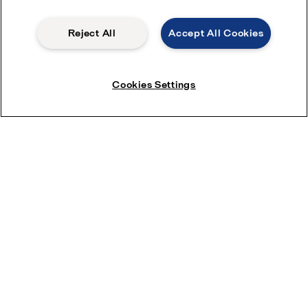
Reject All
Accept All Cookies
Cookies Settings
Other quick ways to contact us
While this form is the best way to get in touch, you can also
speak with a member of our team by phone at
01276 63383
during business hours:
Monday - Friday, 08:30 - 17:00
.
Product enquiries
How can we help you?