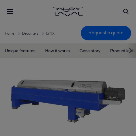
Request a quote
Home
Decanters
LYNX
Unique features
How it works
Case story
Product leafl