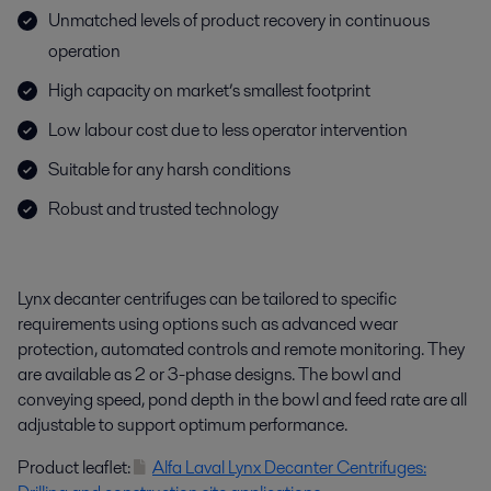
Unmatched levels of product recovery in continuous
operation
High capacity on market’s smallest footprint
Low labour cost due to less operator intervention
Suitable for any harsh conditions
Robust and trusted technology
Lynx decanter centrifuges can be tailored to specific
requirements using options such as advanced wear
protection, automated controls and remote monitoring. They
are available as 2 or 3-phase designs. The bowl and
conveying speed, pond depth in the bowl and feed rate are all
adjustable to support optimum performance.
Product leaflet:
Alfa Laval Lynx Decanter Centrifuges: