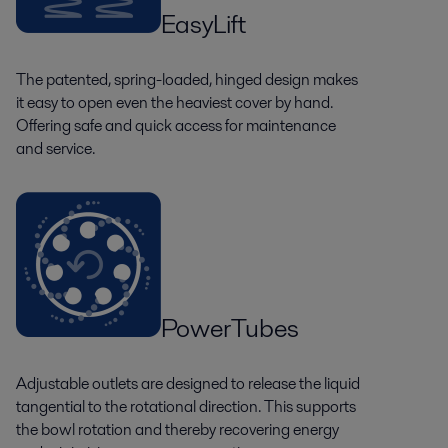
EasyLift
The patented, spring-loaded, hinged design makes
it easy to open even the heaviest cover by hand.
Offering safe and quick access for maintenance
and service.
PowerTubes
Adjustable outlets are designed to release the liquid
tangential to the rotational direction. This supports
the bowl rotation and thereby recovering energy