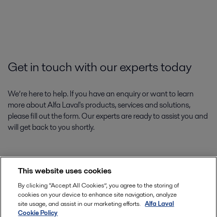
Get in touch with our experts today
We’re here to help. If you have an enquiry or want to learn
more about Alfa Laval's products, services and solutions,
please fill out the form. Our experts are ready to assist you and
will get back to you shortly.
This website uses cookies
By clicking “Accept All Cookies”, you agree to the storing of
cookies on your device to enhance site navigation, analyze
site usage, and assist in our marketing efforts.
Alfa Laval
Cookie Policy