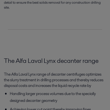
detail to ensure the best solids removal for any construction drilling
site.
The Alfa Laval Lynx decanter range
The Alfa Laval Lynx range of decanter centrifuges optimizes
the slurry treatment in drilling processes and thereby reduces
disposal costs and increases the liquid recycle rate by
Handling larger process volumes due to the specially
designed decanter geometry
Achieving lower cut point thereby improving fines