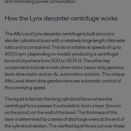
and minimizing power consumption.
How the Lynx decanter centrifuge works
The Alfa Laval Lynx decanter centrifuge is built around a
slender cylindrical bowl with a relatively large length/diameter
ratio and a conical end. This bowl rotates at speeds of up to
4000 rpm (depending on model) producing a centrifugal
force of anywhere from 300 to 3574 G. The other key
components include a main drive motor, heavy-duty gearbox,
back drive motor and an AL automation solution. The unique
Alfa Laval direct drive gearbox ensures automatic control of
the conveying speed.
The liquid is fed into the long cylindrical bowl where the
centrifugal force presses it outwards to form a layer (known
as the pond) on the wall of the bowl. The thickness of this
layer is determined by a series of discharge weirs at the end of
the cylindrical section. The clarified liquid flows out over these