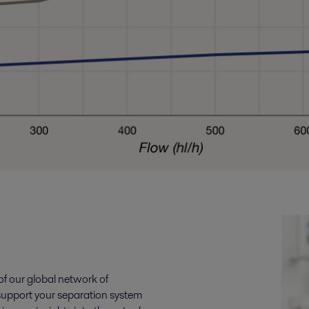
 of our global network of
o support your separation system