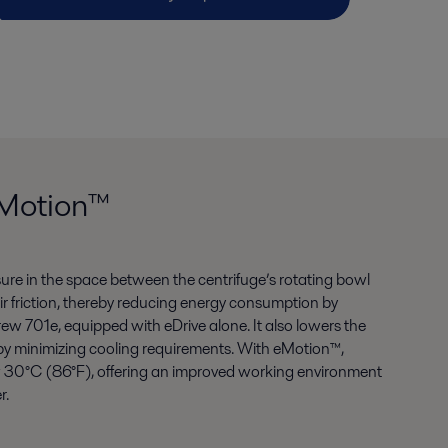
eMotion™
ure in the space between the centrifuge’s rotating bowl
ir friction, thereby reducing energy consumption by
 701e, equipped with eDrive alone. It also lowers the
by minimizing cooling requirements. With eMotion™,
 30°C (86°F), offering an improved working environment
r.