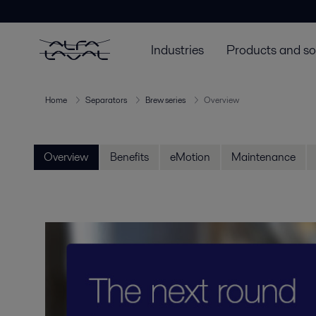
Industries
Products and so
Home
Separators
Brew series
Overview
Overview
Benefits
eMotion
Maintenance