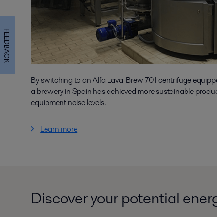
FEEDBACK
By switching to an Alfa Laval Brew 701 centrifuge equip
a brewery in Spain has achieved more sustainable produ
equipment noise levels.
Learn more
Discover your potential ener