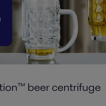
ion™ beer centrifuge