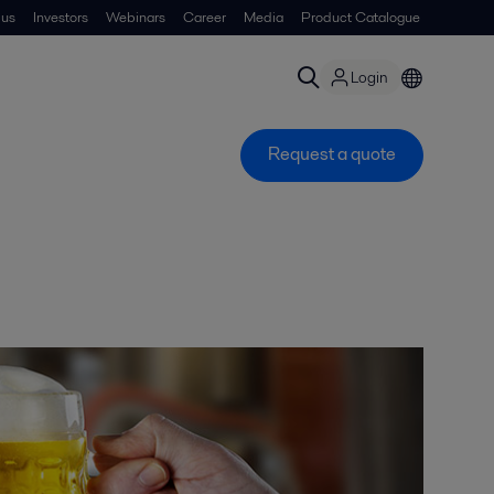
 us
Investors
Webinars
Career
Media
Product Catalogue
Login
Request a quote