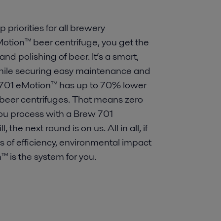
 priorities for all brewery
Motion™ beer centrifuge, you get the
and polishing of beer. It’s a smart,
while securing easy maintenance and
ew 701 eMotion™ has up to 70% lower
beer centrifuges. That means zero
you process with a Brew 701
he next round is on us. All in all, if
ms of efficiency, environmental impact
™ is the system for you.