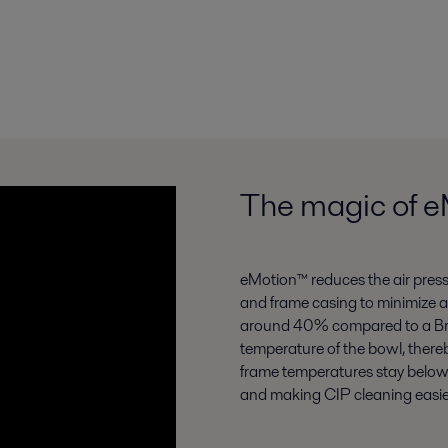
The magic of 
eMotion™ reduces the air press
and frame casing to minimize a
around 40% compared to a Brew
temperature of the bowl, there
frame temperatures stay below
and making CIP cleaning easie