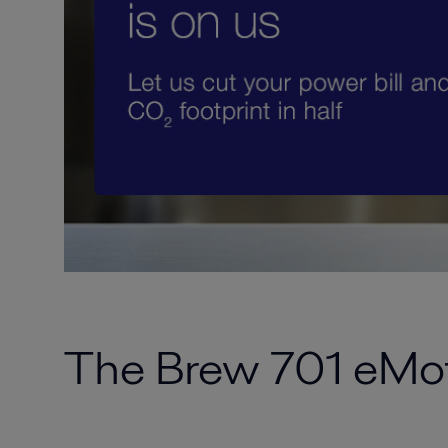
The Brew 701 eMot