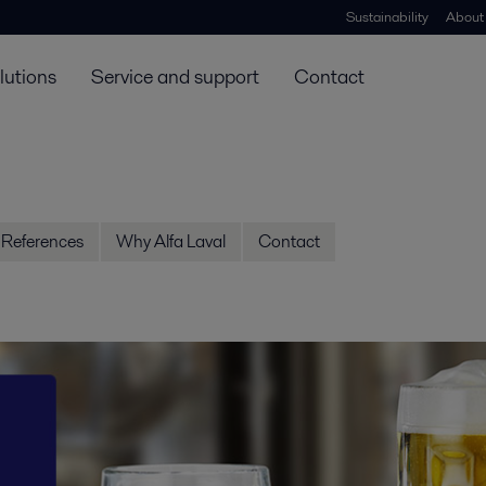
Sustainability
About
lutions
Service and support
Contact
References
Why Alfa Laval
Contact