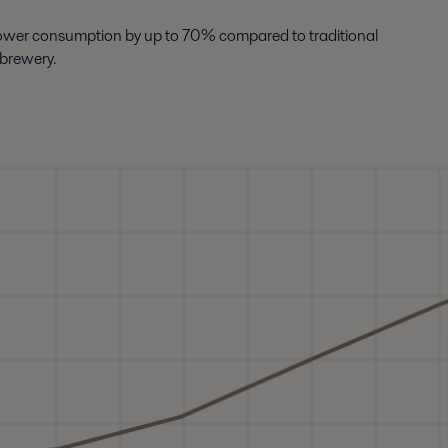
power consumption by up to 70% compared to traditional
 brewery.