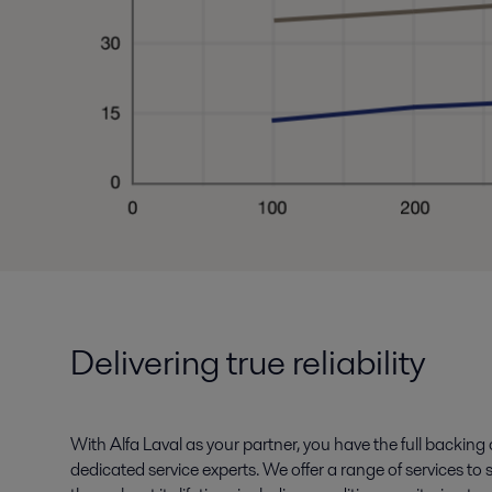
Delivering true reliability
With Alfa Laval as your partner, you have the full backing
dedicated service experts. We offer a range of services t