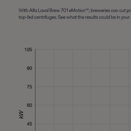
With Alfa Laval Brew 701 eMotion™, breweries can cut 
top-fed centrifuges. See what the results could be in your