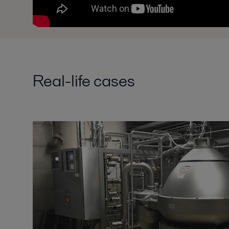
Real-life cases