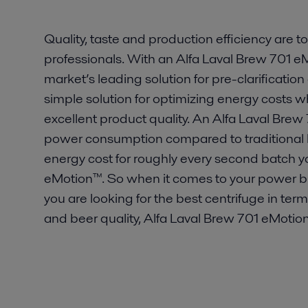
Quality, taste and production efficiency are top
professionals. With an Alfa Laval Brew 701 e
market’s leading solution for pre-clarification 
simple solution for optimizing energy costs 
excellent product quality. An Alfa Laval Br
power consumption compared to traditional 
energy cost for roughly every second batch 
eMotion™. So when it comes to your power bill, t
you are looking for the best centrifuge in ter
and beer quality, Alfa Laval Brew 701 eMotion