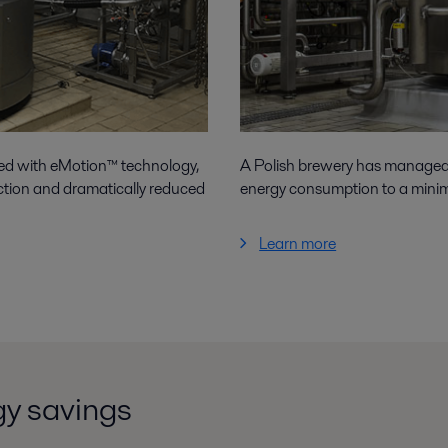
ped with eMotion™ technology,
A Polish brewery has managed 
ction and dramatically reduced
energy consumption to a mini
Learn more
gy savings