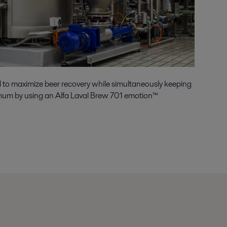
to maximize beer recovery while simultaneously keeping
mum by using an Alfa Laval Brew 701 emotion™