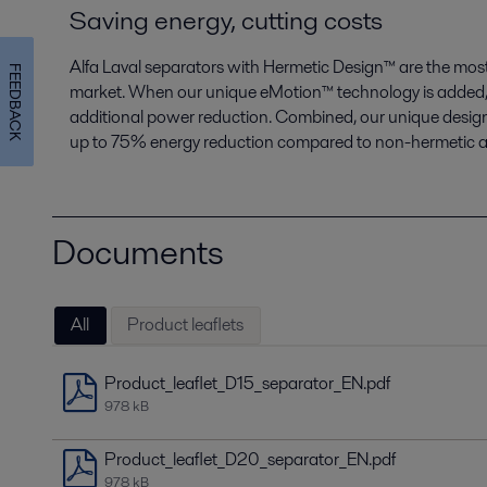
Saving energy, cutting costs
Alfa Laval separators with Hermetic Design
™
are the most
FEEDBACK
market. When our unique eMotion
™
technology is added, 
additional power reduction. Combined, our unique design
up to 75% energy reduction compared to non-hermetic al
Documents
All
Product leaflets
Product_leaflet_D15_separator_EN.pdf
978 kB
Product_leaflet_D20_separator_EN.pdf
978 kB