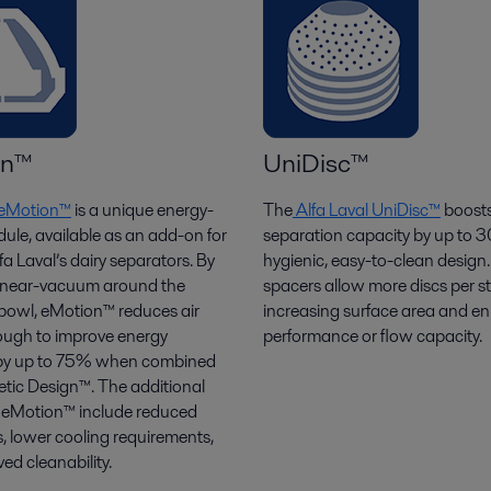
on™
UniDisc™
l eMotion™
is a unique energy-
The
Alfa Laval UniDisc™
boost
ule, available as an add-on for
separation capacity by up to 
a Laval’s dairy separators. By
hygienic, easy-to-clean design
a near-vacuum around the
spacers allow more discs per s
 bowl,
eMotion
™ reduces air
increasing surface area and e
nough to improve energy
performance or flow
capacity
.
y by up to 75% when combined
tic Design™. The additional
f eMotion™ include reduced
s, lower cooling requirements,
ed cleanability.