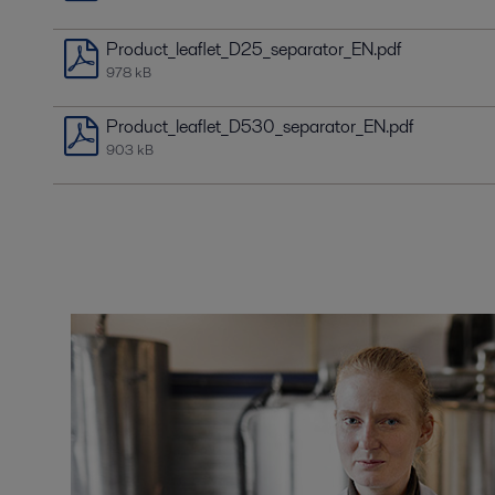
Product_leaflet_D25_separator_EN.pdf
978 kB
Product_leaflet_D530_separator_EN.pdf
903 kB