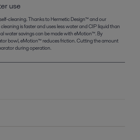
ter use
e self-cleaning. Thanks to Hermetic Design™ and our
 cleaning is faster and uses less water and CIP liquid than
onal water savings can be made with eMotion™. By
tor bowl, eMotion™ reduces friction. Cutting the amount
parator during operation.