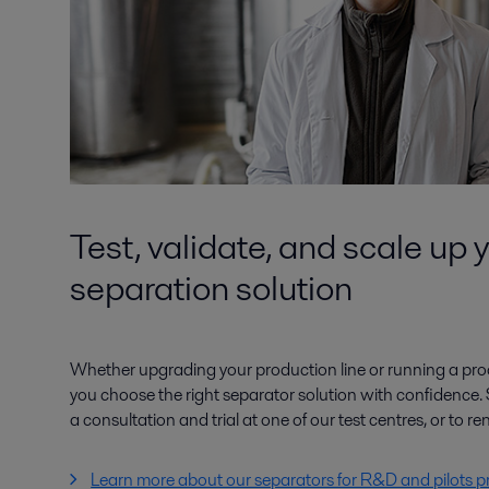
Test, validate, and scale up 
separation solution
Whether upgrading your production line or running a proo
you choose the right separator solution with confidence. 
a consultation and trial at one of our test centres, or to ren
Learn more about our separators for R&D and pilots p