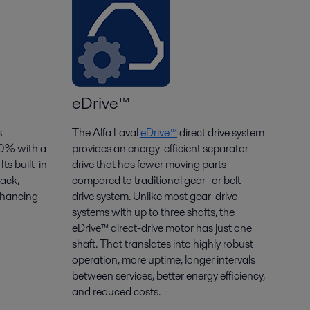
eDrive™
s
The Alfa Laval
eDrive
™
direct drive system
30% with a
provides an energy-efficient separator
. Its built-in
drive that has fewer moving parts
tack,
compared to traditional gear- or belt-
nhancing
drive system
. Unlike most gear-drive
systems with up to three shafts, the
eDrive
™ direct-drive motor has just one
shaft. That translates into highly robust
operation, more uptime, longer intervals
between
services
, better energy efficiency,
and reduced costs.