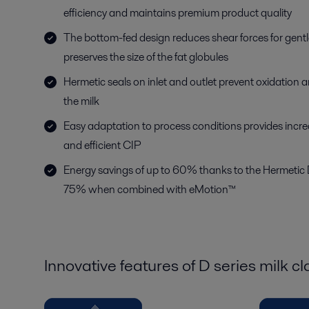
efficiency and maintains premium product quality
The bottom-fed design reduces shear forces for gent
preserves the size of the fat globules
Hermetic seals on inlet and outlet prevent oxidation 
the milk
Easy adaptation to process conditions provides increa
and efficient CIP
Energy savings of up to 60% thanks to the Hermetic 
75% when combined with eMotion™
Innovative features of D series milk cla