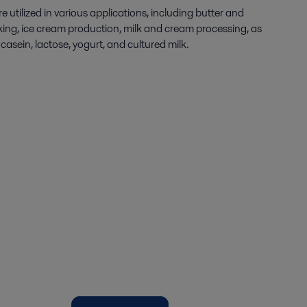
e utilized in various applications, including butter and
ing, ice cream production, milk and cream processing, as
casein, lactose, yogurt, and cultured milk.