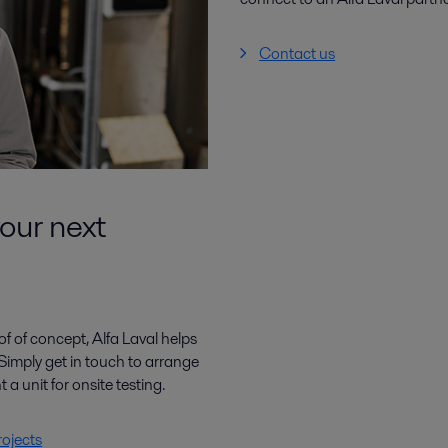
Contact us
your next
f of concept, Alfa Laval helps
Simply get in touch to arrange
t a unit for onsite testing.
rojects