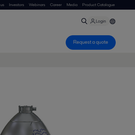
 us
Investors
Webinars
Career
Media
Product Catalogue
Login
Request a quote