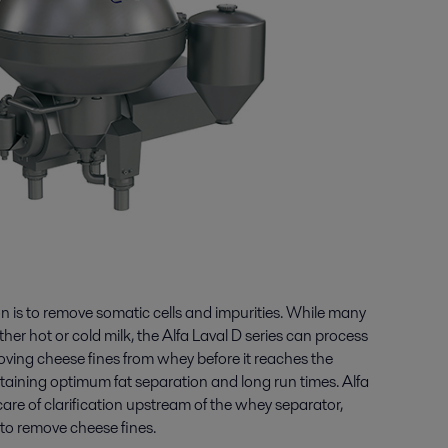
ion is to remove somatic cells and impurities. While many
ither hot or cold milk, the Alfa Laval D series can process
moving cheese fines from whey before it reaches the
taining optimum fat separation and long run times. Alfa
care of clarification upstream of the whey separator,
 to remove cheese fines.