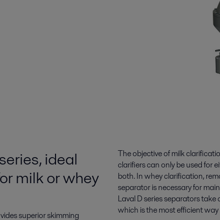
series, ideal
The objective of milk clarificat
clarifiers can only be used for e
for milk or whey
both. In whey clarification, re
separator is necessary for main
Laval D series separators take 
which is the most efficient way
ovides superior skimming