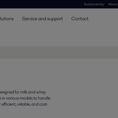
Sustainability
About
lutions
Service and support
Contact
 designed for milk and whey
ome in various models to handle
fficient, reliable, and cost-