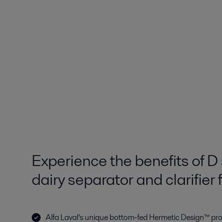
Experience the benefits of D 
dairy separator and clarifier 
Alfa Laval’s unique bottom-fed Hermetic Design™ pr