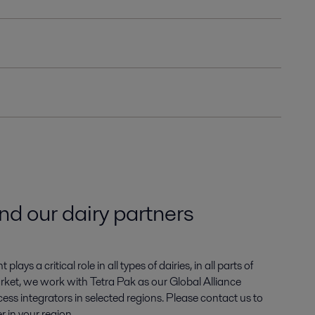
ind our dairy partners
ays a critical role in all types of dairies, in all parts of
arket, we work with Tetra Pak as our Global Alliance
ess integrators in selected regions. Please contact us to
r in your region.