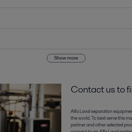
Show more
Contact us to f
Alfa Laval separation equipment pl
the world. To best serve this m
partner and other selected proc
connect to an Alfa Laval partne