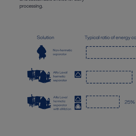
processing.