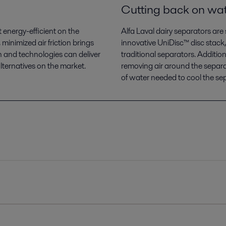
Cutting back on wa
 energy-efficient on the
Alfa Laval dairy separators ar
minimized air friction brings
innovative UniDisc™ disc stack,
 and technologies can deliver
traditional separators. Additi
ternatives on the market.
removing air around the separa
of water needed to cool the se