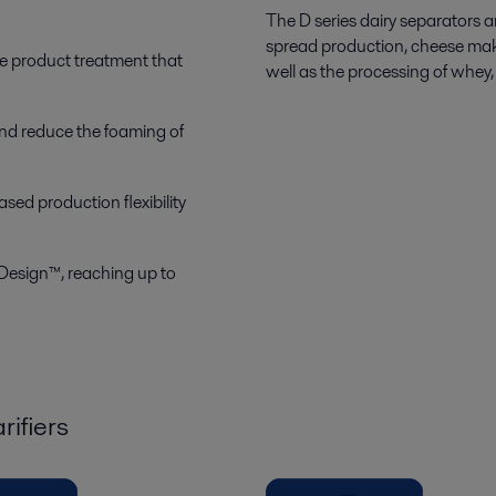
The D series dairy separators ar
spread production, cheese mak
le product treatment that
well as the processing of whey, 
and reduce the foaming of
sed production flexibility
Design™, reaching up to
rifiers