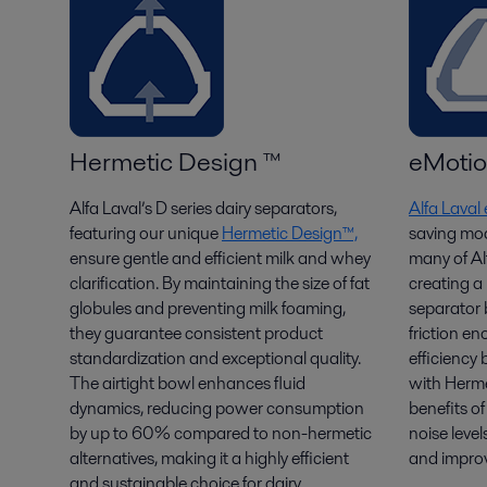
Hermetic Design ™
eMoti
Alfa Laval’s D series dairy separators,
Alfa Lava
featuring our unique
Hermetic Design™,
saving mod
ensure gentle and efficient
milk
and whey
many of Alf
clarification
. By
maintaining
the size of fat
creating 
globules and preventing milk foaming,
separator
they guarantee consistent
product
friction e
standardization and exceptional
quality.
efficienc
The airtight bowl enhances fluid
with Herme
dynamics, reducing power consumption
benefits o
by up to 60% compared to non-hermetic
noise level
alternatives, making it a highly efficient
and improv
and sustainable choice for dairy