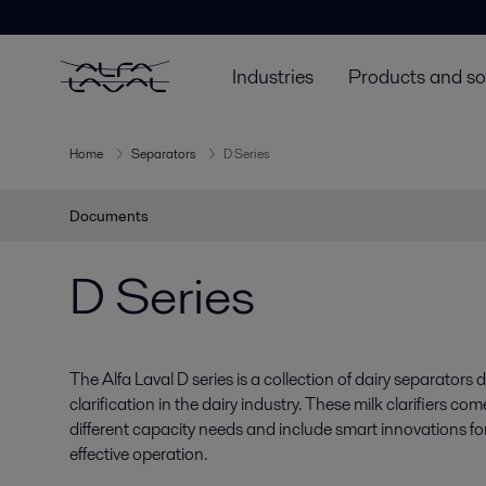
Industries
Products and so
Home
Separators
D Series
Documents
D Series
The Alfa Laval D series is a collection of dairy separators
clarification in the dairy industry. These milk clarifiers c
different capacity needs and include smart innovations for e
effective operation.