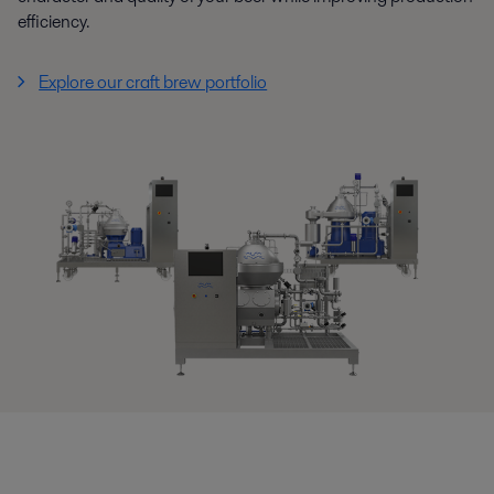
efficiency.
Explore our craft brew portfolio