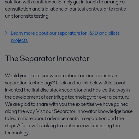
solution with confidence. Simply get in touch to arrange a
consultation and trial at one of our test centres, or to rent a
unit for onsite testing.
Learn more about our separators for R&D and pilots
projects
The Separator Innovator
Would you like to know more about our innovations in
separation technology? Click on the link below. Alfa Laval
invented the first disc stack separator and has led the way in
the development of centrifuge technology for over a century.
We are glad to share with you the expertise we have gained
along the way. Visit our Separator Innovator knowledge base
to learn more about advancements in separation and the
steps Alfa Laval is taking to continue revolutionizing the
technology.