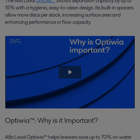
The Alfa Laval
UniDisc™
boosts separation capacity by up to
15% with a hygienic, easy-to-clean design. Its built-in spacers
allow more discs per stack, increasing surface area and
enhancing performance or flow capacity
Optiwia™: Why is it Important?
Alfa Laval Optiwia™ helps brewers save up to 70% on water