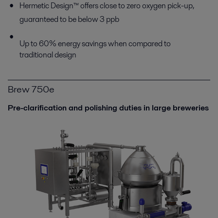
Hermetic Design™ offers close to zero oxygen pick-up,
guaranteed to be below 3 ppb
Up to 60% energy savings when compared to
traditional design
Brew 750e
Pre-clarification and polishing duties in large breweries