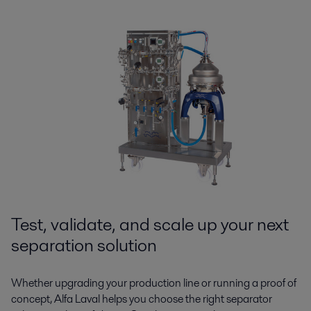
Test, validate, and scale up your next
separation solution
Whether upgrading your production line or running a proof of
concept, Alfa Laval helps you choose the right separator