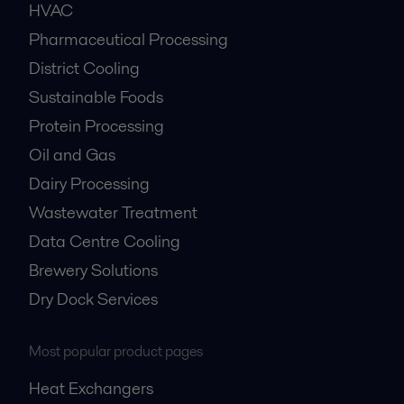
HVAC
Pharmaceutical Processing
District Cooling
Sustainable Foods
Protein Processing
Oil and Gas
Dairy Processing
Wastewater Treatment
Data Centre Cooling
Brewery Solutions
Dry Dock Services
Most popular product pages
Heat Exchangers