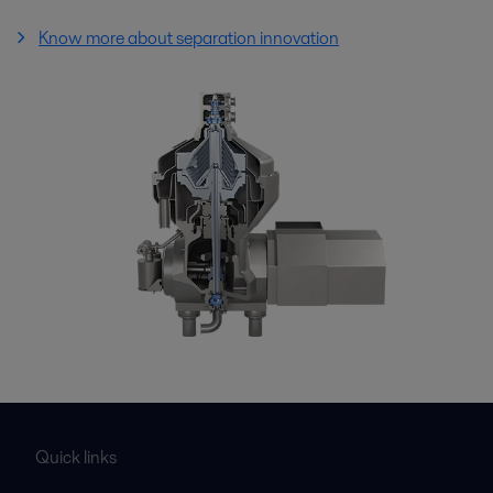
Know more about separation innovation
Quick links