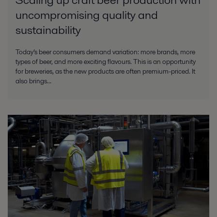
uncompromising quality and
sustainability
Today’s beer consumers demand variation: more brands, more
types of beer, and more exciting flavours. This is an opportunity
for breweries, as the new products are often premium-priced. It
also brings...