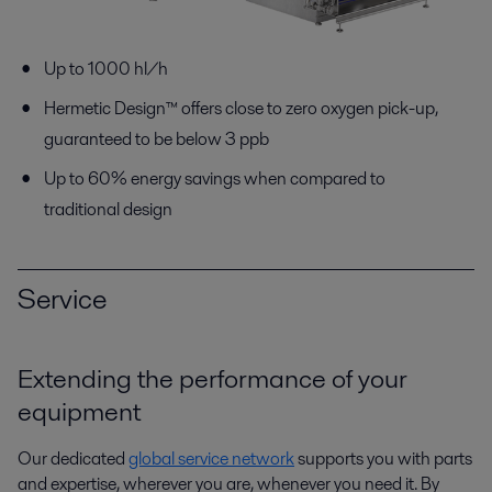
Up to 1000 hl/h
Hermetic Design™ offers close to zero oxygen pick-up,
guaranteed to be below 3 ppb
Up to 60% energy savings when compared to
traditional design
Service
Extending the performance of your
equipment
Our dedicated
global service network
supports you with parts
and expertise, wherever you are, whenever you need it. By