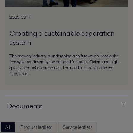
2025-09-11
Creating a sustainable separation
system
The brewery industry is undergoing a shift towards kieselguhr-
free systems, driven by the demand for more efficient and high-
quality production processes. The need for flexible, efficient
filtration a...
Documents
All
Product leaflets
Service leaflets