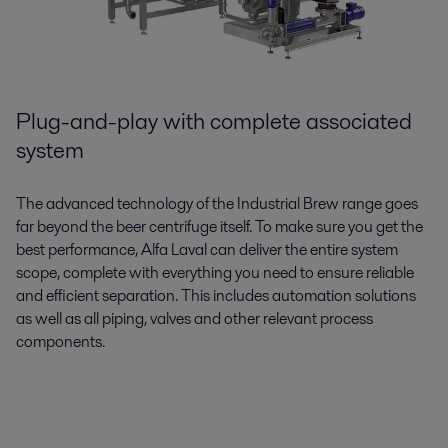
Plug-and-play with complete associated
system
The advanced technology of the Industrial Brew range goes
far beyond the beer centrifuge itself. To make sure you get the
best performance, Alfa Laval can deliver the entire system
scope, complete with everything you need to ensure reliable
and efficient separation. This includes automation solutions
as well as all piping, valves and other relevant process
components.