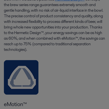
the brew series range guarantees extremely smooth and
gentle handling, with no risk of air-liquid interface in the bowl.
The precise control of product consistency and quality, along
with increased flexibility to process
different kinds
of beer, will
bring whole new opportunities into your production. Thanks
to the Hermetic Design™,
your energy savings can be as high
as
60%
, and when combined with
eMotion
™, the savings can
reach up to 75%
(compared to traditional separation
technologies)
.
eMotion™