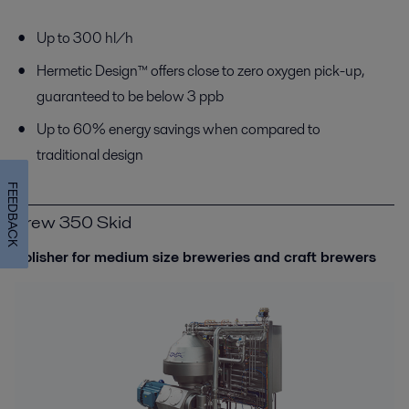
Up to 300 hl/h
Hermetic Design™ offers close to zero oxygen pick-up,
guaranteed to be below 3 ppb
Up to 60% energy savings when compared to
traditional design
FEEDBACK
Brew 350 Skid
Polisher for medium size breweries and craft brewers