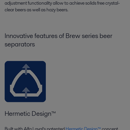
adjustment functionality
allow to achieve
solids free
crystal-
clear
beers as well as hazy beers.
Innovative features of Brew series beer
separators
Hermetic Design™
Built with Alfa Laval’s patented
Hermetic Design™
concept,