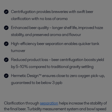
Centrifugation provides breweries with swift beer
clarification with no loss of aroma
Enhanced beer quality – longer shelf life, improved haze
stability, and preserved aroma and flavour
High-efficiency beer separation enables quicker tank
turnover
Reduced product loss – beer centrifugation boosts yield
by 5–10% compared to traditional gravity settling
Hermetic Design™ ensures close to zero oxygen pick-up,
guaranteed to be below 3 ppb
Clarification through
separation
helps increase the stability of
the final beer.
Turbidity measurement system and bowl speed