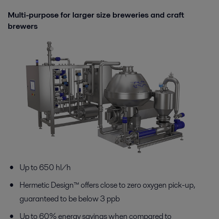
Multi-purpose for larger size breweries and craft
brewers
Up to 650 hl/h
Hermetic Design™ offers close to zero oxygen pick-up,
guaranteed to be below 3 ppb
Up to 60% energy savings when compared to