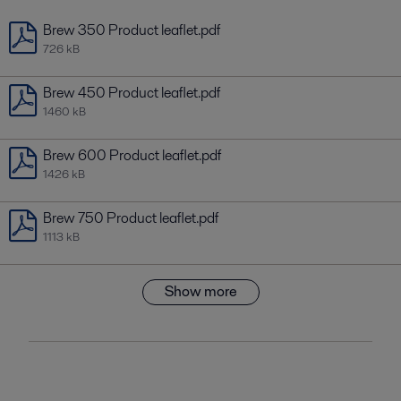
Brew 350 Product leaflet.pdf
726 kB
Brew 450 Product leaflet.pdf
1460 kB
Brew 600 Product leaflet.pdf
1426 kB
Brew 750 Product leaflet.pdf
1113 kB
Show more