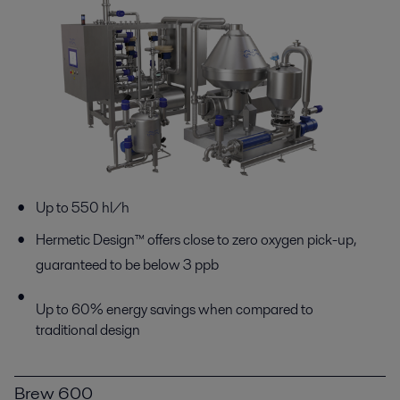
Up to 550 hl/h
Hermetic Design™ offers close to zero oxygen pick-up,
guaranteed to be below 3 ppb
Up to 60% energy savings when compared to
traditional design
Brew 600