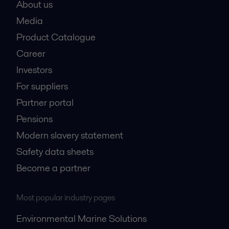
About us
Media
Product Catalogue
Career
Investors
For suppliers
Partner portal
Pensions
Modern slavery statement
Safety data sheets
Become a partner
Most popular industry pages
Environmental Marine Solutions