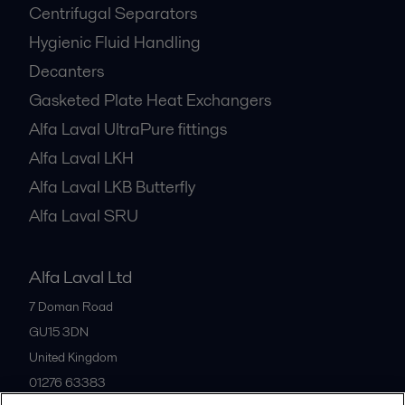
Centrifugal Separators
Hygienic Fluid Handling
Decanters
Gasketed Plate Heat Exchangers
Alfa Laval UltraPure fittings
Alfa Laval LKH
Alfa Laval LKB Butterfly
Alfa Laval SRU
Alfa Laval Ltd
7 Doman Road
GU15 3DN
United Kingdom
01276 63383