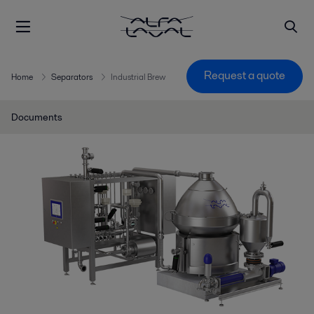
Request a quote
Home
Separators
Industrial Brew
Documents