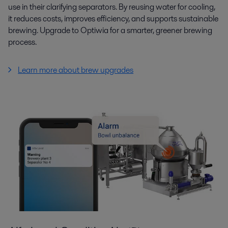
use in their clarifying separators. By reusing water for cooling,
it reduces costs, improves efficiency, and supports sustainable
brewing. Upgrade to Optiwia for a smarter, greener brewing
process.
Learn more about brew upgrades