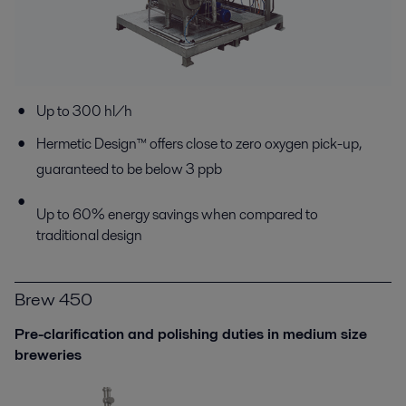
Up to 300 hl/h
Hermetic Design™ offers close to zero oxygen pick-up,
guaranteed to be below 3 ppb
Up to 60% energy savings when compared to
traditional design
Brew 450
Pre-clarification and polishing duties in medium size
breweries