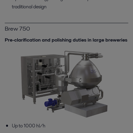
traditional design
Brew 750
Pre-clarification and polishing duties in large breweries
Up to 1000 hl/h