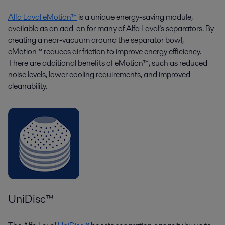
Alfa Laval eMotion™
is a unique energy-saving module,
available as an add-on for many of Alfa Laval’s separators. By
creating a near-vacuum around the separator bowl,
eMotion™ reduces air friction to improve energy efficiency.
There are additional benefits of eMotion™, such as reduced
noise levels, lower cooling requirements, and improved
cleanability.
UniDisc™