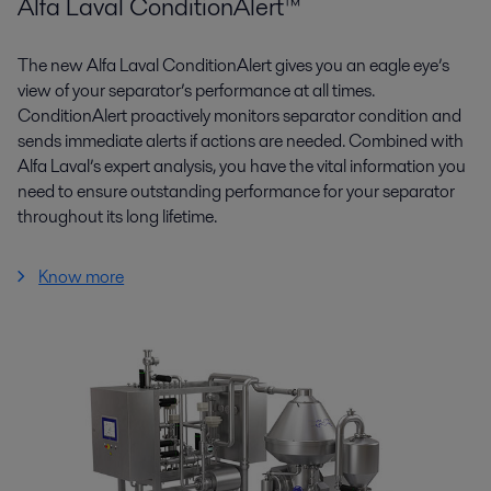
Alfa Laval ConditionAlert™
The new Alfa Laval ConditionAlert gives you an eagle eye’s
view of your separator’s performance at all times.
ConditionAlert proactively monitors separator condition and
sends immediate alerts if actions are needed. Combined with
Alfa Laval’s expert analysis, you have the vital information you
need to ensure outstanding performance for your separator
throughout its long lifetime.
Know more