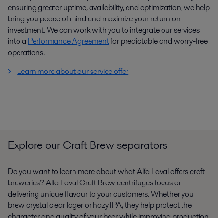
ensuring greater uptime, availability, and optimization, we help
bring you peace of mind and maximize your return on
investment. We can work with you to integrate our services
into a
Performance Agreement
for predictable and worry-free
operations.
Learn more about our service offer
Explore our Craft Brew separators
Do you want to learn more about what Alfa Laval offers craft
breweries? Alfa Laval Craft Brew centrifuges focus on
delivering unique flavour to your customers. Whether you
brew crystal clear lager or hazy IPA, they help protect the
character and quality of your beer while improving production