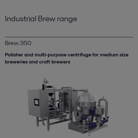
Industrial Brew range
Brew 350
Polisher and multi-purpose centrifuge for medium size
breweries and craft brewers