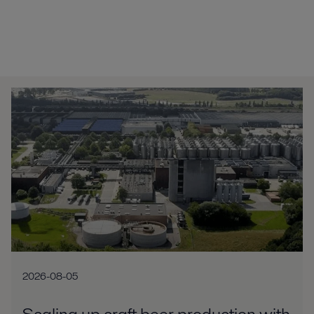
2026-08-05
Scaling up craft beer production with