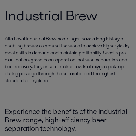
Industrial Brew
Alfa Laval Industrial Brew centrifuges have a long history of
enabling breweries around the world to achieve higher yields,
meet shifts in demand and maintain profitability. Used in pre-
clarification, green beer separation, hot wort separation and
beer recovery, they ensure minimal levels of oxygen pick-up
during passage through the separator and the highest
standards of hygiene.
Experience the benefits of the Industrial
Brew range, high-efficiency beer
separation technology: