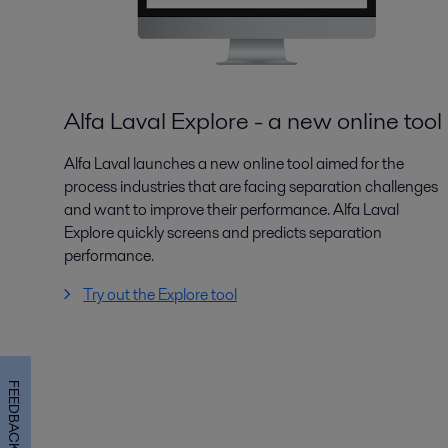
Alfa Laval Explore - a new online tool
Alfa Laval launches a new online tool aimed for the
process industries that are facing separation challenges
and want to improve their performance. Alfa Laval
Explore quickly screens and predicts separation
performance.
Try out the Explore tool
FEEDBACK