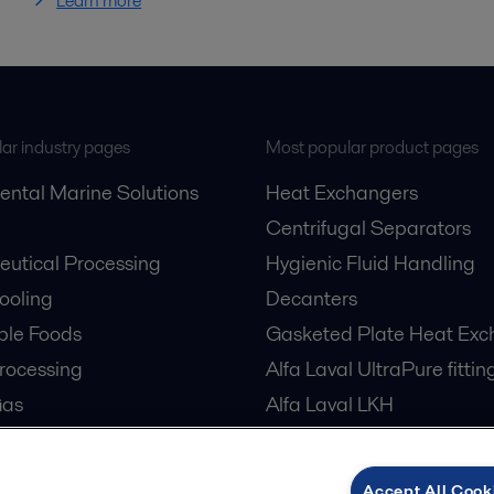
Learn more
ar industry pages
Most popular product pages
ental Marine Solutions
Heat Exchangers
Centrifugal Separators
utical Processing
Hygienic Fluid Handling
Cooling
Decanters
ble Foods
Gasketed Plate Heat Exc
rocessing
Alfa Laval UltraPure fittin
Gas
Alfa Laval LKH
cessing
Alfa Laval LKB Butterfly
er Treatment
Alfa Laval SRU
Accept All Cook