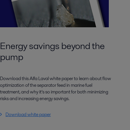
Energy savings beyond the
pump
Download this Alfa Laval white paper to learn about flow
optimization of the separator feed in marine fuel
treatment, and why it’s so important for both minimizing
risks and increasing energy savings.
Download white paper