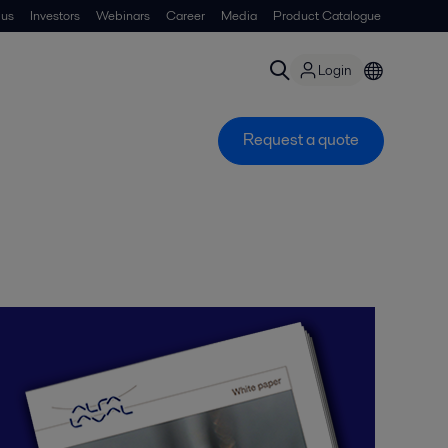
 us
Investors
Webinars
Career
Media
Product Catalogue
Login
Request a quote