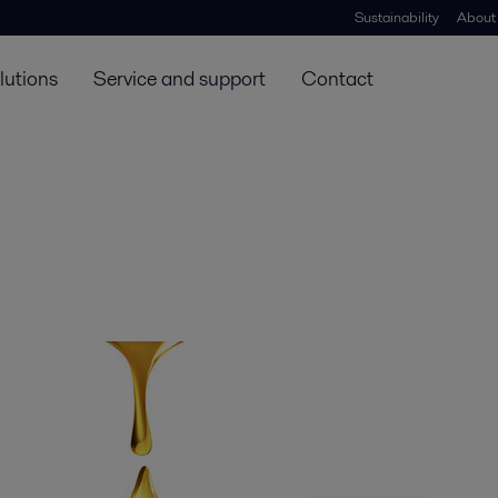
Sustainability
About
lutions
Service and support
Contact