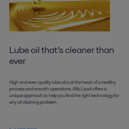
Lube oil that’s cleaner than
ever
High and even quality lube oil is at the heart of a healthy
process and smooth operations. Alfa Laval offers a
unique approach to help you find the right technology for
any oil cleaning problem.