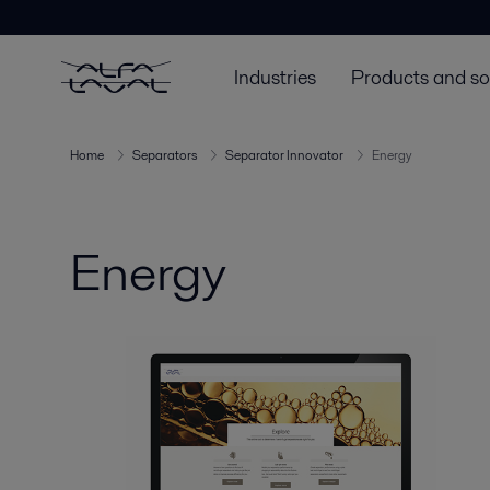
Industries
Products and so
Home
Separators
Separator Innovator
Energy
Energy