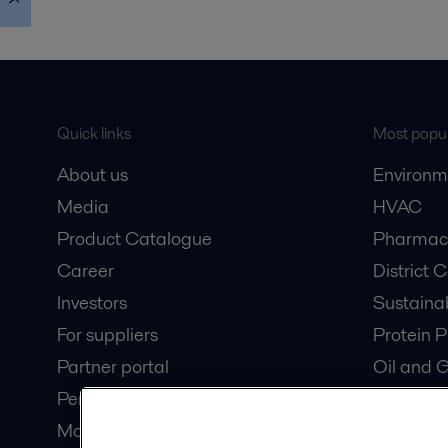
Quick links
Most popul
About us
Environm
Media
HVAC
Product Catalogue
Pharmace
Career
District 
Investors
Sustaina
For suppliers
Protein P
Partner portal
Oil and 
Pensions
Dairy Pro
Modern slavery statement
Wastewat