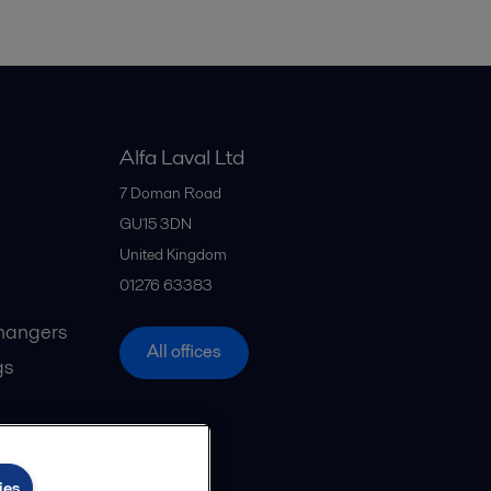
Alfa Laval Ltd
7 Doman Road
GU15 3DN
United Kingdom
01276 63383
hangers
All offices
gs
ies