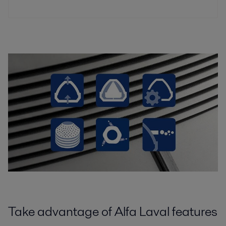
Take advantage of Alfa Laval features