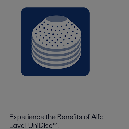
Experience the Benefits of Alfa
Laval UniDisc™: