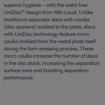
superior hygiene – with the weld-free
UniDisc™ design from Alfa Laval. Unlike
traditional separator discs with caulks
(disc spacers) welded to the plate, discs
with UniDisc technology feature micro
caulks molded from the metal plate itself
during the form pressing process. These
micro caulks increase the number of discs
in the disc stack, increasing the separation
surface area and boosting separation
performance.