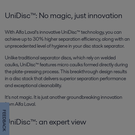
UniDisc™: No magic, just innovation
With Alfa Laval’s innovative UniDisc™ technology, you can
achieve up to 30% higher separation efficiency, along with an
unprecedented level of hygiene in your disc stack separator.
Unlike traditional separator discs, which rely on welded
caulks, UniDisc™ features micro caulks formed directly during
the plate-pressing process. This breakthrough design results
in a disc stack that delivers superior separation performance
and exceptional cleanability.
It’s not magic. It is just another groundbreaking innovation
from Alfa Laval.
FEEDBACK
UniDisc™: an expert view