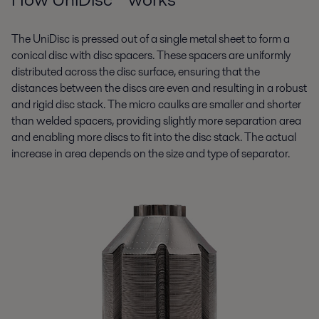
The UniDisc is pressed out of a single metal sheet to form a
conical disc with disc spacers. These spacers are uniformly
distributed across the disc surface, ensuring that the
distances between the discs are even and resulting in a robust
and rigid disc stack. The micro caulks are smaller and shorter
than welded spacers, providing slightly more separation area
and enabling more discs to fit into the disc stack. The actual
increase in area depends on the size and type of separator.