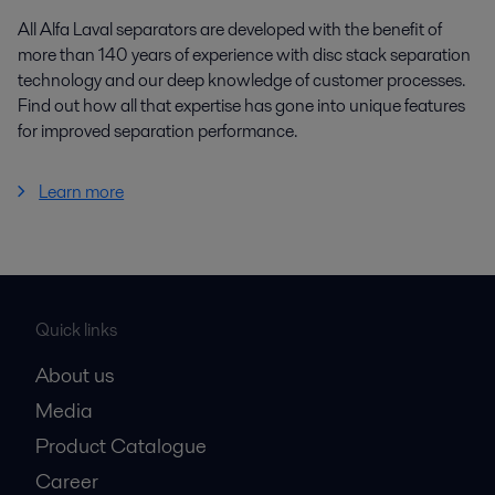
All Alfa Laval separators are developed with the benefit of
more than 140 years of experience with disc stack separation
technology and our deep knowledge of customer processes.
Find out how all that expertise has gone into unique features
for improved separation performance.
Learn more
Quick links
About us
Media
Product Catalogue
Career