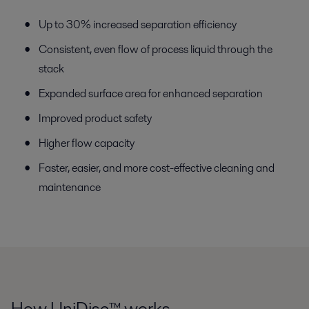
Up to 30% increased separation efficiency
Consistent, even flow of process liquid through the
stack
Expanded surface area for enhanced separation
Improved product safety
Higher flow capacity
Faster, easier, and more cost-effective cleaning and
maintenance
How UniDisc™ works