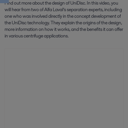
Find out more about the design of UniDisc. In this video, you
will hear from two of Alfa Laval’s separation experts, including
one who was involved directly in the concept development of
the UniDisc technology. They explain the origins of the design,
more information on how it works, and the benefits it can offer
in various centrifuge applications.