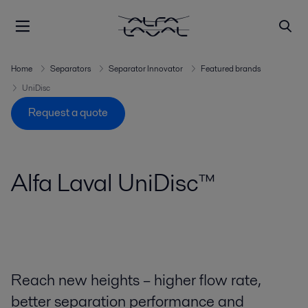
Home
Separators
Separator Innovator
Featured brands
UniDisc
Request a quote
Alfa Laval UniDisc™
Reach new heights – higher flow rate,
better separation performance and