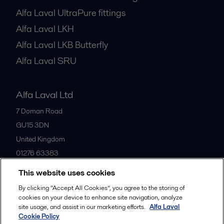
Alfa Laval UltraPure fittings
Alfa Laval LKH
Alfa Laval LKB Butterfly
Alfa Laval SRU
Alfa Laval Ltd
7 Doman Road
GU15 3DN
United Kingdom
01276 63383
This website uses cookies
All offices
By clicking “Accept All Cookies”, you agree to the storing of
cookies on your device to enhance site navigation, analyze
site usage, and assist in our marketing efforts.
Alfa Laval
Cookie Policy