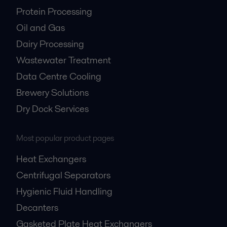
Protein Processing
Oil and Gas
Dairy Processing
Wastewater Treatment
Data Centre Cooling
Brewery Solutions
Dry Dock Services
Most popular product pages
Heat Exchangers
Centrifugal Separators
Hygienic Fluid Handling
Decanters
Gasketed Plate Heat Exchangers