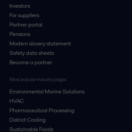
Investors
For suppliers
Partner portal
Pensions
Modern slavery statement
Safety data sheets
Become a partner
Most popular industry pages
Environmental Marine Solutions
HVAC
Pharmaceutical Processing
District Cooling
Sustainable Foods