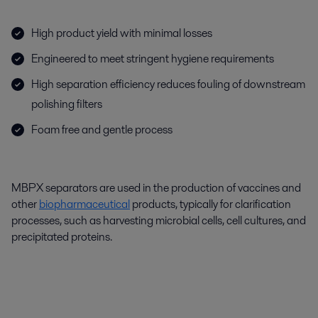
High product yield with minimal losses
Engineered to meet stringent hygiene requirements
High separation efficiency reduces fouling of downstream
polishing filters
Foam free and gentle process
MBPX separators are used in the production of vaccines and
other
biopharmaceutical
products, typically for clarification
processes, such as harvesting microbial cells, cell cultures, and
precipitated proteins.