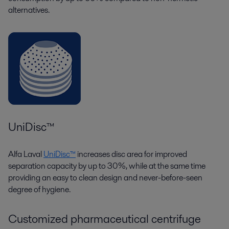
alternatives.
UniDisc™
Alfa Laval
UniDisc™
increases disc area for improved
separation capacity by up to 30%, while at the same time
providing an easy to clean design and never-before-seen
degree of hygiene.
Customized pharmaceutical centrifuge