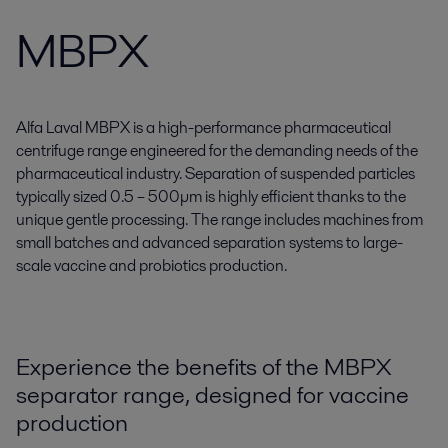
MBPX
Alfa Laval MBPX is a high-performance pharmaceutical
centrifuge range engineered for the demanding needs of the
pharmaceutical industry. Separation of suspended particles
typically sized 0.5 – 500µm is highly efficient thanks to the
unique gentle processing. The range includes machines from
small batches and advanced separation systems to large-
scale vaccine and probiotics production.
Experience the benefits of the MBPX
separator range, designed for vaccine
production