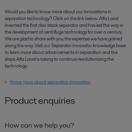
Would you like to know more about our innovations in
separation technology? Click on the link below. Alfa Laval
invented the first disc stack separator and has led the way in
the development of centrifuge technology for over a century.
We are glad to share with you the expertise we have gained
along the way. Visit our Separator Innovator knowledge base
to learn more about advancements in separation and the
steps Alfa Laval is taking to continue revolutionizing the
technology.
Know more about separation innovation
Product enquiries
How can we help you?