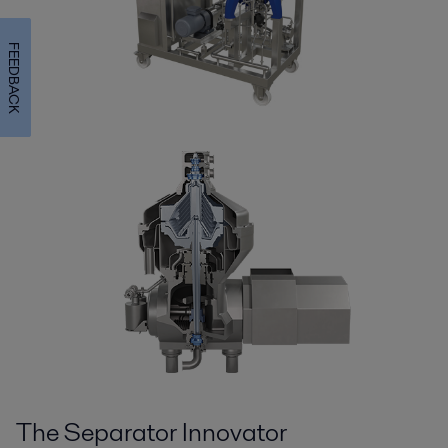
FEEDBACK
The Separator Innovator