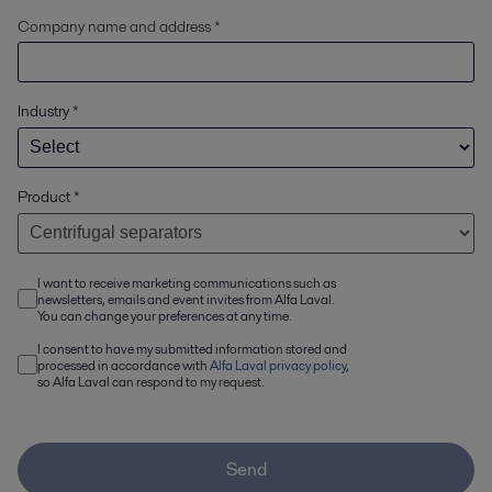
Company name and address *
Industry
*
Product
*
I want to receive marketing communications such as
newsletters, emails and event invites from Alfa Laval.
You can change your preferences at any time.
I consent to have my submitted information stored and
processed in accordance with
Alfa Laval privacy policy
,
so Alfa Laval can respond to my request.
Send