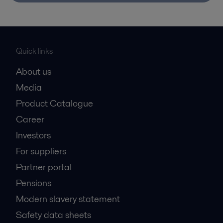
Quick links
About us
Media
Product Catalogue
Career
Investors
For suppliers
Partner portal
Pensions
Modern slavery statement
Safety data sheets