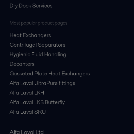
Dry Dock Services
Most popular product pages
Heat Exchangers
Centrifugal Separators
Hygienic Fluid Handling
Decanters
Gasketed Plate Heat Exchangers
Alfa Laval UltraPure fittings
Alfa Laval LKH
Alfa Laval LKB Butterfly
Alfa Laval SRU
Alfa Laval Ltd