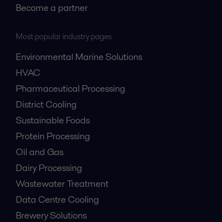
Become a partner
Most popular industry pages
Environmental Marine Solutions
HVAC
Pharmaceutical Processing
District Cooling
Sustainable Foods
Protein Processing
Oil and Gas
Dairy Processing
Wastewater Treatment
Data Centre Cooling
Brewery Solutions