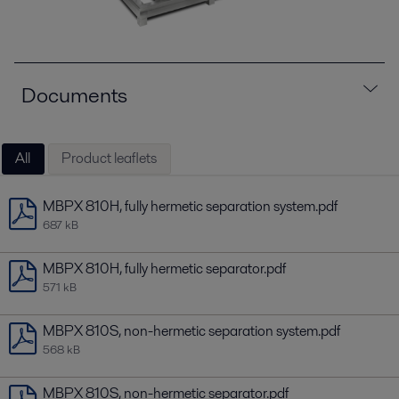
Documents
All
Product leaflets
MBPX 810H, fully hermetic separation system.pdf
687 kB
MBPX 810H, fully hermetic separator.pdf
571 kB
MBPX 810S, non-hermetic separation system.pdf
568 kB
MBPX 810S, non-hermetic separator.pdf