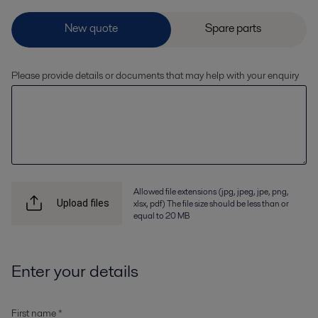
Please provide details or documents that may help with your enquiry
Allowed file extensions (jpg, jpeg, jpe, png,
xlsx, pdf) The file size should be less than or
Upload files
equal to 20 MB
Enter your details
First name *