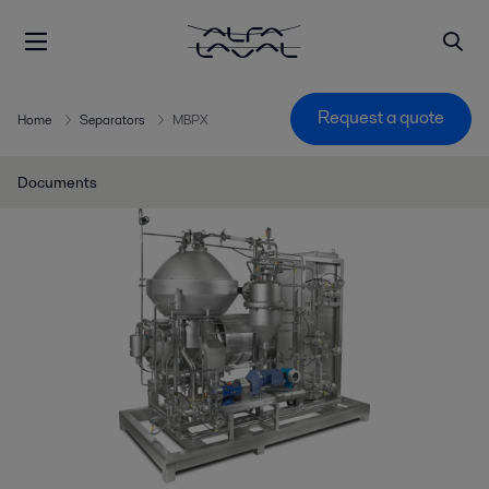
Request a quote
Home
Separators
MBPX
Documents