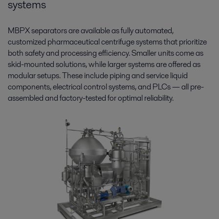
systems
MBPX separators are available as fully automated,
customized pharmaceutical centrifuge systems that prioritize
both safety and processing efficiency. Smaller units come as
skid-mounted solutions, while larger systems are offered as
modular setups. These include piping and service liquid
components, electrical control systems, and PLCs — all pre-
assembled and factory-tested for optimal reliability.