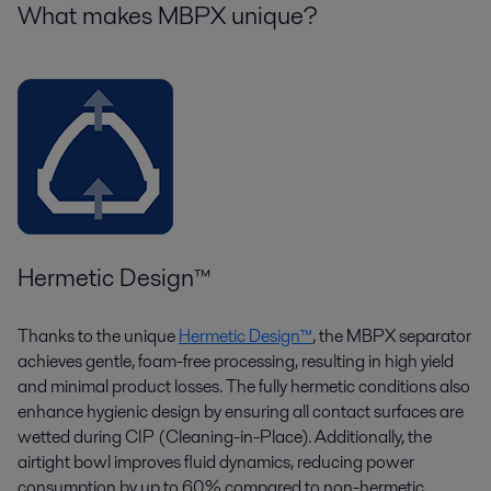
What makes MBPX unique?
Hermetic Design
™
Thanks to the unique
Hermetic Design™
, the MBPX separator
achieves gentle, foam-free processing, resulting in high yield
and minimal product losses. The fully hermetic conditions also
enhance hygienic design by ensuring all contact surfaces are
wetted during CIP (Cleaning-in-Place). Additionally, the
airtight bowl improves fluid dynamics, reducing power
consumption by up to 60% compared to non-hermetic