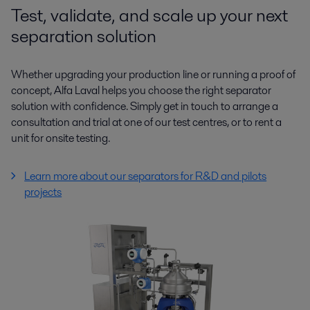
Test, validate, and scale up your next
separation solution
Whether upgrading your production line or running a proof of
concept, Alfa Laval helps you choose the right separator
solution with confidence. Simply get in touch to arrange a
consultation and trial at one of our test centres, or to rent a
unit for onsite testing.
Learn more about our separators for R&D and pilots
projects