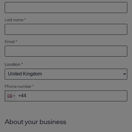
Last name *
Email *
Location
*
Phone number *
About your business