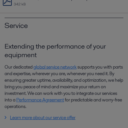
342 kB
Service
Extending the performance of your
equipment
Our dedicated
global service network
supports you with parts
and expertise, wherever you are, whenever you need it. By
ensuring greater uptime, availability, and optimization, we help
bring you peace of mind and maximize your return on
investment. We can work with you to integrate our services
into a
Performance Agreement
for predictable and worry-free
operations.
Learn more about our service offer