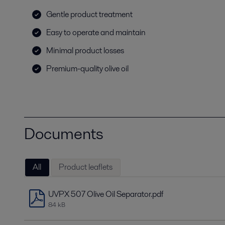
Gentle product treatment
Easy to operate and maintain
Minimal product losses
Premium-quality olive oil
Documents
All
Product leaflets
UVPX 507 Olive Oil Separator.pdf
84 kB