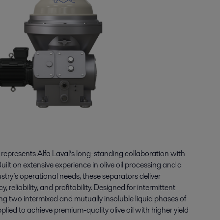
epresents Alfa Laval’s long-standing collaboration with
uilt on extensive experience in olive oil processing and a
try’s operational needs, these separators deliver
reliability, and profitability. Designed for intermittent
ng two intermixed and mutually insoluble liquid phases of
 applied to achieve premium-quality olive oil with higher yield