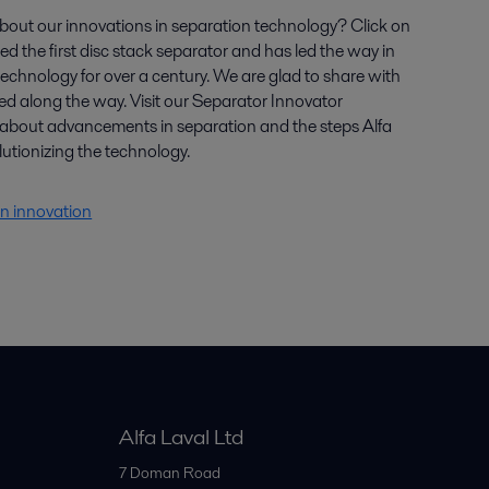
bout our innovations in separation technology? Click on
ted the first disc stack separator and has led the way in
echnology for over a century. We are glad to share with
ed along the way. Visit our Separator Innovator
about advancements in separation and the steps Alfa
lutionizing the technology.
n innovation
Alfa Laval Ltd
7 Doman Road