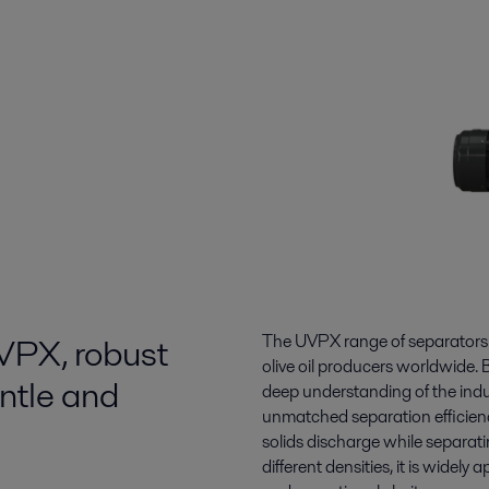
UVPX, robust
The UVPX range of separators r
olive oil producers worldwide. B
ntle and
deep understanding of the indus
unmatched separation efficiency, 
solids discharge while separati
different densities, it is widely