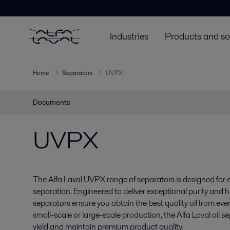
Industries
Products and so
Home
Separators
UVPX
Documents
UVPX
The Alfa Laval UVPX range of separators is designed for eff
separation. Engineered to deliver exceptional purity and h
separators ensure you obtain the best quality oil from ever
small-scale or large-scale production, the Alfa Laval oil 
yield and maintain premium product quality.