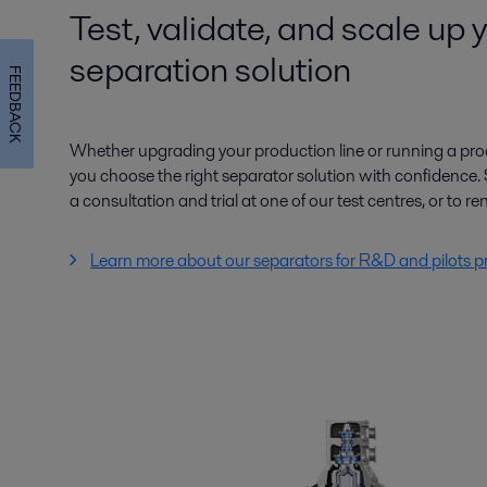
Test, validate, and scale up 
separation solution
FEEDBACK
Whether upgrading your production line or running a proo
you choose the right separator solution with confidence. 
a consultation and trial at one of our test centres, or to ren
Learn more about our separators for R&D and pilots p