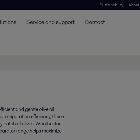
Sustainability
About
lutions
Service and support
Contact
icient and gentle olive oil
igh separation efficiency, these
y batch of olives. Whether for
separator range helps maximize