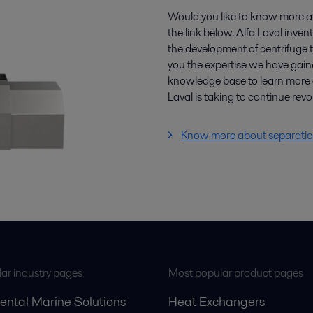
Would you like to know more a
the link below. Alfa Laval inven
the development of centrifuge t
you the expertise we have gain
knowledge base to learn more 
Laval is taking to continue revo
Know more about separatio
ar industry pages
Most popular product pages
ental Marine Solutions
Heat Exchangers