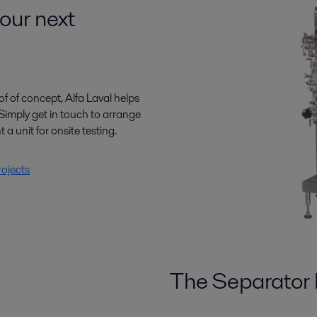
your next
f of concept, Alfa Laval helps
Simply get in touch to arrange
t a unit for onsite testing.
rojects
The Separator 