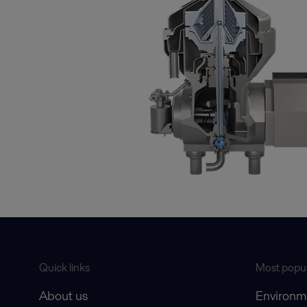
Quick links
Most popul
About us
Environm