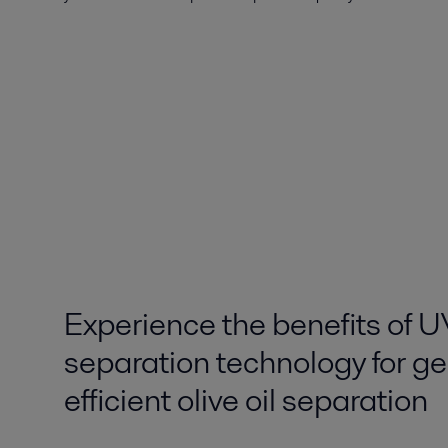
Experience the benefits of 
separation technology for ge
efficient olive oil separation