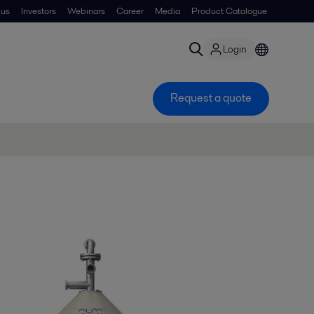
 us
Investors
Webinars
Career
Media
Product Catalogue
Login
Request a quote