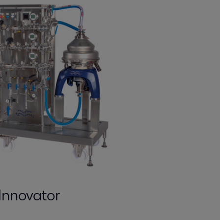
Innovator