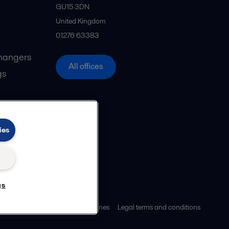
GU15 3DN
United Kingdom
01276 63383
hangers
All offices
gs
ies
gs
ies policy
Community guidelines
Legal terms and conditions