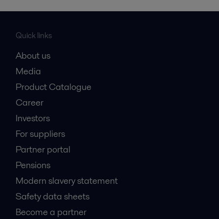
Quick links
About us
Media
Product Catalogue
Career
Investors
For suppliers
Partner portal
Pensions
Modern slavery statement
Safety data sheets
Become a partner