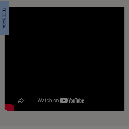
FEEDBACK