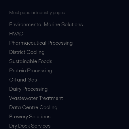
Most popular industry pages
Environmental Marine Solutions
HVAC
Pharmaceutical Processing
District Cooling
Sustainable Foods
Protein Processing
Oil and Gas
Dairy Processing
Wastewater Treatment
Data Centre Cooling
Brewery Solutions
Dry Dock Services