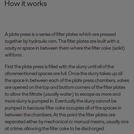
How it works
A plate press is a series of filter plates which are pressed
together by hydraulic ram. The filter plates are built with a
cavity or space in between them where the filter cake (solid)
will form.
First the plate press is filled with the slurry until all of the
aforementioned spaces are full. Once the slurry takes up all
the space in between each of the plate press chambers, valves
are opened on the top and bottom corners of the filter plates
to allow the filtrate (usually water) to escape as more and
more slurry is pumped in. Eventually the slurry cannot be
pumped in because filter cake occupies all of the spaces in
between the chambers. At this point the filter plates are
separated either by mechanical or manual means, usually one
at a time, allowing the filter cake to be discharged.