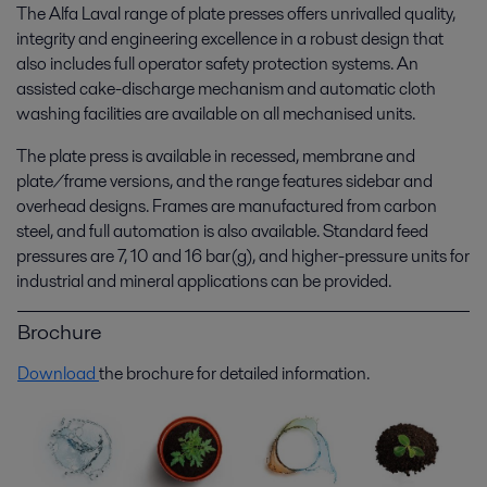
The Alfa Laval range of plate presses offers unrivalled quality,
integrity and engineering excellence in a robust design that
also includes full operator safety protection systems. An
assisted cake-discharge mechanism and automatic cloth
washing facilities are available on all mechanised units.
The plate press is available in recessed, membrane and
plate/frame versions, and the range features sidebar and
overhead designs. Frames are manufactured from carbon
steel, and full automation is also available. Standard feed
pressures are 7, 10 and 16 bar(g), and higher-pressure units for
industrial and mineral applications can be provided.
Brochure
Download
the brochure for detailed information.