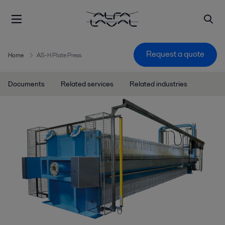
Request a quote
Home
AS-H Plate Press
Documents
Related services
Related industries