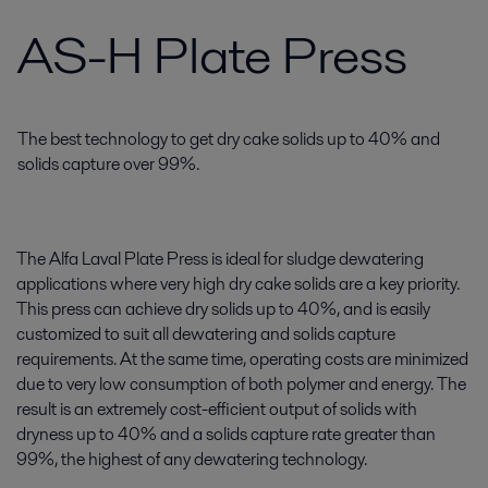
AS-H Plate Press
The best technology to get dry cake solids up to 40% and
solids capture over 99%.
The Alfa Laval Plate Press is ideal for sludge dewatering
applications where very high dry cake solids are a key priority.
This press can achieve dry solids up to 40%, and is easily
customized to suit all dewatering and solids capture
requirements. At the same time, operating costs are minimized
due to very low consumption of both polymer and energy. The
result is an extremely cost-efficient output of solids with
dryness up to 40% and a solids capture rate greater than
99%, the highest of any dewatering technology.