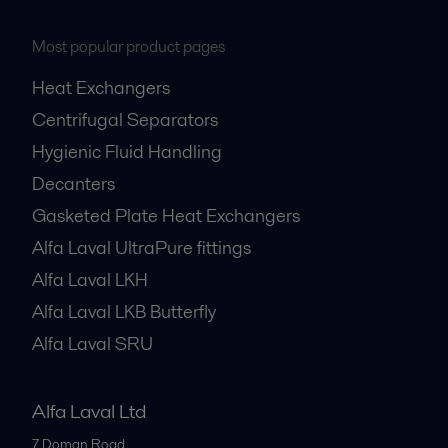
Most popular product pages
Heat Exchangers
Centrifugal Separators
Hygienic Fluid Handling
Decanters
Gasketed Plate Heat Exchangers
Alfa Laval UltraPure fittings
Alfa Laval LKH
Alfa Laval LKB Butterfly
Alfa Laval SRU
Alfa Laval Ltd
7 Doman Road