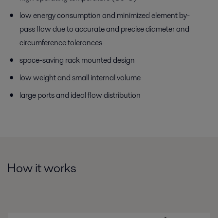
low energy consumption and minimized element by-
pass flow due to accurate and precise diameter and
circumference tolerances
space-saving rack mounted design
low weight and small internal volume
large ports and ideal flow distribution
How it works