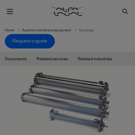
Home
Auxiliary membrane equipment
Housings
Request a quote
Documents
Related services
Related industries