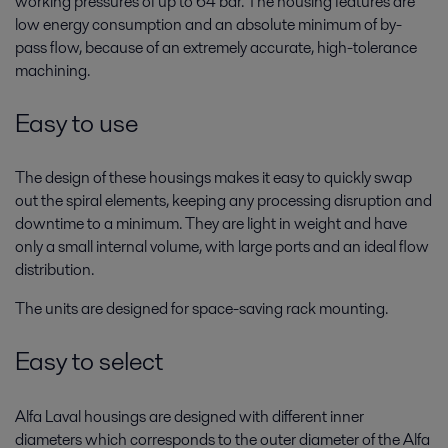
working pressures of up to 64 bar. The housing features are
low energy consumption and an absolute minimum of by-
pass flow, because of an extremely accurate, high-tolerance
machining.
Easy to use
The design of these housings makes it easy to quickly swap
out the spiral elements, keeping any processing disruption and
downtime to a minimum. They are light in weight and have
only a small internal volume, with large ports and an ideal flow
distribution.
The units are designed for space-saving rack mounting.
Easy to select
Alfa Laval housings are designed with different inner
diameters which corresponds to the outer diameter of the Alfa