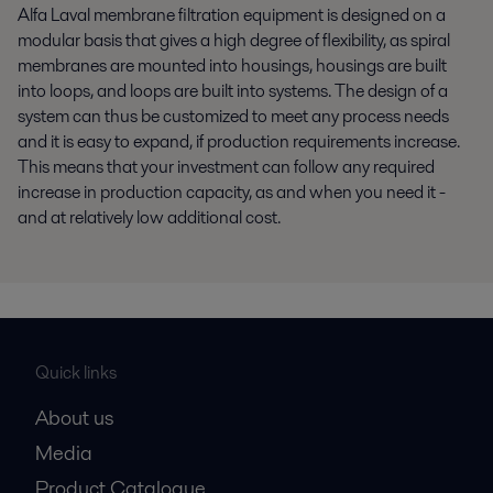
Alfa Laval membrane filtration equipment is designed on a
modular basis that gives a high degree of flexibility, as spiral
membranes are mounted into housings, housings are built
into loops, and loops are built into systems. The design of a
system can thus be customized to meet any process needs
and it is easy to expand, if production requirements increase.
This means that your investment can follow any required
increase in production capacity, as and when you need it -
and at relatively low additional cost.
Quick links
About us
Media
Product Catalogue