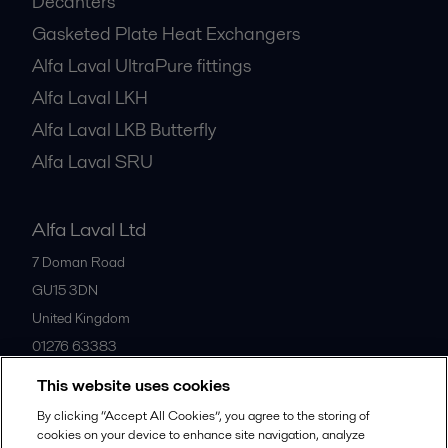
Decanters
Gasketed Plate Heat Exchangers
Alfa Laval UltraPure fittings
Alfa Laval LKH
Alfa Laval LKB Butterfly
Alfa Laval SRU
Alfa Laval Ltd
7 Doman Road
GU15 3DN
United Kingdom
01276 63383
This website uses cookies
All offices
By clicking “Accept All Cookies”, you agree to the storing of
cookies on your device to enhance site navigation, analyze