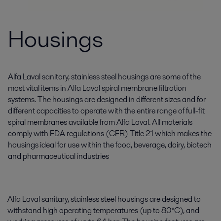
Housings
Alfa Laval sanitary, stainless steel housings are some of the
most vital items in Alfa Laval spiral membrane filtration
systems. The housings are designed in different sizes and for
different capacities to operate with the entire range of full-fit
spiral membranes available from Alfa Laval. All materials
comply with FDA regulations (CFR) Title 21 which makes the
housings ideal for use within the food, beverage, dairy, biotech
and pharmaceutical industries
Alfa Laval sanitary, stainless steel housings are designed to
withstand high operating temperatures (up to 80°C), and