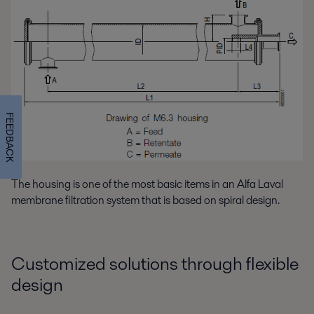
FEEDBACK
The housing is one of the most basic items in an Alfa Laval
membrane filtration system that is based on spiral design.
Customized solutions through flexible
design