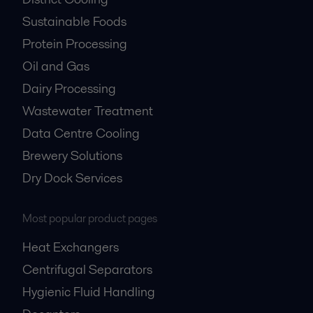
Sustainable Foods
Protein Processing
Oil and Gas
Dairy Processing
Wastewater Treatment
Data Centre Cooling
Brewery Solutions
Dry Dock Services
Most popular product pages
Heat Exchangers
Centrifugal Separators
Hygienic Fluid Handling