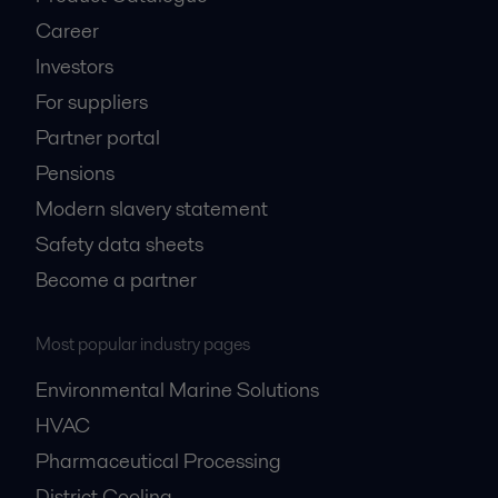
Career
Investors
For suppliers
Partner portal
Pensions
Modern slavery statement
Safety data sheets
Become a partner
Most popular industry pages
Environmental Marine Solutions
HVAC
Pharmaceutical Processing
District Cooling