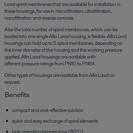
Laval spiral membranes that are available for installation in
these housings, for use in microfiltration, ultrafiltration,
nanofiltration and reverse osmosis.
Also the total number of spiral membranes, which can be
loaded into one single Alfa Laval housing, is flexible. Alfa Laval
housings can hold up to 5 spiral membranes, depending on
the inner diameter of the housing and the working pressure
applied. Alfa Laval housings are available with
different pressure ratings from PN10 to PN64.
Other types of housings are available from Alfa Laval on
request.
Benefits
compact and cost-effective solution
quick and easy exchange of spiral elements
high operating temperature (80°C)