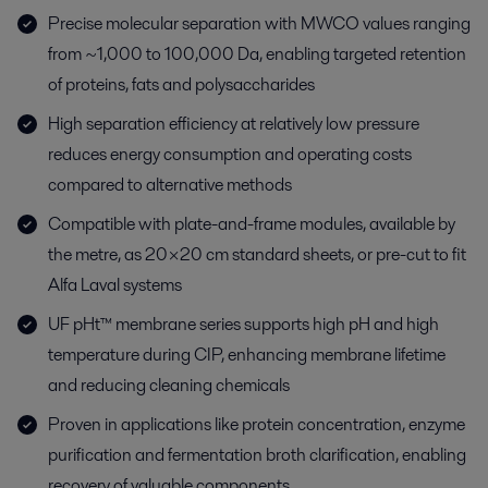
Precise molecular separation with MWCO values ranging
from ~1,000 to 100,000 Da, enabling targeted retention
of proteins, fats and polysaccharides
High separation efficiency at relatively low pressure
reduces energy consumption and operating costs
compared to alternative methods
Compatible with plate-and-frame modules, available by
the metre, as 20×20 cm standard sheets, or pre-cut to fit
Alfa Laval systems
UF pHt™ membrane series supports high pH and high
temperature during CIP, enhancing membrane lifetime
and reducing cleaning chemicals
Proven in applications like protein concentration, enzyme
purification and fermentation broth clarification, enabling
recovery of valuable components