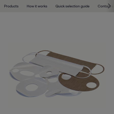
Products
How it works
Quick selection guide
Contact u