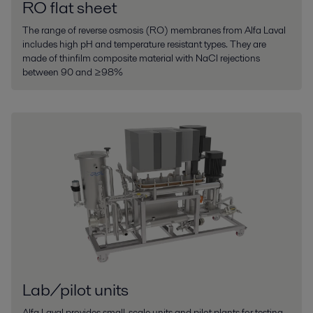
RO flat sheet
The range of reverse osmosis (RO) membranes from Alfa Laval
includes high pH and temperature resistant types. They are
made of thinfilm composite material with NaCl rejections
between 90 and ≥98%
Lab/pilot units
Alfa Laval provides small-scale units and pilot plants for testing