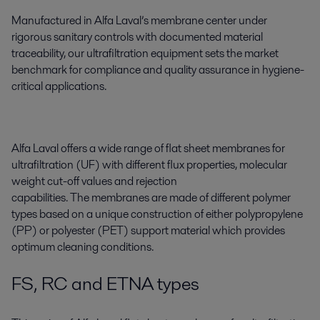
Manufactured in Alfa Laval’s membrane center under
rigorous sanitary controls with documented material
traceability, our ultrafiltration equipment sets the market
benchmark for compliance and quality assurance in hygiene-
critical applications.
Alfa Laval offers a wide range of flat sheet membranes for
ultrafiltration (UF) with different flux properties, molecular
weight cut-off values and rejection
capabilities. The membranes are made of different polymer
types based on a unique construction of either polypropylene
(PP) or polyester (PET) support material which provides
optimum cleaning conditions.
FS, RC and ETNA types