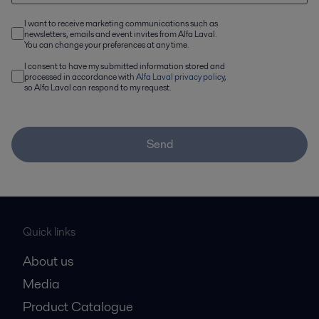
I want to receive marketing communications such as
newsletters, emails and event invites from Alfa Laval.
You can change your preferences at any time.
I consent to have my submitted information stored and
processed in accordance with
Alfa Laval privacy policy
,
so Alfa Laval can respond to my request.
Send
Quick links
About us
Media
Product Catalogue