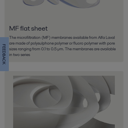
MF flat sheet
The microfiltration (MF) membranes available from Alfa Laval
are made of polysulphone polymer or fluoro polymer with pore
FEEDBACK
sizes ranging from 0.1 to 0.5 µm. The membranes are available
in two series