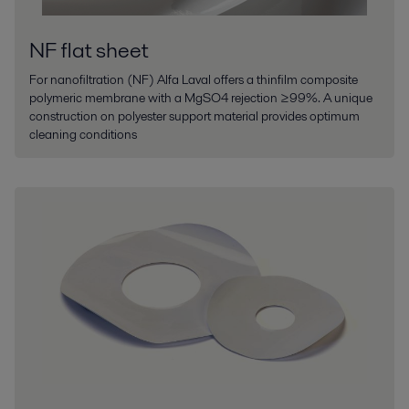
NF flat sheet
For nanofiltration (NF) Alfa Laval offers a thinfilm composite
polymeric membrane with a MgSO4 rejection ≥99%. A unique
construction on polyester support material provides optimum
cleaning conditions