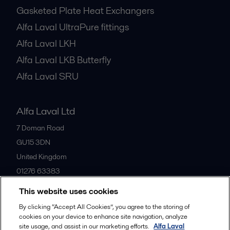
Gasketed Plate Heat Exchangers
Alfa Laval UltraPure fittings
Alfa Laval LKH
Alfa Laval LKB Butterfly
Alfa Laval SRU
Alfa Laval Ltd
7 Doman Road
GU15 3DN
United Kingdom
01276 63383
This website uses cookies
All offices
By clicking “Accept All Cookies”, you agree to the storing of
cookies on your device to enhance site navigation, analyze
site usage, and assist in our marketing efforts.
Alfa Laval