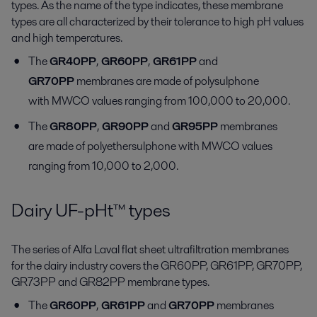
types. As the name of the type indicates, these membrane
types are all characterized by their tolerance to high pH values
and high temperatures.
The
GR40PP
,
GR60PP
,
GR61PP
and
GR70PP
membranes are made of polysulphone
with MWCO values ranging from 100,000 to 20,000.
The
GR80PP
,
GR90PP
and
GR95PP
membranes
are made of polyethersulphone with MWCO values
ranging from 10,000 to 2,000.
Dairy UF-pHt™ types
The series of Alfa Laval flat sheet ultrafiltration membranes
for the dairy industry covers the GR60PP, GR61PP, GR70PP,
GR73PP and GR82PP membrane types.
The
GR60PP
,
GR61PP
and
GR70PP
membranes