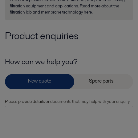
filtration equipment and applications. Read more about the
filtration lab and membrane technology here.
Product enquiries
How can we help you?
Please provide details or documents that may help with your enquiry