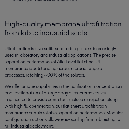
High-quality membrane ultrafiltration
from lab to industrial scale
Ultrafiltration is a versatile separation process increasingly
used in laboratory and industrial applications. The precise
separation performance of Alfa Laval flat sheet UF
membranes is outstanding across a broad range of
processes, retaining ~90% of the solutes.
We offer unique capabilities in the purification, concentration
and fractionation of a large array of macromolecules.
Engineered to provide consistent molecular rejection along
with high flux permeation, our flat sheet ultrafiltration
membranes enable reliable separation performance. Modular
configuration options allows easy scaling from lab testing to
full industrial deployment.