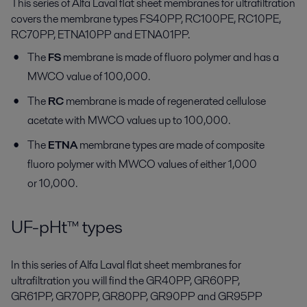
This series of Alfa Laval flat sheet membranes for ultrafiltration
covers the membrane types FS40PP, RC100PE, RC10PE,
RC70PP, ETNA10PP and ETNA01PP.
The
FS
membrane is made of fluoro polymer and has a
MWCO value of 100,000.
The
RC
membrane is made of regenerated cellulose
acetate with MWCO values up to 100,000.
The
ETNA
membrane types are made of composite
fluoro polymer with MWCO values of either 1,000
or 10,000.
UF-pHt™ types
In this series of Alfa Laval flat sheet membranes for
ultrafiltration you will find the GR40PP, GR60PP,
GR61PP, GR70PP, GR80PP, GR90PP and GR95PP