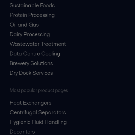
Sustainable Foods
Protein Processing
Oil and Gas
Dairy Processing
Wastewater Treatment
Data Centre Cooling
Brewery Solutions
Dry Dock Services
Most popular product pages
Heat Exchangers
Centrifugal Separators
Hygienic Fluid Handling
Decanters