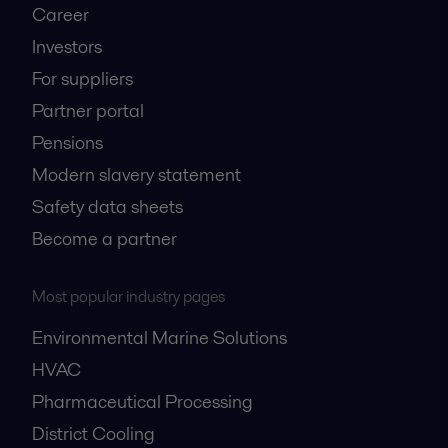
Career
Investors
For suppliers
Partner portal
Pensions
Modern slavery statement
Safety data sheets
Become a partner
Most popular industry pages
Environmental Marine Solutions
HVAC
Pharmaceutical Processing
District Cooling