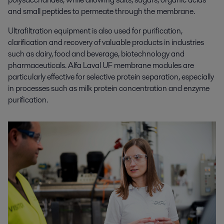
and small peptides to permeate through the membrane.
Ultrafiltration equipment is also used for purification,
clarification and recovery of valuable products in industries
such as dairy, food and beverage, biotechnology and
pharmaceuticals. Alfa Laval UF membrane modules are
particularly effective for selective protein separation, especially
in processes such as milk protein concentration and enzyme
purification.