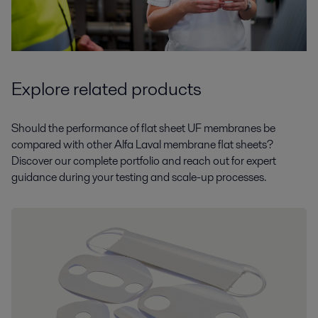
Explore related products
Should the performance of flat sheet UF membranes be
compared with other Alfa Laval membrane flat sheets?
Discover our complete portfolio and reach out for expert
guidance during your testing and scale-up processes.