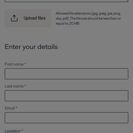
Allowed file extensions (jpg, jpeg, jpe, png,
xlsx, pdf) The file size should be less than or
Upload files
equal to 20 MB
Enter your details
First name *
Last name *
Email *
Location
*