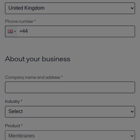
Phone number *
About your business
Company name and address *
Industry
*
Product
*