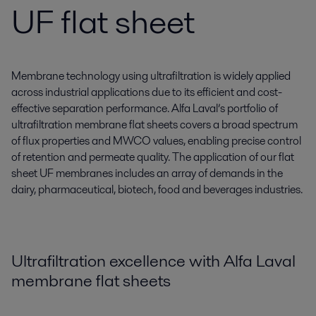
UF flat sheet
Membrane technology using ultrafiltration is widely applied
across industrial applications due to its efficient and cost-
effective separation performance. Alfa Laval’s portfolio of
ultrafiltration membrane flat sheets covers a broad spectrum
of flux properties and MWCO values, enabling precise control
of retention and permeate quality. The application of our flat
sheet UF membranes includes an array of demands in the
dairy, pharmaceutical, biotech, food and beverages industries.
Ultrafiltration excellence with Alfa Laval
membrane flat sheets