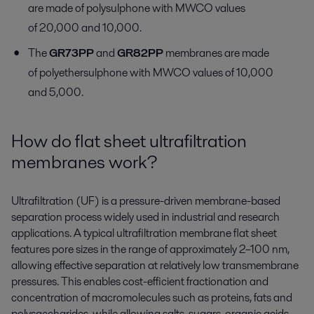
are made of polysulphone with MWCO values
of 20,000 and 10,000.
The
GR73PP
and
GR82PP
membranes are made
of polyethersulphone with MWCO values of 10,000
and 5,000.
How do flat sheet ultrafiltration
membranes work?
Ultrafiltration (UF) is a pressure-driven membrane-based
separation process widely used in industrial and research
applications. A typical ultrafiltration membrane flat sheet
features pore sizes in the range of approximately 2–100 nm,
allowing effective separation at relatively low transmembrane
pressures. This enables cost-efficient fractionation and
concentration of macromolecules such as proteins, fats and
polysaccharides, while allowing salts, sugars, organic acids