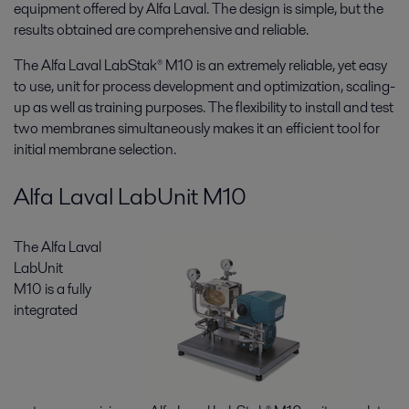
equipment offered by Alfa Laval. The design is simple, but the
results obtained are comprehensive and reliable.
The Alfa Laval LabStak® M10 is an extremely reliable, yet easy
to use, unit for process development and optimization, scaling-
up as well as training purposes. The flexibility to install and test
two membranes simultaneously makes it an efficient tool for
initial membrane selection.
Alfa Laval LabUnit M10
The Alfa Laval
LabUnit
M10 is a fully
integrated