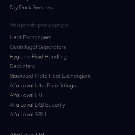
Dry Dock Services
Most popular product pages
Heat Exchangers
Centrifugal Separators
Hygienic Fluid Handling
Decanters
Gasketed Plate Heat Exchangers
Alfa Laval UltraPure fittings
Alfa Laval LKH
Alfa Laval LKB Butterfly
Alfa Laval SRU
Alfa Laval Ltd