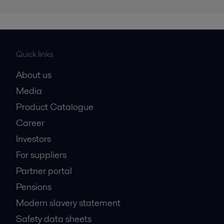
Quick links
About us
Media
Product Catalogue
Career
Investors
For suppliers
Partner portal
Pensions
Modern slavery statement
Safety data sheets