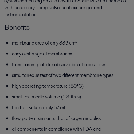
system comprising an Alfa Laval LabStak® M10 unit complete
with necessary pump, valve, heat exchanger and
instrumentation.
Benefits
membrane area of only 336 cm²
easy exchange of membranes
transparent plate for observation of cross-flow
simultaneous test of two different membrane types
high operating temperature (80°C)
small test media volume (1-3 litres)
hold-up volume only 57 ml
flow pattern similar to that of larger modules
all components in compliance with FDA and