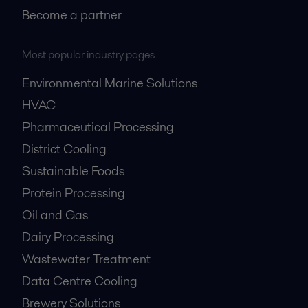
Become a partner
Most popular industry pages
Environmental Marine Solutions
HVAC
Pharmaceutical Processing
District Cooling
Sustainable Foods
Protein Processing
Oil and Gas
Dairy Processing
Wastewater Treatment
Data Centre Cooling
Brewery Solutions