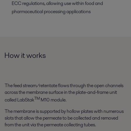
ECC regulations, allowing use within food and
pharmaceutical processing applications
How it works
The feed stream/retentate flows through the open channels
across the membrane surface in the plate-and-frame unit
TM
called LabStak
M10 module.
The membrane is supported by hollow plates with numerous
slots that allow the permeate to be collected and removed
from the unit via the permeate collecting tubes.