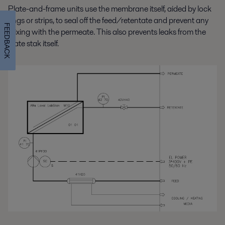
Plate-and-frame units use the membrane itself, aided by lock
rings or strips, to seal off the feed/retentate and prevent any
FEEDBACK
mixing with the permeate. This also prevents leaks from the
plate stak itself.