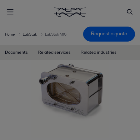
Request a quote
Home
LabStak
LabStak M10
Documents
Related services
Related industries