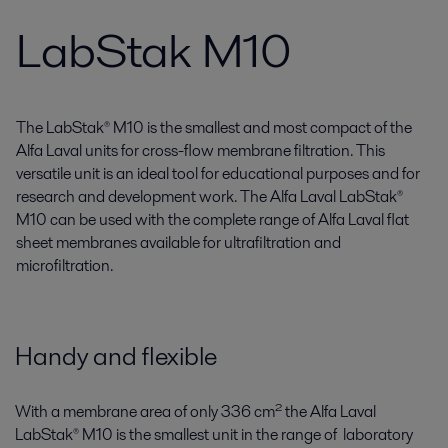
LabStak M10
The LabStak® M10 is the smallest and most compact of the
Alfa Laval units for cross-flow membrane filtration. This
versatile unit is an ideal tool for educational purposes and for
research and development work. The Alfa Laval LabStak®
M10 can be used with the complete range of Alfa Laval flat
sheet membranes available for ultrafiltration and
microfiltration.
Handy and flexible
With a membrane area of only 336 cm² the Alfa Laval
LabStak® M10 is the smallest unit in the range of laboratory