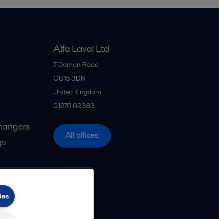
Alfa Laval Ltd
7 Doman Road
GU15 3DN
United Kingdom
01276 63383
hangers
All offices
gs
ies