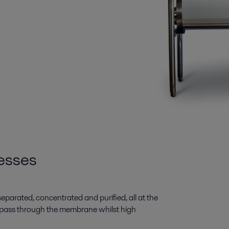
esses
e separated, concentrated and purified, all at the
pass through the membrane whilst high