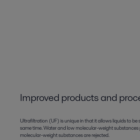
Improved products and proc
Ultrafiltration (UF) is unique in that it allows liquids to b
same time. Water and low molecular-weight substances 
molecular-weight substances are rejected.