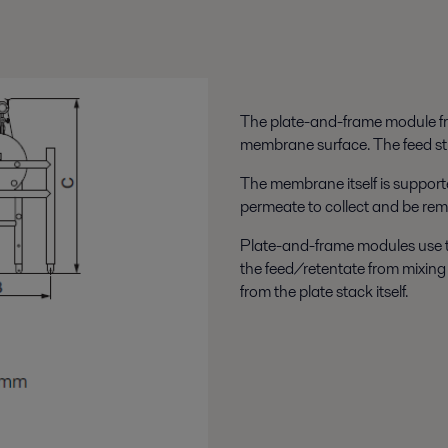
The plate-and-frame module fr
membrane surface. The feed st
The membrane itself is support
permeate to collect and be rem
Plate-and-frame modules use the
the feed/retentate from mixing
from the plate stack itself.