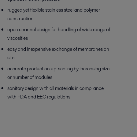
rugged yet flexible stainless steel and polymer
construction
open channel design for handling of wide range of
viscosities
easy and inexpensive exchange of membranes on
site
accurate production up-scaling by increasing size
or number of modules
sanitary design with all materials in compliance
with FDA and EEC regulations