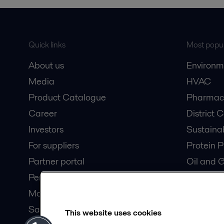
Quick links
Most popul
About us
Environm
Media
HVAC
Product Catalogue
Pharmace
Career
District 
Investors
Sustaina
For suppliers
Protein P
Partner portal
Oil and 
Pensions
Dairy Pro
Modern slavery statement
Wastewat
Safety data sheets
Data Cen
This website uses cookies