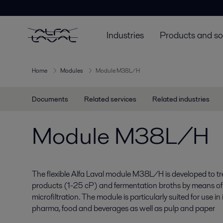
Industries
Products and so
Home
Modules
Module M38L/H
Documents
Related services
Related industries
Module M38L/H
The flexible Alfa Laval module M38L/H is developed to tre
products (1-25 cP) and fermentation broths by means of u
microfiltration. The module is particularly suited for use i
pharma, food and beverages as well as pulp and paper