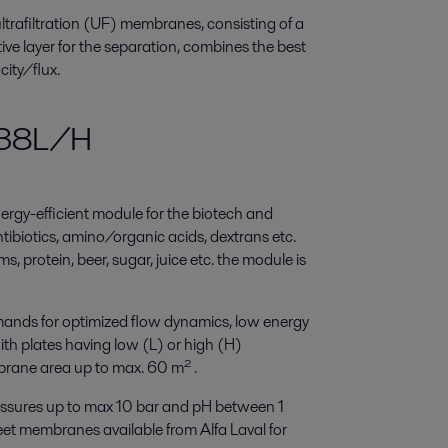
ltrafiltration (UF) membranes, consisting of a
ive layer for the separation, combines the best
ity/flux.
M38L/H
rgy-efficient module for the biotech and
ntibiotics, amino/organic acids, dextrans etc.
, protein, beer, sugar, juice etc. the module is
ands for optimized flow dynamics, low energy
ith plates having low (L) or high (H)
brane area up to max. 60 m² .
ssures up to max 10 bar and pH between 1
heet membranes available from Alfa Laval for