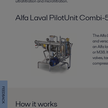
ultrafiltration and microfiltration.
Alfa Laval PilotUnit Comb
The Alfa
and versa
an Alfa l
or M38. I
valves, t
compresse
FEEDBACK
How it works