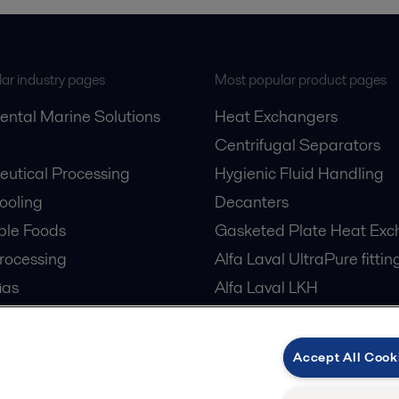
ar industry pages
Most popular product pages
ental Marine Solutions
Heat Exchangers
Centrifugal Separators
utical Processing
Hygienic Fluid Handling
Cooling
Decanters
ble Foods
Gasketed Plate Heat Exc
rocessing
Alfa Laval UltraPure fittin
Gas
Alfa Laval LKH
cessing
Alfa Laval LKB Butterfly
er Treatment
Alfa Laval SRU
Accept All Cook
tre Cooling