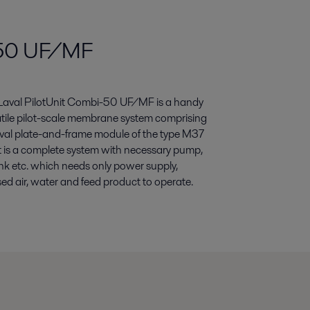
i-50 UF/MF
 Laval PilotUnit Combi-50 UF/MF is a handy
tile pilot-scale membrane system comprising
aval plate-and-frame module of the type M37
t is a complete system with necessary pump,
ank etc. which needs only power supply,
d air, water and feed product to operate.