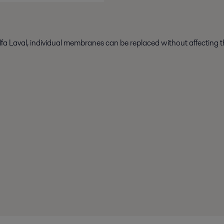
fa Laval, individual membranes can be replaced without affecting 