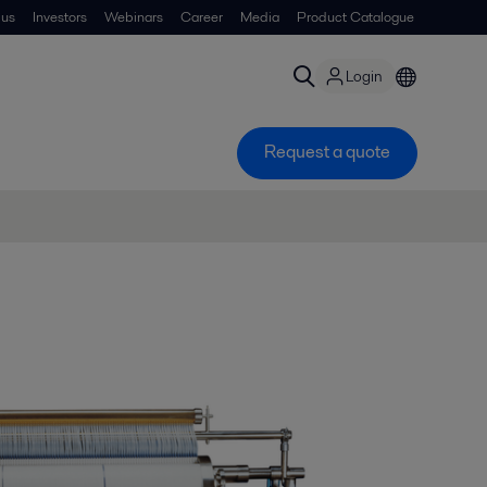
 us
Investors
Webinars
Career
Media
Product Catalogue
Login
Request a quote