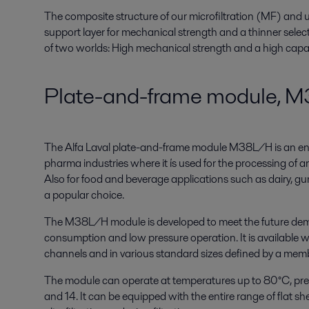
The composite structure of our microfiltration (MF) and u
support layer for mechanical strength and a thinner select
of two worlds: High mechanical strength and a high capac
Plate-and-frame module, 
The Alfa Laval plate-and-frame module M38L/H is an ene
pharma industries where it ís used for the processing of a
Also for food and beverage applications such as dairy, gums
a popular choice.
The M38L/H module is developed to meet the future dem
consumption and low pressure operation. It is available w
channels and in various standard sizes defined by a mem
The module can operate at temperatures up to 80°C, pre
and 14. It can be equipped with the entire range of flat s