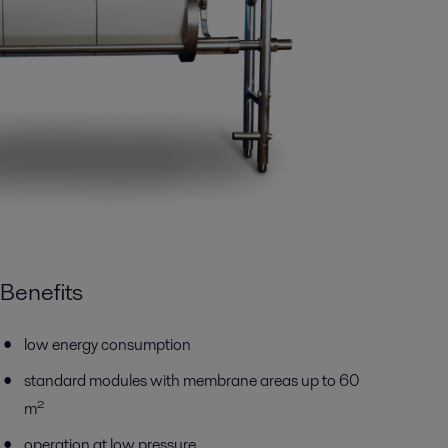
Benefits
low energy consumption
standard modules with membrane areas up to 60
m²
operation at low pressure