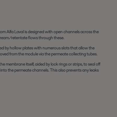
om Alfa Laval is designed with open channels across the
ream/retentate flows through these.
ed by hollow plates with numerous slots that allow the
oved from the module via the permeate collecting tubes.
 membrane itself, aided by lock rings or strips, to seal off
 into the permeate channels. This also prevents any leaks