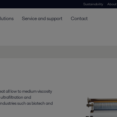
Sustainability
About
lutions
Service and support
Contact
at all low to medium viscosity
ltrafiltration and
n industries such as biotech and