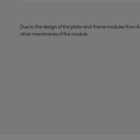
Due to the design of the plate-and-frame modules from Al
other membranes of the module.