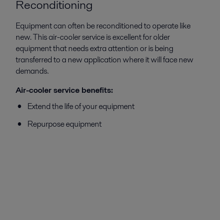
Reconditioning
Equipment can often be reconditioned to operate like
new. This air-cooler service is excellent for older
equipment that needs extra attention or is being
transferred to a new application where it will face new
demands.
Air-cooler service benefits:
Extend the life of your equipment
Repurpose equipment