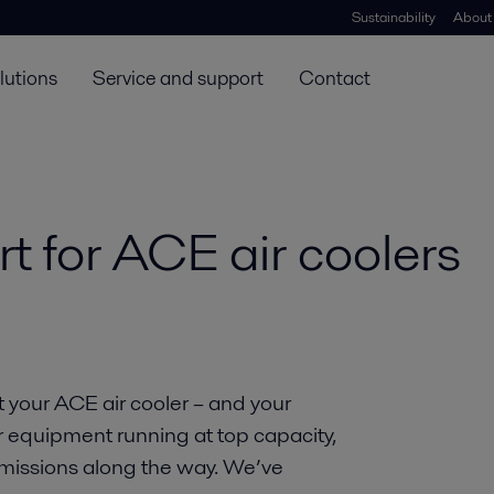
Sustainability
About
lutions
Service and support
Contact
t for ACE air coolers
t your ACE air cooler – and your
r equipment running at top capacity,
missions along the way. We’ve