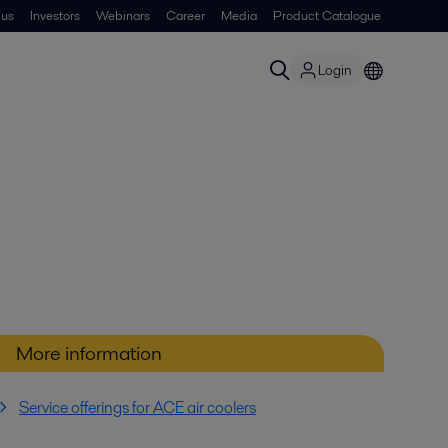
 us
Investors
Webinars
Career
Media
Product Catalogue
Login
More information
Service offerings for ACE air coolers