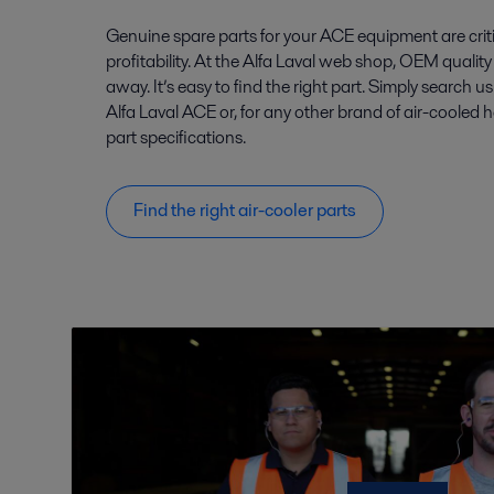
Genuine spare parts for your ACE equipment are crit
profitability. At the Alfa Laval web shop, OEM quality 
away. It’s easy to find the right part. Simply search u
Alfa Laval ACE or, for any other brand of air-cooled 
part specifications.
Find the right air-cooler parts