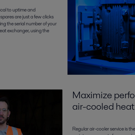
ical to uptime and
spares are just a few clicks
sing the serial number of your
heat exchanger, using the
Maximize perfo
air-cooled hea
Regular air-cooler service is the