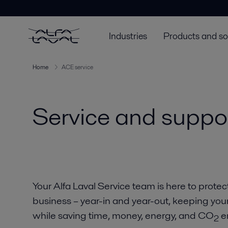
Industries
Products and so
Home
ACE service
Service and suppor
Your Alfa Laval Service team is here to protec
business – year-in and year-out, keeping you
while saving time, money, energy, and CO
e
2