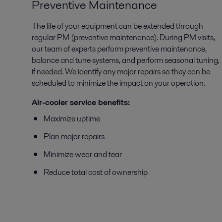
Preventive Maintenance
The life of your equipment can be extended through
regular PM (preventive maintenance). During PM visits,
our team of experts perform preventive maintenance,
balance and tune systems, and perform seasonal tuning,
if needed. We identify any major repairs so they can be
scheduled to minimize the impact on your operation.
Air-cooler service benefits:
Maximize uptime
Plan major repairs
Minimize wear and tear
Reduce total cost of ownership