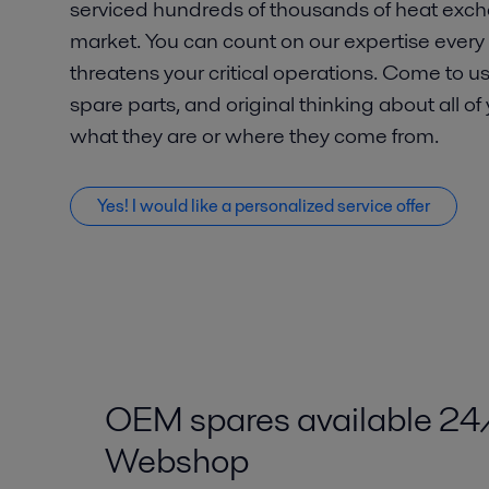
serviced hundreds of thousands of heat exch
market. You can count on our expertise ever
threatens your critical operations. Come to us
spare parts, and original thinking about all of
what they are or where they come from.
Yes! I would like a personalized service offer
OEM spares available 24
Webshop