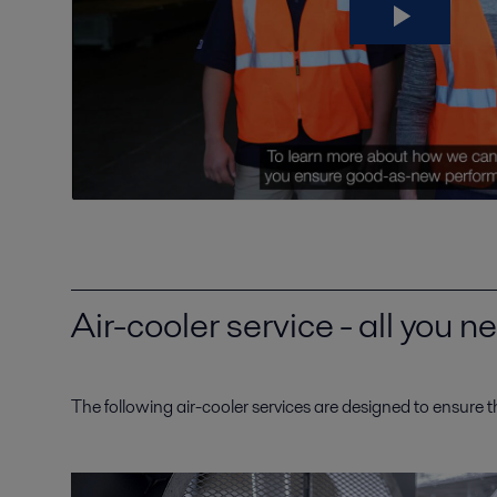
Air-cooler service - all you 
The following air-cooler services are designed to ensure t