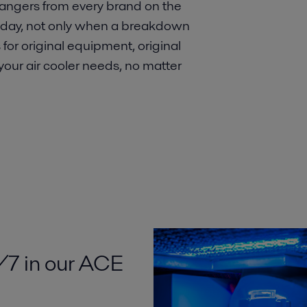
angers from every brand on the
y day, not only when a breakdown
 for original equipment, original
 your air cooler needs, no matter
/7 in our ACE