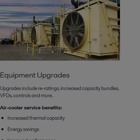
Equipment Upgrades
Upgrades include re-ratings, increased capacity bundles,
VFDs, controls and more.
Air-cooler service benefits:
Increased thermal capacity
Energy savings