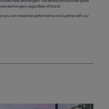
-cooled heat exchangers. We service and provide spare
d heat exchangers, regardless of brand.
t how you can maximize performance and uptime with our