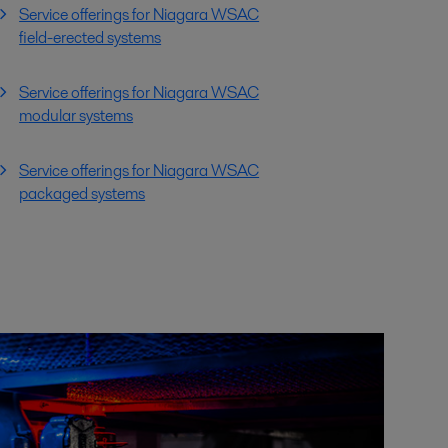
Service offerings for Niagara WSAC
field-erected systems
Service offerings for Niagara WSAC
modular systems
Service offerings for Niagara WSAC
packaged systems