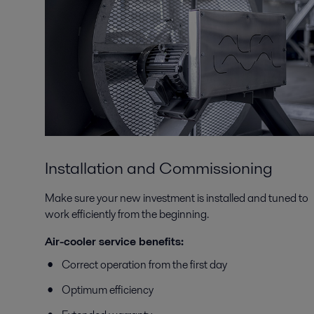
Installation and Commissioning
Make sure your new investment is installed and tuned to
work efficiently from the beginning.
Air-cooler service benefits:
Correct operation from the first day
Optimum efficiency