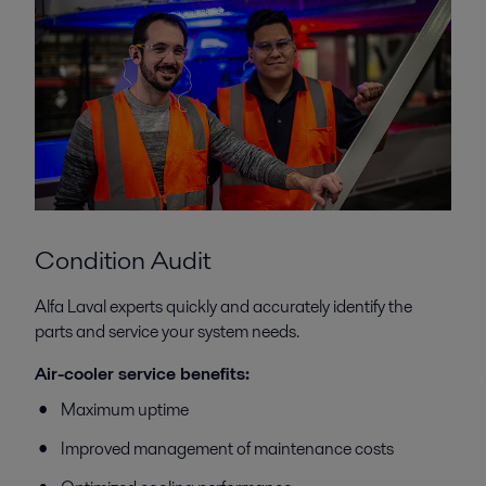
Condition Audit
Alfa Laval experts quickly and accurately identify the
parts and service your system needs.
Air-cooler service benefits:
Maximum uptime
Improved management of maintenance costs