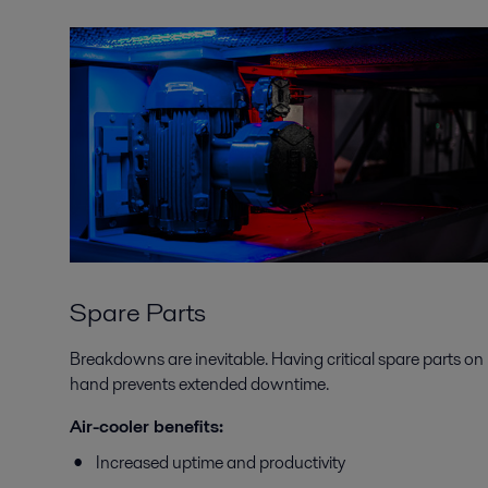
Spare Parts
Breakdowns are inevitable. Having critical spare parts on
hand prevents extended downtime.
Air-cooler benefits:
Increased uptime and productivity