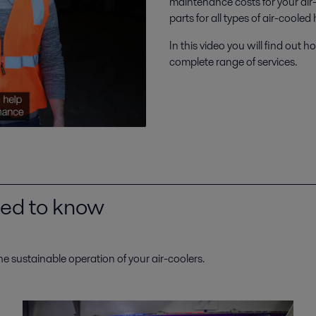
maintenance costs for your air
parts for all types of air-coole
In this video you will find ou
complete range of services.
need to know
he sustainable operation of your air-coolers.