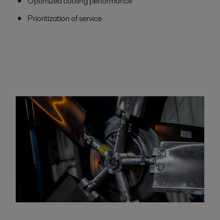
Optimized cooling performance
Prioritization of service