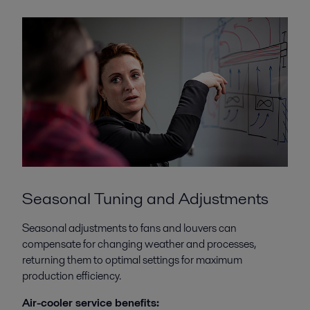
Seasonal Tuning and Adjustments
Seasonal adjustments to fans and louvers can
compensate for changing weather and processes,
returning them to optimal settings for maximum
production efficiency.
Air-cooler service benefits: