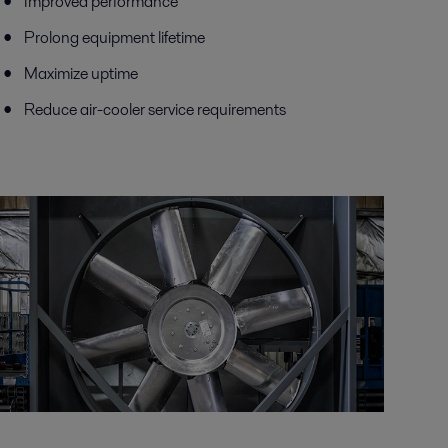
Improved performance
Prolong equipment lifetime
Maximize uptime
Reduce air-cooler service requirements