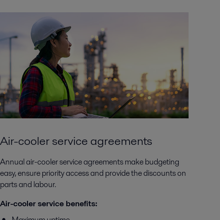
Air-cooler service agreements
Annual air-cooler service agreements make budgeting
easy, ensure priority access and provide the discounts on
parts and labour.
Air-cooler service benefits:
Maximum uptime