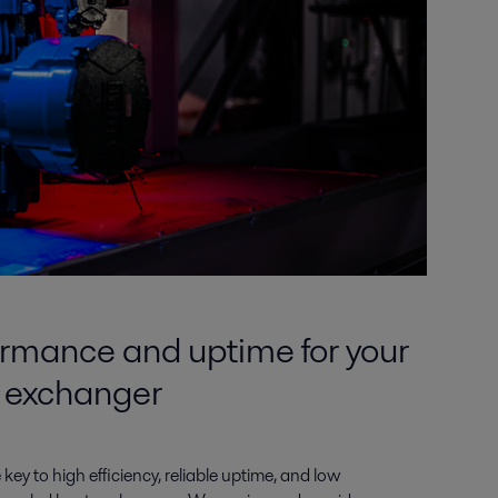
rmance and uptime for your
t exchanger
 key to high efficiency, reliable uptime, and low