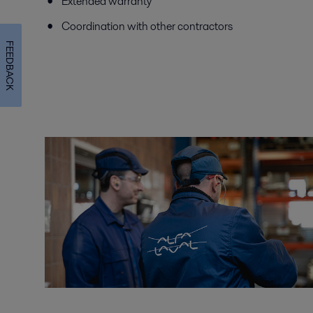
Extended warranty
Coordination with other contractors
FEEDBACK