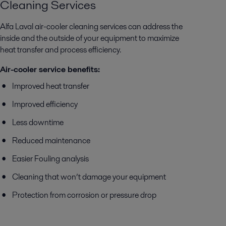
Cleaning Services
Alfa Laval air-cooler cleaning services can address the
inside and the outside of your equipment to maximize
heat transfer and process efficiency.
Air-cooler service benefits:
Improved heat transfer
Improved efficiency
Less downtime
Reduced maintenance
Easier Fouling analysis
Cleaning that won’t damage your equipment
Protection from corrosion or pressure drop