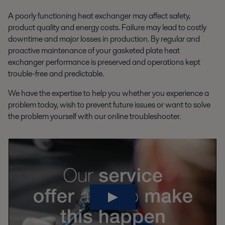
A poorly functioning heat exchanger may affect safety,
product quality and energy costs. Failure may lead to costly
downtime and major losses in production. By regular and
proactive maintenance of your gasketed plate heat
exchanger performance is preserved and operations kept
trouble-free and predictable.
We have the expertise to help you whether you experience a
problem today, wish to prevent future issues or want to solve
the problem yourself with our online troubleshooter.