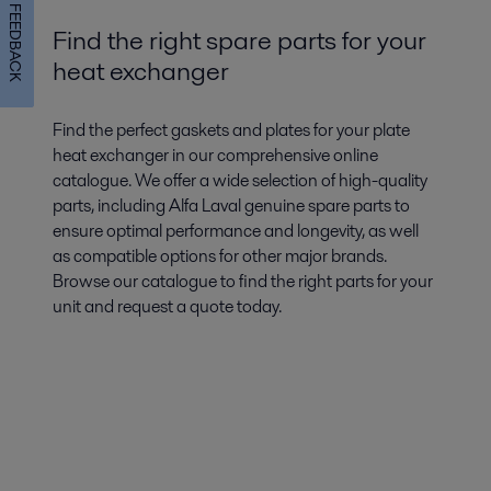
FEEDBACK
Find the right spare parts for your
heat exchanger
Find the perfect gaskets and plates for your plate
heat exchanger in our comprehensive online
catalogue. We offer a wide selection of high-quality
parts, including Alfa Laval genuine spare parts to
ensure optimal performance and longevity, as well
as compatible options for other major brands.
Browse our catalogue to find the right parts for your
unit and request a quote today.