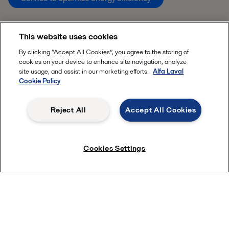
This website uses cookies
By clicking “Accept All Cookies”, you agree to the storing of
cookies on your device to enhance site navigation, analyze
site usage, and assist in our marketing efforts.
Alfa Laval
Cookie Policy
Reject All
Accept All Cookies
Cookies Settings
Quick links
About us