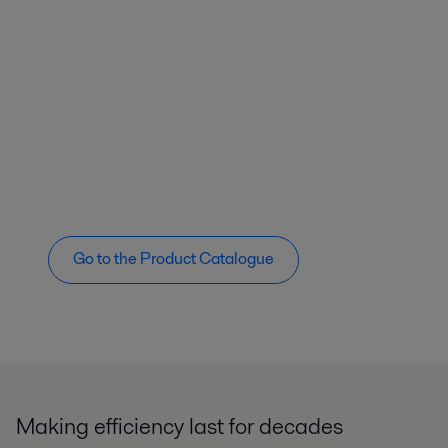
Go to the Product Catalogue
Making efficiency last for decades