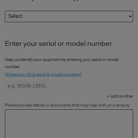
Enter your serial or model number
Help us identify your quipment by entering your serial or model
number
Where can I find serial & model numbers?
+
add another
Please provide details or documents that may help with your enquiry