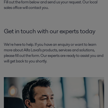
Fill out the form below and send us your request. Our local
sales office will contact you.
Get in touch with our experts today
We’re here to help. If you have an enquiry or want to learn
more about Alfa Laval's products, services and solutions,
please fill out the form. Our experts are ready to assist you and
will get back to you shortly.