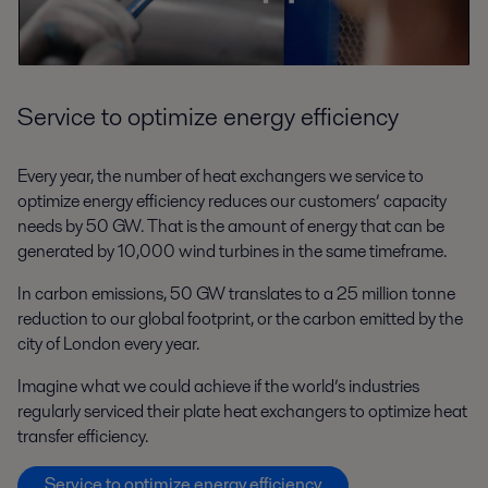
Service to optimize energy efficiency
Every year, the number of heat exchangers we service to
optimize energy efficiency reduces our customers’ capacity
needs by 50 GW. That is the amount of energy that can be
generated by 10,000 wind turbines in the same timeframe.
In carbon emissions, 50 GW translates to a 25 million tonne
reduction to our global footprint, or the carbon emitted by the
city of London every year.
Imagine what we could achieve if the world’s industries
regularly serviced their plate heat exchangers to optimize heat
transfer efficiency.
Service to optimize energy efficiency