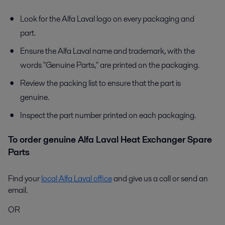
Look for the Alfa Laval logo on every packaging and
part.
Ensure the Alfa Laval name and trademark, with the
words "Genuine Parts," are printed on the packaging.
Review the packing list to ensure that the part is
genuine.
Inspect the part number printed on each packaging.
To order genuine Alfa Laval Heat Exchanger Spare
Parts
Find your
local Alfa Laval office
and give us a call or send an
email.
OR