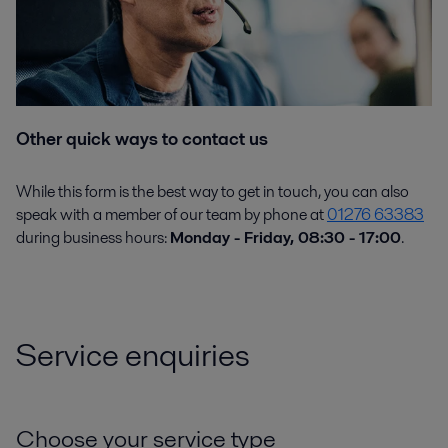
Other quick ways to contact us
While this form is the best way to get in touch, you can also
speak with a member of our team by phone at
01276 63383
during business hours:
Monday - Friday, 08:30 - 17:00
.
Service enquiries
Choose your service type