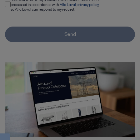
processed in accordance with
Alfa Laval privacy policy
,
so Alfa Laval can respond to my request.
Send