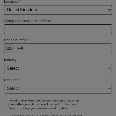
Location
*
Company name and address *
Phone number *
Industry
Product
*
I want to receive marketing communications such as
newsletters, emails and event invites from Alfa Laval.
You can change your preferences at any time.
I consent to have my submitted information stored and