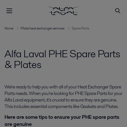
Home
Plate heat exchanger services
Spare Parts
Alfa Laval PHE Spare Parts
& Plates
We're ready to help you with all of your
Heat Exchanger Spare
Parts
needs. When you're looking for
PHE Spare Parts
for your
Alfa Laval equipment, it's crucial to ensure they are genuine.
This includes essential components like
Gaskets
and
Plates
.
Here are some tips to ensure your PHE spare parts
are genuine