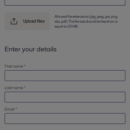
Allowed file extensions (jpg, jpeg, jpe, png,
xlsx, pdf) The file size should be less than or
Upload files
equal to 20 MB
Enter your details
First name *
Last name *
Email *