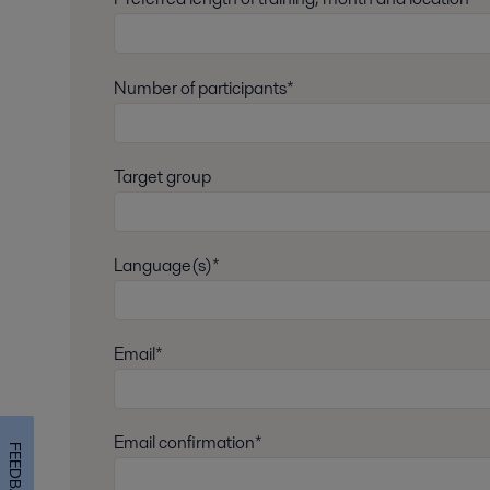
Number of participants*
Target group
Language(s)*
Email*
Email confirmation*
FEEDBACK