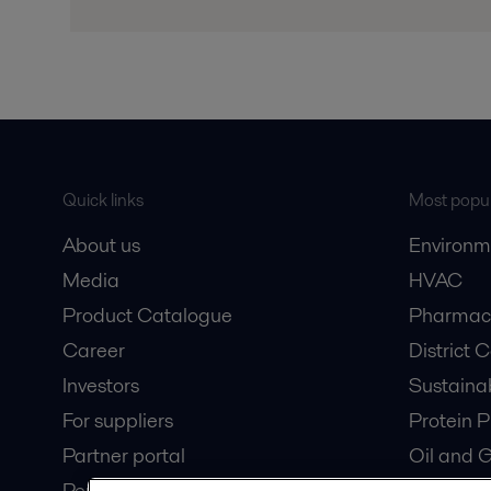
Quick links
Most popul
About us
Environm
Media
HVAC
Product Catalogue
Pharmace
Career
District 
Investors
Sustaina
For suppliers
Protein P
Partner portal
Oil and 
Pensions
Dairy Pro