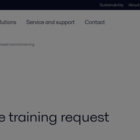
Sustainability
About
lutions
Service and support
Contact
ized marine training
 training request