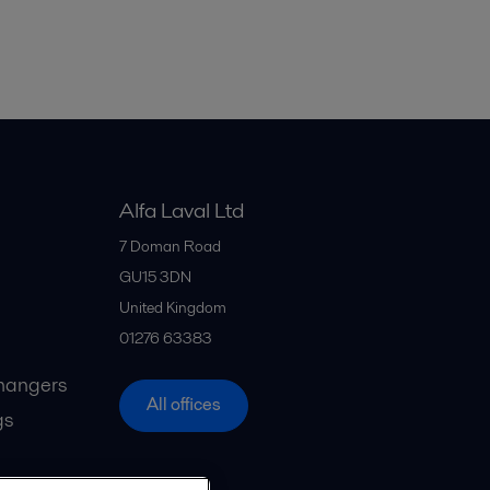
Alfa Laval Ltd
7 Doman Road
GU15 3DN
United Kingdom
01276 63383
hangers
All offices
gs