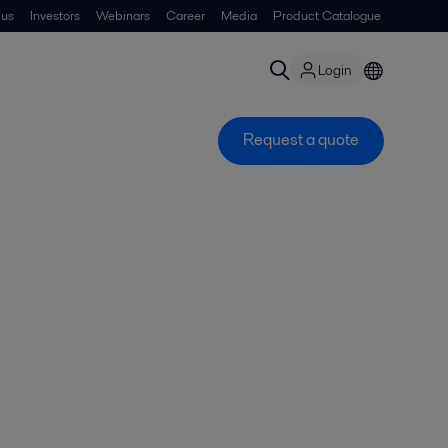
 us
Investors
Webinars
Career
Media
Product Catalogue
Login
Request a quote