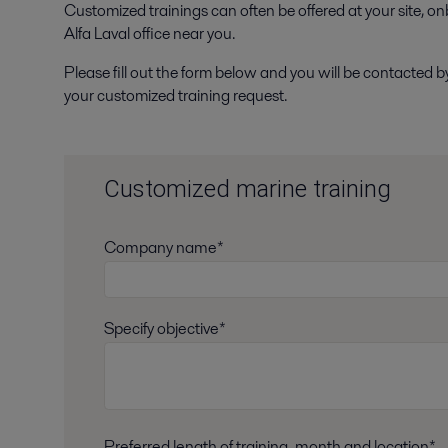
Customized trainings can often be offered at your site, onbo
Alfa Laval office near you.
Please fill out the form below and you will be contacted b
your customized training request.
Customized marine training
Company name*
Specify objective*
Preferred length of training, month and location*