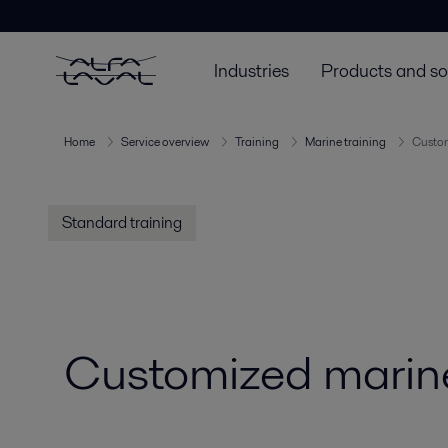
Industries
Products and so
Home
Service overview
Training
Marine training
Custom
Standard training
Customized marine