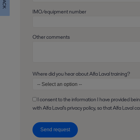
IMO/equipment number
Other comments
Where did you hear about Alfa Laval training?
I consent to the information I have provided being stored and processed in accordance
with Alfa Laval's privacy policy, so that Alfa Laval
Send request