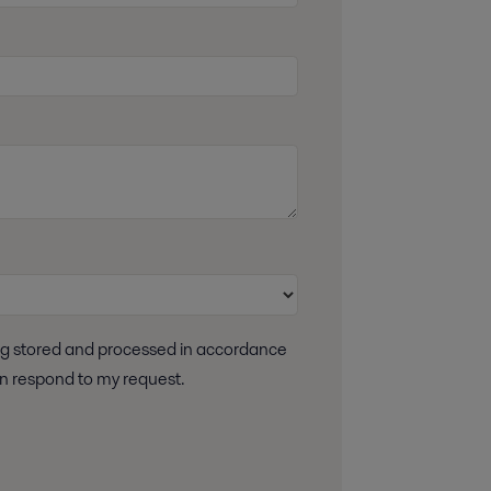
 can respond to my request.