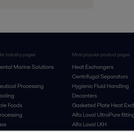
ar industry pages
Most popular product pages
ental Marine Solutions
Heat Exchangers
Centrifugal Separators
utical Processing
Hygienic Fluid Handling
Cooling
Decanters
ble Foods
Gasketed Plate Heat Exc
rocessing
Alfa Laval UltraPure fittin
Gas
Alfa Laval LKH
cessing
Alfa Laval LKB Butterfly