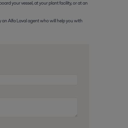
ard your vessel, at your plant facility, or at an
y an Alfa Laval agent who will help you with