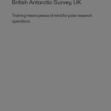
British Antarctic Survey, UK
Training means peace of mind for polar research
operations