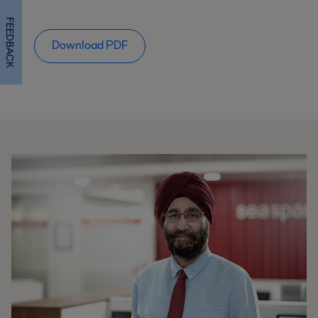
FEEDBACK
Download PDF