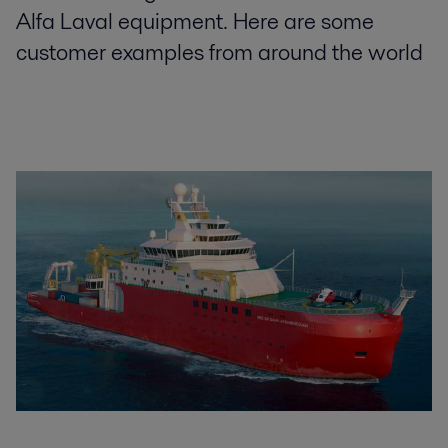
Alfa Laval equipment. Here are some
customer examples from around the world