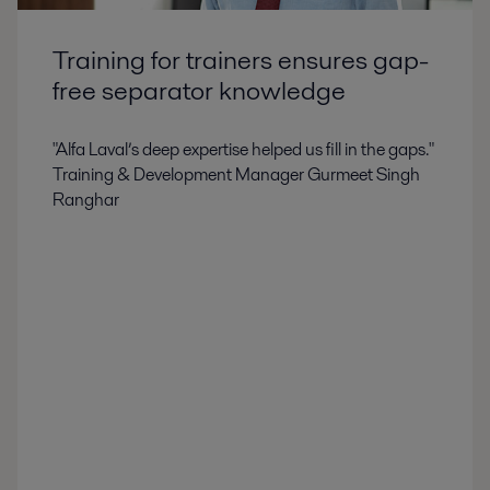
Training for trainers ensures gap-
free separator knowledge
"Alfa Laval’s deep expertise helped us fill in the gaps."
Training & Development Manager Gurmeet Singh
Ranghar