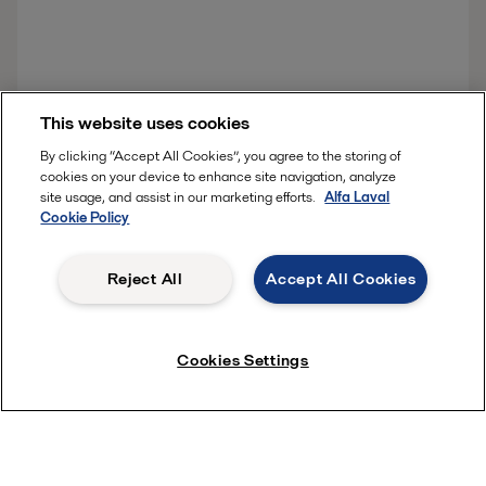
Download the story
This website uses cookies
By clicking “Accept All Cookies”, you agree to the storing of
cookies on your device to enhance site navigation, analyze
site usage, and assist in our marketing efforts.
Alfa Laval
Cookie Policy
Reject All
Accept All Cookies
Quick links
About us
Cookies Settings
Media
Product Catalogue
Career
Investors