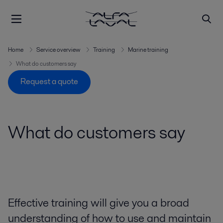
Home
Service overview
Training
Marine training
What do customers say
Request a quote
What do customers say
Effective training will give you a broad
understanding of how to use and maintain