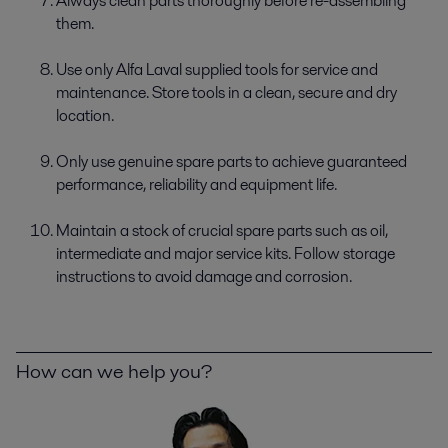
Always clean parts thoroughly before re-­assembling
them.
Use only Alfa Laval supplied tools for service and
maintenance. Store tools in a clean, secure and dry
location.
Only use genuine spare parts to achieve guaranteed
performance, reliability and equipment life.
Maintain a stock of crucial spare parts such as oil,
intermediate and major service kits. Follow storage
instructions to avoid damage and corrosion.
How can we help you?