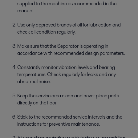
supplied to the machine as recommended in the
manual.
Use only approved brands of oil for lubrication and
check oil condition regularly.
Make sure that the Separator is operating in
accordance with recommended design parameters.
Constantly monitor vibration levels and bearing
temperatures. Check regularly for leaks and any
abnormal noise.
Keep the service area clean and never place parts
directly on the floor.
Stick to the recommended service intervals and the
instructions for preventive maintenance.