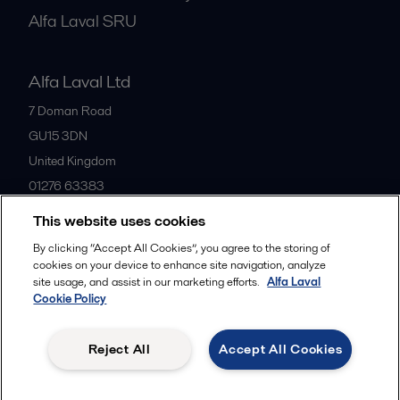
Alfa Laval SRU
Alfa Laval Ltd
7 Doman Road
GU15 3DN
United Kingdom
01276 63383
This website uses cookies
All offices
By clicking “Accept All Cookies”, you agree to the storing of
cookies on your device to enhance site navigation, analyze
site usage, and assist in our marketing efforts.
Alfa Laval
Cookie Policy
Privacy policy
Cookies policy
Community guidelines
Legal terms and conditions
Reject All
Accept All Cookies
Follow us