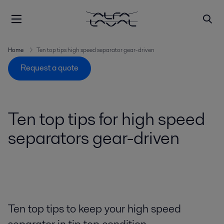
Home
Ten top tips high speed separator gear-driven
Request a quote
Ten top tips for high speed
separators gear-driven
Ten top tips to keep your high speed