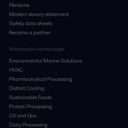
Pensions
Modern slavery statement
Safety data sheets
Become a partner
Most popular industry pages
Environmental Marine Solutions
HVAC
Pharmaceutical Processing
District Cooling
Sustainable Foods
Protein Processing
Oil and Gas
Dairy Processing