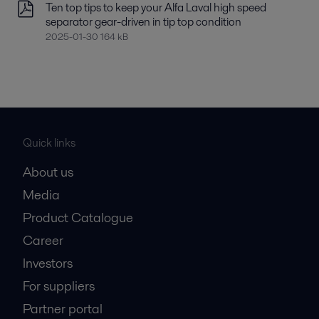
Ten top tips to keep your Alfa Laval high speed
separator gear-driven in tip top condition
2025-01-30 164 kB
Quick links
About us
Media
Product Catalogue
Career
Investors
For suppliers
Partner portal