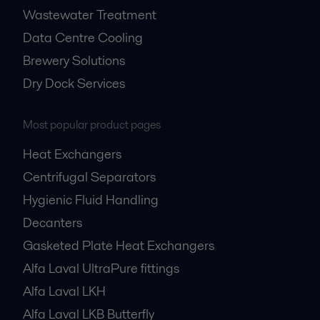
Wastewater Treatment
Data Centre Cooling
Brewery Solutions
Dry Dock Services
Most popular product pages
Heat Exchangers
Centrifugal Separators
Hygienic Fluid Handling
Decanters
Gasketed Plate Heat Exchangers
Alfa Laval UltraPure fittings
Alfa Laval LKH
Alfa Laval LKB Butterfly