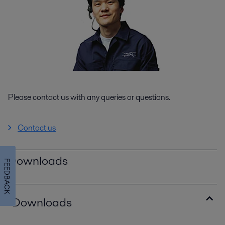
Please contact us with any queries or questions.
Contact us
Downloads
FEEDBACK
Downloads