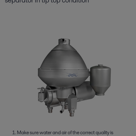
separator in tip top condition
Make sure water and air of the correct quality is